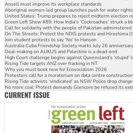
United States: Trump prepares to reject midterm election r
Green Left Show #89: How India’s ‘Cockroaches’ struck a b
Call for solidarity with the people of Pakistan-administer
On The Streets: Protect the NDIS protests and Hiroshima D
Join student protests to say ‘No’ to Hanson
Australia Cuba Friendship Society marks July 26 anniversar
Deal-making on AUKUS and Palestine is a dead-end
High Court challenge begins against Queensland’s ‘stupid’ 
Rising Tide targets ANZ over fracking in NT
Why you must book now for Ecosocialism 2026
Protesters call for a moratorium on data centre construction
Rising Tide activists ‘vindicated’ as NSW Police drop charge
No more coal: Protest demands Glencore be refused its ext
How fossil fuel companies target children with climate disi
Disrupt Burrup Hub welcomes WA Supreme Court ruling a
CURRENT ISSUE
Peru: Far-right Fujimori sworn in as president, amid protest