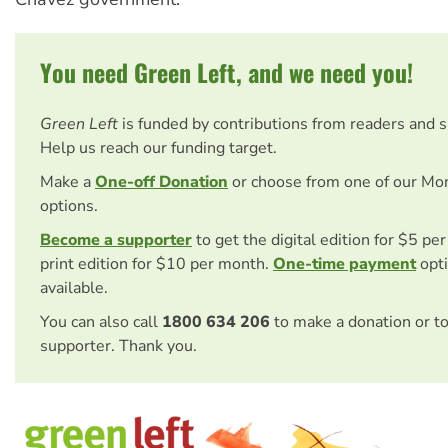
You need Green Left, and we need you!
Green Left
is funded by contributions from readers and 
Help us reach our funding target.
Make a
One-off Donation
or choose from one of our Mo
options.
Become a supporter
to get the digital edition for $5 pe
print edition for $10 per month.
One-time payment
opti
available.
You can also call
1800 634 206
to make a donation or t
supporter. Thank you.