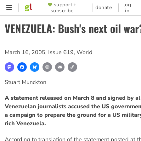
Skip
support +
log
SUPPORTER
donate
subscribe
in
to
MENU
main
VENEZUELA: Bush's next oil war
content
March 16, 2005
,
Issue 619
,
World
Mastodon
Facebook
Bluesky
Print
Email
Copy
Link
Stuart Munckton
A statement released on March 8 and signed by a
Venezuelan journalists accused the US governmen
a campaign to prepare the ground for a US military
rich Venezuela.
According to translation of the statement posted at 