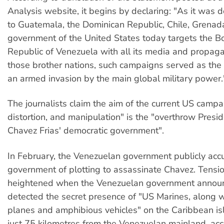
Analysis website, it begins by declaring: "As it was d
to Guatemala, the Dominican Republic, Chile, Grenada
government of the United States today targets the Bo
Republic of Venezuela with all its media and propag
those brother nations, such campaigns served as the
an armed invasion by the main global military power.
The journalists claim the aim of the current US campai
distortion, and manipulation" is the "overthrow Pres
Chavez Frias' democratic government".
In February, the Venezuelan government publicly ac
government of plotting to assassinate Chavez. Tensi
heightened when the Venezuelan government announ
detected the secret presence of "US Marines, along wi
planes and amphibious vehicles" on the Caribbean is
just 75 kilometres from the Venezuelan mainland, acc