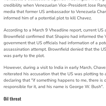
credibility when Venezuelan Vice-President Jose Rang
media that former US ambassador to Venezuela Char
informed him of a potential plot to kill Chavez.
According to a March 9 Vheadline report, current U
Brownfield confirmed that Shapiro had informed the
government that US officials had information of a pot
assassination attempt. Brownfield denied that the 
was party to the plot.
However, during a visit to India in early March, Chave
reiterated his accusation that the US was plotting to 
declaring that "if something happens to me, there is 
responsible for it, and his name is George W. Bush".
Oil threat