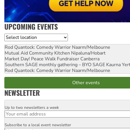
UPCOMING EVENTS
Location
Rod Quantock: Comedy Warrior
Naarm/Melbourne
Mutual Aid Community Kitchen
Nipaluna/Hobart
Market Day! Peace Walk Fundraiser
Canberra
Southern SAGE monthly gathering – BYO SAGE
Kaurna Yer
Rod Quantock: Comedy Warrior
Naarm/Melbourne
Other events
NEWSLETTER
Up to two newsletters a week
Email
Subscribe to a local event newsletter
Postcode