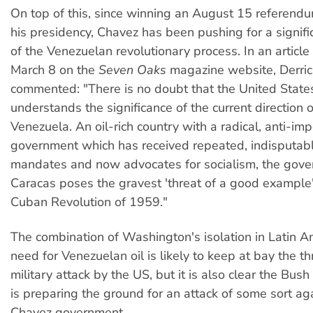
On top of this, since winning an August 15 referend
his presidency, Chavez has been pushing for a signif
of the Venezuelan revolutionary process. In an articl
March 8 on the
Seven Oaks
magazine website, Derric
commented: "There is no doubt that the United Stat
understands the significance of the current direction o
Venezuela. An oil-rich country with a radical, anti-impe
government which has received repeated, indisputab
mandates and now advocates for socialism, the gove
Caracas poses the gravest 'threat of a good example'
Cuban Revolution of 1959."
The combination of Washington's isolation in Latin A
need for Venezuelan oil is likely to keep at bay the thr
military attack by the US, but it is also clear the Bush
is preparing the ground for an attack of some sort ag
Chavez government.