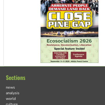
Sections
news
analysis
world
culture