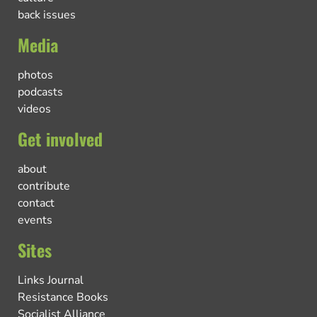
back issues
Media
photos
podcasts
videos
Get involved
about
contribute
contact
events
Sites
Links Journal
Resistance Books
Socialist Alliance