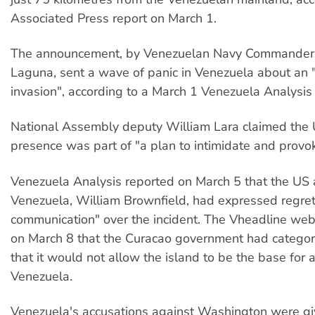
Associated Press report on March 1.
The announcement, by Venezuelan Navy Commande
Laguna, sent a wave of panic in Venezuela about an
invasion", according to a March 1 Venezuela Analysis 
National Assembly deputy William Lara claimed the 
presence was part of "a plan to intimidate and provo
Venezuela Analysis reported on March 5 that the US
Venezuela, William Brownfield, had expressed regret 
communication" over the incident. The Vheadline web
on March 8 that the Curacao government had categori
that it would not allow the island to be the base for 
Venezuela.
Venezuela's accusations against Washington were g