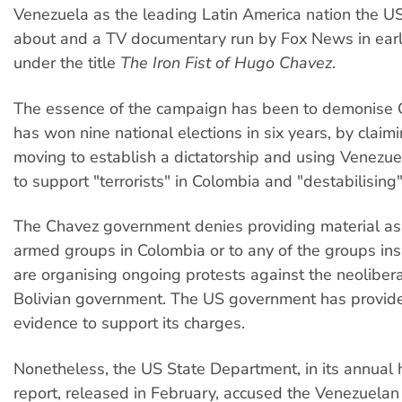
Venezuela as the leading Latin America nation the U
about and a TV documentary run by Fox News in ear
under the title
The Iron Fist of Hugo Chavez
.
The essence of the campaign has been to demonise
has won nine national elections in six years, by claimi
moving to establish a dictatorship and using Venezuel
to support "terrorists" in Colombia and "destabilising"
The Chavez government denies providing material as
armed groups in Colombia or to any of the groups insi
are organising ongoing protests against the neoliberal
Bolivian government. The US government has provid
evidence to support its charges.
Nonetheless, the US State Department, in its annual
report, released in February, accused the Venezuela