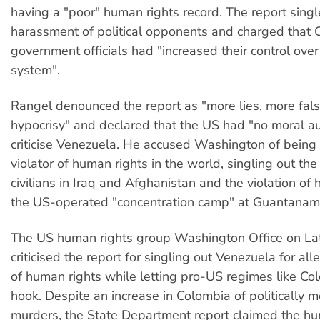
having a "poor" human rights record. The report sing
harassment of political opponents and charged that
government officials had "increased their control over 
system".
Rangel denounced the report as "more lies, more falsi
hypocrisy" and declared that the US had "no moral au
criticise Venezuela. He accused Washington of being
violator of human rights in the world, singling out the
civilians in Iraq and Afghanistan and the violation of 
the US-operated "concentration camp" at Guantanam
The US human rights group Washington Office on Lat
criticised the report for singling out Venezuela for a
of human rights while letting pro-US regimes like Col
hook. Despite an increase in Colombia of politically m
murders, the State Department report claimed the hu