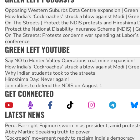
Opposing Western Suburbs Data Centre expansion | Green 
How India's ‘Cockroaches’ struck a blow against Modi | Gre
On The Streets | Protect the NDIS protests and Hiroshima 
Protect the National Disability Insurance Scheme (NDIS) | G
On The Streets: Protests condemn war spending at Labor’s 
conference
GREEN LEFT YOUTUBE
Say NO to Hunter Valley Operations coal mine expansion!
How India's ‘Cockroaches’ struck a blow against Modi | Gre
Why Indian students took to the streets
Hiroshima Day: Never again!
Join rallies to defend the NDIS on August 1
GET CONNECTED
LATEST NEWS
Abby Martin: Speaking truth to power
‘Cockroach’ movement ready to reclaim India’s democracy
Ansell must improve its workplace standards
Aboriginal women-led group launches push for water rights