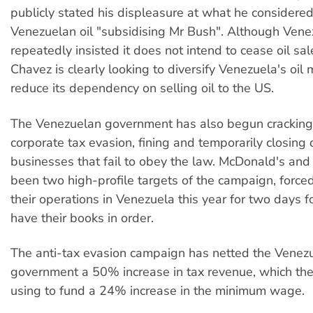
publicly stated his displeasure at what he considere
Venezuelan oil "subsidising Mr Bush". Although Vene
repeatedly insisted it does not intend to cease oil sal
Chavez is clearly looking to diversify Venezuela's oil
reduce its dependency on selling oil to the US.
The Venezuelan government has also begun crackin
corporate tax evasion, fining and temporarily closin
businesses that fail to obey the law. McDonald's an
been two high-profile targets of the campaign, force
their operations in Venezuela this year for two days fo
have their books in order.
The anti-tax evasion campaign has netted the Venez
government a 50% increase in tax revenue, which th
using to fund a 24% increase in the minimum wage.