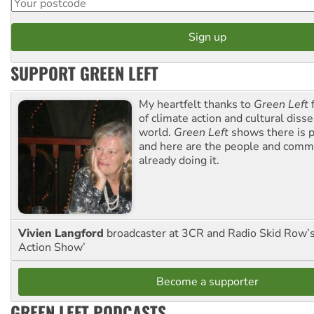
SUPPORT GREEN LEFT
My heartfelt thanks to
Green Left
f
of climate action and cultural diss
world.
Green Left
shows there is p
and here are the people and commu
already doing it.
Vivien Langford
broadcaster at 3CR and Radio Skid Row’
Action Show’
Become a supporter
GREEN LEFT PODCASTS