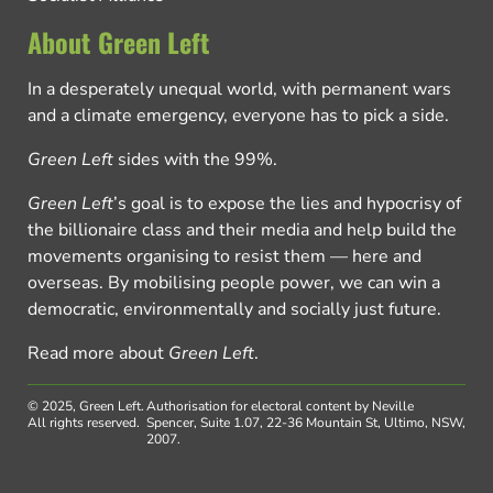
About Green Left
In a desperately unequal world, with permanent wars
and a climate emergency, everyone has to pick a side.
Green Left
sides with the 99%.
Green Left
’s goal is to expose the lies and hypocrisy of
the billionaire class and their media and help build the
movements organising to resist them — here and
overseas. By mobilising people power, we can win a
democratic, environmentally and socially just future.
Read more about
Green Left
.
© 2025, Green Left.
Authorisation for electoral content by Neville
All rights reserved.
Spencer, Suite 1.07, 22-36 Mountain St, Ultimo, NSW,
2007.