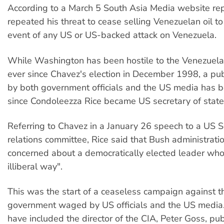
According to a March 5 South Asia Media website re
repeated his threat to cease selling Venezuelan oil to
event of any US or US-backed attack on Venezuela.
While Washington has been hostile to the Venezuel
ever since Chavez's election in December 1998, a pu
by both government officials and the US media has
since Condoleezza Rice became US secretary of state 
Referring to Chavez in a January 26 speech to a US S
relations committee, Rice said that Bush administrati
concerned about a democratically elected leader who
illiberal way".
This was the start of a ceaseless campaign against 
government waged by US officials and the US media.
have included the director of the CIA, Peter Goss, pub