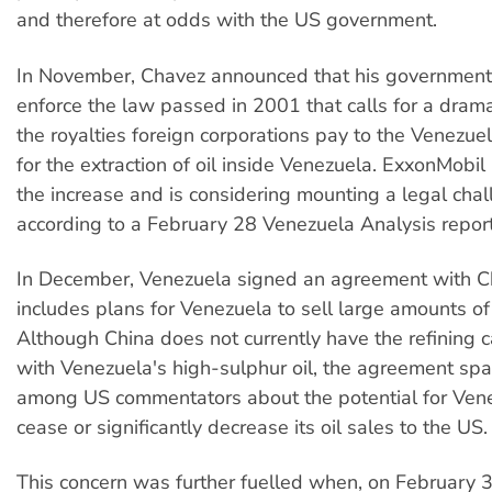
and therefore at odds with the US government.
In November, Chavez announced that his government
enforce the law passed in 2001 that calls for a drama
the royalties foreign corporations pay to the Venezu
for the extraction of oil inside Venezuela. ExxonMob
the increase and is considering mounting a legal chal
according to a February 28 Venezuela Analysis report
In December, Venezuela signed an agreement with Ch
includes plans for Venezuela to sell large amounts of 
Although China does not currently have the refining c
with Venezuela's high-sulphur oil, the agreement sp
among US commentators about the potential for Vene
cease or significantly decrease its oil sales to the US.
This concern was further fuelled when, on February 