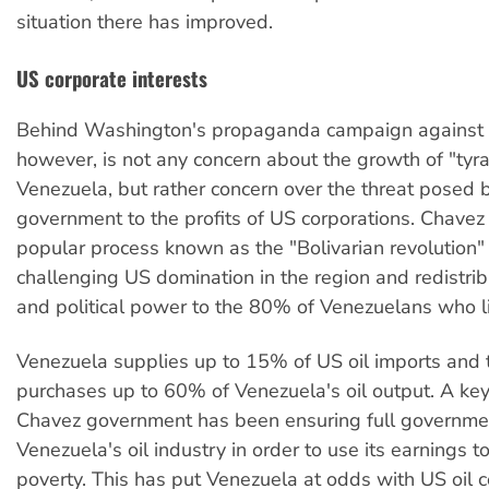
situation there has improved.
US corporate interests
Behind Washington's propaganda campaign against 
however, is not any concern about the growth of "tyra
Venezuela, but rather concern over the threat posed 
government to the profits of US corporations. Chavez 
popular process known as the "Bolivarian revolution" 
challenging US domination in the region and redistri
and political power to the 80% of Venezuelans who li
Venezuela supplies up to 15% of US oil imports and
purchases up to 60% of Venezuela's oil output. A key
Chavez government has been ensuring full governmen
Venezuela's oil industry in order to use its earnings t
poverty. This has put Venezuela at odds with US oil c