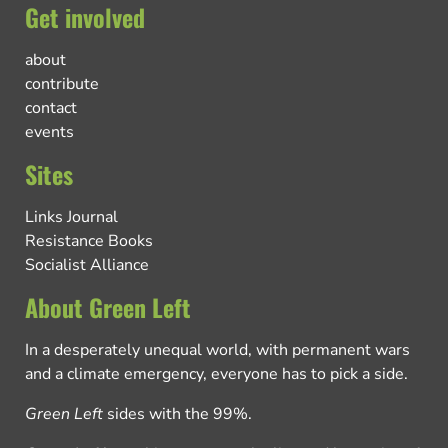
Get involved
about
contribute
contact
events
Sites
Links Journal
Resistance Books
Socialist Alliance
About Green Left
In a desperately unequal world, with permanent wars
and a climate emergency, everyone has to pick a side.
Green Left
sides with the 99%.