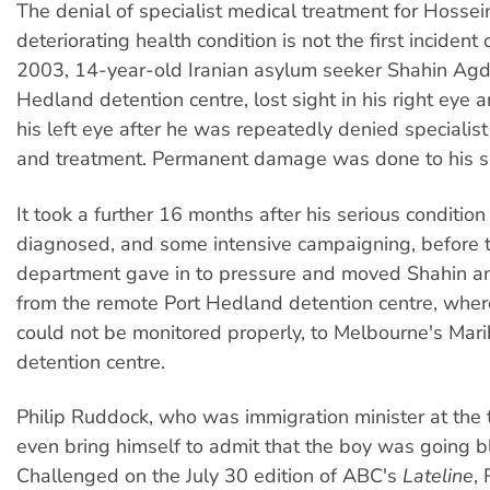
The denial of specialist medical treatment for Hossein
deteriorating health condition is not the first incident o
2003, 14-year-old Iranian asylum seeker Shahin Agda
Hedland detention centre, lost sight in his right eye 
his left eye after he was repeatedly denied speciali
and treatment. Permanent damage was done to his si
It took a further 16 months after his serious conditio
diagnosed, and some intensive campaigning, before 
department gave in to pressure and moved Shahin an
from the remote Port Hedland detention centre, where
could not be monitored properly, to Melbourne's Mar
detention centre.
Philip Ruddock, who was immigration minister at the t
even bring himself to admit that the boy was going bl
Challenged on the July 30 edition of ABC's
Lateline
,