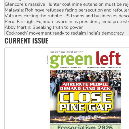
Vultures circling the rubble: US troops and businesses des
Peru: Far-right Fujimori sworn in as president, amid protest
Abby Martin: Speaking truth to power
‘Cockroach’ movement ready to reclaim India’s democracy
Ansell must improve its workplace standards
Aboriginal women-led group launches push for water rights
CURRENT ISSUE
United States: Trump prepares to reject midterm election r