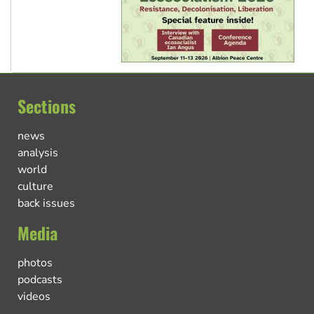
Sections
news
analysis
world
culture
back issues
Media
photos
podcasts
videos