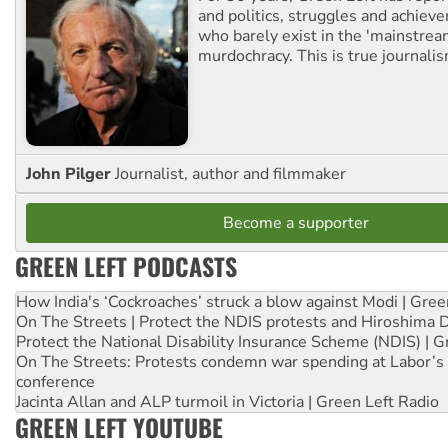
and politics, struggles and achiev
who barely exist in the 'mainstream
murdochracy. This is true journalis
John Pilger
Journalist, author and filmmaker
Become a supporter
GREEN LEFT PODCASTS
How India's ‘Cockroaches’ struck a blow against Modi | Gre
On The Streets | Protect the NDIS protests and Hiroshima 
Protect the National Disability Insurance Scheme (NDIS) | G
On The Streets: Protests condemn war spending at Labor’s 
conference
Jacinta Allan and ALP turmoil in Victoria | Green Left Radio
GREEN LEFT YOUTUBE