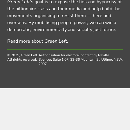
Green Left
’s goal is to expose the lies and hypocrisy of
the billionaire class and their media and help build the
movements organising to resist them — here and
overseas. By mobilising people power, we can win a
democratic, environmentally and socially just future.
Read more about
Green Left
.
© 2025, Green Left.
Authorisation for electoral content by Neville
All rights reserved.
Spencer, Suite 1.07, 22-36 Mountain St, Ultimo, NSW,
2007.