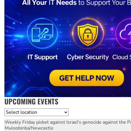
UPCOMING EVENTS
Location
Weekly Friday picket against Israel's genocide against the P
Muloobinba/Newcastle