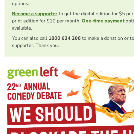
options.
Become a supporter
to get the digital edition for $5 pe
print edition for $10 per month.
One-time payment
opti
available.
You can also call
1800 634 206
to make a donation or t
supporter. Thank you.