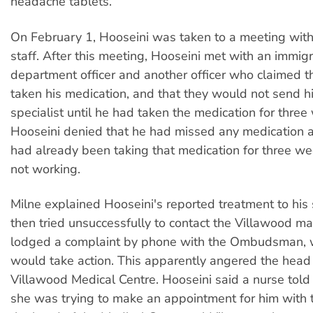
headache tablets.
On February 1, Hooseini was taken to a meeting wit
staff. After this meeting, Hooseini met with an immigr
department officer and another officer who claimed t
taken his medication, and that they would not send h
specialist until he had taken the medication for three
Hooseini denied that he had missed any medication a
had already been taking that medication for three w
not working.
Milne explained Hooseini's reported treatment to his s
then tried unsuccessfully to contact the Villawood m
lodged a complaint by phone with the Ombudsman, 
would take action. This apparently angered the head 
Villawood Medical Centre. Hooseini said a nurse tol
she was trying to make an appointment for him with t