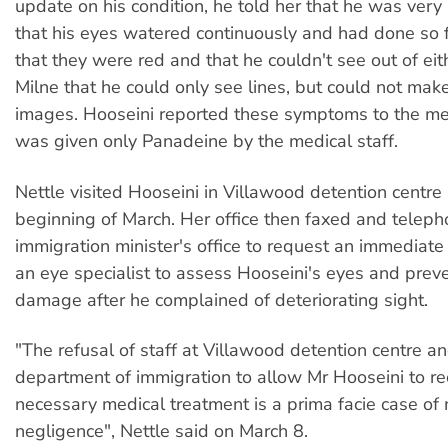
update on his condition, he told her that he was very 
that his eyes watered continuously and had done so 
that they were red and that he couldn't see out of eit
Milne that he could only see lines, but could not mak
images. Hooseini reported these symptoms to the med
was given only Panadeine by the medical staff.
Nettle visited Hooseini in Villawood detention centre 
beginning of March. Her office then faxed and telep
immigration minister's office to request an immediat
an eye specialist to assess Hooseini's eyes and preve
damage after he complained of deteriorating sight.
"The refusal of staff at Villawood detention centre a
department of immigration to allow Mr Hooseini to re
necessary medical treatment is a prima facie case of
negligence", Nettle said on March 8.