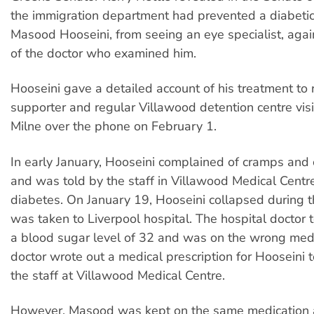
the immigration department had prevented a diabetic
Masood Hooseini, from seeing an eye specialist, agai
of the doctor who examined him.
Hooseini gave a detailed account of his treatment to
supporter and regular Villawood detention centre vis
Milne over the phone on February 1.
In early January, Hooseini complained of cramps and c
and was told by the staff in Villawood Medical Centr
diabetes. On January 19, Hooseini collapsed during t
was taken to Liverpool hospital. The hospital doctor 
a blood sugar level of 32 and was on the wrong medi
doctor wrote out a medical prescription for Hooseini t
the staff at Villawood Medical Centre.
However, Masood was kept on the same medication 