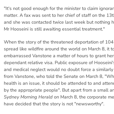
"It's not good enough for the minister to claim ignoran
matter. A fax was sent to her chief of staff on the 13
and she was contacted twice last week but nothing 
Mr Hooseini is still awaiting essential treatment."
When the story of the threatened deportation of 10
spread like wildfire around the world on March 8, it t
embarrassed Vanstone a matter of hours to grant he
dependant relative visa. Public exposure of Hooseini
and medical neglect would no doubt force a similarly
from Vanstone, who told the Senate on March 8, "W
health is an issue, it should be attended to and atte
by the appropriate people". But apart from a small art
Sydney Morning Herald
on March 8, the corporate m
have decided that the story is not "newsworthy".