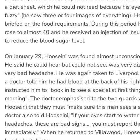
a diet sheet, which he could not read because his ey
fuzzy" (he saw three or four images of everything). 
briefed on the food requirements. During this period 
rose to almost 40 and he received an injection of insu
to reduce the blood sugar level.
On January 29, Hooseini was found almost unconsciou
He said he could hear but could not see, was very di
very bad headache. He was again taken to Liverpool 
a doctor told him he had blood at the back of his righ
instructed him to "book in to see a specialist first th
morning". The doctor emphasised to the two guards
Hooseini that they must "make sure this man sees a s
doctor also told Hooseini, "If your eyes start to wate
headaches, these are bad signs ... you must report t
immediately." When he returned to Villawood, Hoose