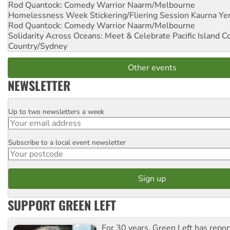
Rod Quantock: Comedy Warrior
Naarm/Melbourne
Homelessness Week Stickering/Fliering Session
Kaurna Yer
Rod Quantock: Comedy Warrior
Naarm/Melbourne
Solidarity Across Oceans: Meet & Celebrate Pacific Island 
Country/Sydney
Other events
NEWSLETTER
Up to two newsletters a week
Email
Subscribe to a local event newsletter
Postcode
SUPPORT GREEN LEFT
For 30 years, Green Left has repor