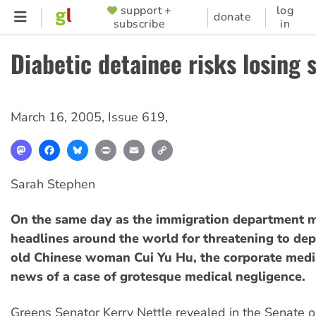
Skip
support +
log
SUPPORTER
donate
subscribe
in
to
MENU
main
Diabetic detainee risks losing 
content
March 16, 2005
,
Issue 619
,
Mastodon
Facebook
Bluesky
Print
Email
Copy
Link
Sarah Stephen
On the same day as the immigration department
headlines around the world for threatening to de
old Chinese woman Cui Yu Hu, the corporate medi
news of a case of grotesque medical negligence.
Greens Senator Kerry Nettle revealed in the Senate o