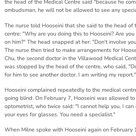
the head of the Medical Centre said "because he com
ombudsman, he will not be allowed to see any special
The nurse told Hooseini that she said to the head of 
centre: "Why are you doing this to Hooseini? Are you
on him?" The head snapped at her: "Don't involve your
The nurse then tried to make arrangements for Hoose
Chu, the second doctor in the Villawood Medical Cent
was stopped by the head of the centre, who said, "D
for him to see another doctor. I am writing my report."
Hooseini complained repeatedly to the medical centr
going blind. On February 7, Hooseini was allowed to
optometrist, who twice said: "I cannot help you, I ca
your eyes for glasses. You need a specialist."
When Milne spoke with Hooseini again on February 1