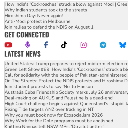
How India's ‘Cockroaches’ struck a blow against Modi | Gre
Why Indian students took to the streets
Hiroshima Day: Never again!
Anti-Modi protest in Melbourne
Join rallies to defend the NDIS on August 1
GET CONNECTED
LATEST NEWS
Green Left Show #89: How India’s ‘Cockroaches’ struck a b
Call for solidarity with the people of Pakistan-administer
On The Streets: Protect the NDIS protests and Hiroshima D
Join student protests to say ‘No’ to Hanson
Australia Cuba Friendship Society marks July 26 anniversar
Deal-making on AUKUS and Palestine is a dead-end
High Court challenge begins against Queensland’s ‘stupid’ 
Rising Tide targets ANZ over fracking in NT
Why you must book now for Ecosocialism 2026
Why Work for the Dole programs must be abolished
Knitting Nannas tell NSW MPs: ‘Do a lot better’
Glencore’s massive Hunter coal mine extension must be re
Malaysia: Rohingya refugees facing persecution and refoul