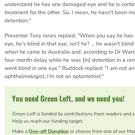
understand he has one damaged eye and he is contin
treatment for the other. So, I mean, he hasn't been m
detention."
Presenter Tony Jones replied: "When you say he ha
eye, he's blind in that eye, isn't he? ... he wasn't blind
when he came to Australia and, according to Dr Ward,
four-month delay while he was [in] detention in a re
went blind in one eye." Ruddock replied: "I am not an
ophthalmologist, I'm not an optometrist."
You need Green Left, and we need you!
Green Left
is funded by contributions from readers and 
Help us reach our funding target.
Make a
One-off Donation
or choose from one of our Mo