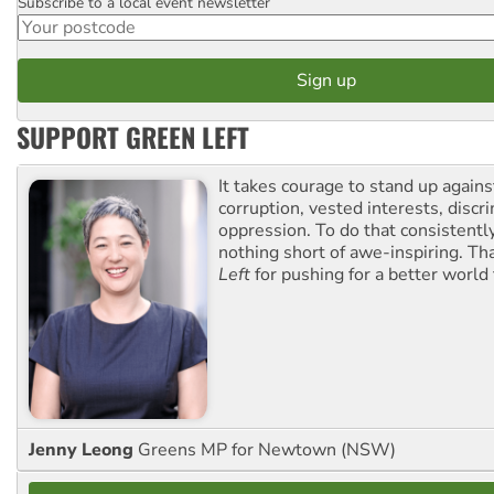
Subscribe to a local event newsletter
Postcode
SUPPORT GREEN LEFT
It takes courage to stand up agains
corruption, vested interests, discr
oppression. To do that consistently
nothing short of awe-inspiring. T
Left
for pushing for a better world f
Jenny Leong
Greens MP for Newtown (NSW)