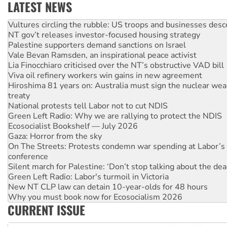
LATEST NEWS
NT gov’t releases investor-focused housing strategy
Palestine supporters demand sanctions on Israel
Vale Bevan Ramsden, an inspirational peace activist
Lia Finocchiaro criticised over the NT’s obstructive VAD bill
Viva oil refinery workers win gains in new agreement
Hiroshima 81 years on: Australia must sign the nuclear wea
treaty
National protests tell Labor not to cut NDIS
Green Left Radio: Why we are rallying to protect the NDIS
Ecosocialist Bookshelf — July 2026
Gaza: Horror from the sky
On The Streets: Protests condemn war spending at Labor’s 
conference
Silent march for Palestine: ‘Don’t stop talking about the dea
Green Left Radio: Labor's turmoil in Victoria
New NT CLP law can detain 10-year-olds for 48 hours
Why you must book now for Ecosocialism 2026
Why Work for the Dole programs must be abolished
Knitting Nannas tell NSW MPs: ‘Do a lot better’
CURRENT ISSUE
Glencore’s massive Hunter coal mine extension must be re
Malaysia: Rohingya refugees facing persecution and refoul