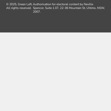
© 2025, Green Left.
Authorisation for electoral content by Neville
All rights reserved.
Spencer, Suite 1.07, 22-36 Mountain St, Ultimo, NSW,
2007.