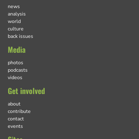
news
analysis
world
culture
back issues
Media
photos
podcasts
videos
Get involved
about
contribute
contact
events