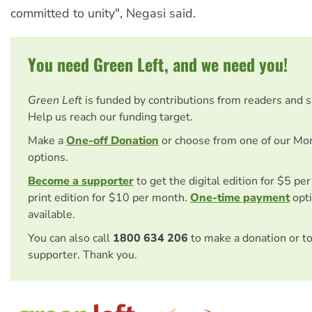
committed to unity", Negasi said.
You need Green Left, and we need you!
Green Left
is funded by contributions from readers and 
Help us reach our funding target.
Make a
One-off Donation
or choose from one of our Mo
options.
Become a supporter
to get the digital edition for $5 pe
print edition for $10 per month.
One-time payment
opti
available.
You can also call
1800 634 206
to make a donation or t
supporter. Thank you.