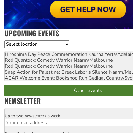
UPCOMING EVENTS
Location
Hiroshima Day Peace Commemoration
Kaurna Yerta/Adelai
Rod Quantock: Comedy Warrior
Naarm/Melbourne
Rod Quantock: Comedy Warrior
Naarm/Melbourne
Snap Action for Palestine: Break Labor's Silence
Naarm/Mel
ACAR Welcome Event: Bookshop Run
Gadigal Country/Syd
Other events
NEWSLETTER
Up to two newsletters a week
Email