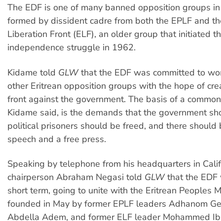
The EDF is one of many banned opposition groups in E
formed by dissident cadre from both the EPLF and th
Liberation Front (ELF), an older group that initiated 
independence struggle in 1962.
Kidame told
GLW
that the EDF was committed to work
other Eritrean opposition groups with the hope of cre
front against the government. The basis of a common
Kidame said, is the demands that the government sho
political prisoners should be freed, and there should
speech and a free press.
Speaking by telephone from his headquarters in Calif
chairperson Abraham Negasi told
GLW
that the EDF 
short term, going to unite with the Eritrean Peoples
founded in May by former EPLF leaders Adhanom G
Abdella Adem, and former ELF leader Mohammed Ib