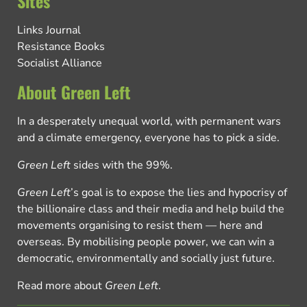
Sites
Links Journal
Resistance Books
Socialist Alliance
About Green Left
In a desperately unequal world, with permanent wars
and a climate emergency, everyone has to pick a side.
Green Left
sides with the 99%.
Green Left
’s goal is to expose the lies and hypocrisy of
the billionaire class and their media and help build the
movements organising to resist them — here and
overseas. By mobilising people power, we can win a
democratic, environmentally and socially just future.
Read more about
Green Left
.