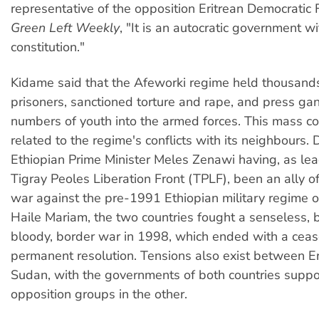
representative of the opposition Eritrean Democratic F
Green Left Weekly
, "It is an autocratic government w
constitution."
Kidame said that the Afeworki regime held thousands 
prisoners, sanctioned torture and rape, and press ga
numbers of youth into the armed forces. This mass con
related to the regime's conflicts with its neighbours. 
Ethiopian Prime Minister Meles Zenawi having, as lea
Tigray Peoles Liberation Front (TPLF), been an ally o
war against the pre-1991 Ethiopian military regime 
Haile Mariam, the two countries fought a senseless, 
bloody, border war in 1998, which ended with a ceas
permanent resolution. Tensions also exist between Er
Sudan, with the governments of both countries supp
opposition groups in the other.