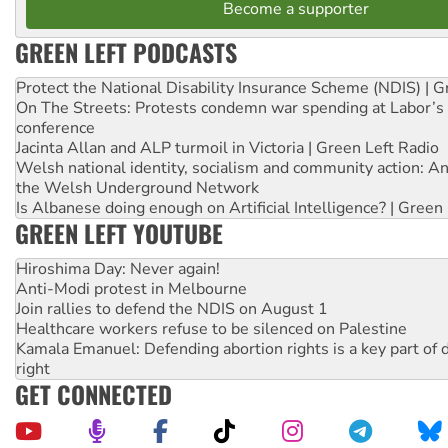
Become a supporter
GREEN LEFT PODCASTS
Protect the National Disability Insurance Scheme (NDIS) | G
On The Streets: Protests condemn war spending at Labor’s 
conference
Jacinta Allan and ALP turmoil in Victoria | Green Left Radio
Welsh national identity, socialism and community action: An
the Welsh Underground Network
Is Albanese doing enough on Artificial Intelligence? | Green
GREEN LEFT YOUTUBE
Hiroshima Day: Never again!
Anti-Modi protest in Melbourne
Join rallies to defend the NDIS on August 1
Healthcare workers refuse to be silenced on Palestine
Kamala Emanuel: Defending abortion rights is a key part of d
right
GET CONNECTED