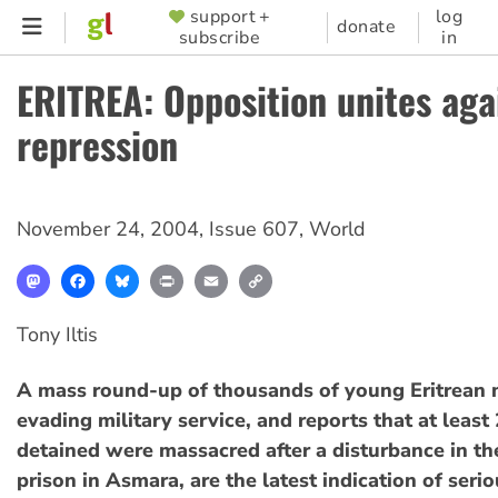
Skip
support +
log
SUPPORTER
donate
subscribe
in
to
MENU
main
ERITREA: Opposition unites aga
content
repression
November 24, 2004
,
Issue 607
,
World
Mastodon
Facebook
Bluesky
Print
Email
Copy
Link
Tony Iltis
A mass round-up of thousands of young Eritrean 
evading military service, and reports that at least
detained were massacred after a disturbance in th
prison in Asmara, are the latest indication of ser