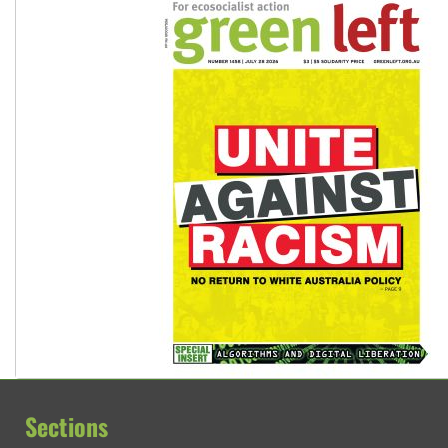
Vultures circling the rubble: US troops and businesses des
Sections