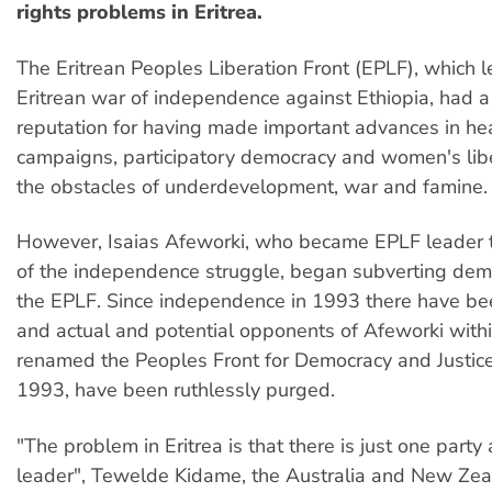
rights problems in Eritrea.
The Eritrean Peoples Liberation Front (EPLF), which 
Eritrean war of independence against Ethiopia, had a
reputation for having made important advances in hea
campaigns, participatory democracy and women's libe
the obstacles of underdevelopment, war and famine.
However, Isaias Afeworki, who became EPLF leader 
of the independence struggle, began subverting dem
the EPLF. Since independence in 1993 there have bee
and actual and potential opponents of Afeworki with
renamed the Peoples Front for Democracy and Justice
1993, have been ruthlessly purged.
"The problem in Eritrea is that there is just one party
leader", Tewelde Kidame, the Australia and New Ze