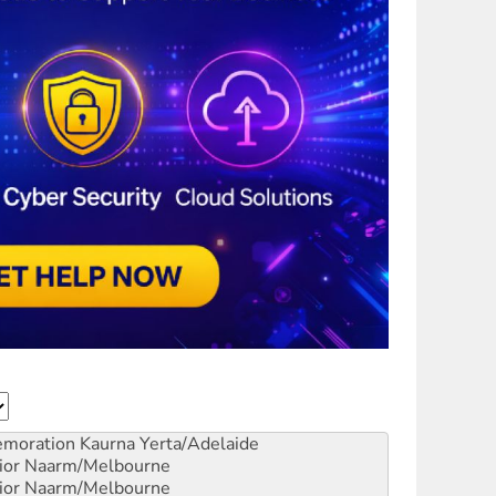
emoration
Kaurna Yerta/Adelaide
ior
Naarm/Melbourne
ior
Naarm/Melbourne