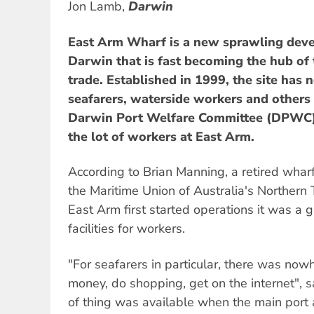
Jon Lamb,
Darwin
East Arm Wharf is a new sprawling dev
Darwin that is fast becoming the hub of
trade. Established in 1999, the site has ne
seafarers, waterside workers and others
Darwin Port Welfare Committee (DPWC) 
the lot of workers at East Arm.
According to Brian Manning, a retired wharf
the Maritime Union of Australia's Northern 
East Arm first started operations it was a g
facilities for workers.
"For seafarers in particular, there was now
money, do shopping, get on the internet", s
of thing was available when the main port ac