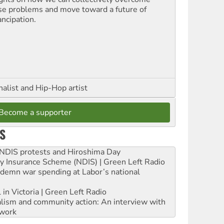
se problems and move toward a future of
ncipation.
nalist and Hip-Hop artist
Become a supporter
S
e NDIS protests and Hiroshima Day
ity Insurance Scheme (NDIS) | Green Left Radio
ndemn war spending at Labor’s national
 in Victoria | Green Left Radio
ialism and community action: An interview with
work