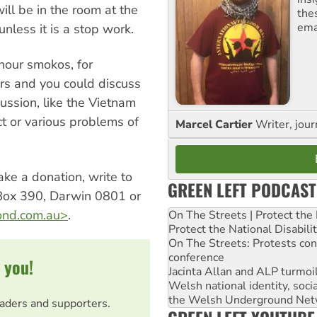
ill be in the room at the
the
ema
nless it is a stop work.
hour smokos, for
rs and you could discuss
cussion, like the Vietnam
ct or various problems of
Marcel Cartier
Writer, jour
ke a donation, write to
GREEN LEFT PODCAST
Box 390, Darwin 0801 or
nd.com.au
>
.
On The Streets | Protect th
Protect the National Disabil
On The Streets: Protests co
conference
 you!
Jacinta Allan and ALP turmoil
Welsh national identity, soc
the Welsh Underground Net
eaders and supporters.