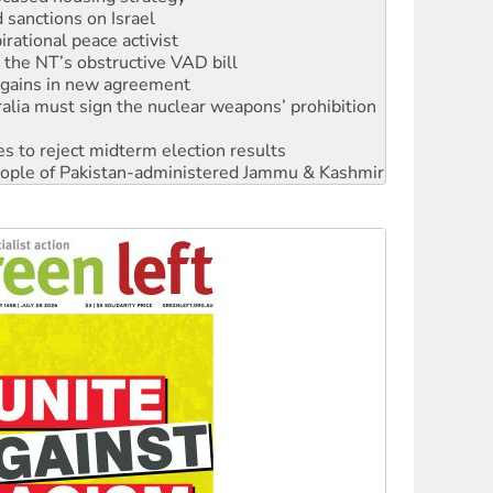
rational peace activist
r the NT’s obstructive VAD bill
n gains in new agreement
alia must sign the nuclear weapons’ prohibition
s to reject midterm election results
 people of Pakistan-administered Jammu & Kashmir
 NDIS protests and Hiroshima Day
‘No’ to Hanson
ciety marks July 26 anniversary
alestine is a dead-end