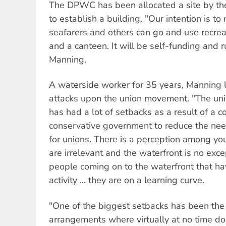
The DPWC has been allocated a site by th
to establish a building. "Our intention is t
seafarers and others can go and use recreat
and a canteen. It will be self-funding and r
Manning.
A waterside worker for 35 years, Manning 
attacks upon the union movement. "The un
has had a lot of setbacks as a result of a co
conservative government to reduce the nee
for unions. There is a perception among yo
are irrelevant and the waterfront is no exc
people coming on to the waterfront that h
activity ... they are on a learning curve.
"One of the biggest setbacks has been the
arrangements where virtually at no time do