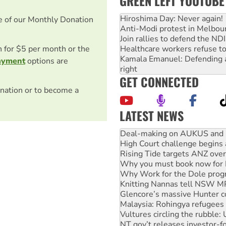
GREEN LEFT YOUTUBE
Hiroshima Day: Never again!
e of our Monthly Donation
Anti-Modi protest in Melbou
Join rallies to defend the N
on for $5 per month or the
Healthcare workers refuse to
Kamala Emanuel: Defending abo
ayment
options are
right
GET CONNECTED
nation or to become a
LATEST NEWS
High Court challenge begins 
Rising Tide targets ANZ over
Why you must book now for 
Why Work for the Dole prog
Knitting Nannas tell NSW MPs
Glencore’s massive Hunter c
Malaysia: Rohingya refugees 
Vultures circling the rubble
NT gov’t releases investor-f
Palestine supporters demand 