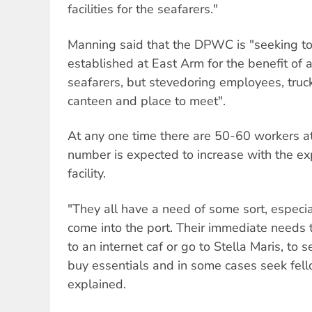
facilities for the seafarers."
Manning said that the DPWC is "seeking t
established at East Arm for the benefit of a
seafarers, but stevedoring employees, truck 
canteen and place to meet".
At any one time there are 50-60 workers a
number is expected to increase with the e
facility.
"They all have a need of some sort, especi
come into the port. Their immediate needs t
to an internet caf or go to Stella Maris, to 
buy essentials and in some cases seek fel
explained.