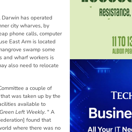
al Darwin has operated
inner city wharves, by
eap phone calls, computer
use East Arm is located
ed mangrove swamp some
s and wharf workers is
may also need to relocate
Committee a couple of
ve that was taken up by the
ilities available to
Green Left Weekly
. " A
Federation] found that
world where there was no