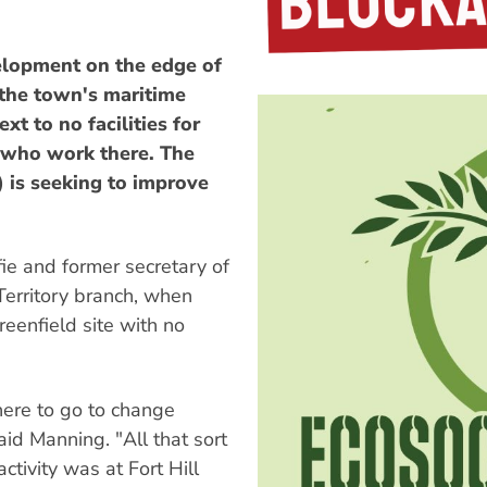
elopment on the edge of
 the town's maritime
xt to no facilities for
 who work there. The
is seeking to improve
ie and former secretary of
Territory branch, when
reenfield site with no
here to go to change
aid Manning. "All that sort
tivity was at Fort Hill