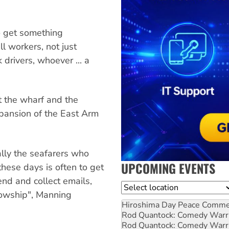
o get something
ll workers, not just
drivers, whoever ... a
t the wharf and the
xpansion of the East Arm
ally the seafarers who
UPCOMING EVENTS
hese days is often to get
send and collect emails,
Location
lowship", Manning
Hiroshima Day Peace Comm
Rod Quantock: Comedy Warr
Rod Quantock: Comedy Warr