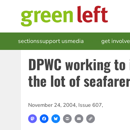
Skip
to
main
content
MAIN
sections
support us
media
events
get involv
NAVIGATION
DPWC working to
the lot of seafare
November 24, 2004
,
Issue 607
,
Mastodon
Facebook
Bluesky
Print
Email
Copy
Link