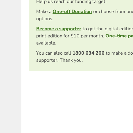
Help us reach our funding target.
Make a
One-off Donation
or choose from on
options.
Become a supporter
to get the digital editi
print edition for $10 per month.
One-time p
available.
You can also call
1800 634 206
to make a do
supporter. Thank you.