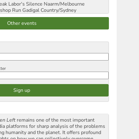
reak Labor's Silence
Naarm/Melbourne
shop Run
Gadigal Country/Sydney
Other events
tter
en Left
remains one of the most important
ia platforms for sharp analysis of the problems
ing humanity and the planet. It offers profound
ights on how we can collectively overcome