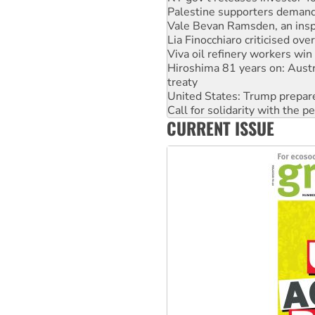
Vale Bevan Ramsden, an inspi
Lia Finocchiaro criticised ove
Viva oil refinery workers wi
Hiroshima 81 years on: Austr
treaty
United States: Trump prepare
Call for solidarity with the
On The Streets: Protect the
Join student protests to say 
CURRENT ISSUE
Australia Cuba Friendship So
Deal-making on AUKUS and P