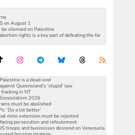
rne
DIS on August 1
 be silenced on Palestine
rtion rights is a key part of defeating the far
against Queensland’s ‘stupid’ law
 fracking in NT
Ecosocialism 2026
rams must be abolished
: ‘Do a lot better’
oal mine extension must be rejected
facing persecution and refoulement
: US troops and businesses descend on Venezuela
ocused housing strategy
sanctions on Israel