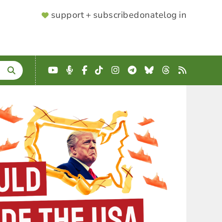
SUPPORTER
support + subscribe
donate
log in
MENU
YouTube
Podcast
Facebook
TikTok
Instagram
Telegram
Bluesky
Threads
RSS