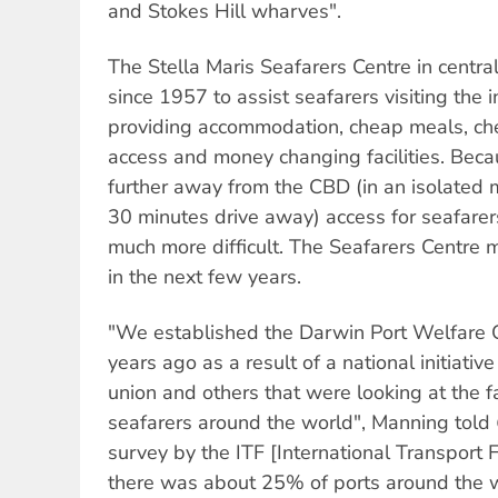
and Stokes Hill wharves".
The Stella Maris Seafarers Centre in centr
since 1957 to assist seafarers visiting the 
providing accommodation, cheap meals, ch
access and money changing facilities. Beca
further away from the CBD (in an isolat
30 minutes drive away) access for seafarer
much more difficult. The Seafarers Centre 
in the next few years.
"We established the Darwin Port Welfare 
years ago as a result of a national initiati
union and others that were looking at the fac
seafarers around the world", Manning told
survey by the ITF [International Transport 
there was about 25% of ports around the 