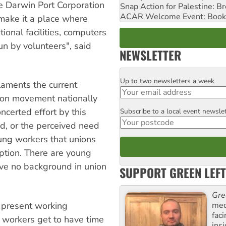
e Darwin Port Corporation
Snap Action for Palestine: B
ACAR Welcome Event: Book
o make it a place where
ional facilities, computers
un by volunteers", said
NEWSLETTER
Up to two newsletters a week
Email
laments the current
ion movement nationally
ncerted effort by this
Subscribe to a local event newsle
Postcode
d, or the perceived need
ung workers that unions
eption. There are young
ave no background in union
SUPPORT GREEN LEFT
Gre
med
 present working
fac
 workers get to have time
ins