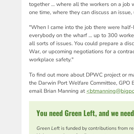
together ... where all the workers on a job w
one time, where they can discuss an issue, u
"When I came into the job there were half-
everybody on the wharf ... up to 300 worke
all sorts of issues. You could prepare a dis
War, or upcoming negotiations for a contra
workplace safety."
To find out more about DPWC project or ma
the Darwin Port Welfare Committee, GPO 
email Brian Manning at
<
btmanning@bigpo
You need Green Left, and we need
Green Left
is funded by contributions from r