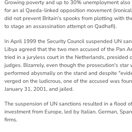
Growing poverty and up to 30% unemployment also 
for an al Qaeda-linked opposition movement (ironicall
did not prevent Britain's spooks from plotting with t
to stage an assassination attempt on Qadhafi).
In April 1999 the Security Council suspended UN sanc
Libya agreed that the two men accused of the Pan 
tried in a juryless court in the Netherlands, presided 
judges. Bizarrely, even though the prosecution's star
performed abysmally on the stand and despite "evid
verged on the ludicrous, one of the accused was foun
January 31, 2001, and jailed.
The suspension of UN sanctions resulted in a flood of
investment from Europe, led by Italian, German, Spa
firms.