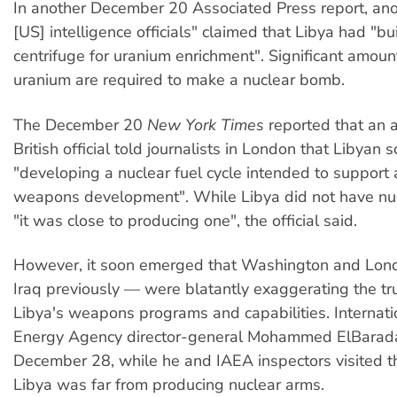
In another December 20 Associated Press report, an
[US] intelligence officials" claimed that Libya had "bu
centrifuge for uranium enrichment". Significant amoun
uranium are required to make a nuclear bomb.
The December 20
New York Times
reported that an
British official told journalists in London that Libyan 
"developing a nuclear fuel cycle intended to support 
weapons development". While Libya did not have nu
"it was close to producing one", the official said.
However, it soon emerged that Washington and Lon
Iraq previously — were blatantly exaggerating the tr
Libya's weapons programs and capabilities. Internat
Energy Agency director-general Mohammed ElBarada
December 28, while he and IAEA inspectors visited th
Libya was far from producing nuclear arms.