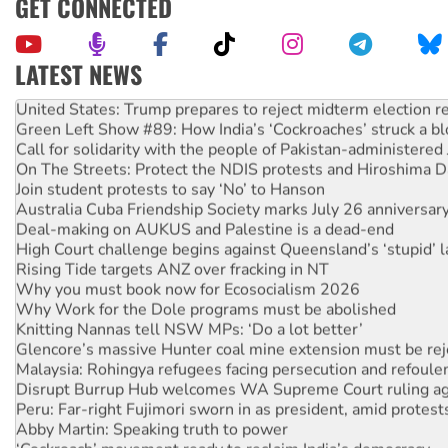
GET CONNECTED
LATEST NEWS
United States: Trump prepares to reject midterm election r
Green Left Show #89: How India’s ‘Cockroaches’ struck a b
Call for solidarity with the people of Pakistan-administer
On The Streets: Protect the NDIS protests and Hiroshima D
Join student protests to say ‘No’ to Hanson
Australia Cuba Friendship Society marks July 26 anniversar
Deal-making on AUKUS and Palestine is a dead-end
High Court challenge begins against Queensland’s ‘stupid’ 
Rising Tide targets ANZ over fracking in NT
Why you must book now for Ecosocialism 2026
Why Work for the Dole programs must be abolished
Knitting Nannas tell NSW MPs: ‘Do a lot better’
Glencore’s massive Hunter coal mine extension must be re
Malaysia: Rohingya refugees facing persecution and refoul
Disrupt Burrup Hub welcomes WA Supreme Court ruling a
Peru: Far-right Fujimori sworn in as president, amid protest
Abby Martin: Speaking truth to power
‘Cockroach’ movement ready to reclaim India’s democracy