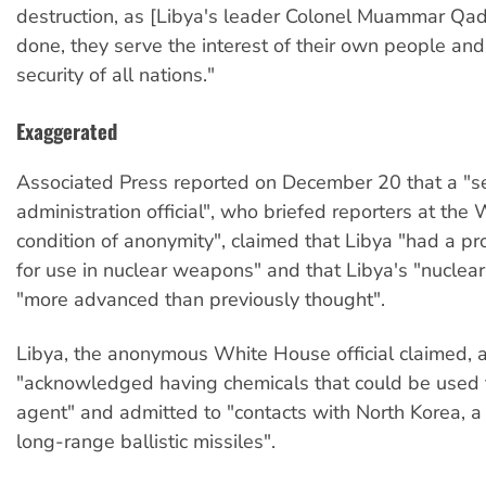
destruction, as [Libya's leader Colonel Muammar Qa
done, they serve the interest of their own people and
security of all nations."
Exaggerated
Associated Press reported on December 20 that a "s
administration official", who briefed reporters at th
condition of anonymity", claimed that Libya "had a p
for use in nuclear weapons" and that Libya's "nuclear
"more advanced than previously thought".
Libya, the anonymous White House official claimed, 
"acknowledged having chemicals that could be used
agent" and admitted to "contacts with North Korea, a 
long-range ballistic missiles".