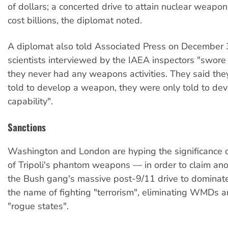
of dollars; a concerted drive to attain nuclear weap
cost billions, the diplomat noted.
A diplomat also told Associated Press on December 
scientists interviewed by the IAEA inspectors "swor
they never had any weapons activities. They said th
told to develop a weapon, they were only told to de
capability".
Sanctions
Washington and London are hyping the significance 
of Tripoli's phantom weapons — in order to claim anot
the Bush gang's massive post-9/11 drive to dominate
the name of fighting "terrorism", eliminating WMDs a
"rogue states".