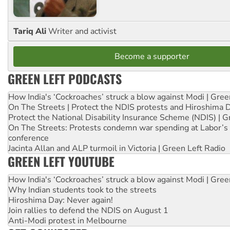
Tariq Ali
Writer and activist
Become a supporter
GREEN LEFT PODCASTS
How India's ‘Cockroaches’ struck a blow against Modi | Gre
On The Streets | Protect the NDIS protests and Hiroshima 
Protect the National Disability Insurance Scheme (NDIS) | G
On The Streets: Protests condemn war spending at Labor’s 
conference
Jacinta Allan and ALP turmoil in Victoria | Green Left Radio
GREEN LEFT YOUTUBE
How India's ‘Cockroaches’ struck a blow against Modi | Gre
Why Indian students took to the streets
Hiroshima Day: Never again!
Join rallies to defend the NDIS on August 1
Anti-Modi protest in Melbourne