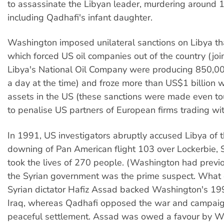
to assassinate the Libyan leader, murdering around
including Qadhafi's infant daughter.
Washington imposed unilateral sanctions on Libya th
which forced US oil companies out of the country (joi
Libya's National Oil Company were producing 850,000
a day at the time) and froze more than US$1 billion 
assets in the US (these sanctions were made even t
to penalise US partners of European firms trading wit
In 1991, US investigators abruptly accused Libya of
downing of Pan American flight 103 over Lockerbie, S
took the lives of 270 people. (Washington had previ
the Syrian government was the prime suspect. What
Syrian dictator Hafiz Assad backed Washington's 19
Iraq, whereas Qadhafi opposed the war and campaig
peaceful settlement. Assad was owed a favour by W