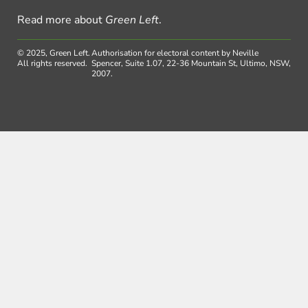
Read more about
Green Left
.
© 2025, Green Left.
Authorisation for electoral content by Neville
All rights reserved.
Spencer, Suite 1.07, 22-36 Mountain St, Ultimo, NSW,
2007.