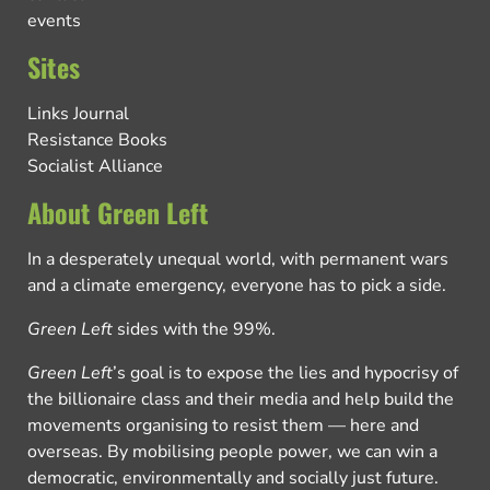
events
Sites
Links Journal
Resistance Books
Socialist Alliance
About Green Left
In a desperately unequal world, with permanent wars
and a climate emergency, everyone has to pick a side.
Green Left
sides with the 99%.
Green Left
’s goal is to expose the lies and hypocrisy of
the billionaire class and their media and help build the
movements organising to resist them — here and
overseas. By mobilising people power, we can win a
democratic, environmentally and socially just future.