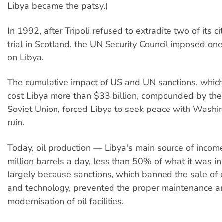
Libya became the patsy.)
In 1992, after Tripoli refused to extradite two of its c
trial in Scotland, the UN Security Council imposed on
on Libya.
The cumulative impact of US and UN sanctions, whi
cost Libya more than $33 billion, compounded by the 
Soviet Union, forced Libya to seek peace with Washi
ruin.
Today, oil production — Libya's main source of incom
million barrels a day, less than 50% of what it was in
largely because sanctions, which banned the sale of 
and technology, prevented the proper maintenance a
modernisation of oil facilities.