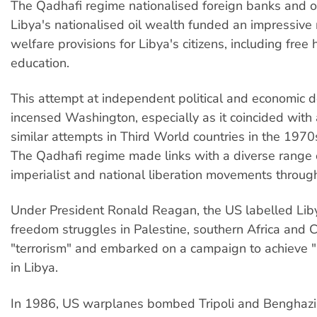
The Qadhafi regime nationalised foreign banks and o
Libya's nationalised oil wealth funded an impressive
welfare provisions for Libya's citizens, including free
education.
This attempt at independent political and economic
incensed Washington, especially as it coincided with
similar attempts in Third World countries in the 197
The Qadhafi regime made links with a diverse range o
imperialist and national liberation movements throug
Under President Ronald Reagan, the US labelled Lib
freedom struggles in Palestine, southern Africa and 
"terrorism" and embarked on a campaign to achieve 
in Libya.
In 1986, US warplanes bombed Tripoli and Benghazi 