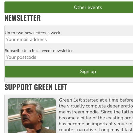
Other events
NEWSLETTER
Up to two newsletters a week
Email
Subscribe to a local event newsletter
Postcode
SUPPORT GREEN LEFT
Green Left
started at a time befo
the virtually complete degeneratio
mainstream media. Since the latte
become a pillar of the existing ord
has become an important venue for
counter-narrative. Long may it last