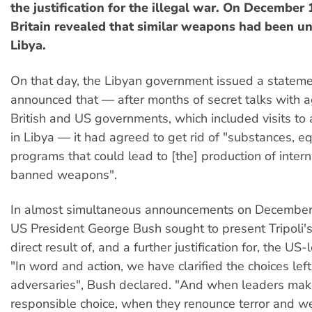
the justification for the illegal war. On December
Britain revealed that similar weapons had been u
Libya.
On that day, the Libyan government issued a stateme
announced that — after months of secret talks with a
British and US governments, which included visits to a
in Libya — it had agreed to get rid of "substances, 
programs that could lead to [the] production of intern
banned weapons".
In almost simultaneous announcements on December 
US President George Bush sought to present Tripoli's
direct result of, and a further justification for, the US
"In word and action, we have clarified the choices left
adversaries", Bush declared. "And when leaders mak
responsible choice, when they renounce terror and 