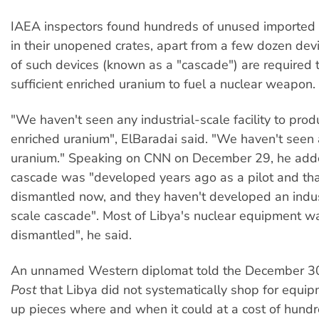
IAEA inspectors found hundreds of unused imported ce
in their unopened crates, apart from a few dozen de
of such devices (known as a "cascade") are required 
sufficient enriched uranium to fuel a nuclear weapon.
"We haven't seen any industrial-scale facility to prod
enriched uranium", ElBaradai said. "We haven't seen
uranium." Speaking on CNN on December 29, he adde
cascade was "developed years ago as a pilot and th
dismantled now, and they haven't developed an indust
scale cascade". Most of Libya's nuclear equipment w
dismantled", he said.
An unnamed Western diplomat told the December 
Post
that Libya did not systematically shop for equip
up pieces where and when it could at a cost of hundr