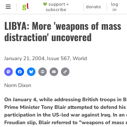
Skip
support +
log
SUPPORTER
donate
subscribe
in
to
MENU
main
LIBYA: More 'weapons of mass
content
distraction' uncovered
January 21, 2004
,
Issue 567
,
World
Mastodon
Facebook
Bluesky
Print
Email
Copy
Link
Norm Dixon
On January 4, while addressing British troops in B
Prime Minister Tony Blair attempted to defend hi
participation in the US-led war against Iraq. In a
Freudian slip, Blair referred to "weapons of mass 