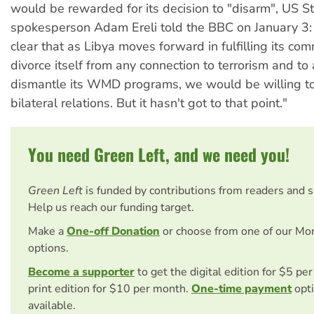
would be rewarded for its decision to "disarm", US 
spokesperson Adam Ereli told the BBC on January 3:
clear that as Libya moves forward in fulfilling its co
divorce itself from any connection to terrorism and to
dismantle its WMD programs, we would be willing to
bilateral relations. But it hasn't got to that point."
You need Green Left, and we need you!
Green Left
is funded by contributions from readers and 
Help us reach our funding target.
Make a
One-off Donation
or choose from one of our Mo
options.
Become a supporter
to get the digital edition for $5 pe
print edition for $10 per month.
One-time payment
opti
available.