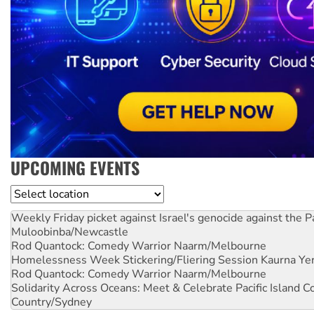
UPCOMING EVENTS
Location
Weekly Friday picket against Israel's genocide against the P
Muloobinba/Newcastle
Rod Quantock: Comedy Warrior
Naarm/Melbourne
Homelessness Week Stickering/Fliering Session
Kaurna Yer
Rod Quantock: Comedy Warrior
Naarm/Melbourne
Solidarity Across Oceans: Meet & Celebrate Pacific Island 
Country/Sydney