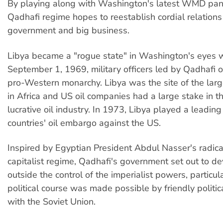
By playing along with Washington's latest WMD pan
Qadhafi regime hopes to reestablish cordial relations
government and big business.
Libya became a "rogue state" in Washington's eyes
September 1, 1969, military officers led by Qadhafi 
pro-Western monarchy. Libya was the site of the larg
in Africa and US oil companies had a large stake in t
lucrative oil industry. In 1973, Libya played a leading
countries' oil embargo against the US.
Inspired by Egyptian President Abdul Nasser's radical
capitalist regime, Qadhafi's government set out to d
outside the control of the imperialist powers, particul
political course was made possible by friendly politic
with the Soviet Union.