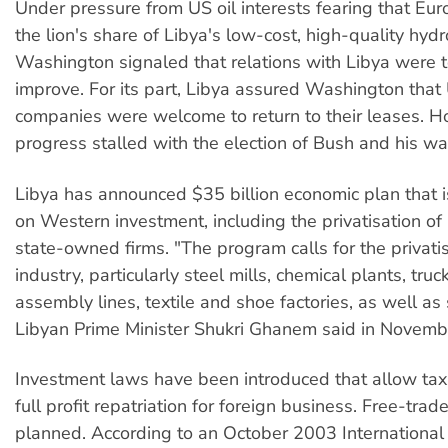
Under pressure from US oil interests fearing that Eu
the lion's share of Libya's low-cost, high-quality hyd
Washington signaled that relations with Libya were t
improve. For its part, Libya assured Washington that 
companies were welcome to return to their leases. H
progress stalled with the election of Bush and his w
Libya has announced $35 billion economic plan that is
on Western investment, including the privatisation o
state-owned firms. "The program calls for the privati
industry, particularly steel mills, chemical plants, tru
assembly lines, textile and shoe factories, as well as 
Libyan Prime Minister Shukri Ghanem said in Novemb
Investment laws have been introduced that allow tax
full profit repatriation for foreign business. Free-trad
planned. According to an October 2003 Internationa