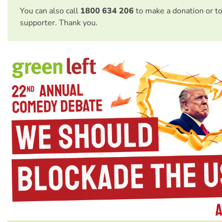
You can also call
1800 634 206
to make a donation or t
supporter. Thank you.