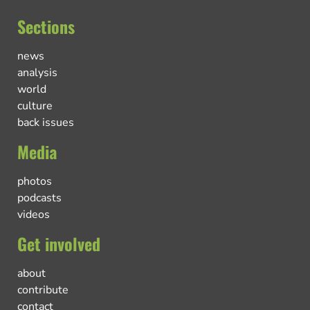
Sections
news
analysis
world
culture
back issues
Media
photos
podcasts
videos
Get involved
about
contribute
contact