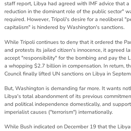
staff report, Libya had agreed with IMF advice that a 
reduction in the dominant role of the public sector" 
required. However, Tripoli's desire for a neoliberal "p
capitalism" is hindered by Washington's sanctions.
While Tripoli continues to deny that it ordered the
and protests its jailed citizen's innocence, it agreed la
accept "responsibility" for the bombing and pay the L
a whopping $2.7 billion in compensation. In return, th
Council finally lifted UN sanctions on Libya in Septem
But, Washington is demanding far more. It wants not
Libya's total abandonment of its previous commitmen
and political independence domestically, and support 
imperialist causes ("terrorism") internationally.
While Bush indicated on December 19 that the Liby