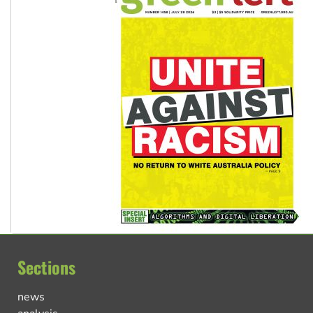
Sections
news