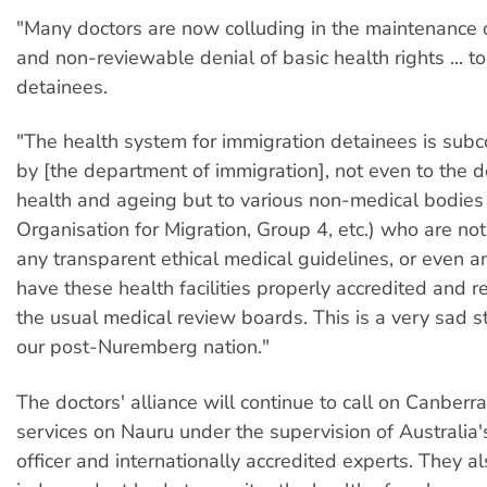
"Many doctors are now colluding in the maintenance
and non-reviewable denial of basic health rights ... t
detainees.
"The health system for immigration detainees is subc
by [the department of immigration], not even to the 
health and ageing but to various non-medical bodies 
Organisation for Migration, Group 4, etc.) who are no
any transparent ethical medical guidelines, or even a
have these health facilities properly accredited and 
the usual medical review boards. This is a very sad sta
our post-Nuremberg nation."
The doctors' alliance will continue to call on Canberr
services on Nauru under the supervision of Australia'
officer and internationally accredited experts. They a