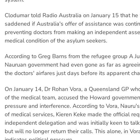
Clodumar told Radio Australia on January 15 that he
saddened if Australia's offer of assistance was cont
preventing doctors from making an independent asse
medical condition of the asylum seekers.
According to Greg Barns from the refugee group A Jus
Nauruan government had even gone as far as agreein
the doctors' airfares just days before its apparent ch
On January 14, Dr Rohan Vora, a Queensland GP who
of the medical team, accused the Howard government 
pressure and interference. According to Vora, Nauru's 
of medical services, Kieren Keke made the official req
independent delegation and was initially keen to talk 
but will no longer return their calls. This alone, in Vor
indicates political pressure.