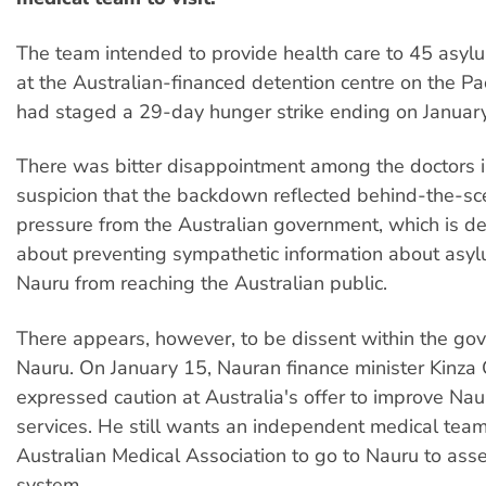
The team intended to provide health care to 45 asyl
at the Australian-financed detention centre on the Pa
had staged a 29-day hunger strike ending on January
There was bitter disappointment among the doctors i
suspicion that the backdown reflected behind-the-sce
pressure from the Australian government, which is d
about preventing sympathetic information about asy
Nauru from reaching the Australian public.
There appears, however, to be dissent within the go
Nauru. On January 15, Nauran finance minister Kinza
expressed caution at Australia's offer to improve Nau
services. He still wants an independent medical tea
Australian Medical Association to go to Nauru to asse
system.