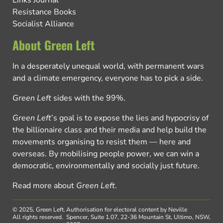
Resistance Books
Socialist Alliance
About Green Left
In a desperately unequal world, with permanent wars
and a climate emergency, everyone has to pick a side.
Green Left
sides with the 99%.
Green Left
’s goal is to expose the lies and hypocrisy of
the billionaire class and their media and help build the
movements organising to resist them — here and
overseas. By mobilising people power, we can win a
democratic, environmentally and socially just future.
Read more about
Green Left
.
© 2025, Green Left.
Authorisation for electoral content by Neville
All rights reserved.
Spencer, Suite 1.07, 22-36 Mountain St, Ultimo, NSW,