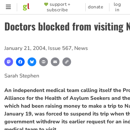
Skip
support +
log
SUPPORTER
donate
subscribe
in
to
MENU
main
Doctors blocked from visiting 
content
January 21, 2004
,
Issue 567
,
News
Mastodon
Facebook
Bluesky
Print
Email
Copy
Link
Sarah Stephen
An independent medical team calling itself the Pr
Alliance for the Health of Asylum Seekers and the
which had been raising money to make a trip to N
January 19, was forced to suspend its trip when 
government withdrew its earlier request for an i
medical team to visit.