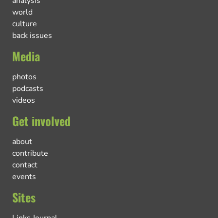
analysis
world
culture
back issues
Media
photos
podcasts
videos
Get involved
about
contribute
contact
events
Sites
Links Journal