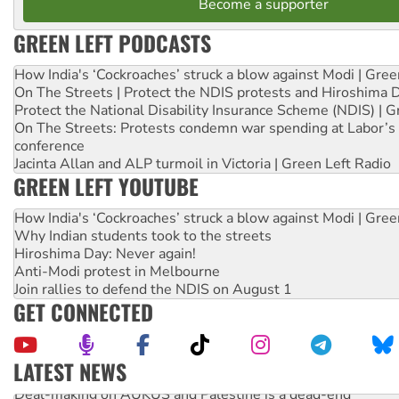
Become a supporter
GREEN LEFT PODCASTS
How India's ‘Cockroaches’ struck a blow against Modi | Gre
On The Streets | Protect the NDIS protests and Hiroshima 
Protect the National Disability Insurance Scheme (NDIS) | G
On The Streets: Protests condemn war spending at Labor’s 
conference
Jacinta Allan and ALP turmoil in Victoria | Green Left Radio
GREEN LEFT YOUTUBE
How India's ‘Cockroaches’ struck a blow against Modi | Gre
Why Indian students took to the streets
Hiroshima Day: Never again!
Anti-Modi protest in Melbourne
Join rallies to defend the NDIS on August 1
GET CONNECTED
LATEST NEWS
Deal-making on AUKUS and Palestine is a dead-end