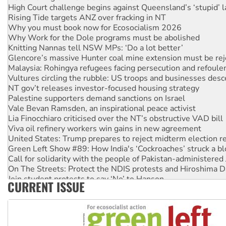
High Court challenge begins against Queensland’s ‘stupid’ 
Rising Tide targets ANZ over fracking in NT
Why you must book now for Ecosocialism 2026
Why Work for the Dole programs must be abolished
Knitting Nannas tell NSW MPs: ‘Do a lot better’
Glencore’s massive Hunter coal mine extension must be re
Malaysia: Rohingya refugees facing persecution and refoul
Vultures circling the rubble: US troops and businesses des
NT gov’t releases investor-focused housing strategy
Palestine supporters demand sanctions on Israel
Vale Bevan Ramsden, an inspirational peace activist
Lia Finocchiaro criticised over the NT’s obstructive VAD bill
Viva oil refinery workers win gains in new agreement
United States: Trump prepares to reject midterm election r
Green Left Show #89: How India's ‘Cockroaches’ struck a b
Call for solidarity with the people of Pakistan-administer
On The Streets: Protect the NDIS protests and Hiroshima D
Join student protests to say ‘No’ to Hanson
CURRENT ISSUE
Australia Cuba Friendship Society marks July 26 anniversar