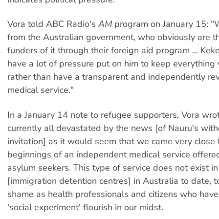
Vora told ABC Radio's
AM
program on January 15: "
from the Australian government, who obviously are t
funders of it through their foreign aid program ... Keke
have a lot of pressure put on him to keep everything 
rather than have a transparent and independently re
medical service."
In a January 14 note to refugee supporters, Vora wro
currently all devastated by the news [of Nauru's wi
invitation] as it would seem that we came very close 
beginnings of an independent medical service offere
asylum seekers. This type of service does not exist in
[immigration detention centres] in Australia to date, t
shame as health professionals and citizens who have l
'social experiment' flourish in our midst.