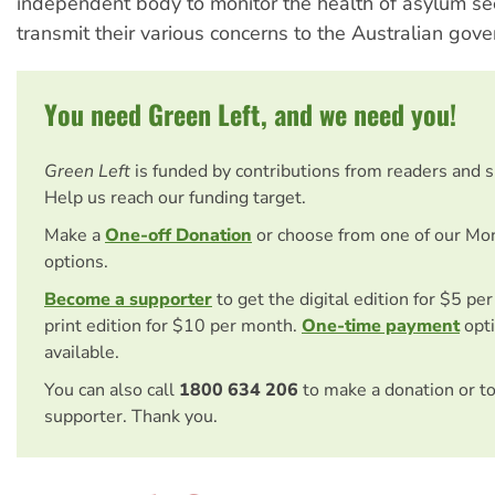
independent body to monitor the health of asylum se
transmit their various concerns to the Australian gov
You need Green Left, and we need you!
Green Left
is funded by contributions from readers and 
Help us reach our funding target.
Make a
One-off Donation
or choose from one of our Mo
options.
Become a supporter
to get the digital edition for $5 pe
print edition for $10 per month.
One-time payment
opti
available.
You can also call
1800 634 206
to make a donation or t
supporter. Thank you.