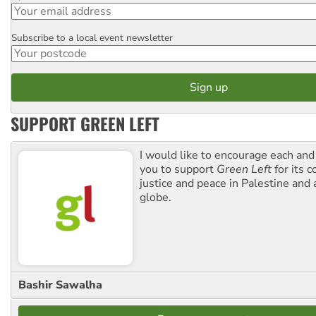
Subscribe to a local event newsletter
Postcode
SUPPORT GREEN LEFT
I would like to encourage each and
you to support
Green Left
for its 
justice and peace in Palestine and
globe.
Bashir Sawalha