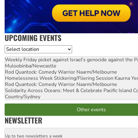
UPCOMING EVENTS
Location
Weekly Friday picket against Israel's genocide against the P
Muloobinba/Newcastle
Rod Quantock: Comedy Warrior
Naarm/Melbourne
Homelessness Week Stickering/Fliering Session
Kaurna Yer
Rod Quantock: Comedy Warrior
Naarm/Melbourne
Solidarity Across Oceans: Meet & Celebrate Pacific Island 
Country/Sydney
Other events
NEWSLETTER
Up to two newsletters a week
Email