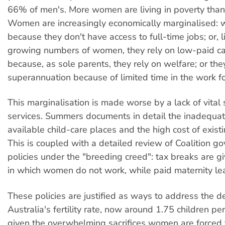
66% of men's. More women are living in poverty tha
Women are increasingly economically marginalised: 
because they don't have access to full-time jobs; or, l
growing numbers of women, they rely on low-paid ca
because, as sole parents, they rely on welfare; or the
superannuation because of limited time in the work fo
This marginalisation is made worse by a lack of vital
services. Summers documents in detail the inadequa
available child-care places and the high cost of existi
This is coupled with a detailed review of Coalition g
policies under the "breeding creed": tax breaks are gi
in which women do not work, while paid maternity lea
These policies are justified as ways to address the de
Australia's fertility rate, now around 1.75 children p
given the overwhelming sacrifices women are forced