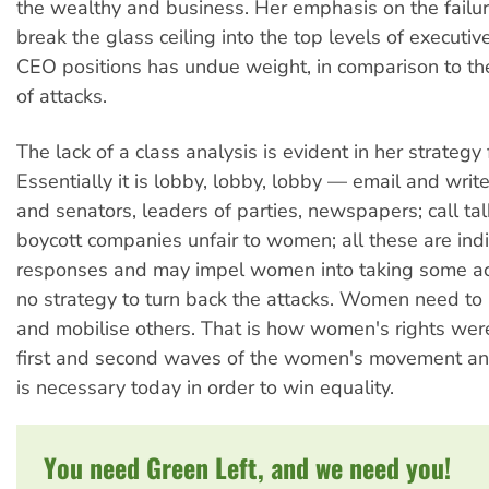
the wealthy and business. Her emphasis on the failu
break the glass ceiling into the top levels of executi
CEO positions has undue weight, in comparison to th
of attacks.
The lack of a class analysis is evident in her strategy
Essentially it is lobby, lobby, lobby — email and writ
and senators, leaders of parties, newspapers; call tal
boycott companies unfair to women; all these are indi
responses and may impel women into taking some acti
no strategy to turn back the attacks. Women need to a
and mobilise others. That is how women's rights we
first and second waves of the women's movement and
is necessary today in order to win equality.
You need Green Left, and we need you!