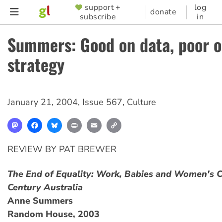
Skip
support +
log
SUPPORTER
donate
subscribe
in
to
MENU
main
Summers: Good on data, poor 
content
strategy
January 21, 2004
,
Issue 567
,
Culture
Mastodon
Facebook
Bluesky
Print
Email
Copy
Link
REVIEW BY PAT BREWER
The End of Equality: Work, Babies and Women's C
Century Australia
Anne Summers
Random House, 2003