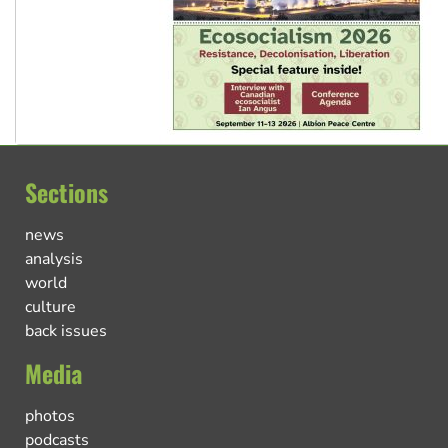
Sections
news
analysis
world
culture
back issues
Media
photos
podcasts