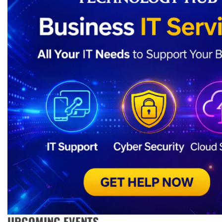
UPCOMING EVENTS