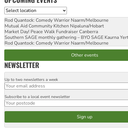
Location
Rod Quantock: Comedy Warrior
Naarm/Melbourne
Mutual Aid Community Kitchen
Nipaluna/Hobart
Market Day! Peace Walk Fundraiser
Canberra
Southern SAGE monthly gathering – BYO SAGE
Kaurna Yer
Rod Quantock: Comedy Warrior
Naarm/Melbourne
Other events
NEWSLETTER
Up to two newsletters a week
Email
Subscribe to a local event newsletter
Postcode