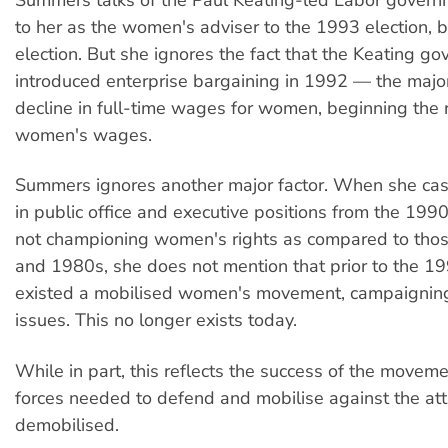
to her as the women's adviser to the 1993 election, 
election. But she ignores the fact that the Keating g
introduced enterprise bargaining in 1992 — the major 
decline in full-time wages for women, beginning the 
women's wages.
Summers ignores another major factor. When she ca
in public office and executive positions from the 199
not championing women's rights as compared to thos
and 1980s, she does not mention that prior to the 1
existed a mobilised women's movement, campaigning
issues. This no longer exists today.
While in part, this reflects the success of the moveme
forces needed to defend and mobilise against the att
demobilised.