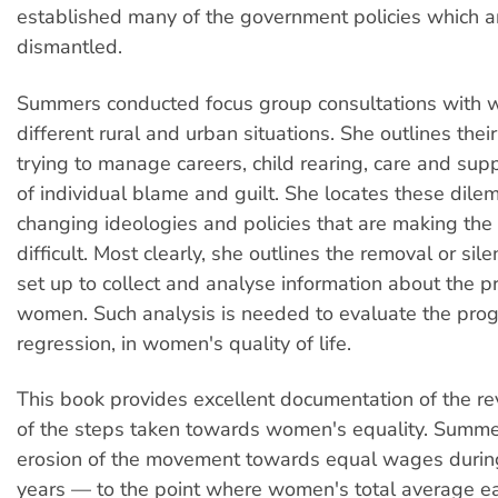
established many of the government policies which 
dismantled.
Summers conducted focus group consultations with w
different rural and urban situations. She outlines the
trying to manage careers, child rearing, care and supp
of individual blame and guilt. She locates these dile
changing ideologies and policies that are making the
difficult. Most clearly, she outlines the removal or sil
set up to collect and analyse information about the p
women. Such analysis is needed to evaluate the prog
regression, in women's quality of life.
This book provides excellent documentation of the re
of the steps taken towards women's equality. Summer
erosion of the movement towards equal wages durin
years — to the point where women's total average ea