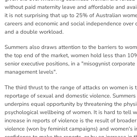
without paid maternity leave and affordable and avail
it is not surprising that up to 25% of Australian wom
careers and economic and social independence over 
and a double workload.
Summers also draws attention to the barriers to wom
the top end of the market, women hold less than 10
senior executive positions, in a "misogynist corporate 
management levels".
The third thrust to the range of attacks on women is 
reportage of sexual and domestic violence. Summers 
underpins equal opportunity by threatening the physi
psychological wellbeing of women. It is hard to tell 
increase in reports of violence is the result of broader
violence (won by feminist campaigns) and women's i
confidence to make the reports, or by an increase in t