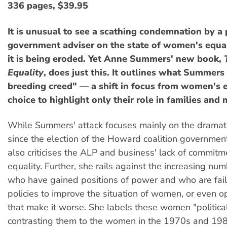
336 pages, $39.95
It is unusual to see a scathing condemnation by a
government adviser on the state of women's equa
it is being eroded. Yet Anne Summers' new book,
Equality
, does just this. It outlines what Summers 
breeding creed" — a shift in focus from women's 
choice to highlight only their role in families an
While Summers' attack focuses mainly on the dramat
since the election of the Howard coalition governmen
also criticises the ALP and business' lack of commit
equality. Further, she rails against the increasing n
who have gained positions of power and who are fai
policies to improve the situation of women, or even 
that make it worse. She labels these women "politica
contrasting them to the women in the 1970s and 1