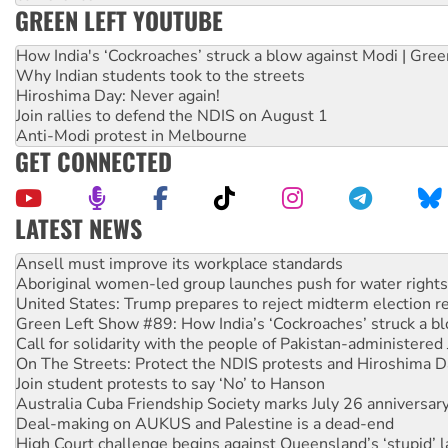
GREEN LEFT YOUTUBE
How India's ‘Cockroaches’ struck a blow against Modi | Gre
Why Indian students took to the streets
Hiroshima Day: Never again!
Join rallies to defend the NDIS on August 1
Anti-Modi protest in Melbourne
GET CONNECTED
LATEST NEWS
Aboriginal women-led group launches push for water rights
United States: Trump prepares to reject midterm election r
Green Left Show #89: How India’s ‘Cockroaches’ struck a b
Call for solidarity with the people of Pakistan-administer
On The Streets: Protect the NDIS protests and Hiroshima D
Join student protests to say ‘No’ to Hanson
Australia Cuba Friendship Society marks July 26 anniversar
Deal-making on AUKUS and Palestine is a dead-end
High Court challenge begins against Queensland’s ‘stupid’ 
Rising Tide targets ANZ over fracking in NT
Why you must book now for Ecosocialism 2026