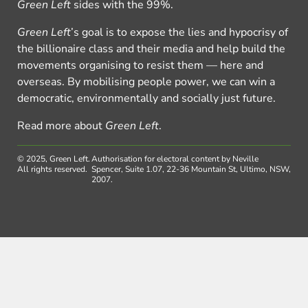
Green Left
sides with the 99%.
Green Left
’s goal is to expose the lies and hypocrisy of
the billionaire class and their media and help build the
movements organising to resist them — here and
overseas. By mobilising people power, we can win a
democratic, environmentally and socially just future.
Read more about
Green Left
.
© 2025, Green Left.
Authorisation for electoral content by Neville
All rights reserved.
Spencer, Suite 1.07, 22-36 Mountain St, Ultimo, NSW,
2007.