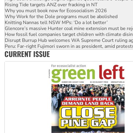
Why Work for the Dole programs must be abolished
Knitting Nannas tell NSW MPs: ‘Do a lot better’
Glencore’s massive Hunter coal mine extension must be re
How fossil fuel companies target children with climate disi
Disrupt Burrup Hub welcomes WA Supreme Court ruling a
Peru: Far-right Fujimori sworn in as president, amid protest
Abby Martin: Speaking truth to power
‘Cockroach’ movement ready to reclaim India’s democracy
CURRENT ISSUE
Ansell must improve its workplace standards