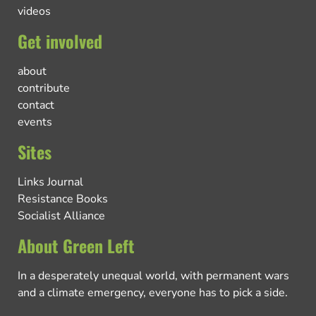
videos
Get involved
about
contribute
contact
events
Sites
Links Journal
Resistance Books
Socialist Alliance
About Green Left
In a desperately unequal world, with permanent wars
and a climate emergency, everyone has to pick a side.