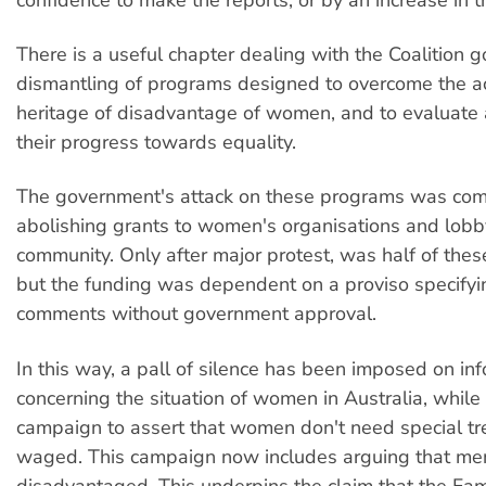
There is a useful chapter dealing with the Coalition 
dismantling of programs designed to overcome the 
heritage of disadvantage of women, and to evaluate
their progress towards equality.
The government's attack on these programs was com
abolishing grants to women's organisations and lobb
community. Only after major protest, was half of the
but the funding was dependent on a proviso specifyi
comments without government approval.
In this way, a pall of silence has been imposed on in
concerning the situation of women in Australia, while 
campaign to assert that women don't need special tr
waged. This campaign now includes arguing that me
disadvantaged. This underpins the claim that the Fami