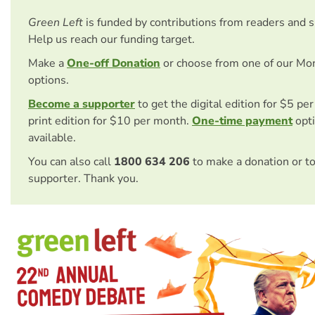
Green Left
is funded by contributions from readers and 
Help us reach our funding target.
Make a
One-off Donation
or choose from one of our Mo
options.
Become a supporter
to get the digital edition for $5 pe
print edition for $10 per month.
One-time payment
opti
available.
You can also call
1800 634 206
to make a donation or t
supporter. Thank you.