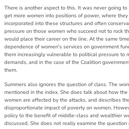
There is another aspect to this. It was never going t
get more women into positions of power, where they
incorporated into these structures and often conserva
pressure on those women who succeed not to rock the
would place their career on the line. At the same time
dependence of women's services on government fun
them increasingly vulnerable to political pressure to 
demands, and in the case of the Coalition government
them.
Summers also ignores the question of class. The wor
mentioned in the index. She does talk about how the 
women are affected by the attacks, and describes th
disproportionate impact of poverty on women. Howev
policy to the benefit of middle-class and wealthier 
discussed. She does not really examine the question o