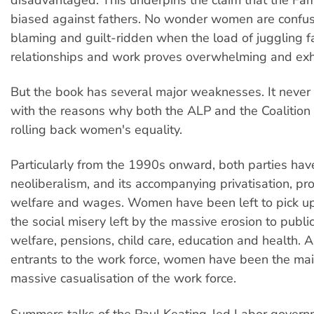
biased against fathers. No wonder women are confus
blaming and guilt-ridden when the load of juggling fa
relationships and work proves overwhelming and exh
But the book has several major weaknesses. It never d
with the reasons why both the ALP and the Coalitio
rolling back women's equality.
Particularly from the 1990s onward, both parties ha
neoliberalism, and its accompanying privatisation, pro
welfare and wages. Women have been left to pick up
the social misery left by the massive erosion to publ
welfare, pensions, child care, education and health. A
entrants to the work force, women have been the main
massive casualisation of the work force.
Summers talks of the Paul Keating-led Labor governm