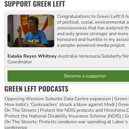
SUPPORT GREEN LEFT
Congratulations to
Green Left!
It h
of political, social, environmental 
consciousness that has endured the
and only grows stronger and more r
honoured and humble in my associ
a people-powered media project.
Eulalia Reyes Whitney
Australia-Venezuela Solidarity Ne
Coordinator
Become a supporter
GREEN LEFT PODCASTS
Opposing Western Suburbs Data Centre expansion | Green 
How India's ‘Cockroaches’ struck a blow against Modi | Gre
On The Streets | Protect the NDIS protests and Hiroshima 
Protect the National Disability Insurance Scheme (NDIS) | G
On The Streets: Protests condemn war spending at Labor’s 
conference