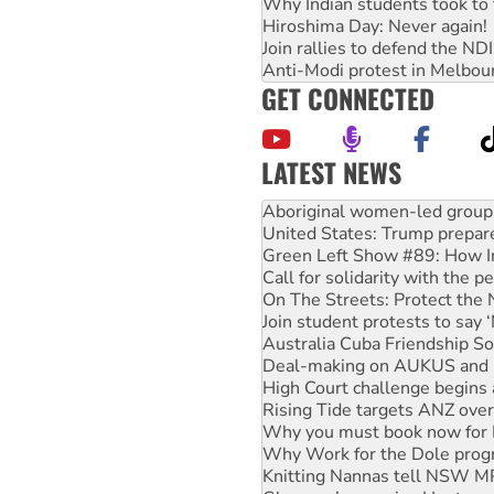
Why Indian students took to 
Hiroshima Day: Never again!
Join rallies to defend the N
Anti-Modi protest in Melbou
GET CONNECTED
LATEST NEWS
United States: Trump prepare
Green Left Show #89: How Ind
Call for solidarity with the
On The Streets: Protect the
Join student protests to say 
Australia Cuba Friendship So
Deal-making on AUKUS and P
High Court challenge begins 
Rising Tide targets ANZ over
Why you must book now for 
Why Work for the Dole prog
Knitting Nannas tell NSW MPs
Glencore’s massive Hunter c
Malaysia: Rohingya refugees 