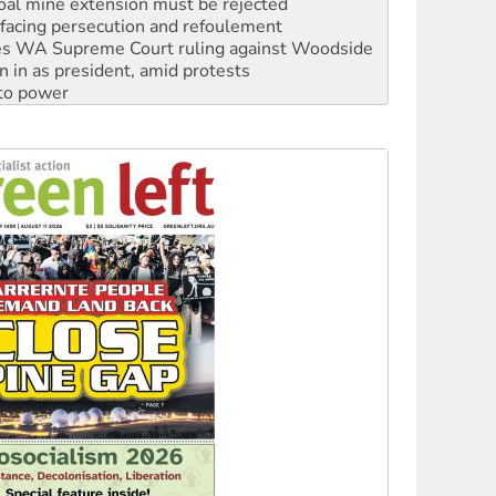
s WA Supreme Court ruling against Woodside
n in as president, amid protests
 to power
to reclaim India’s democracy
kplace standards
launches push for water rights