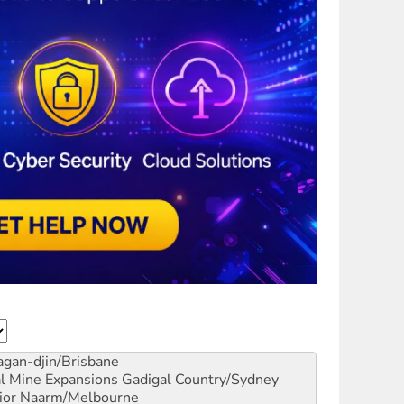
gan-djin/Brisbane
al Mine Expansions
Gadigal Country/Sydney
ior
Naarm/Melbourne