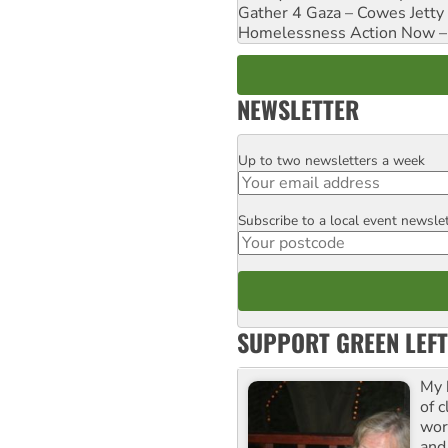
Gather 4 Gaza – Cowes Jetty
Homelessness Action Now – H
NEWSLETTER
Up to two newsletters a week
Email
Subscribe to a local event newsle
Postcode
SUPPORT GREEN LEFT
My 
of 
wor
and