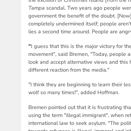
Tampa
scandal. Two years ago people were 
government the benefit of the doubt. [Now
completely undermined itself; people aren'
lies a second time around. People are angry
"
I guess that this is the major victory for th
movement", said Bremen, "Today, people ar
look and accept alternative views and this 
different reaction from the media."
"I think they are beginning to learn their l
wolf so many times!", added Hoffman.
Bremen pointed out that it is frustrating t
using the term "illegal immigrant", when re
international law to seek asylum. "The poli
towards refugees is illegal, immoral and 