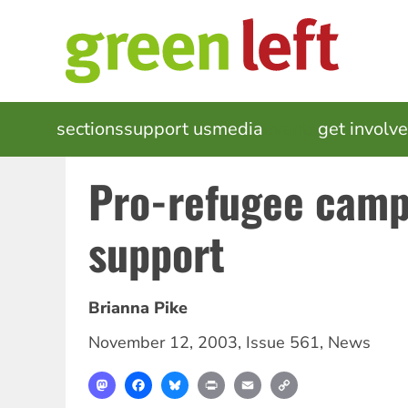
Skip
to
main
content
MAIN
sections
support us
media
events
get involv
NAVIGATION
Pro-refugee camp
support
Brianna Pike
November 12, 2003
,
Issue 561
,
News
Mastodon
Facebook
Bluesky
Print
Email
Copy
Link