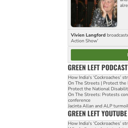
alre
Vivien Langford
broadcast
Action Show’
GREEN LEFT PODCAST
How India's ‘Cockroaches’ st
On The Streets | Protect th
Protect the National Disabil
On The Streets: Protests co
conference
Jacinta Allan and ALP turmoil
GREEN LEFT YOUTUBE
How India's ‘Cockroaches’ st