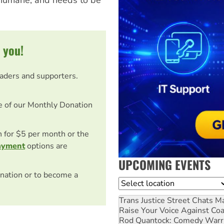
 you!
eaders and supporters.
e of our Monthly Donation
on for $5 per month or the
ayment
options are
UPCOMING EVENTS
nation or to become a
Location
Trans Justice Street Chats
Ma
Raise Your Voice Against Co
Rod Quantock: Comedy Warr