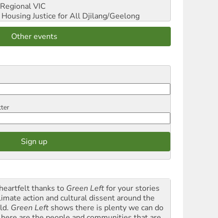
Regional VIC
ousing Justice for All
Djilang/Geelong
Other events
tter
heartfelt thanks to
Green Left
for your stories
climate action and cultural dissent around the
ld.
Green Left
shows there is plenty we can do
 here are the people and communities that are