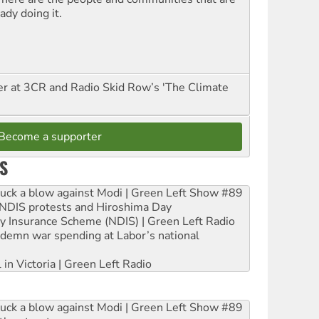
ady doing it.
er at 3CR and Radio Skid Row’s 'The Climate
Become a supporter
S
ruck a blow against Modi | Green Left Show #89
e NDIS protests and Hiroshima Day
ity Insurance Scheme (NDIS) | Green Left Radio
ndemn war spending at Labor’s national
 in Victoria | Green Left Radio
ruck a blow against Modi | Green Left Show #89