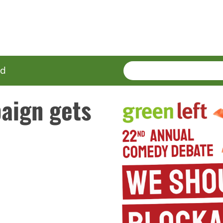
SEARCH
Enter
ed
terms
aign gets