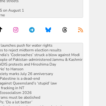
the streets
DIS on August 1
rne
s to reject midterm election results
ia’s ‘Cockroaches’ struck a blow against Modi
 people of Pakistan-administered Jammu & Kashmir
 NDIS protests and Hiroshima Day
‘No’ to Hanson
ciety marks July 26 anniversary
alestine is a dead-end
against Queensland’s ‘stupid’ law
 fracking in NT
Ecosocialism 2026
rams must be abolished
: ‘Do a lot better’
oal mine extension must be rejected
facing persecution and refoulement