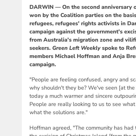
DARWIN — On the second anniversary of 
won by the Coalition parties on the basis
refugees, refugees' rights activists in D
campaign against the government's excis
from Australia's migration zone and vilif
seekers.
Green Left Weekly
spoke to Re
members Michael Hoffman and Anja Bre
campaign.
"People are feeling confused, angry and s
why shouldn't they be? We've seen [at the 
today a much warmer and sincere outpouri
People are really looking to us to see what
what the solutions are."
Hoffman agreed, "The community has had t
the excision of Christmas Island [from the 