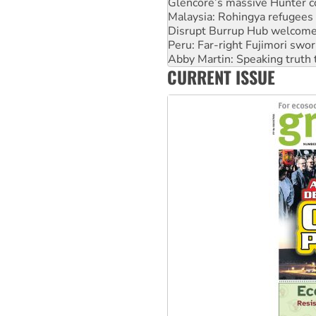
Disrupt Burrup Hub welcome
Peru: Far-right Fujimori swor
Abby Martin: Speaking truth
‘Cockroach’ movement ready 
Ansell must improve its wor
CURRENT ISSUE
Aboriginal women-led group 