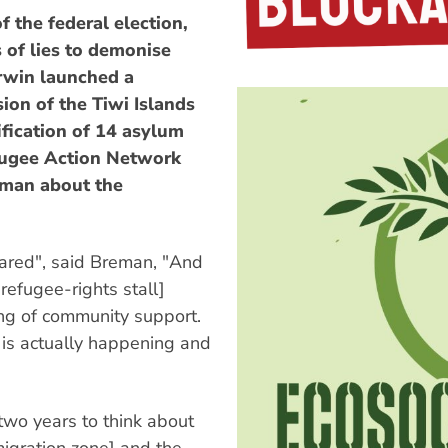
the federal election,
 of lies to demonise
arwin launched a
ion of the Tiwi Islands
ification of 14 asylum
fugee Action Network
man about the
cared", said Breman, "And
refugee-rights stall]
ng of community support.
 is actually happening and
wo years to think about
migration zone] and the