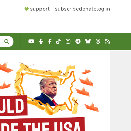
SUPPORTER
support + subscribe
donate
log in
MENU
YouTube
Podcast
Facebook
TikTok
Instagram
Telegram
Bluesky
Threads
RSS