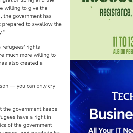
willing to give the
], the government has
t prepared to swallow the
."
e refugees' rights
e much more willing to
has also created a
esson — you can only cry
hat the government keeps
fugees have a right in
tics of the government
inhumane, and needs to be