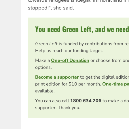
stopped!", she said.
You need Green Left, and we need
Green Left
is funded by contributions from r
Help us reach our funding target.
Make a
One-off Donation
or choose from on
options.
Become a supporter
to get the digital editi
print edition for $10 per month.
One-time p
available.
You can also call
1800 634 206
to make a do
supporter. Thank you.