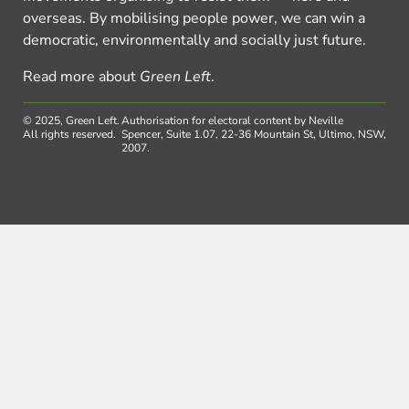
overseas. By mobilising people power, we can win a
democratic, environmentally and socially just future.
Read more about
Green Left
.
© 2025, Green Left.
Authorisation for electoral content by Neville
All rights reserved.
Spencer, Suite 1.07, 22-36 Mountain St, Ultimo, NSW,
2007.