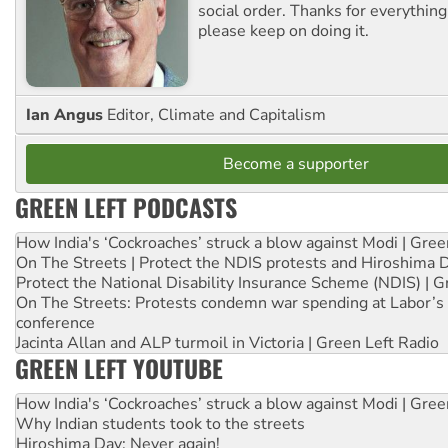
social order. Thanks for everythin
please keep on doing it.
Ian Angus
Editor, Climate and Capitalism
Become a supporter
GREEN LEFT PODCASTS
How India's ‘Cockroaches’ struck a blow against Modi | Gre
On The Streets | Protect the NDIS protests and Hiroshima 
Protect the National Disability Insurance Scheme (NDIS) | G
On The Streets: Protests condemn war spending at Labor’s 
conference
Jacinta Allan and ALP turmoil in Victoria | Green Left Radio
GREEN LEFT YOUTUBE
How India's ‘Cockroaches’ struck a blow against Modi | Gre
Why Indian students took to the streets
Hiroshima Day: Never again!