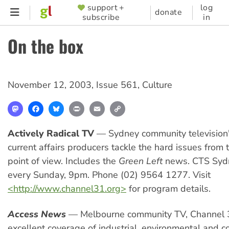
Skip
support +
log
SUPPORTER
donate
subscribe
in
to
MENU
main
On the box
content
November 12, 2003
,
Issue 561
,
Culture
Mastodon
Facebook
Bluesky
Print
Email
Copy
Link
Actively Radical TV
— Sydney community television'
current affairs producers tackle the hard issues from t
point of view. Includes the
Green Left
news. CTS Syd
every Sunday, 9pm. Phone (02) 9564 1277. Visit
<http://www.channel31.org>
for program details.
Access News
— Melbourne community TV, Channel 
excellent coverage of industrial, environmental and 