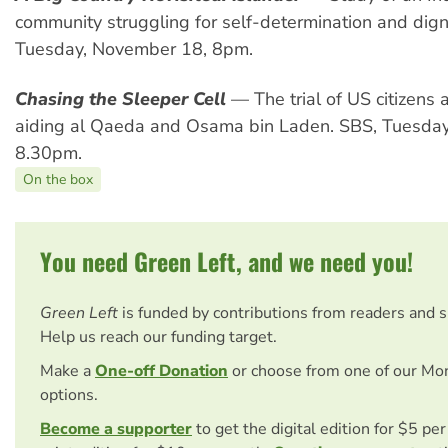
community struggling for self-determination and dign
Tuesday, November 18, 8pm.
Chasing the Sleeper Cell
— The trial of US citizens 
aiding al Qaeda and Osama bin Laden. SBS, Tuesda
8.30pm.
On the box
You need Green Left, and we need you!
Green Left
is funded by contributions from readers and 
Help us reach our funding target.
Make a
One-off Donation
or choose from one of our Mo
options.
Become a supporter
to get the digital edition for $5 pe