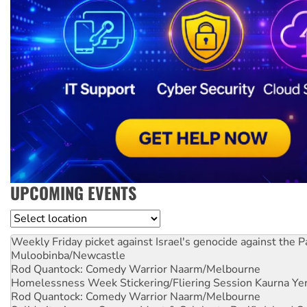
UPCOMING EVENTS
Location
Weekly Friday picket against Israel's genocide against the P
Muloobinba/Newcastle
Rod Quantock: Comedy Warrior
Naarm/Melbourne
Homelessness Week Stickering/Fliering Session
Kaurna Yer
Rod Quantock: Comedy Warrior
Naarm/Melbourne