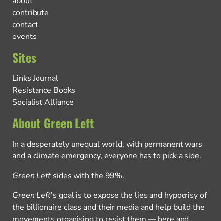
about
contribute
contact
events
Sites
Links Journal
Resistance Books
Socialist Alliance
About Green Left
In a desperately unequal world, with permanent wars
and a climate emergency, everyone has to pick a side.
Green Left
sides with the 99%.
Green Left
’s goal is to expose the lies and hypocrisy of
the billionaire class and their media and help build the
movements organising to resist them — here and