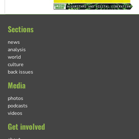
Sections
news
analysis
world
culture
back issues
Media
photos
podcasts
videos
Get involved