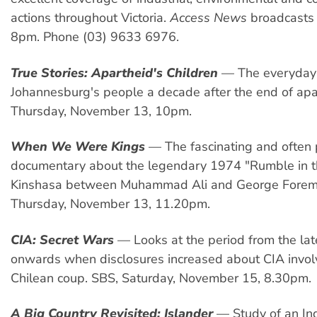
actions throughout Victoria.
Access News
broadcasts
8pm. Phone (03) 9633 6976.
True Stories: Apartheid's Children
— The everyday 
Johannesburg's people a decade after the end of apa
Thursday, November 13, 10pm.
When We Were Kings
— The fascinating and often p
documentary about the legendary 1974 "Rumble in th
Kinshasa between Muhammad Ali and George Forem
Thursday, November 13, 11.20pm.
CIA: Secret Wars
— Looks at the period from the la
onwards when disclosures increased about CIA invol
Chilean coup. SBS, Saturday, November 15, 8.30pm.
A Big Country Revisited: Islander
— Study of an In