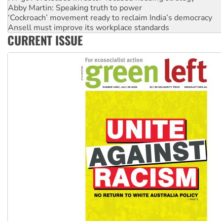
Abby Martin: Speaking truth to power
‘Cockroach’ movement ready to reclaim India’s democracy
Ansell must improve its workplace standards
CURRENT ISSUE
Aboriginal women-led group launches push for water rights