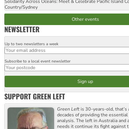
Solidarity Across Oceans: Meet & Celebrate Pacific Island 
Country/Sydney
Other events
NEWSLETTER
Up to two newsletters a week
Email
Subscribe to a local event newsletter
Postcode
SUPPORT GREEN LEFT
Green Left
is 30-years-old, that’s
decades of providing the essentia
analysis. The left in Australia and
needs it continue its fight against 