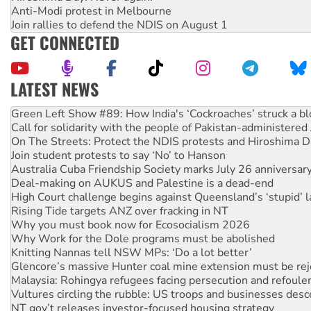
Anti-Modi protest in Melbourne
Join rallies to defend the NDIS on August 1
GET CONNECTED
LATEST NEWS
United States: Trump prepares to reject midterm election r
Green Left Show #89: How India's ‘Cockroaches’ struck a b
Call for solidarity with the people of Pakistan-administer
On The Streets: Protect the NDIS protests and Hiroshima D
Join student protests to say ‘No’ to Hanson
Australia Cuba Friendship Society marks July 26 anniversar
Deal-making on AUKUS and Palestine is a dead-end
High Court challenge begins against Queensland’s ‘stupid’ 
Rising Tide targets ANZ over fracking in NT
Why you must book now for Ecosocialism 2026
Why Work for the Dole programs must be abolished
Knitting Nannas tell NSW MPs: ‘Do a lot better’
Glencore’s massive Hunter coal mine extension must be re
Malaysia: Rohingya refugees facing persecution and refoul
Vultures circling the rubble: US troops and businesses des
NT gov’t releases investor-focused housing strategy