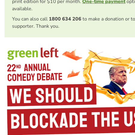
print edition for $10 per month.
One-time payment
opti
available.
You can also call
1800 634 206
to make a donation or t
supporter. Thank you.