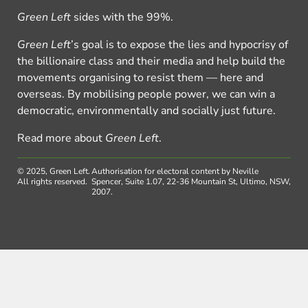
Green Left
sides with the 99%.
Green Left
’s goal is to expose the lies and hypocrisy of
the billionaire class and their media and help build the
movements organising to resist them — here and
overseas. By mobilising people power, we can win a
democratic, environmentally and socially just future.
Read more about
Green Left
.
© 2025, Green Left.
Authorisation for electoral content by Neville
All rights reserved.
Spencer, Suite 1.07, 22-36 Mountain St, Ultimo, NSW,
2007.