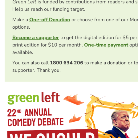
Green Left
is funded by contributions from readers and 
Help us reach our funding target.
Make a
One-off Donation
or choose from one of our Mo
options.
Become a supporter
to get the digital edition for $5 pe
print edition for $10 per month.
One-time payment
opti
available.
You can also call
1800 634 206
to make a donation or t
supporter. Thank you.