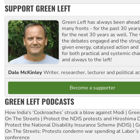
SUPPORT GREEN LEFT
Green Left
has always been ahead o
many fronts - for the past 30 years
for the next 30 years as well. The 
the debates engaged and the strug
given energy, catalysed action and
for both practical and systemic ch
and always to the left!
Dale McKinley
Writer, researcher, lecturer and political ac
Become a supporter
GREEN LEFT PODCASTS
How India's ‘Cockroaches’ struck a blow against Modi | Gre
On The Streets | Protect the NDIS protests and Hiroshima 
Protect the National Disability Insurance Scheme (NDIS) | G
On The Streets: Protests condemn war spending at Labor’s 
conference