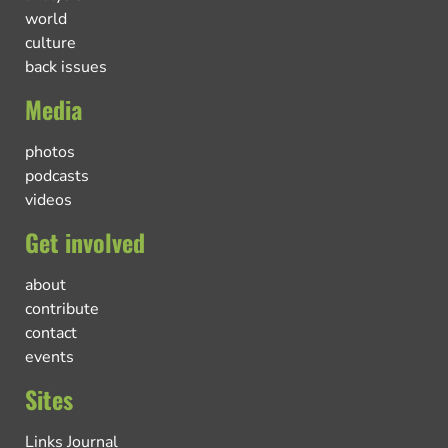
world
culture
back issues
Media
photos
podcasts
videos
Get involved
about
contribute
contact
events
Sites
Links Journal