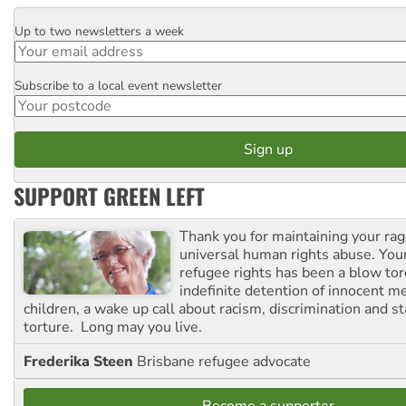
Up to two newsletters a week
Email
Subscribe to a local event newsletter
Postcode
SUPPORT GREEN LEFT
Thank you for maintaining your ra
universal human rights abuse. Your
refugee rights has been a blow to
indefinite detention of innocent
children, a wake up call about racism, discrimination and 
torture. Long may you live.
Frederika Steen
Brisbane refugee advocate
Become a supporter