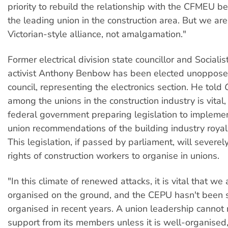
priority to rebuild the relationship with the CFMEU b
the leading union in the construction area. But we are
Victorian-style alliance, not amalgamation."
Former electrical division state councillor and Socialis
activist Anthony Benbow has been elected unopposed
council, representing the electronics section. He told
among the unions in the construction industry is vital,
federal government preparing legislation to implemen
union recommendations of the building industry roya
This legislation, if passed by parliament, will severely
rights of construction workers to organise in unions.
"In this climate of renewed attacks, it is vital that we
organised on the ground, and the CEPU hasn't been 
organised in recent years. A union leadership cannot
support from its members unless it is well-organised,