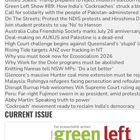
Call for solidarity with the people of Pakistan-administer
On The Streets: Protect the NDIS protests and Hiroshima D
Join student protests to say ‘No’ to Hanson
Australia Cuba Friendship Society marks July 26 anniversar
Deal-making on AUKUS and Palestine is a dead-end
High Court challenge begins against Queensland’s ‘stupid’ 
Rising Tide targets ANZ over fracking in NT
Why you must book now for Ecosocialism 2026
Why Work for the Dole programs must be abolished
Knitting Nannas tell NSW MPs: ‘Do a lot better’
Glencore’s massive Hunter coal mine extension must be re
Malaysia: Rohingya refugees facing persecution and refoul
Disrupt Burrup Hub welcomes WA Supreme Court ruling a
Peru: Far-right Fujimori sworn in as president, amid protest
Abby Martin: Speaking truth to power
‘Cockroach’ movement ready to reclaim India’s democracy
Ansell must improve its workplace standards
CURRENT ISSUE
Aboriginal women-led group launches push for water rights