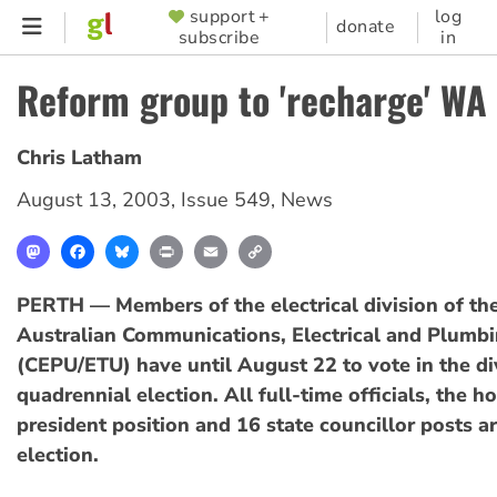
Skip
support +
log
SUPPORTER
donate
subscribe
in
to
MENU
main
Reform group to 'recharge' WA
content
Chris Latham
August 13, 2003
,
Issue 549
,
News
Mastodon
Facebook
Bluesky
Print
Email
Copy
Link
PERTH — Members of the electrical division of th
Australian Communications, Electrical and Plumb
(CEPU/ETU) have until August 22 to vote in the di
quadrennial election. All full-time officials, the h
president position and 16 state councillor posts ar
election.