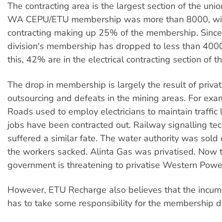
The contracting area is the largest section of the unio
WA CEPU/ETU membership was more than 8000, with
contracting making up 25% of the membership. Since 
division's membership has dropped to less than 40
this, 42% are in the electrical contracting section of t
The drop in membership is largely the result of privat
outsourcing and defeats in the mining areas. For exa
Roads used to employ electricians to maintain traffic l
jobs have been contracted out. Railway signalling tec
suffered a similar fate. The water authority was sold o
the workers sacked. Alinta Gas was privatised. Now
government is threatening to privatise Western Powe
However, ETU Recharge also believes that the incum
has to take some responsibility for the membership d