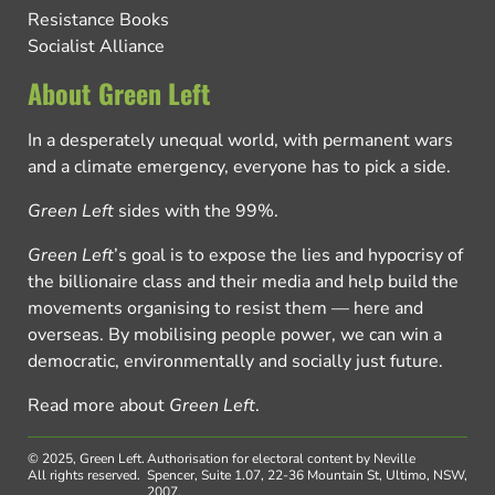
Resistance Books
Socialist Alliance
About Green Left
In a desperately unequal world, with permanent wars
and a climate emergency, everyone has to pick a side.
Green Left
sides with the 99%.
Green Left
’s goal is to expose the lies and hypocrisy of
the billionaire class and their media and help build the
movements organising to resist them — here and
overseas. By mobilising people power, we can win a
democratic, environmentally and socially just future.
Read more about
Green Left
.
© 2025, Green Left.
Authorisation for electoral content by Neville
All rights reserved.
Spencer, Suite 1.07, 22-36 Mountain St, Ultimo, NSW,
2007.