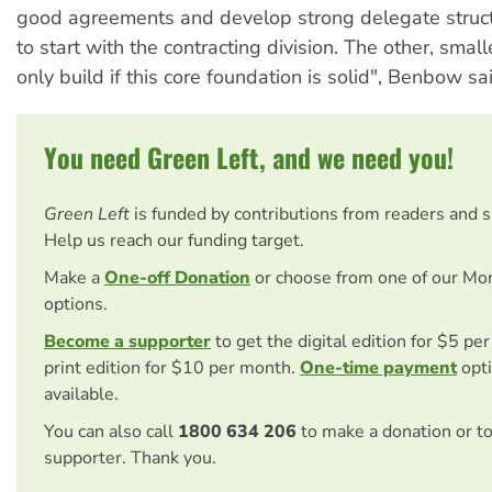
good agreements and develop strong delegate struct
to start with the contracting division. The other, smal
only build if this core foundation is solid", Benbow sa
You need Green Left, and we need you!
Green Left
is funded by contributions from readers and 
Help us reach our funding target.
Make a
One-off Donation
or choose from one of our Mo
options.
Become a supporter
to get the digital edition for $5 pe
print edition for $10 per month.
One-time payment
opti
available.
You can also call
1800 634 206
to make a donation or t
supporter. Thank you.