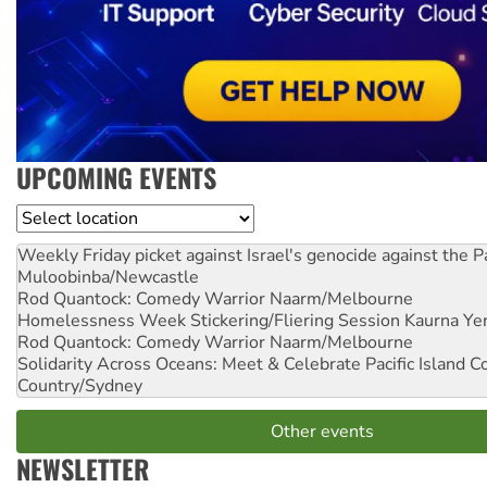
UPCOMING EVENTS
Location
Weekly Friday picket against Israel's genocide against the P
Muloobinba/Newcastle
Rod Quantock: Comedy Warrior
Naarm/Melbourne
Homelessness Week Stickering/Fliering Session
Kaurna Yer
Rod Quantock: Comedy Warrior
Naarm/Melbourne
Solidarity Across Oceans: Meet & Celebrate Pacific Island 
Country/Sydney
Other events
NEWSLETTER