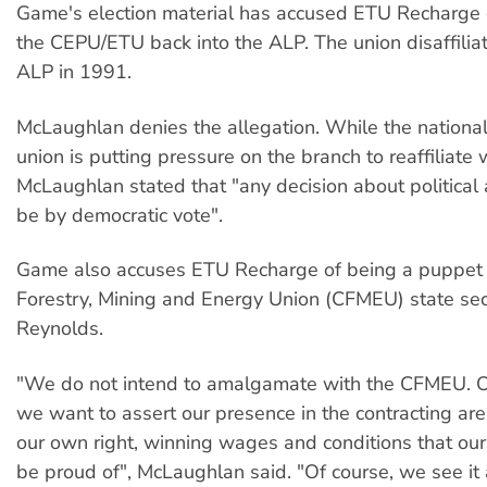
Game's election material has accused ETU Recharge o
the CEPU/ETU back into the ALP. The union disaffilia
ALP in 1991.
McLaughlan denies the allegation. While the national 
union is putting pressure on the branch to reaffiliate 
McLaughlan stated that "any decision about political af
be by democratic vote".
Game also accuses ETU Recharge of being a puppet o
Forestry, Mining and Energy Union (CFMEU) state sec
Reynolds.
"We do not intend to amalgamate with the CFMEU. On
we want to assert our presence in the contracting are
our own right, winning wages and conditions that o
be proud of", McLaughlan said. "Of course, we see it