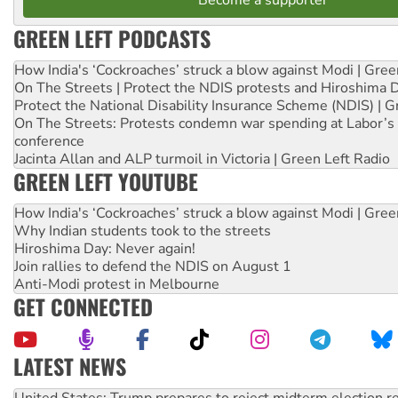
GREEN LEFT PODCASTS
How India's ‘Cockroaches’ struck a blow against Modi | Gre
On The Streets | Protect the NDIS protests and Hiroshima 
Protect the National Disability Insurance Scheme (NDIS) | G
On The Streets: Protests condemn war spending at Labor’s 
conference
Jacinta Allan and ALP turmoil in Victoria | Green Left Radio
GREEN LEFT YOUTUBE
How India's ‘Cockroaches’ struck a blow against Modi | Gre
Why Indian students took to the streets
Hiroshima Day: Never again!
Join rallies to defend the NDIS on August 1
Anti-Modi protest in Melbourne
GET CONNECTED
LATEST NEWS
United States: Trump prepares to reject midterm election r
Green Left Show #89: How India’s ‘Cockroaches’ struck a b