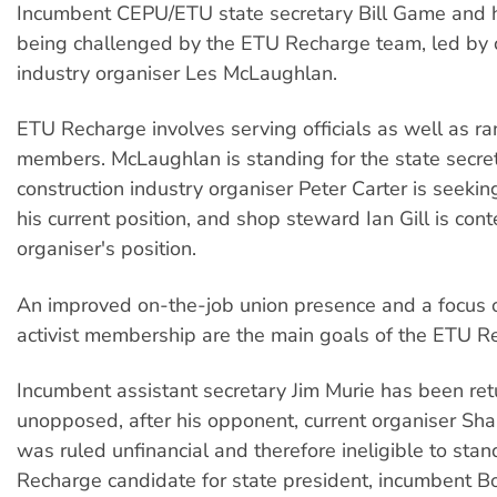
Incumbent CEPU/ETU state secretary Bill Game and h
being challenged by the ETU Recharge team, led by 
industry organiser Les McLaughlan.
ETU Recharge involves serving officials as well as ra
members. McLaughlan is standing for the state secret
construction industry organiser Peter Carter is seeking
his current position, and shop steward Ian Gill is con
organiser's position.
An improved on-the-job union presence and a focus 
activist membership are the main goals of the ETU Re
Incumbent assistant secretary Jim Murie has been re
unopposed, after his opponent, current organiser Sh
was ruled unfinancial and therefore ineligible to sta
Recharge candidate for state president, incumbent