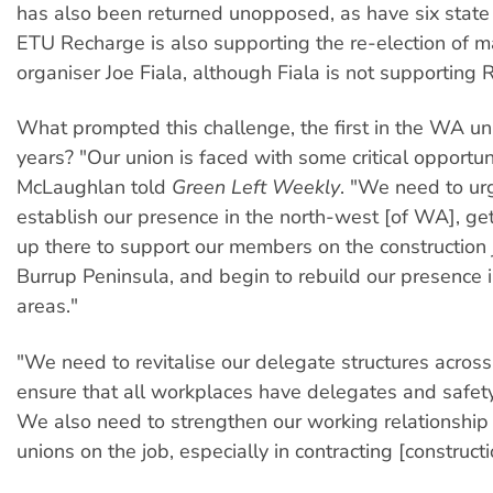
has also been returned unopposed, as have six state 
ETU Recharge is also supporting the re-election of m
organiser Joe Fiala, although Fiala is not supporting 
What prompted this challenge, the first in the WA uni
years? "Our union is faced with some critical opportuni
McLaughlan told
Green Left Weekly
. "We need to ur
establish our presence in the north-west [of WA], ge
up there to support our members on the construction 
Burrup Peninsula, and begin to rebuild our presence 
areas."
"We need to revitalise our delegate structures across
ensure that all workplaces have delegates and safety
We also need to strengthen our working relationship 
unions on the job, especially in contracting [constructi