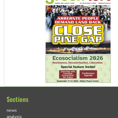
Sections
news
analysis