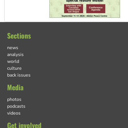
Sections
news
analysis
world
culture
back issues
Media
photos
podcasts
videos
Get involved