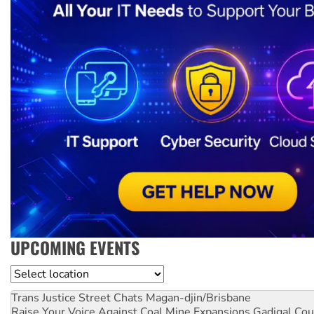
UPCOMING EVENTS
Location
Trans Justice Street Chats
Magan-djin/Brisbane
Raise Your Voice Against Coal Mine Expansions
Gadigal Cou