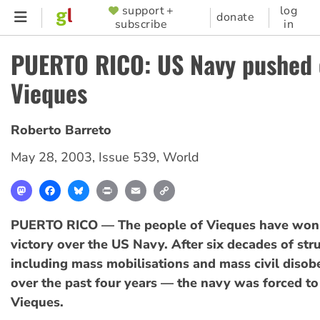
Skip
support +
log
SUPPORTER
donate
subscribe
in
to
MENU
main
PUERTO RICO: US Navy pushed 
content
Vieques
Roberto Barreto
May 28, 2003
,
Issue 539
,
World
Mastodon
Facebook
Bluesky
Print
Email
Copy
Link
PUERTO RICO — The people of Vieques have won
victory over the US Navy. After six decades of st
including mass mobilisations and mass civil disob
over the past four years — the navy was forced t
Vieques.