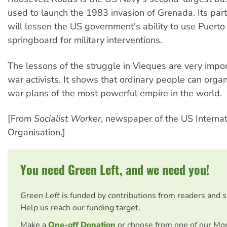
used to launch the 1983 invasion of Grenada. Its part
will lessen the US government's ability to use Puerto
springboard for military interventions.
The lessons of the struggle in Vieques are very import
war activists. It shows that ordinary people can organ
war plans of the most powerful empire in the world.
[From
Socialist Worker
, newspaper of the US Internati
Organisation.]
You need Green Left, and we need you!
Green Left
is funded by contributions from readers and 
Help us reach our funding target.
Make a
One-off Donation
or choose from one of our Mo