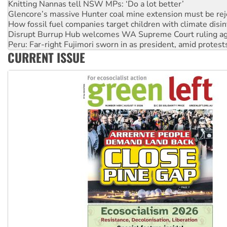
Glencore’s massive Hunter coal mine extension must be re
How fossil fuel companies target children with climate disi
Disrupt Burrup Hub welcomes WA Supreme Court ruling a
Peru: Far-right Fujimori sworn in as president, amid protest
Abby Martin: Speaking truth to power
CURRENT ISSUE
‘Cockroach’ movement ready to reclaim India’s democracy
Ansell must improve its workplace standards