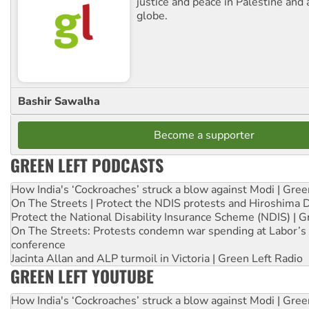
justice and peace in Palestine and
globe.
Bashir Sawalha
Become a supporter
GREEN LEFT PODCASTS
How India's ‘Cockroaches’ struck a blow against Modi | Gre
On The Streets | Protect the NDIS protests and Hiroshima 
Protect the National Disability Insurance Scheme (NDIS) | G
On The Streets: Protests condemn war spending at Labor’s 
conference
Jacinta Allan and ALP turmoil in Victoria | Green Left Radio
GREEN LEFT YOUTUBE
How India's ‘Cockroaches’ struck a blow against Modi | Gre