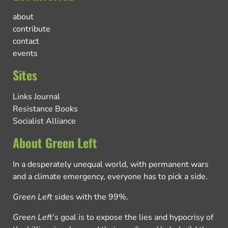
about
contribute
contact
events
Sites
Links Journal
Resistance Books
Socialist Alliance
About Green Left
In a desperately unequal world, with permanent wars
and a climate emergency, everyone has to pick a side.
Green Left
sides with the 99%.
Green Left
’s goal is to expose the lies and hypocrisy of