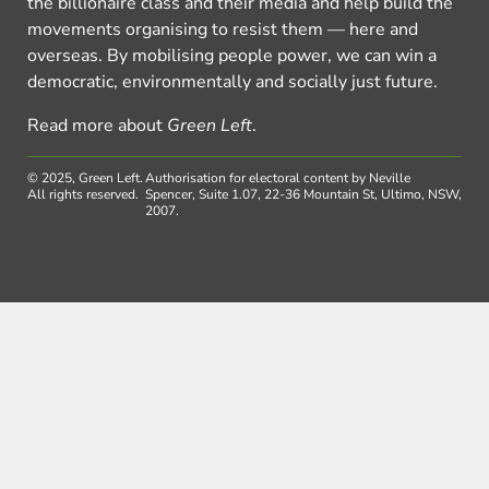
the billionaire class and their media and help build the
movements organising to resist them — here and
overseas. By mobilising people power, we can win a
democratic, environmentally and socially just future.
Read more about
Green Left
.
© 2025, Green Left.
Authorisation for electoral content by Neville
All rights reserved.
Spencer, Suite 1.07, 22-36 Mountain St, Ultimo, NSW,
2007.