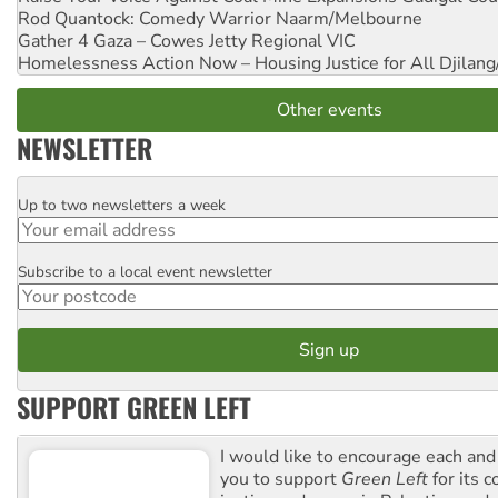
Rod Quantock: Comedy Warrior
Naarm/Melbourne
Gather 4 Gaza – Cowes Jetty
Regional VIC
Homelessness Action Now – Housing Justice for All
Djilang
Other events
NEWSLETTER
Up to two newsletters a week
Email
Subscribe to a local event newsletter
Postcode
SUPPORT GREEN LEFT
I would like to encourage each and
you to support
Green Left
for its 