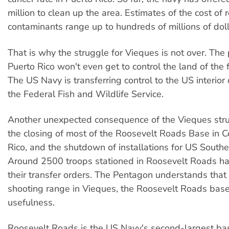
million to clean up the area. Estimates of the cost of 
contaminants range up to hundreds of millions of doll
That is why the struggle for Vieques is not over. The
Puerto Rico won't even get to control the land of the
The US Navy is transferring control to the US interio
the Federal Fish and Wildlife Service.
Another unexpected consequence of the Vieques str
the closing of most of the Roosevelt Roads Base in C
Rico, and the shutdown of installations for US Sout
Around 2500 troops stationed in Roosevelt Roads ha
their transfer orders. The Pentagon understands that
shooting range in Vieques, the Roosevelt Roads base 
usefulness.
Roosevelt Roads is the US Navy's second-largest b