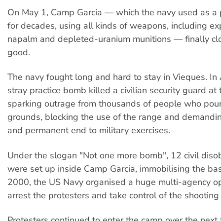
On May 1, Camp Garcia — which the navy used as a p
for decades, using all kinds of weapons, including e
napalm and depleted-uranium munitions — finally cl
good.
The navy fought long and hard to stay in Vieques. In 
stray practice bomb killed a civilian security guard at
sparking outrage from thousands of people who pour
grounds, blocking the use of the range and demandi
and permanent end to military exercises.
Under the slogan "Not one more bomb", 12 civil dis
were set up inside Camp Garcia, immobilising the bas
2000, the US Navy organised a huge multi-agency op
arrest the protesters and take control of the shooting
Protesters continued to enter the camp over the next 