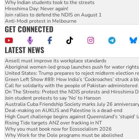
Why Indian students took to the streets
Hiroshima Day: Never again!
Join rallies to defend the NDIS on August 1
Anti-Modi protest in Melbourne
GET CONNECTED
LATEST NEWS
Aboriginal women-led group launches push for water rights
United States: Trump prepares to reject midterm election r
Green Left Show #89: How India’s ‘Cockroaches’ struck a b
Call for solidarity with the people of Pakistan-administer
On The Streets: Protect the NDIS protests and Hiroshima D
Join student protests to say ‘No’ to Hanson
Australia Cuba Friendship Society marks July 26 anniversar
Deal-making on AUKUS and Palestine is a dead-end
High Court challenge begins against Queensland’s ‘stupid’ 
Rising Tide targets ANZ over fracking in NT
Why you must book now for Ecosocialism 2026
Why Work for the Dole programs must be abolished
Knitting Nannas tell NSW MPs: ‘Do a lot better’