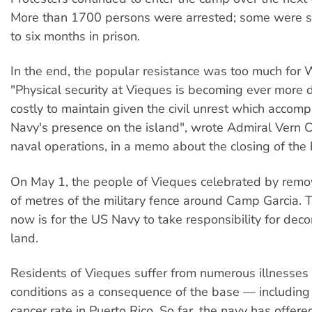
More than 1700 persons were arrested; some were s
to six months in prison.
In the end, the popular resistance was too much for
"Physical security at Vieques is becoming ever more di
costly to maintain given the civil unrest which accom
Navy's presence on the island", wrote Admiral Vern Cl
naval operations, in a memo about the closing of the
On May 1, the people of Vieques celebrated by rem
of metres of the military fence around Camp Garcia.
now is for the US Navy to take responsibility for dec
land.
Residents of Vieques suffer from numerous illnesses
conditions as a consequence of the base — including
cancer rate in Puerto Rico. So far, the navy has offer