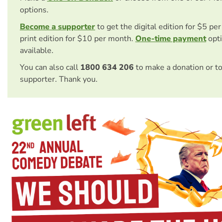
options.
Become a supporter
to get the digital edition for $5 pe
print edition for $10 per month.
One-time payment
opti
available.
You can also call
1800 634 206
to make a donation or t
supporter. Thank you.