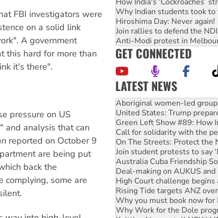
How India's ‘Cockroaches’ st
Why Indian students took to 
hat FBI investigators were
Hiroshima Day: Never again!
stence on a solid link
Join rallies to defend the N
ork". A government
Anti-Modi protest in Melbou
GET CONNECTED
t this hard for more than
k it's there".
LATEST NEWS
United States: Trump prepare
Green Left Show #89: How Ind
se pressure on US
Call for solidarity with the
e" and analysis that can
On The Streets: Protect the
an
reported on October 9
Join student protests to say 
Australia Cuba Friendship So
department are being put
Deal-making on AUKUS and P
which back the
High Court challenge begins 
are complying, some are
Rising Tide targets ANZ over
Why you must book now for 
ilent.
Why Work for the Dole prog
Knitting Nannas tell NSW MPs
ts way into high-level