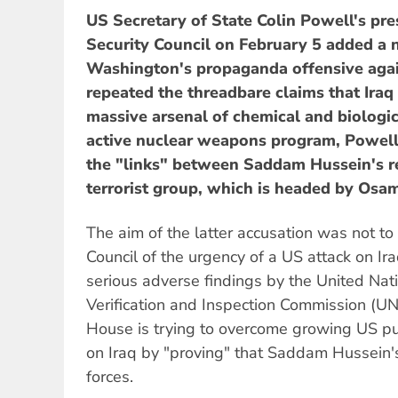
US Secretary of State Colin Powell's pre
Security Council on February 5 added a 
Washington's propaganda offensive agai
repeated the threadbare claims that Ira
massive arsenal of chemical and biologi
active nuclear weapons program, Powell 
the "links" between Saddam Hussein's r
terrorist group, which is headed by Osa
The aim of the latter accusation was not to
Council of the urgency of a US attack on Ir
serious adverse findings by the United Nat
Verification and Inspection Commission (
House is trying to overcome growing US pub
on Iraq by "proving" that Saddam Hussein'
forces.