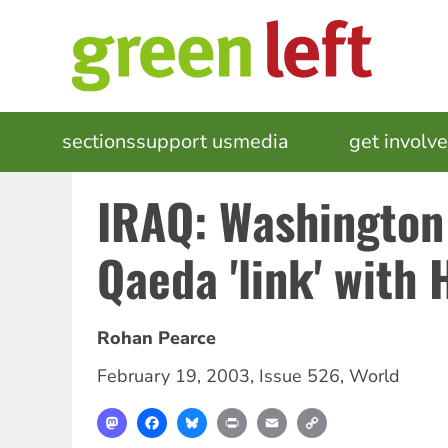
Skip
to
main
content
MAIN
sections
support us
media
events
get involv
NAVIGATION
IRAQ: Washington 
Qaeda 'link' with 
Rohan Pearce
February 19, 2003
,
Issue 526
,
World
Mastodon
Facebook
Bluesky
Print
Email
Copy
Link