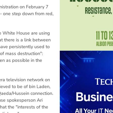
nistration on February 7
 — one step down from red,
e White House are using
t there is a link between
ave persistently used to
of mass destruction":
en as possible in the
ra television network on
ieved to be of bin Laden,
 Qaeda/Hussein connection.
use spokesperson Ari
hat the "interests of the