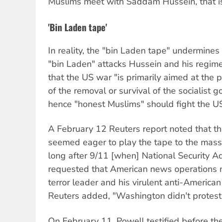
Muslims meet with Saddam Hussein, that is
'Bin Laden tape'
In reality, the "bin Laden tape" undermines 
"bin Laden" attacks Hussein and his regime 
that the US war "is primarily aimed at the 
of the removal or survival of the socialist
hence "honest Muslims" should fight the US
A February 12 Reuters report noted that the
seemed eager to play the tape to the masses
long after 9/11 [when] National Security A
requested that American news operations n
terror leader and his virulent anti-America
Reuters added, "Washington didn't protest th
On February 11, Powell testified before t