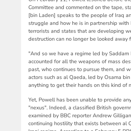
Committee and commented on the tape, sta
[bin Laden] speaks to the people of Iraq an
struggle and how he is in partnership with
terrorists and states that are developing 
destruction can no longer be looked away f
"And so we have a regime led by Saddam 
accounted for all the weapons of mass dest
past, who continues to pursue them, and we
actors such as al Qaeda, led by Osama bin
anything to get their hands on this kind of m
Yet, Powell has been unable to provide any 
"nexus". Indeed, a classified British govern
examined by BBC reporter Andrew Gilligan
continuing hostility that exists between al