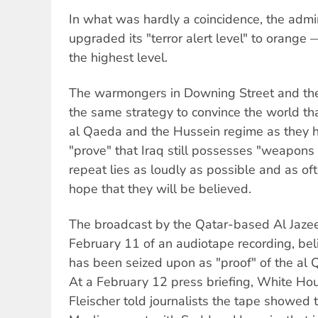
In what was hardly a coincidence, the admi
upgraded its "terror alert level" to orange
the highest level.
The warmongers in Downing Street and th
the same strategy to convince the world tha
al Qaeda and the Hussein regime as they h
"prove" that Iraq still possesses "weapons 
repeat lies as loudly as possible and as oft
hope that they will be believed.
The broadcast by the Qatar-based Al Jazee
February 11 of an audiotape recording, bel
has been seized upon as "proof" of the al
At a February 12 press briefing, White Ho
Fleischer told journalists the tape showed t