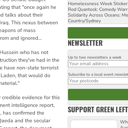
Homelessness Week Stickeri
ting that "once again he
Rod Quantock: Comedy Warr
d talks about their
Solidarity Across Oceans: Me
Country/Sydney
 Iraq. This nexus between
weapons of mass
rom and ignored...
NEWSLETTER
Hussein who has not
Up to two newsletters a week
Email
ruction they've had in the
 have non-state terrorist
Subscribe to a local event newsle
Postcode
 Laden, that would do
aterial."
credible evidence for this
ment intelligence report,
SUPPORT GREEN LEFT
, has confirmed the
 Qaeda and the secular
Whe
Aus