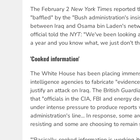
The February 2
New York Times
reported t
"baffled" by the "Bush administration's insi
between Iraq and Osama bin Laden's netw
official told the
NYT
: "We've been looking a
a year and you know what, we just don't thin
'Cooked information'
The White House has been placing immen
intelligence agencies to fabricate "evidenc
justify an attack on Iraq. The British
Guardi
that "officials in the CIA, FBI and energy 
under intense pressure to produce reports 
administration's line... In response, some 
resisting and some are choosing to remain s
"'Basically, cooked information is working i