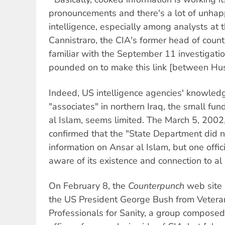
pronouncements and there's a lot of unhapp
intelligence, especially among analysts at t
Cannistraro, the CIA's former head of counte
familiar with the September 11 investigati
pounded on to make this link [between Hus
Indeed, US intelligence agencies' knowled
"associates" in northern Iraq, the small fu
al Islam, seems limited. The March 5, 2002
confirmed that the "State Department did n
information on Ansar al Islam, but one offic
aware of its existence and connection to al
On February 8, the
Counterpunch
web site r
the US President George Bush from Veteran
Professionals for Sanity, a group composed 