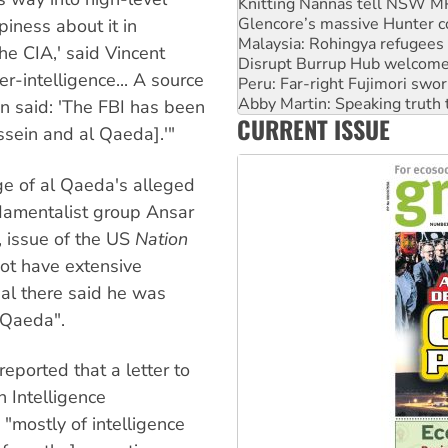
Glencore’s massive Hunter c
Malaysia: Rohingya refugees 
iness about it in
Disrupt Burrup Hub welcome
he CIA,' said Vincent
Peru: Far-right Fujimori swor
r-intelligence... A source
Abby Martin: Speaking truth
‘Cockroach’ movement ready 
on said: 'The FBI has been
CURRENT ISSUE
Ansell must improve its wor
sein and al Qaeda].'"
Aboriginal women-led group 
ge of al Qaeda's alleged
ndamentalist group Ansar
, issue of the US
Nation
ot have extensive
ial there said he was
 Qaeda".
eported that a letter to
 Intelligence
"mostly of intelligence