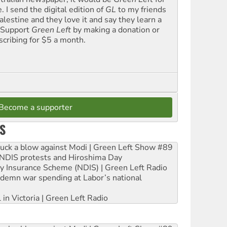
. I send the digital edition of
GL
to my friends
alestine and they love it and say they learn a
. Support
Green Left
by making a donation or
scribing for $5 a month.
Become a supporter
S
ruck a blow against Modi | Green Left Show #89
e NDIS protests and Hiroshima Day
ity Insurance Scheme (NDIS) | Green Left Radio
ndemn war spending at Labor’s national
 in Victoria | Green Left Radio