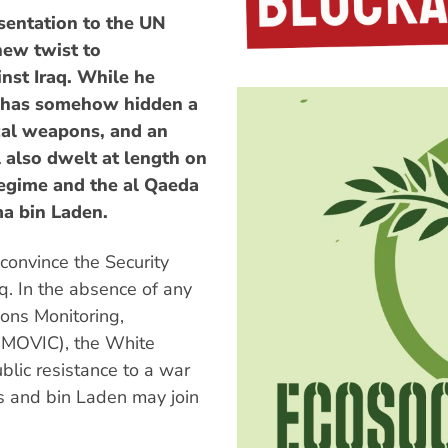
sentation to the UN
new twist to
nst Iraq. While he
q has somehow hidden a
cal weapons, and an
also dwelt at length on
egime and the al Qaeda
ma bin Laden.
 convince the Security
aq. In the absence of any
ions Monitoring,
UNMOVIC), the White
lic resistance to a war
s and bin Laden may join