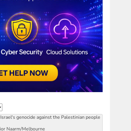
Israel's genocide against the Palestinian people
ior
Naarm/Melbourne