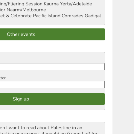
ng/Fliering Session
Kaurna Yerta/Adelaide
ior
Naarm/Melbourne
et & Celebrate Pacific Island Comrades
Gadigal
Other events
tter
n I want to read about Palestine in an
tralian newspaper, it would be
Green Left
for