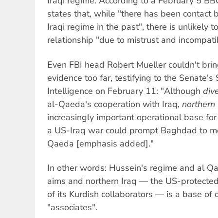
Iraqi regime. According to a February 5 BB
states that, while "there has been contac
Iraqi regime in the past", there is unlikely 
relationship "due to mistrust and incompati
Even FBI head Robert Mueller couldn't brin
evidence too far, testifying to the Senate'
Intelligence on February 11: "Although
div
al-Qaeda's cooperation with Iraq,
northern 
increasingly important operational base fo
a US-Iraq war could prompt Baghdad to mo
Qaeda [emphasis added]."
In other words: Hussein's regime and al Q
aims and northern Iraq — the US-protected
of its Kurdish collaborators — is a base of 
"associates".