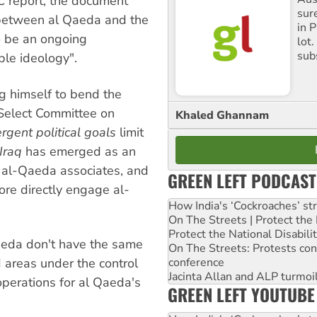
C report, the document
sure
t between al Qaeda and the
in P
to be an ongoing
lot
sub
ble ideology".
g himself to bend the
s Select Committee on
Khaled Ghannam
ergent political goals
limit
Iraq
has emerged as an
r al-Qaeda associates, and
GREEN LEFT PODCAST
re directly engage al-
How India's ‘Cockroaches’ st
On The Streets | Protect th
Protect the National Disabil
aeda don't have the same
On The Streets: Protests co
conference
 areas under the control
Jacinta Allan and ALP turmoil
operations for al Qaeda's
GREEN LEFT YOUTUBE