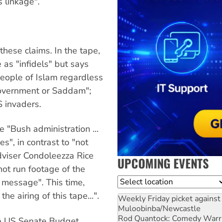
 linkage".
these claims. In the tape,
as "infidels" but says
people of Islam regardless
 government or Saddam";
 invaders.
 "Bush administration ...
", in contrast to "not
dviser Condoleezza Rice
UPCOMING EVENTS
ot run footage of the
Location
n message". This time,
e airing of this tape...".
Weekly Friday picket against 
Muloobinba/Newcastle
Rod Quantock: Comedy Warr
he US Senate Budget