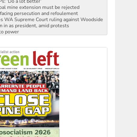
oal mine extension must be rejected
facing persecution and refoulement
s WA Supreme Court ruling against Woodside
n in as president, amid protests
 to power
to reclaim India’s democracy
kplace standards
launches push for water rights