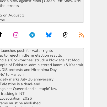
ruck a blow against Modi | Green Left Show #89
the streets
DIS on August 1
rne
s to reject midterm election results
ia’s ‘Cockroaches’ struck a blow against Modi
 people of Pakistan-administered Jammu & Kashmir
 NDIS protests and Hiroshima Day
‘No’ to Hanson
ciety marks July 26 anniversary
alestine is a dead-end
against Queensland’s ‘stupid’ law
 fracking in NT
Ecosocialism 2026
rams must be abolished
: ‘Do a lot better’