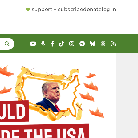
SUPPORTER
support + subscribe
donate
log in
MENU
YouTube
Podcast
Facebook
TikTok
Instagram
Telegram
Bluesky
Threads
RSS