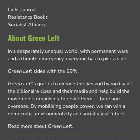
Links Journal
Resistance Books
Socialist Alliance
About Green Left
In a desperately unequal world, with permanent wars
and a climate emergency, everyone has to pick a side.
Green Left
sides with the 99%.
Green Left
’s goal is to expose the lies and hypocrisy of
the billionaire class and their media and help build the
movements organising to resist them — here and
overseas. By mobilising people power, we can win a
democratic, environmentally and socially just future.
Read more about
Green Left
.