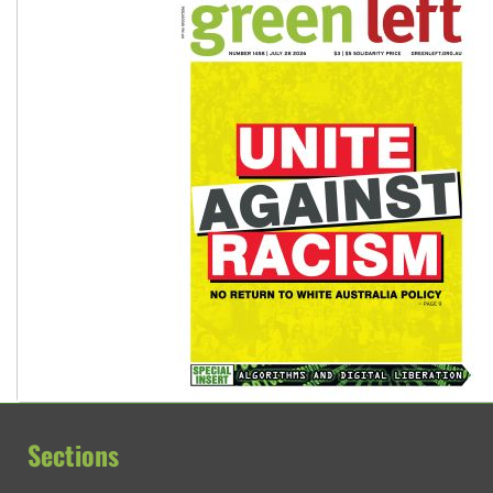
Sections