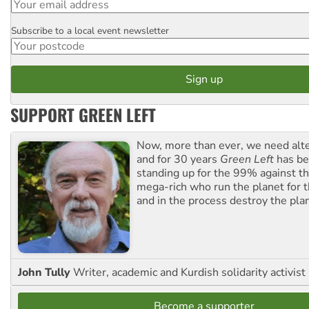
Subscribe to a local event newsletter
Postcode
SUPPORT GREEN LEFT
Now, more than ever, we need alte
and for 30 years
Green Left
has be
standing up for the 99% against th
mega-rich who run the planet for t
and in the process destroy the pla
John Tully
Writer, academic and Kurdish solidarity activist
Become a supporter