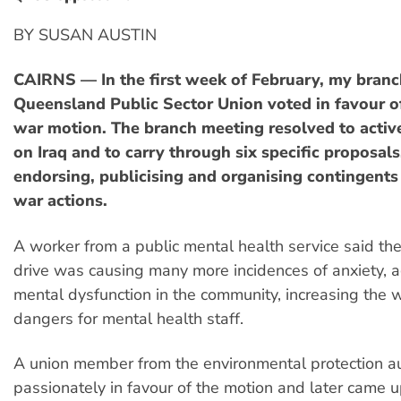
BY SUSAN AUSTIN
CAIRNS — In the first week of February, my branc
Queensland Public Sector Union voted in favour of
war motion. The branch meeting resolved to acti
on Iraq and to carry through six specific proposals
endorsing, publicising and organising contingents 
war actions.
A worker from a public mental health service said the
drive was causing many more incidences of anxiety, 
mental dysfunction in the community, increasing the
dangers for mental health staff.
A union member from the environmental protection au
passionately in favour of the motion and later came