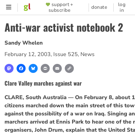
Skip
support +
log
SUPPORTER
donate
subscribe
in
to
MENU
main
Anti-war activist notebook 2
content
Sandy Whelen
February 12, 2003
,
Issue 525
,
News
Mastodon
Facebook
Bluesky
Print
Email
Copy
Link
Clare Valley marches against war
CLARE, South Australia — On February 8, about 
citizens marched down the main street of this tow
against the possibility of a war on Iraq. Singing a
marchers arrived at Ennis Park to hear one of the
organisers, John Drum, explain that the United St