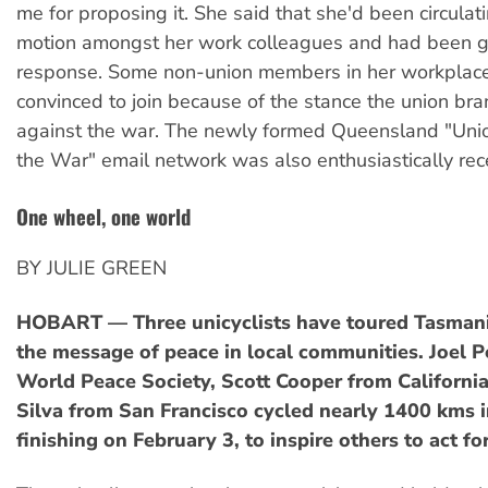
me for proposing it. She said that she'd been circulati
motion amongst her work colleagues and had been ge
response. Some non-union members in her workplac
convinced to join because of the stance the union bra
against the war. The newly formed Queensland "Unio
the War" email network was also enthusiastically rec
One wheel, one world
BY JULIE GREEN
HOBART — Three unicyclists have toured Tasman
the message of peace in local communities. Joel 
World Peace Society, Scott Cooper from Californi
Silva from San Francisco cycled nearly 1400 kms i
finishing on February 3, to inspire others to act fo