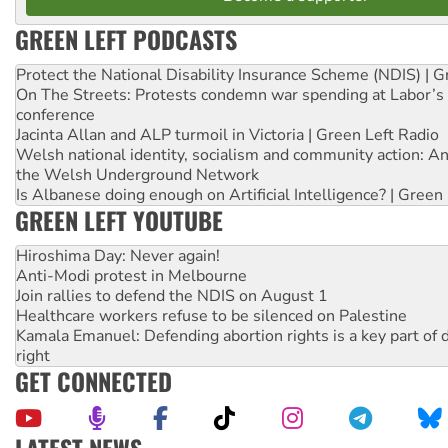
GREEN LEFT PODCASTS
Protect the National Disability Insurance Scheme (NDIS) | G
On The Streets: Protests condemn war spending at Labor’s 
conference
Jacinta Allan and ALP turmoil in Victoria | Green Left Radio
Welsh national identity, socialism and community action: An
the Welsh Underground Network
Is Albanese doing enough on Artificial Intelligence? | Green
GREEN LEFT YOUTUBE
Hiroshima Day: Never again!
Anti-Modi protest in Melbourne
Join rallies to defend the NDIS on August 1
Healthcare workers refuse to be silenced on Palestine
Kamala Emanuel: Defending abortion rights is a key part of d
right
GET CONNECTED
LATEST NEWS