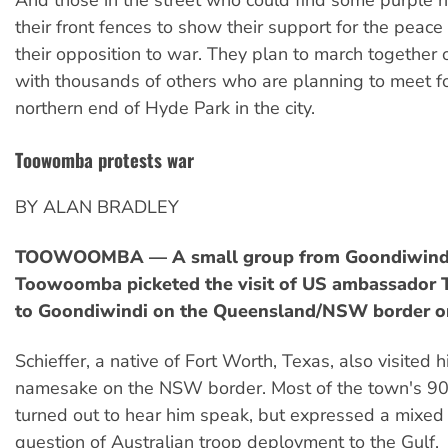
And those in the street who could find some purple ri
their front fences to show their support for the peac
their opposition to war. They plan to march together
with thousands of others who are planning to meet for
northern end of Hyde Park in the city.
Toowomba protests war
BY ALAN BRADLEY
TOOWOOMBA — A small group from Goondiwind
Toowoomba picketed the visit of US ambassador 
to Goondiwindi on the Queensland/NSW border o
Schieffer, a native of Fort Worth, Texas, also visited 
namesake on the NSW border. Most of the town's 9
turned out to hear him speak, but expressed a mixed
question of Australian troop deployment to the Gulf.