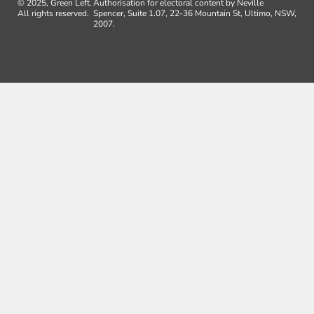
© 2025, Green Left.
Authorisation for electoral content by Neville
All rights reserved.
Spencer, Suite 1.07, 22-36 Mountain St, Ultimo, NSW,
2007.