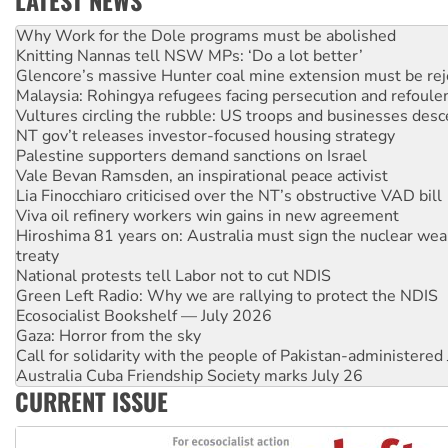
Knitting Nannas tell NSW MPs: ‘Do a lot better’
Glencore’s massive Hunter coal mine extension must be re
Malaysia: Rohingya refugees facing persecution and refoul
Vultures circling the rubble: US troops and businesses des
NT gov’t releases investor-focused housing strategy
Palestine supporters demand sanctions on Israel
Vale Bevan Ramsden, an inspirational peace activist
Lia Finocchiaro criticised over the NT’s obstructive VAD bill
Viva oil refinery workers win gains in new agreement
Hiroshima 81 years on: Australia must sign the nuclear wea
treaty
National protests tell Labor not to cut NDIS
Green Left Radio: Why we are rallying to protect the NDIS
Ecosocialist Bookshelf — July 2026
Gaza: Horror from the sky
Call for solidarity with the people of Pakistan-administer
Australia Cuba Friendship Society marks July 26
High Court challenge begins against Queensland’s ‘stupid’ 
Rising Tide targets ANZ over threat to finance fracking in N
CURRENT ISSUE
Why you must book now for Ecosocialism 2026
Why Work for the Dole programs must be abolished