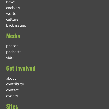
news
analysis
world
culture
back issues
Media
photos
podcasts
videos
Get involved
about
contribute
contact
events
Sites