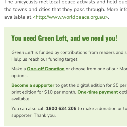
The unicyclists met local peace activists and held pub
the towns and cities that they pass through. More inf
available at
<http://www.worldpeace.org.au>
.
You need Green Left, and we need you!
Green Left
is funded by contributions from readers and 
Help us reach our funding target.
Make a
One-off Donation
or choose from one of our Mo
options.
Become a supporter
to get the digital edition for $5 pe
print edition for $10 per month.
One-time payment
opti
available.
You can also call
1800 634 206
to make a donation or t
supporter. Thank you.