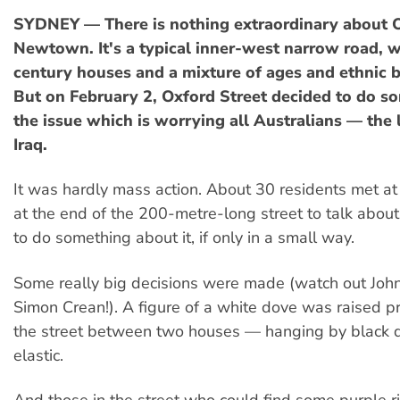
SYDNEY — There is nothing extraordinary about O
Newtown. It's a typical inner-west narrow road, w
century houses and a mixture of ages and ethnic 
But on February 2, Oxford Street decided to do s
the issue which is worrying all Australians — the
Iraq.
It was hardly mass action. About 30 residents met at t
at the end of the 200-metre-long street to talk about 
to do something about it, if only in a small way.
Some really big decisions were made (watch out Jo
Simon Crean!). A figure of a white dove was raised p
the street between two houses — hanging by black 
elastic.