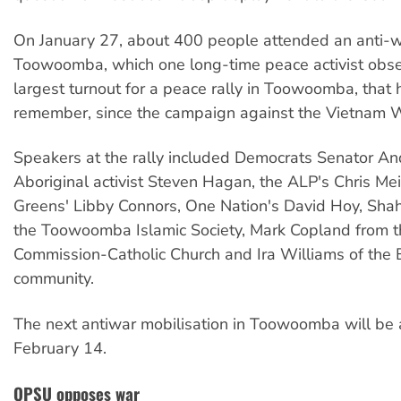
On January 27
, about 400 people attended an anti-wa
Toowoomba, which one long-time peace activist obs
largest turnout for a peace rally in Toowoomba, that 
remember, since the campaign against the Vietnam 
Speakers at the rally included Democrats Senator An
Aboriginal activist Steven Hagan, the ALP's Chris Me
Greens' Libby Connors, One Nation's David Hoy, Sha
the Toowoomba Islamic Society, Mark Copland from th
Commission-Catholic Church and Ira Williams of the B
community.
The next antiwar mobilisation in Toowoomba will be
February 14.
QPSU opposes war