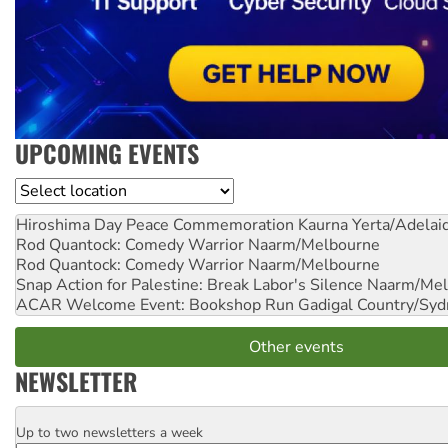
UPCOMING EVENTS
Location
Hiroshima Day Peace Commemoration
Kaurna Yerta/Adelai
Rod Quantock: Comedy Warrior
Naarm/Melbourne
Rod Quantock: Comedy Warrior
Naarm/Melbourne
Snap Action for Palestine: Break Labor's Silence
Naarm/Mel
ACAR Welcome Event: Bookshop Run
Gadigal Country/Syd
Other events
NEWSLETTER
Up to two newsletters a week
Email