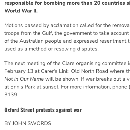
responsible for bombing more than 20 countries s
World War II.
Motions passed by acclamation called for the removal
troops from the Gulf, the government to take account o
of the Australian people and expressed resentment t
used as a method of resolving disputes.
The next meeting of the Clare organising committee 
February 13 at Carer's Link, Old North Road where th
Not in Our Name
will be shown. If war breaks out a vi
at Ennis Park at sunset. For more information, phone
3139.
Oxford Street protests against war
BY JOHN SWORDS