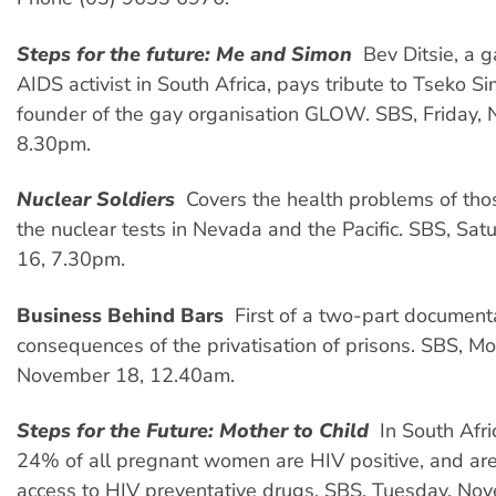
Steps for the future: Me and Simon
 Bev Ditsie, a 
AIDS activist in South Africa, pays tribute to Tseko Si
founder of the gay organisation GLOW. SBS, Friday,
8.30pm.
Nuclear Soldiers

Covers the health problems of thos
the nuclear tests in Nevada and the Pacific. SBS,
Sat
16, 7.30pm.
Business Behind Bars
 First of a two-part document
consequences of the privatisation of prisons. SBS, M
November 18, 12.40am.
Steps for the Future: Mother to Child
 In South Afr
24% of all pregnant women are HIV positive, and are
access to HIV preventative drugs. SBS, Tuesday, No