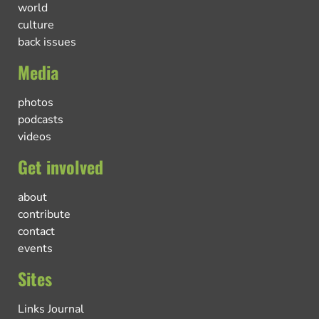
world
culture
back issues
Media
photos
podcasts
videos
Get involved
about
contribute
contact
events
Sites
Links Journal