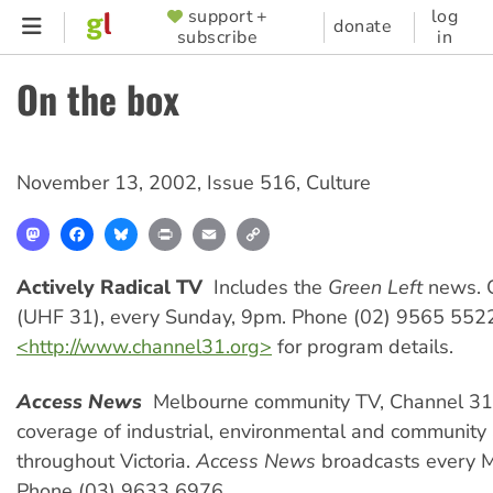
Skip
support +
log
SUPPORTER
donate
subscribe
in
to
MENU
main
On the box
content
November 13, 2002
,
Issue 516
,
Culture
Mastodon
Facebook
Bluesky
Print
Email
Copy
Link
Actively Radical TV
 Includes the
Green Left
news. 
(UHF 31), every Sunday, 9pm. Phone (02) 9565 5522.
<http://www.channel31.org>
for program details.
Access News
 Melbourne community TV, Channel 31,
coverage of industrial, environmental and community 
throughout Victoria.
Access News
broadcasts every 
Phone (03) 9633 6976.