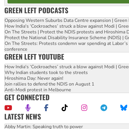
GREEN LEFT PODCASTS
Opposing Western Suburbs Data Centre expansion | Green 
How India's ‘Cockroaches’ struck a blow against Modi | Gre
On The Streets | Protect the NDIS protests and Hiroshima 
Protect the National Disability Insurance Scheme (NDIS) | G
On The Streets: Protests condemn war spending at Labor’s 
conference
GREEN LEFT YOUTUBE
How India's ‘Cockroaches’ struck a blow against Modi | Gre
Why Indian students took to the streets
Hiroshima Day: Never again!
Join rallies to defend the NDIS on August 1
Anti-Modi protest in Melbourne
GET CONNECTED
LATEST NEWS
Peru: Far-right Fujimori sworn in as president, amid protest
Abby Martin: Speaking truth to power