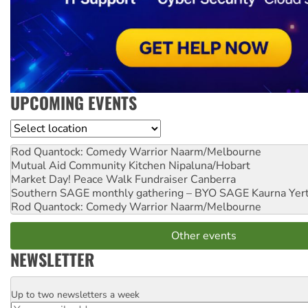
UPCOMING EVENTS
Location
Rod Quantock: Comedy Warrior
Naarm/Melbourne
Mutual Aid Community Kitchen
Nipaluna/Hobart
Market Day! Peace Walk Fundraiser
Canberra
Southern SAGE monthly gathering – BYO SAGE
Kaurna Yer
Rod Quantock: Comedy Warrior
Naarm/Melbourne
Other events
NEWSLETTER
Up to two newsletters a week
Email