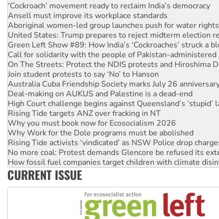
‘Cockroach’ movement ready to reclaim India’s democracy
Ansell must improve its workplace standards
Aboriginal women-led group launches push for water rights
United States: Trump prepares to reject midterm election r
Green Left Show #89: How India’s ‘Cockroaches’ struck a b
Call for solidarity with the people of Pakistan-administer
On The Streets: Protect the NDIS protests and Hiroshima D
Join student protests to say ‘No’ to Hanson
Australia Cuba Friendship Society marks July 26 anniversar
Deal-making on AUKUS and Palestine is a dead-end
High Court challenge begins against Queensland’s ‘stupid’ 
Rising Tide targets ANZ over fracking in NT
Why you must book now for Ecosocialism 2026
Why Work for the Dole programs must be abolished
Rising Tide activists ‘vindicated’ as NSW Police drop charge
No more coal: Protest demands Glencore be refused its ext
How fossil fuel companies target children with climate disi
CURRENT ISSUE
Disrupt Burrup Hub welcomes WA Supreme Court ruling a