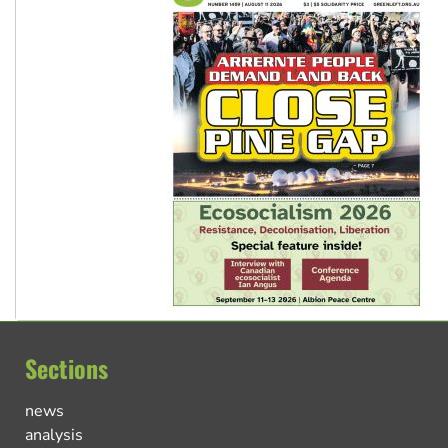
Sections
news
analysis