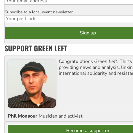
Subscribe to a local event newsletter
Postcode
SUPPORT GREEN LEFT
Congratulations
Green Left
. Thirty
providing news and analysis, linkin
international solidarity and resista
Phil Monsour
Musician and activist
Become a supporter