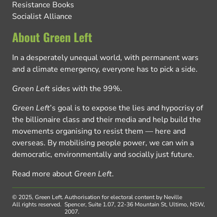
Resistance Books
Socialist Alliance
About Green Left
In a desperately unequal world, with permanent wars
and a climate emergency, everyone has to pick a side.
Green Left
sides with the 99%.
Green Left
’s goal is to expose the lies and hypocrisy of
the billionaire class and their media and help build the
movements organising to resist them — here and
overseas. By mobilising people power, we can win a
democratic, environmentally and socially just future.
Read more about
Green Left
.
© 2025, Green Left.
Authorisation for electoral content by Neville
All rights reserved.
Spencer, Suite 1.07, 22-36 Mountain St, Ultimo, NSW,
2007.