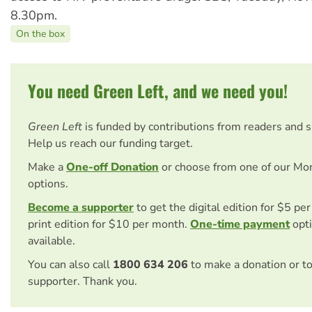
8.30pm.
On the box
You need Green Left, and we need you!
Green Left
is funded by contributions from readers and 
Help us reach our funding target.
Make a
One-off Donation
or choose from one of our Mo
options.
Become a supporter
to get the digital edition for $5 pe
print edition for $10 per month.
One-time payment
opti
available.
You can also call
1800 634 206
to make a donation or t
supporter. Thank you.