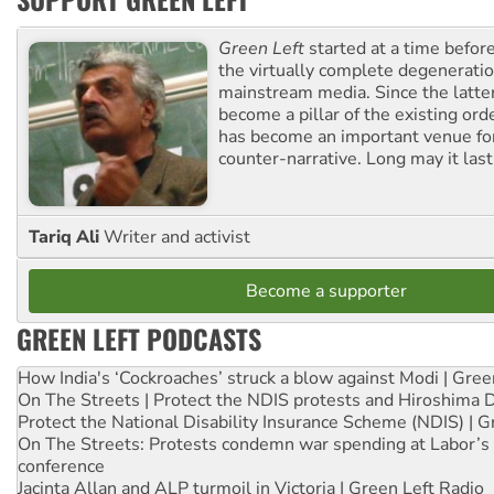
Green Left
started at a time befo
the virtually complete degeneratio
mainstream media. Since the latte
become a pillar of the existing ord
has become an important venue for
counter-narrative. Long may it last
Tariq Ali
Writer and activist
Become a supporter
GREEN LEFT PODCASTS
How India's ‘Cockroaches’ struck a blow against Modi | Gre
On The Streets | Protect the NDIS protests and Hiroshima 
Protect the National Disability Insurance Scheme (NDIS) | G
On The Streets: Protests condemn war spending at Labor’s 
conference
Jacinta Allan and ALP turmoil in Victoria | Green Left Radio