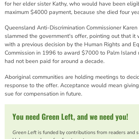
for her elder sister Kathy, who would have been eligib
maximum $4000 payment, because she died four yea
Queensland Anti-Discrimination Commissioner Karen
slammed the government's offer, pointing out that it 
with a previous decision by the Human Rights and E
Commission in 1996 to award $7000 to Palm Island 
had not been paid for around a decade.
Aboriginal communities are holding meetings to decid
response to the offer. Acceptance would mean giving 
sue for compensation in future.
You need Green Left, and we need you!
Green Left
is funded by contributions from readers and 