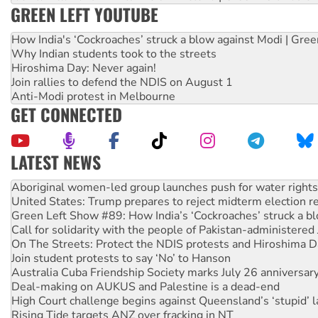
GREEN LEFT YOUTUBE
How India's ‘Cockroaches’ struck a blow against Modi | Gre
Why Indian students took to the streets
Hiroshima Day: Never again!
Join rallies to defend the NDIS on August 1
Anti-Modi protest in Melbourne
GET CONNECTED
LATEST NEWS
United States: Trump prepares to reject midterm election r
Green Left Show #89: How India’s ‘Cockroaches’ struck a b
Call for solidarity with the people of Pakistan-administer
On The Streets: Protect the NDIS protests and Hiroshima D
Join student protests to say ‘No’ to Hanson
Australia Cuba Friendship Society marks July 26 anniversar
Deal-making on AUKUS and Palestine is a dead-end
High Court challenge begins against Queensland’s ‘stupid’ 
Rising Tide targets ANZ over fracking in NT
Why you must book now for Ecosocialism 2026
Why Work for the Dole programs must be abolished