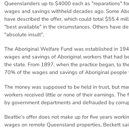
Queenslanders up to $4000 each as "reparations" for
wages and savings withheld decades ago. Some Abor
have described the offer, which could total $55.4 mill
"best available" in the circumstances. Others have de
"absolute insult".
The Aboriginal Welfare Fund was established in 194
wages and savings of Aboriginal workers that had b
the state. From 1897, when the practice began, to th
70% of the wages and savings of Aboriginal people 
The money was supposed to be held in trust, but ma
workers received little or none of their earnings. The
by government departments and defrauded by corrupt 
Beattie's offer does not make up for five years worki
wages on remote Queensland properties, Beckett said.