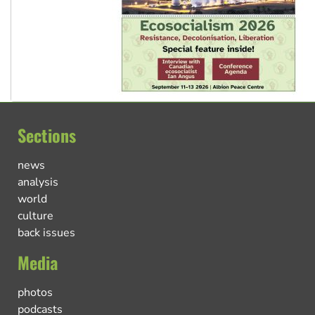
Sections
news
analysis
world
culture
back issues
Media
photos
podcasts