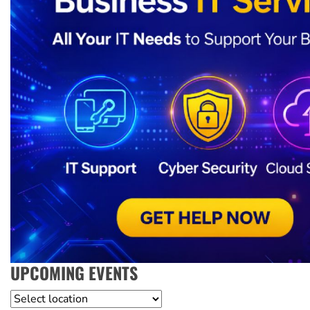
UPCOMING EVENTS
Location