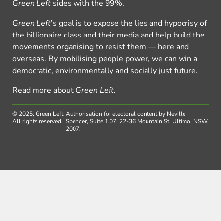
Green Left
sides with the 99%.
Green Left
’s goal is to expose the lies and hypocrisy of
the billionaire class and their media and help build the
movements organising to resist them — here and
overseas. By mobilising people power, we can win a
democratic, environmentally and socially just future.
Read more about
Green Left
.
© 2025, Green Left.
Authorisation for electoral content by Neville
All rights reserved.
Spencer, Suite 1.07, 22-36 Mountain St, Ultimo, NSW,
2007.