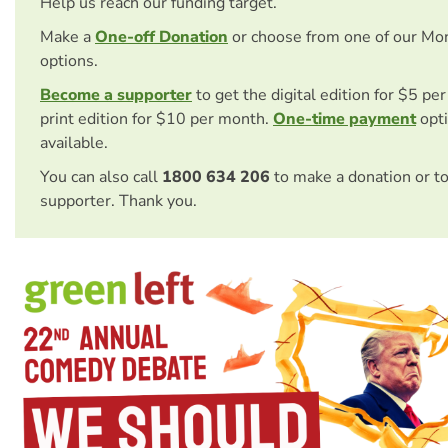
Help us reach our funding target.
Make a
One-off Donation
or choose from one of our Mo
options.
Become a supporter
to get the digital edition for $5 pe
print edition for $10 per month.
One-time payment
opti
available.
You can also call
1800 634 206
to make a donation or t
supporter. Thank you.