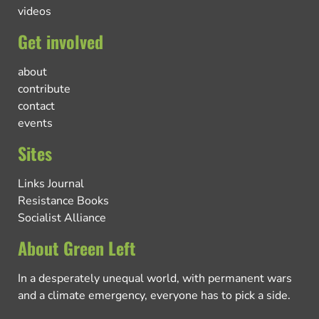
videos
Get involved
about
contribute
contact
events
Sites
Links Journal
Resistance Books
Socialist Alliance
About Green Left
In a desperately unequal world, with permanent wars
and a climate emergency, everyone has to pick a side.