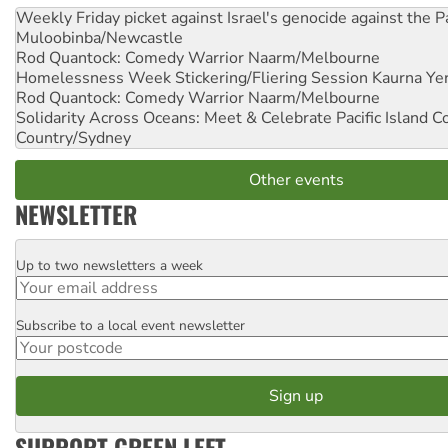
Weekly Friday picket against Israel's genocide against the P
Muloobinba/Newcastle
Rod Quantock: Comedy Warrior
Naarm/Melbourne
Homelessness Week Stickering/Fliering Session
Kaurna Yer
Rod Quantock: Comedy Warrior
Naarm/Melbourne
Solidarity Across Oceans: Meet & Celebrate Pacific Island 
Country/Sydney
Other events
NEWSLETTER
Up to two newsletters a week
Email
Subscribe to a local event newsletter
Postcode
SUPPORT GREEN LEFT