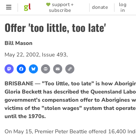
Skip
support +
log
SUPPORTER
donate
subscribe
in
to
MENU
main
Offer 'too little, too late'
content
Bill Mason
May 22, 2002
,
Issue 493
,
Mastodon
Facebook
Bluesky
Print
Email
Copy
Link
BRISBANE — "Too little, too late" is how Aborig
Gloria Beckett has described the Queensland Labo
government's compensation offer to Aborigines 
victims of the "stolen wages" system that operated
until the 1970s.
On May 15, Premier Peter Beattie offered 16,400 In