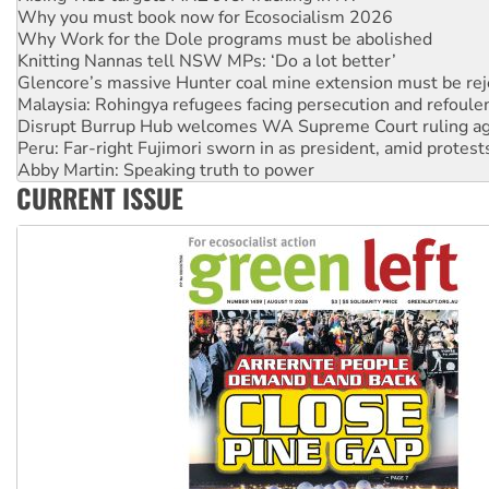
Knitting Nannas tell NSW MPs: ‘Do a lot better’
Glencore’s massive Hunter coal mine extension must be re
Malaysia: Rohingya refugees facing persecution and refoul
Disrupt Burrup Hub welcomes WA Supreme Court ruling a
Peru: Far-right Fujimori sworn in as president, amid protest
Abby Martin: Speaking truth to power
‘Cockroach’ movement ready to reclaim India’s democracy
Ansell must improve its workplace standards
CURRENT ISSUE
Aboriginal women-led group launches push for water rights