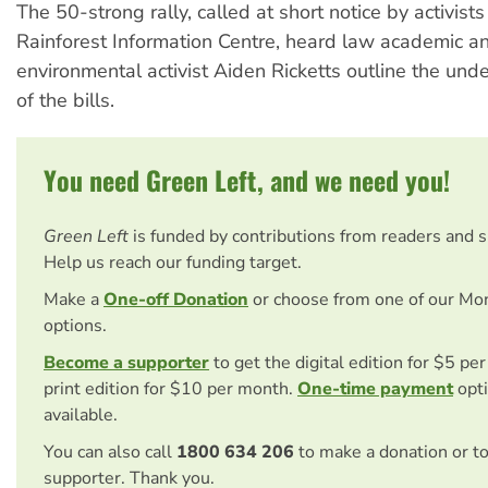
The 50-strong rally, called at short notice by activist
Rainforest Information Centre, heard law academic a
environmental activist Aiden Ricketts outline the und
of the bills.
You need Green Left, and we need you!
Green Left
is funded by contributions from readers and 
Help us reach our funding target.
Make a
One-off Donation
or choose from one of our Mo
options.
Become a supporter
to get the digital edition for $5 pe
print edition for $10 per month.
One-time payment
opti
available.
You can also call
1800 634 206
to make a donation or t
supporter. Thank you.