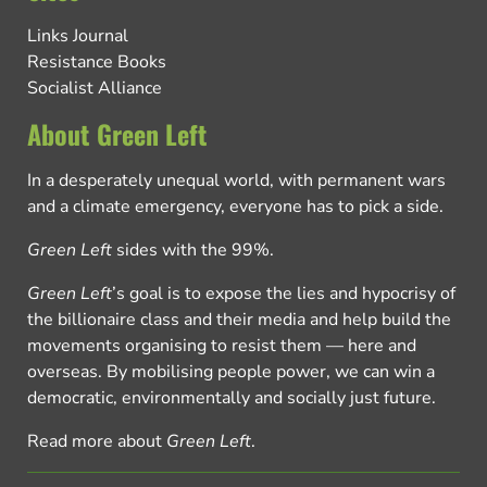
Links Journal
Resistance Books
Socialist Alliance
About Green Left
In a desperately unequal world, with permanent wars
and a climate emergency, everyone has to pick a side.
Green Left
sides with the 99%.
Green Left
’s goal is to expose the lies and hypocrisy of
the billionaire class and their media and help build the
movements organising to resist them — here and
overseas. By mobilising people power, we can win a
democratic, environmentally and socially just future.
Read more about
Green Left
.