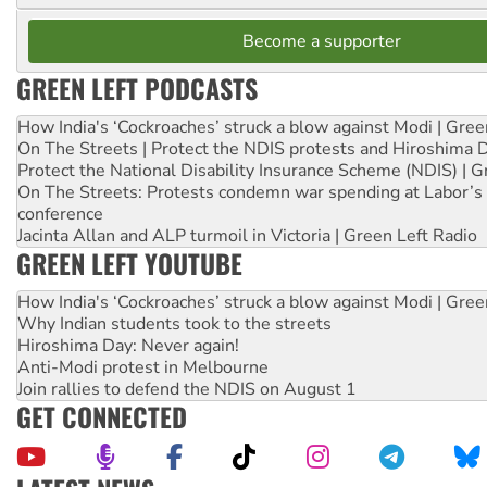
Become a supporter
GREEN LEFT PODCASTS
How India's ‘Cockroaches’ struck a blow against Modi | Gre
On The Streets | Protect the NDIS protests and Hiroshima 
Protect the National Disability Insurance Scheme (NDIS) | G
On The Streets: Protests condemn war spending at Labor’s 
conference
Jacinta Allan and ALP turmoil in Victoria | Green Left Radio
GREEN LEFT YOUTUBE
How India's ‘Cockroaches’ struck a blow against Modi | Gre
Why Indian students took to the streets
Hiroshima Day: Never again!
Anti-Modi protest in Melbourne
Join rallies to defend the NDIS on August 1
GET CONNECTED