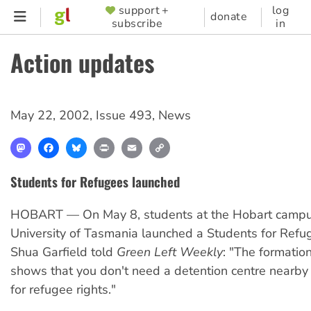
Skip
support +
log
SUPPORTER
donate
subscribe
in
to
MENU
main
Action updates
content
May 22, 2002
,
Issue 493
,
News
Mastodon
Facebook
Bluesky
Print
Email
Copy
Link
Students for Refugees launched
HOBART — On May 8, students at the Hobart campu
University of Tasmania launched a Students for Refu
Shua Garfield told
Green Left Weekly
: "The formation
shows that you don't need a detention centre nearby 
for refugee rights."