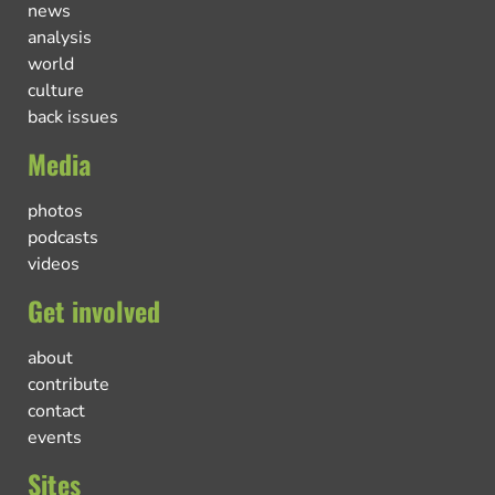
news
analysis
world
culture
back issues
Media
photos
podcasts
videos
Get involved
about
contribute
contact
events
Sites