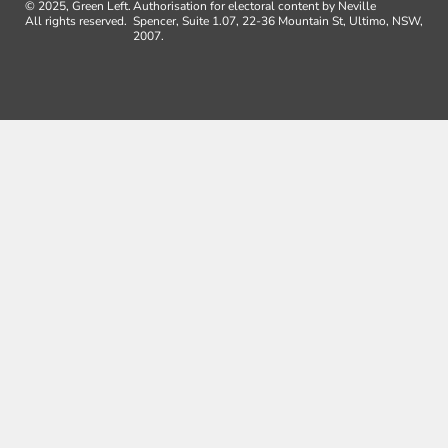
© 2025, Green Left.
Authorisation for electoral content by Neville
All rights reserved.
Spencer, Suite 1.07, 22-36 Mountain St, Ultimo, NSW,
2007.