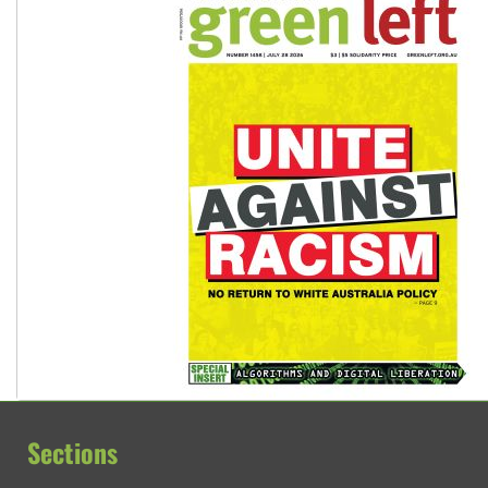
Sections