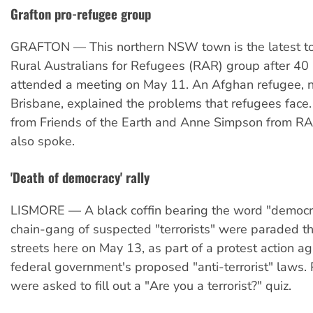
Grafton pro-refugee group
GRAFTON — This northern NSW town is the latest to
Rural Australians for Refugees (RAR) group after 40
attended a meeting on May 11. An Afghan refugee, n
Brisbane, explained the problems that refugees face
from Friends of the Earth and Anne Simpson from RA
also spoke.
'Death of democracy' rally
LISMORE — A black coffin bearing the word "democr
chain-gang of suspected "terrorists" were paraded t
streets here on May 13, as part of a protest action ag
federal government's proposed "anti-terrorist" laws.
were asked to fill out a "Are you a terrorist?" quiz.