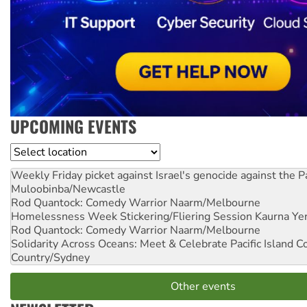
UPCOMING EVENTS
Location
Weekly Friday picket against Israel's genocide against the P
Muloobinba/Newcastle
Rod Quantock: Comedy Warrior
Naarm/Melbourne
Homelessness Week Stickering/Fliering Session
Kaurna Yer
Rod Quantock: Comedy Warrior
Naarm/Melbourne
Solidarity Across Oceans: Meet & Celebrate Pacific Island 
Country/Sydney
Other events