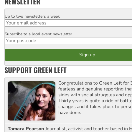
NEWSLETTER
Up to two newsletters a week
Email
Subscribe to a local event newsletter
Postcode
SUPPORT GREEN LEFT
Congratulations to Green Left for 
fearless and genuine reporting tha
sides with social struggles and o
Thirty years is quite a ride of battl
changes and it takes pluck to pers
have done.
Tamara Pearson
Journalist, activist and teacher based in 