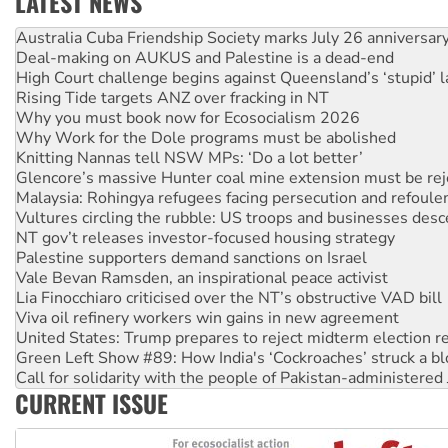
LATEST NEWS
Deal-making on AUKUS and Palestine is a dead-end
High Court challenge begins against Queensland’s ‘stupid’ 
Rising Tide targets ANZ over fracking in NT
Why you must book now for Ecosocialism 2026
Why Work for the Dole programs must be abolished
Knitting Nannas tell NSW MPs: ‘Do a lot better’
Glencore’s massive Hunter coal mine extension must be re
Malaysia: Rohingya refugees facing persecution and refoul
Vultures circling the rubble: US troops and businesses des
NT gov’t releases investor-focused housing strategy
Palestine supporters demand sanctions on Israel
Vale Bevan Ramsden, an inspirational peace activist
Lia Finocchiaro criticised over the NT’s obstructive VAD bill
Viva oil refinery workers win gains in new agreement
United States: Trump prepares to reject midterm election r
Green Left Show #89: How India's ‘Cockroaches’ struck a b
Call for solidarity with the people of Pakistan-administer
On The Streets: Protect the NDIS protests and Hiroshima D
Join student protests to say ‘No’ to Hanson
CURRENT ISSUE
Australia Cuba Friendship Society marks July 26 anniversar