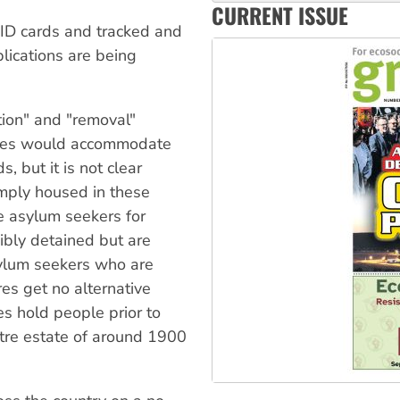
CURRENT ISSUE
Aboriginal women-led group 
ID cards and tracked and
lications are being
tion" and "removal"
ntres would accommodate
, but it is not clear
mply housed in these
 asylum seekers for
cibly detained but are
sylum seekers who are
es get no alternative
es hold people prior to
ntre estate of around 1900