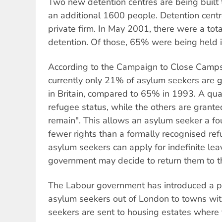
Two new detention centres are being built t
an additional 1600 people. Detention centr
private firm. In May 2001, there were a tot
detention. Of those, 65% were being held i
According to the Campaign to Close Campsf
currently only 21% of asylum seekers are 
in Britain, compared to 65% in 1993. A qua
refugee status, while the others are grante
remain". This allows an asylum seeker a fou
fewer rights than a formally recognised re
asylum seekers can apply for indefinite lea
government may decide to return them to the
The Labour government has introduced a po
asylum seekers out of London to towns wi
seekers are sent to housing estates where 