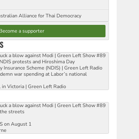
stralian Alliance for Thai Democracy
Become a supporter
S
ruck a blow against Modi | Green Left Show #89
e NDIS protests and Hiroshima Day
ity Insurance Scheme (NDIS) | Green Left Radio
ndemn war spending at Labor’s national
 in Victoria | Green Left Radio
ruck a blow against Modi | Green Left Show #89
the streets
DIS on August 1
rne