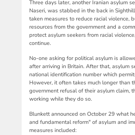
Three days later, another Iranian asylum s
Naseri, was stabbed in the back in Sighthill
taken measures to reduce racial violence, b
resources from the government and a com
protect asylum seekers from racial violence
continue.
No-one asking for political asylum is allow
after arriving in Britain. After that, asylum
national identification number which permit
However, it often takes much longer than th
government refusal of their asylum claim, 
working while they do so.
Blunkett announced on October 29 what he 
and fundamental reform" of asylum and imm
measures included: