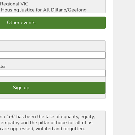
Regional VIC
ousing Justice for All
Djilang/Geelong
Other events
tter
en Left
has been the face of equality, equity,
empathy and the pillar of hope for all of us
 are oppressed, violated and forgotten.