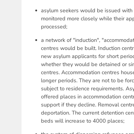
asylum seekers would be issued with 
monitored more closely while their app
processed;
a network of "induction", "accommoda
centres would be built. Induction ce
new asylum applicants for short periods
whether they would be detained or si
centres. Accommodation centres house
longer periods. They are not to be for
subject to residence requirements. A
offered places in accommodation centr
support if they decline. Removal centr
deportation. The current detention ce
beds will increase to 4000 places;