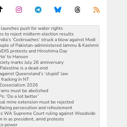
s to reject midterm election results
ia’s ‘Cockroaches’ struck a blow against Modi
 people of Pakistan-administered Jammu & Kashmir
 NDIS protests and Hiroshima Day
‘No’ to Hanson
ciety marks July 26 anniversary
alestine is a dead-end
against Queensland’s ‘stupid’ law
 fracking in NT
Ecosocialism 2026
rams must be abolished
: ‘Do a lot better’
oal mine extension must be rejected
facing persecution and refoulement
s WA Supreme Court ruling against Woodside
n in as president, amid protests
 to power
to reclaim India’s democracy
kplace standards