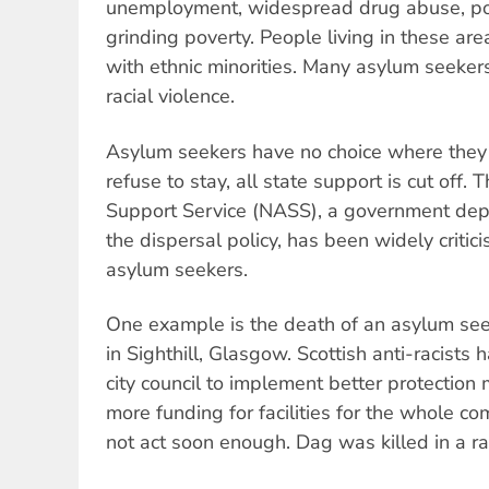
unemployment, widespread drug abuse, po
grinding poverty. People living in these ar
with ethnic minorities. Many asylum seekers
racial violence.
Asylum seekers have no choice where they a
refuse to stay, all state support is cut off.
Support Service (NASS), a government de
the dispersal policy, has been widely critici
asylum seekers.
One example is the death of an asylum seek
in Sighthill, Glasgow. Scottish anti-racist
city council to implement better protection
more funding for facilities for the whole co
not act soon enough. Dag was killed in a rac