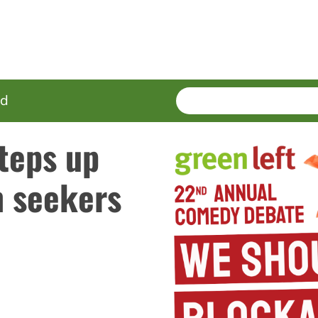
SEARCH
Enter
ed
terms
teps up
m seekers