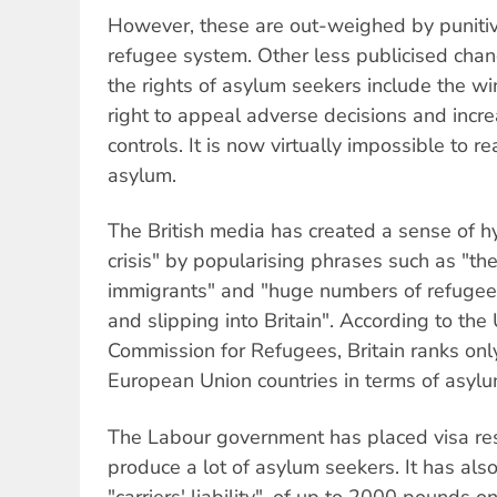
However, these are out-weighed by punitive
refugee system. Other less publicised cha
the rights of asylum seekers include the wi
right to appeal adverse decisions and increa
controls. It is now virtually impossible to re
asylum.
The British media has created a sense of h
crisis" by popularising phrases such as "the 
immigrants" and "huge numbers of refugee
and slipping into Britain". According to th
Commission for Refugees, Britain ranks onl
European Union countries in terms of asylu
The Labour government has placed visa rest
produce a lot of asylum seekers. It has als
"carriers' liability", of up to 2000 pounds 