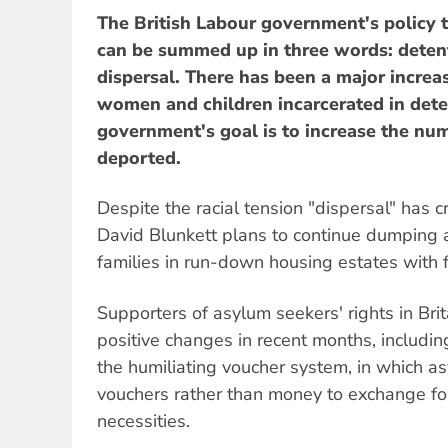
The British Labour government's policy
can be summed up in three words: deten
dispersal. There has been a major increa
women and children incarcerated in dete
government's goal is to increase the nu
deported.
Despite the racial tension "dispersal" has
David Blunkett plans to continue dumping 
families in run-down housing estates with fe
Supporters of asylum seekers' rights in Br
positive changes in recent months, includin
the humiliating voucher system, in which a
vouchers rather than money to exchange fo
necessities.