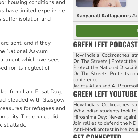
or housing conditions and
eas have limited experience
Kanyanatt Kalfagiannis
Au
 suffer isolation and
GREEN LEFT PODCAST
re sent, and if they
 The National Asylum
How India's ‘Cockroaches’ st
partment which oversees
On The Streets | Protect th
sed for its neglect of
Protect the National Disabil
On The Streets: Protests co
conference
Jacinta Allan and ALP turmoil
er from Iran, Firsat Dag,
GREEN LEFT YOUTUBE
s had pleaded with Glasgow
How India's ‘Cockroaches’ st
 measures for refugees and
Why Indian students took to 
mmunity. The council did
Hiroshima Day: Never again!
Join rallies to defend the N
ist attack.
Anti-Modi protest in Melbou
GET CONNECTED