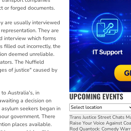
ct or forged documents.
y are usually interviewed
l representation. They are
ond interview which forms
s filled out incorrectly, the
tion deemed unreliable.
ators. The Nuffield
ges of justice" caused by
 to Australia's, in
UPCOMING EVENTS
awaiting a decision on
Location
of asylum seekers began in
abour government. There
Trans Justice Street Chats
Ma
Raise Your Voice Against Co
tion places available.
Rod Quantock: Comedy Warr