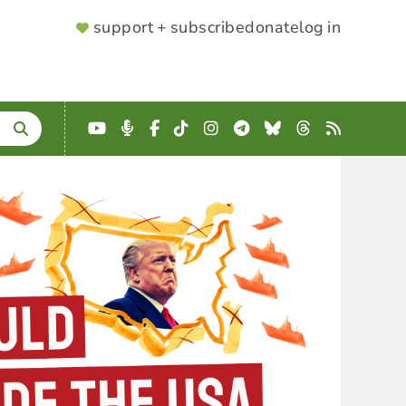
SUPPORTER
support + subscribe
donate
log in
MENU
YouTube
Podcast
Facebook
TikTok
Instagram
Telegram
Bluesky
Threads
RSS