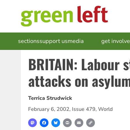
Skip
to
main
content
MAIN
sections
support us
media
events
get involv
NAVIGATION
BRITAIN: Labour s
attacks on asylu
Terrica Strudwick
February 6, 2002
,
Issue 479
,
World
Mastodon
Facebook
Bluesky
Print
Email
Copy
Link