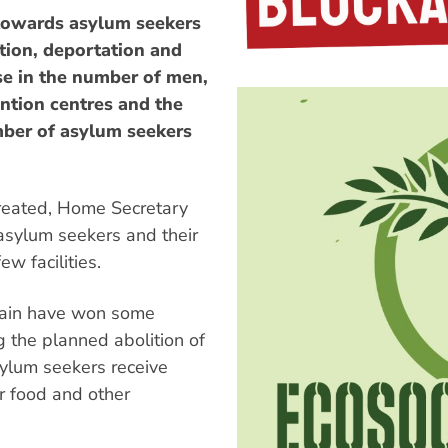
 towards asylum seekers
tion, deportation and
se in the number of men,
ntion centres and the
mber of asylum seekers
 created, Home Secretary
asylum seekers and their
w facilities.
itain have won some
g the planned abolition of
sylum seekers receive
r food and other