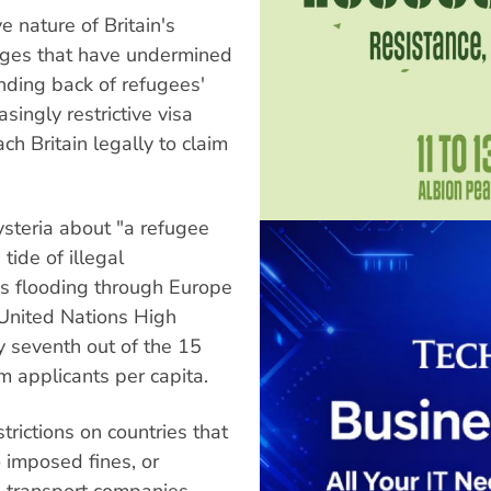
 nature of Britain's
nges that have undermined
nding back of refugees'
singly restrictive visa
ach Britain legally to claim
ysteria about "a refugee
tide of illegal
s flooding through Europe
e United Nations High
y seventh out of the 15
m applicants per capita.
rictions on countries that
o imposed fines, or
on transport companies