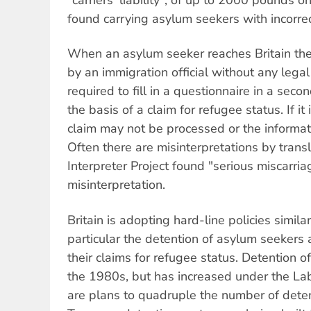
found carrying asylum seekers with incorre
When an asylum seeker reaches Britain the
by an immigration official without any lega
required to fill in a questionnaire in a sec
the basis of a claim for refugee status. If it i
claim may not be processed or the informa
Often there are misinterpretations by transl
Interpreter Project found "serious miscarria
misinterpretation.
Britain is adopting hard-line policies similar
particular the detention of asylum seekers 
their claims for refugee status. Detention 
the 1980s, but has increased under the L
are plans to quadruple the number of deten