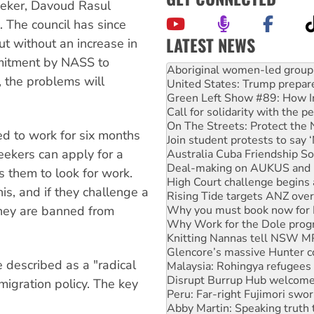
eeker, Davoud Rasul
. The council has since
LATEST NEWS
ut without an increase in
United States: Trump prepare
mitment by NASS to
Green Left Show #89: How Ind
, the problems will
Call for solidarity with the
On The Streets: Protect the
Join student protests to say 
Australia Cuba Friendship So
ed to work for six months
Deal-making on AUKUS and P
 seekers can apply for a
High Court challenge begins 
Rising Tide targets ANZ over
s them to look for work.
Why you must book now for 
is, and if they challenge a
Why Work for the Dole prog
they are banned from
Knitting Nannas tell NSW MPs
Glencore’s massive Hunter c
Malaysia: Rohingya refugees 
Disrupt Burrup Hub welcome
described as a "radical
Peru: Far-right Fujimori swor
Abby Martin: Speaking truth
igration policy. The key
‘Cockroach’ movement ready 
Ansell must improve its wor