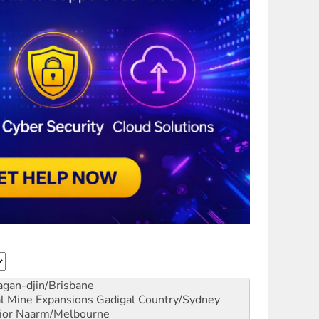
gan-djin/Brisbane
al Mine Expansions
Gadigal Country/Sydney
ior
Naarm/Melbourne