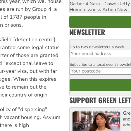
his year, which will house
Gather 4 Gaza – Cowes Jetty
es are run by Group 4, a
Homelessness Action Now – H
al of 1787 people in
n prisons.
NEWSLETTER
ield [detention centre],
granted some legal status
Up to two newsletters a week
Email
rter of those are granted
d "exceptional leave to
Subscribe to a local event newsle
Postcode
r-year visa, but with far
fugee. When this expires,
ve to remain but the
ir country of origin.
SUPPORT GREEN LEFT
licy of "dispersing"
Gre
th vacant housing. Asylum
and 
who
there is high