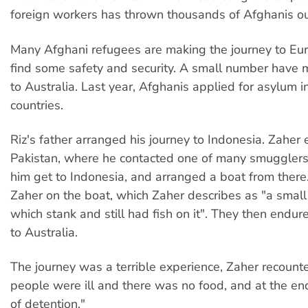
foreign workers has thrown thousands of Afghanis ou
Many Afghani refugees are making the journey to Eur
find some safety and security. A small number have 
to Australia. Last year, Afghanis applied for asylum i
countries.
Riz's father arranged his journey to Indonesia. Zaher
Pakistan, where he contacted one of many smuggler
him get to Indonesia, and arranged a boat from there.
Zaher on the boat, which Zaher describes as "a small
which stank and still had fish on it". They then endure
to Australia.
The journey was a terrible experience, Zaher recoun
people were ill and there was no food, and at the 
of detention."