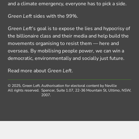
and a climate emergency, everyone has to pick a side.
Green Left
sides with the 99%.
Green Left
’s goal is to expose the lies and hypocrisy of
the billionaire class and their media and help build the
movements organising to resist them — here and
overseas. By mobilising people power, we can win a
democratic, environmentally and socially just future.
Read more about
Green Left
.
© 2025, Green Left.
Authorisation for electoral content by Neville
All rights reserved.
Spencer, Suite 1.07, 22-36 Mountain St, Ultimo, NSW,
2007.