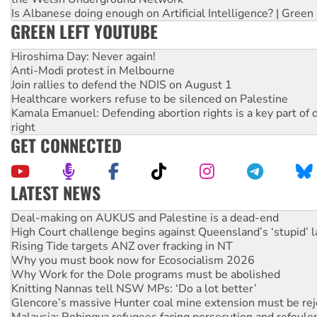
Is Albanese doing enough on Artificial Intelligence? | Green
GREEN LEFT YOUTUBE
Hiroshima Day: Never again!
Anti-Modi protest in Melbourne
Join rallies to defend the NDIS on August 1
Healthcare workers refuse to be silenced on Palestine
Kamala Emanuel: Defending abortion rights is a key part of d
right
GET CONNECTED
LATEST NEWS
High Court challenge begins against Queensland’s ‘stupid’ 
Rising Tide targets ANZ over fracking in NT
Why you must book now for Ecosocialism 2026
Why Work for the Dole programs must be abolished
Knitting Nannas tell NSW MPs: ‘Do a lot better’
Glencore’s massive Hunter coal mine extension must be re
Malaysia: Rohingya refugees facing persecution and refoul
Vultures circling the rubble: US troops and businesses des
NT gov’t releases investor-focused housing strategy