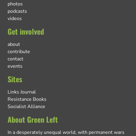
photos
podcasts
videos
Get involved
about
contribute
contact
events
Sites
Links Journal
Resistance Books
Socialist Alliance
About Green Left
In a desperately unequal world, with permanent wars