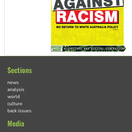
Sections
news
analysis
world
culture
back issues
Media