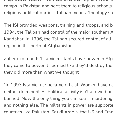
camps in Pakistan and sent them to religious school
religious political parties. Taliban means "theology s
The ISI provided weapons, training and troops, and
1994, the Taliban had control of the major southern A
Kandahar. In 1996, the Taliban secured control of all
region in the north of Afghanistan.
Zaher explained: "Islamic militants have power in A
they came to power it seemed like they'd destroy the 
they did more than what we thought.
"In 1993 Islamic rule became official. Women have no
neither do minorities. Political activity isn't allowed a
banned. Now the only thing you can see is murdering 
and nothing else. The militants in power are support
countries like Pakistan, Saudi Arabia, the US and Fran