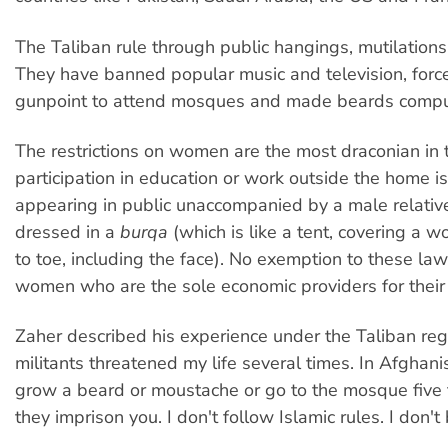
The Taliban rule through public hangings, mutilations
They have banned popular music and television, forc
gunpoint to attend mosques and made beards compu
The restrictions on women are the most draconian in t
participation in education or work outside the home is
appearing in public unaccompanied by a male relative
dressed in a
burqa
(which is like a tent, covering a
to toe, including the face). No exemption to these la
women who are the sole economic providers for their 
Zaher described his experience under the Taliban reg
militants threatened my life several times. In Afghanis
grow a beard or moustache or go to the mosque five
they imprison you. I don't follow Islamic rules. I don't