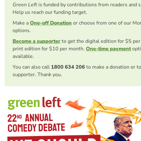
Green Left
is funded by contributions from readers and 
Help us reach our funding target.
Make a
One-off Donation
or choose from one of our Mo
options.
Become a supporter
to get the digital edition for $5 pe
print edition for $10 per month.
One-time payment
opti
available.
You can also call
1800 634 206
to make a donation or t
supporter. Thank you.