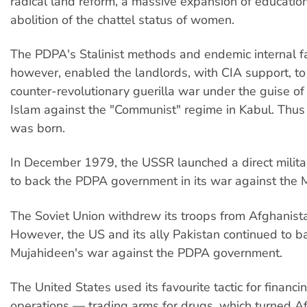
radical land reform, a massive expansion of educatio
abolition of the chattel status of women.
The PDPA's Stalinist methods and endemic internal fa
however, enabled the landlords, with CIA support, t
counter-revolutionary guerilla war under the guise o
Islam against the "Communist" regime in Kabul. Thus
was born.
In December 1979, the USSR launched a direct militar
to back the PDPA government in its war against the 
The Soviet Union withdrew its troops from Afghanist
However, the US and its ally Pakistan continued to b
Mujahideen's war against the PDPA government.
The United States used its favourite tactic for financi
operations — trading arms for drugs, which turned Af