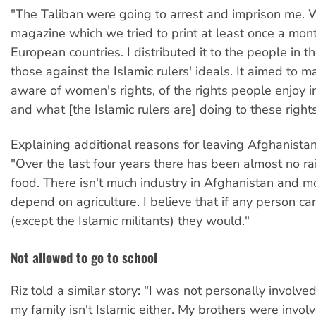
"The Taliban were going to arrest and imprison me.
magazine which we tried to print at least once a mon
European countries. I distributed it to the people in t
those against the Islamic rulers' ideals. It aimed to 
aware of women's rights, of the rights people enjoy i
and what [the Islamic rulers are] doing to these rights
Explaining additional reasons for leaving Afghanistan
"Over the last four years there has been almost no rai
food. There isn't much industry in Afghanistan and m
depend on agriculture. I believe that if any person c
(except the Islamic militants) they would."
Not allowed to go to school
Riz told a similar story: "I was not personally involved 
my family isn't Islamic either. My brothers were invol