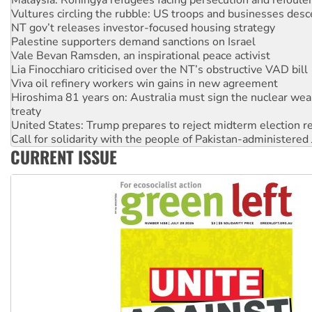
Palestine supporters demand sanctions on Israel
Vale Bevan Ramsden, an inspirational peace activist
Lia Finocchiaro criticised over the NT’s obstructive VAD bill
Viva oil refinery workers win gains in new agreement
Hiroshima 81 years on: Australia must sign the nuclear wea
treaty
United States: Trump prepares to reject midterm election r
Call for solidarity with the people of Pakistan-administer
On The Streets: Protect the NDIS protests and Hiroshima D
Join student protests to say ‘No’ to Hanson
CURRENT ISSUE
Australia Cuba Friendship Society marks July 26 anniversar
Deal-making on AUKUS and Palestine is a dead-end