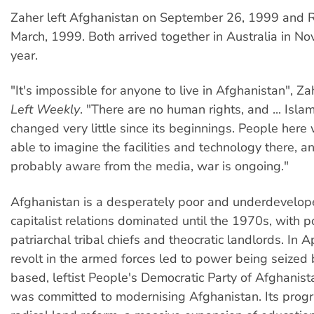
Zaher left Afghanistan on September 26, 1999 and Riz
March, 1999. Both arrived together in Australia in N
year.
"It's impossible for anyone to live in Afghanistan", Z
Left Weekly
. "There are no human rights, and ... Islam
changed very little since its beginnings. People here
able to imagine the facilities and technology there, a
probably aware from the media, war is ongoing."
Afghanistan is a desperately poor and underdevelope
capitalist relations dominated until the 1970s, with 
patriarchal tribal chiefs and theocratic landlords. In A
revolt in the armed forces led to power being seized
based, leftist People's Democratic Party of Afghanis
was committed to modernising Afghanistan. Its prog