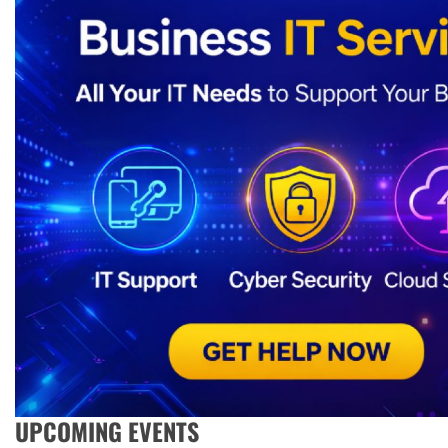
UPCOMING EVENTS