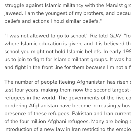
struggle against Islamic militancy with the Marxist g
jaweed. I am the youngest of my brothers, and becaus
beliefs and actions I hold similar beliefs."
"I was not allowed to go to school", Riz told
GLW
, "f
where Islamic education is given, and it is believed th
school you might not hold Islamic beliefs. In early 1
us to join to fight for Islamic militant groups. It was 
and fight in the front line for them because I'm not a f
The number of people fleeing Afghanistan has risen s
last four years, making them now the second largest
refugees in the world. The governments of the five co
bordering Afghanistan have become increasingly host
presence of these refugees. Pakistan and Iran current
of the four million Afghani refugees. Many are being
introduction of a new law in Iran restricting the empl