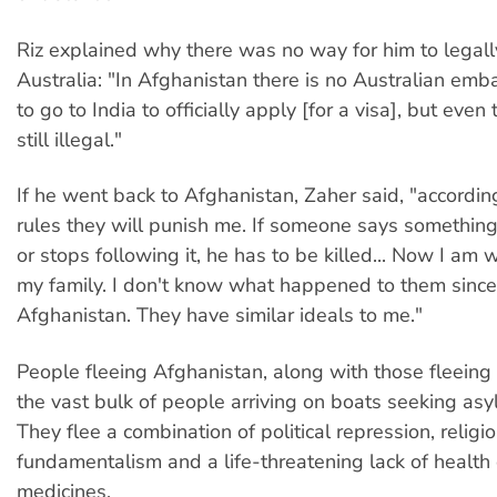
Riz explained why there was no way for him to legal
Australia: "In Afghanistan there is no Australian emb
to go to India to officially apply [for a visa], but even 
still illegal."
If he went back to Afghanistan, Zaher said, "according
rules they will punish me. If someone says something
or stops following it, he has to be killed... Now I am 
my family. I don't know what happened to them since 
Afghanistan. They have similar ideals to me."
People fleeing Afghanistan, along with those fleeing
the vast bulk of people arriving on boats seeking asyl
They flee a combination of political repression, religi
fundamentalism and a life-threatening lack of health
medicines.