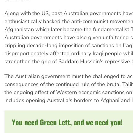
Along with the US, past Australian governments hav
enthusiastically backed the anti-communist movemen
Afghanistan which later became the fundamentalist T
Australian governments have also given unfaltering s
crippling decade-long imposition of sanctions on Iraq
disproportionately affected ordinary Iraqi people whi
strengthen the grip of Saddam Hussein's repressive
The Australian government must be challenged to ac
consequences of the continued rule of the brutal Tal
the ongoing effect of Western economic sanctions on 
includes opening Australia's borders to Afghani and I
You need Green Left, and we need you!