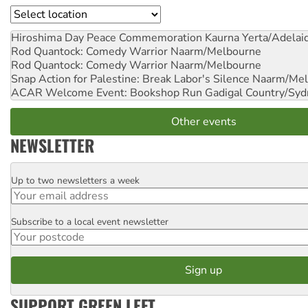
Location
Hiroshima Day Peace Commemoration
Kaurna Yerta/Adelai
Rod Quantock: Comedy Warrior
Naarm/Melbourne
Rod Quantock: Comedy Warrior
Naarm/Melbourne
Snap Action for Palestine: Break Labor's Silence
Naarm/Mel
ACAR Welcome Event: Bookshop Run
Gadigal Country/Syd
Other events
NEWSLETTER
Up to two newsletters a week
Email
Subscribe to a local event newsletter
Postcode
SUPPORT GREEN LEFT