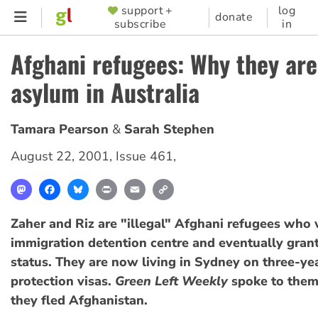
Skip
support +
log
SUPPORTER
donate
subscribe
in
to
MENU
main
Afghani refugees: Why they are
content
asylum in Australia
Tamara Pearson
Sarah Stephen
August 22, 2001
,
Issue 461
,
Mastodon
Facebook
Bluesky
Print
Email
Copy
Link
Zaher and Riz are "illegal" Afghani refugees who 
immigration detention centre and eventually gran
status. They are now living in Sydney on three-y
protection visas.
Green Left Weekly
spoke to the
they fled Afghanistan.