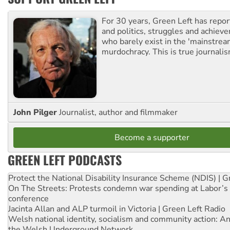
For 30 years, Green Left has repor
and politics, struggles and achiev
who barely exist in the 'mainstream
murdochracy. This is true journalis
John Pilger
Journalist, author and filmmaker
Become a supporter
GREEN LEFT PODCASTS
Protect the National Disability Insurance Scheme (NDIS) | G
On The Streets: Protests condemn war spending at Labor’s 
conference
Jacinta Allan and ALP turmoil in Victoria | Green Left Radio
Welsh national identity, socialism and community action: An
the Welsh Underground Network