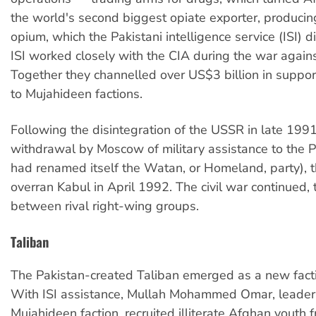
the world's second biggest opiate exporter, producing
opium, which the Pakistani intelligence service (ISI) d
ISI worked closely with the CIA during the war again
Together they channelled over US$3 billion in supp
to Mujahideen factions.
Following the disintegration of the USSR in late 199
withdrawal by Moscow of military assistance to the
had renamed itself the Watan, or Homeland, party), 
overran Kabul in April 1992. The civil war continued, 
between rival right-wing groups.
Taliban
The Pakistan-created Taliban emerged as a new fact
With ISI assistance, Mullah Mohammed Omar, leader 
Mujahideen faction, recruited illiterate Afghan youth 