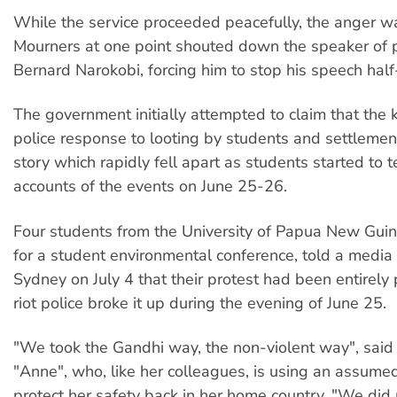
While the service proceeded peacefully, the anger w
Mourners at one point shouted down the speaker of 
Bernard Narokobi, forcing him to stop his speech hal
The government initially attempted to claim that the k
police response to looting by students and settlemen
story which rapidly fell apart as students started to t
accounts of the events on June 25-26.
Four students from the University of Papua New Guine
for a student environmental conference, told a media
Sydney on July 4 that their protest had been entirely 
riot police broke it up during the evening of June 25.
"We took the Gandhi way, the non-violent way", said
"Anne", who, like her colleagues, is using an assum
protect her safety back in her home country. "We did 