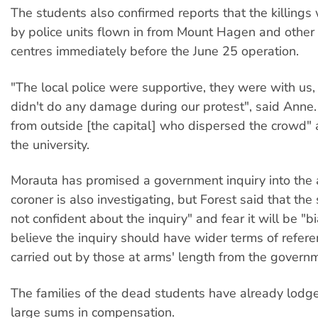
The students also confirmed reports that the killings 
by police units flown in from Mount Hagen and other 
centres immediately before the June 25 operation.
"The local police were supportive, they were with us
didn't do any damage during our protest", said Anne. 
from outside [the capital] who dispersed the crowd"
the university.
Morauta has promised a government inquiry into the a
coroner is also investigating, but Forest said that the
not confident about the inquiry" and fear it will be "b
believe the inquiry should have wider terms of refer
carried out by those at arms' length from the govern
The families of the dead students have already lod
large sums in compensation.