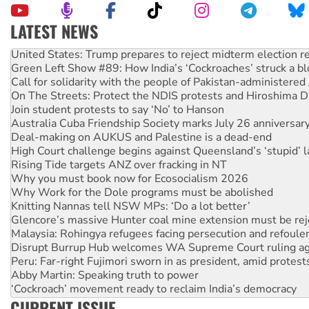
LATEST NEWS
United States: Trump prepares to reject midterm election r
Green Left Show #89: How India’s ‘Cockroaches’ struck a b
Call for solidarity with the people of Pakistan-administer
On The Streets: Protect the NDIS protests and Hiroshima D
Join student protests to say ‘No’ to Hanson
Australia Cuba Friendship Society marks July 26 anniversar
Deal-making on AUKUS and Palestine is a dead-end
High Court challenge begins against Queensland’s ‘stupid’ 
Rising Tide targets ANZ over fracking in NT
Why you must book now for Ecosocialism 2026
Why Work for the Dole programs must be abolished
Knitting Nannas tell NSW MPs: ‘Do a lot better’
Glencore’s massive Hunter coal mine extension must be re
Malaysia: Rohingya refugees facing persecution and refoul
Disrupt Burrup Hub welcomes WA Supreme Court ruling a
Peru: Far-right Fujimori sworn in as president, amid protest
Abby Martin: Speaking truth to power
‘Cockroach’ movement ready to reclaim India’s democracy
Ansell must improve its workplace standards
CURRENT ISSUE
Aboriginal women-led group launches push for water rights