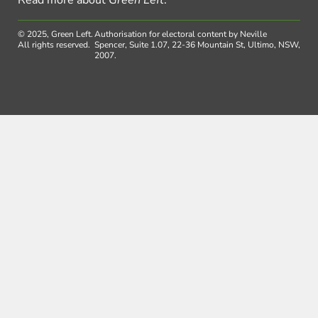
© 2025, Green Left.
Authorisation for electoral content by Neville
All rights reserved.
Spencer, Suite 1.07, 22-36 Mountain St, Ultimo, NSW,
2007.