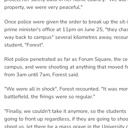
property, we were very peaceful."
Once police were given the order to break up the sit-
prime minister's office at 11pm on June 25, "they cha
way back to campus" several kilometres away, recou
student, "Forest".
Riot police penetrated as far as Forum Square, the ce
campus, and were shooting at anything that moved fo
from 3am until 7am, Forest said.
"We were all in shock", Forest recounted. "It was mor
battlefield, the firings were so regular."
"Finally, we couldn't take it anymore, so the students 
going to front up regardless, if they are going to shoo
shoot us, let there be a mass grave in the Universit