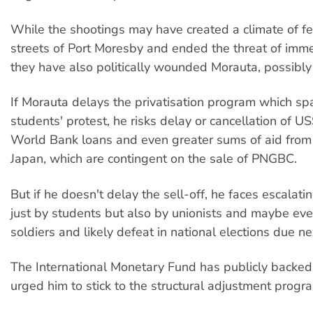
While the shootings may have created a climate of fe
streets of Port Moresby and ended the threat of imme
they have also politically wounded Morauta, possibly 
If Morauta delays the privatisation program which sp
students' protest, he risks delay or cancellation of US
World Bank loans and even greater sums of aid from
Japan, which are contingent on the sale of PNGBC.
But if he doesn't delay the sell-off, he faces escalati
just by students but also by unionists and maybe eve
soldiers and likely defeat in national elections due ne
The International Monetary Fund has publicly backe
urged him to stick to the structural adjustment progr