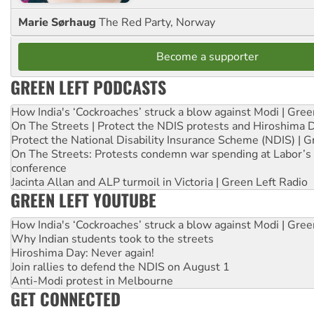
Marie Sørhaug
The Red Party, Norway
Become a supporter
GREEN LEFT PODCASTS
How India's ‘Cockroaches’ struck a blow against Modi | Gre
On The Streets | Protect the NDIS protests and Hiroshima 
Protect the National Disability Insurance Scheme (NDIS) | G
On The Streets: Protests condemn war spending at Labor’s 
conference
Jacinta Allan and ALP turmoil in Victoria | Green Left Radio
GREEN LEFT YOUTUBE
How India's ‘Cockroaches’ struck a blow against Modi | Gre
Why Indian students took to the streets
Hiroshima Day: Never again!
Join rallies to defend the NDIS on August 1
Anti-Modi protest in Melbourne
GET CONNECTED