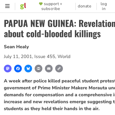
Skip
support +
log
SUPPORTER
donate
subscribe
in
to
MENU
main
PAPUA NEW GUINEA: Revelatio
content
about cold-blooded killings
Sean Healy
July 11, 2001
,
Issue 455
,
World
Mastodon
Facebook
Bluesky
Print
Email
Copy
Link
A week after police killed peaceful student proteste
government of Prime Minister Makere Morauta unde
demands for compensation and a comprehensive i
increase and new revelations emerge suggesting t
students as they held their hands in the air.