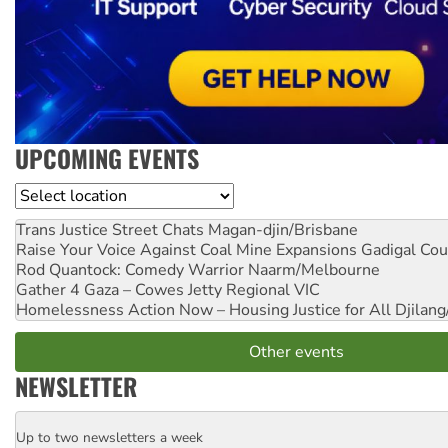
UPCOMING EVENTS
Location
Trans Justice Street Chats
Magan-djin/Brisbane
Raise Your Voice Against Coal Mine Expansions
Gadigal Cou
Rod Quantock: Comedy Warrior
Naarm/Melbourne
Gather 4 Gaza – Cowes Jetty
Regional VIC
Homelessness Action Now – Housing Justice for All
Djilang
Other events
NEWSLETTER
Up to two newsletters a week
Email