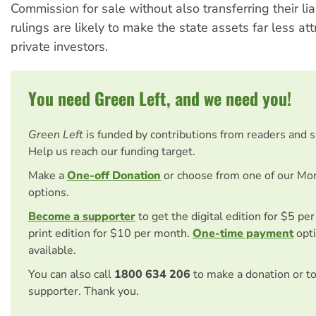
Commission for sale without also transferring their liab
rulings are likely to make the state assets far less att
private investors.
You need Green Left, and we need you!
Green Left
is funded by contributions from readers and 
Help us reach our funding target.
Make a
One-off Donation
or choose from one of our Mo
options.
Become a supporter
to get the digital edition for $5 pe
print edition for $10 per month.
One-time payment
opti
available.
You can also call
1800 634 206
to make a donation or t
supporter. Thank you.