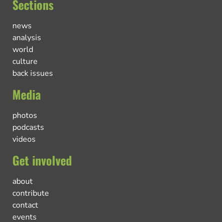
Sections
news
analysis
world
culture
back issues
Media
photos
podcasts
videos
Get involved
about
contribute
contact
events