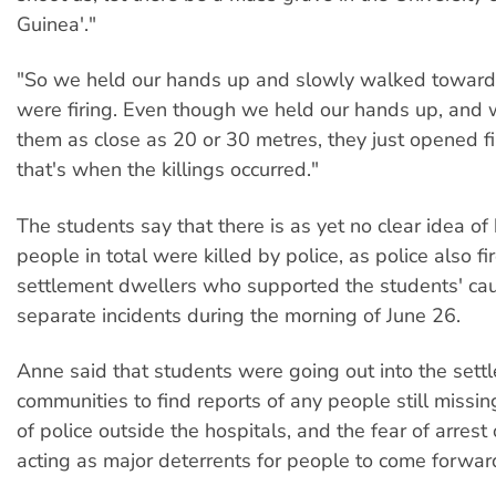
Guinea'."
"So we held our hands up and slowly walked toward
were firing. Even though we held our hands up, and
them as close as 20 or 30 metres, they just opened fi
that's when the killings occurred."
The students say that there is as yet no clear idea 
people in total were killed by police, as police also fi
settlement dwellers who supported the students' cau
separate incidents during the morning of June 26.
Anne said that students were going out into the sett
communities to find reports of any people still missi
of police outside the hospitals, and the fear of arrest
acting as major deterrents for people to come forward