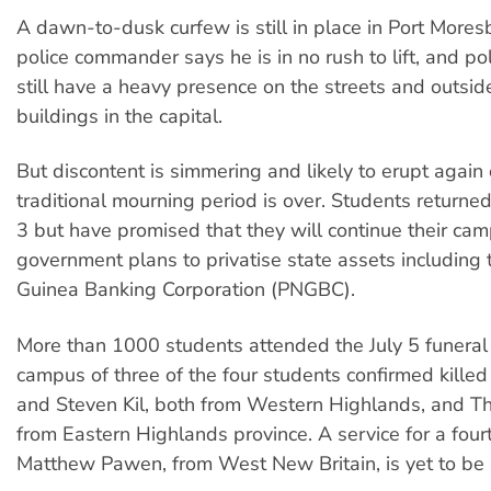
A dawn-to-dusk curfew is still in place in Port Mores
police commander says he is in no rush to lift, and po
still have a heavy presence on the streets and outsid
buildings in the capital.
But discontent is simmering and likely to erupt again
traditional mourning period is over. Students returned
3 but have promised that they will continue their ca
government plans to privatise state assets includin
Guinea Banking Corporation (PNGBC).
More than 1000 students attended the July 5 funeral
campus of three of the four students confirmed kille
and Steven Kil, both from Western Highlands, and 
from Eastern Highlands province. A service for a four
Matthew Pawen, from West New Britain, is yet to be