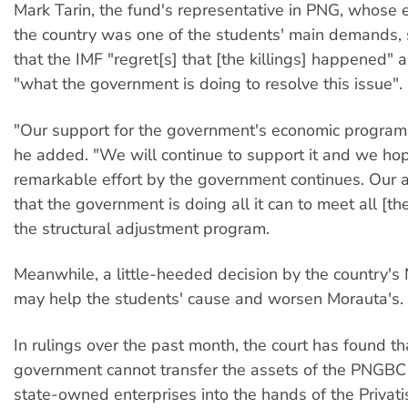
Mark Tarin, the fund's representative in PNG, whose 
the country was one of the students' main demands, s
that the IMF "regret[s] that [the killings] happened"
"what the government is doing to resolve this issue".
"Our support for the government's economic program 
he added. "We will continue to support it and we hop
remarkable effort by the government continues. Our 
that the government is doing all it can to meet all [th
the structural adjustment program.
Meanwhile, a little-heeded decision by the country's 
may help the students' cause and worsen Morauta's.
In rulings over the past month, the court has found th
government cannot transfer the assets of the PNGBC
state-owned enterprises into the hands of the Privati