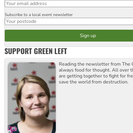
Subscribe to a local event newsletter
Postcode
SUPPORT GREEN LEFT
Reading the newsletter from The G
always food for thought. All over 
are getting together to fight for f
save the world from destruction.