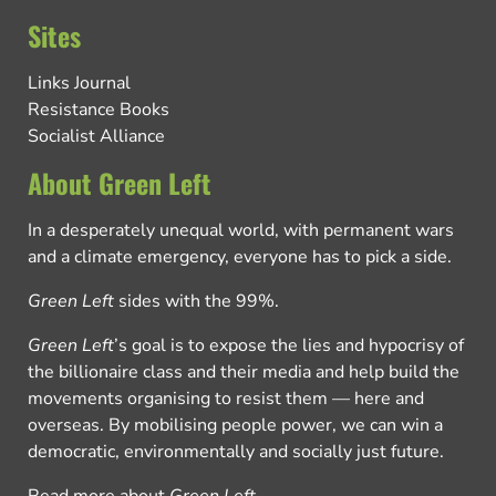
Sites
Links Journal
Resistance Books
Socialist Alliance
About Green Left
In a desperately unequal world, with permanent wars
and a climate emergency, everyone has to pick a side.
Green Left
sides with the 99%.
Green Left
’s goal is to expose the lies and hypocrisy of
the billionaire class and their media and help build the
movements organising to resist them — here and
overseas. By mobilising people power, we can win a
democratic, environmentally and socially just future.
Read more about
Green Left
.