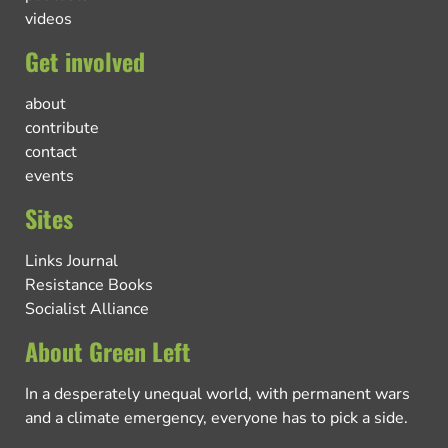
videos
Get involved
about
contribute
contact
events
Sites
Links Journal
Resistance Books
Socialist Alliance
About Green Left
In a desperately unequal world, with permanent wars
and a climate emergency, everyone has to pick a side.