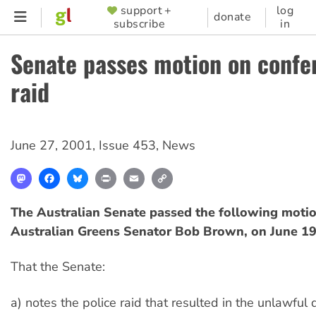
Skip
support +
log
SUPPORTER
donate
subscribe
in
to
MENU
main
Senate passes motion on confe
content
raid
June 27, 2001
,
Issue 453
,
News
Mastodon
Facebook
Bluesky
Print
Email
Copy
Link
The Australian Senate passed the following moti
Australian Greens Senator Bob Brown, on June 19
That the Senate:
a) notes the police raid that resulted in the unlawful 