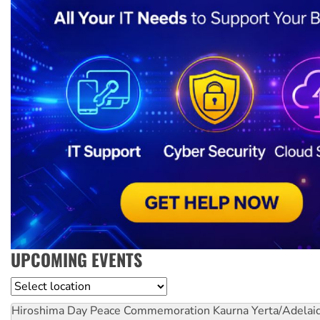
UPCOMING EVENTS
Location
Hiroshima Day Peace Commemoration
Kaurna Yerta/Adelai