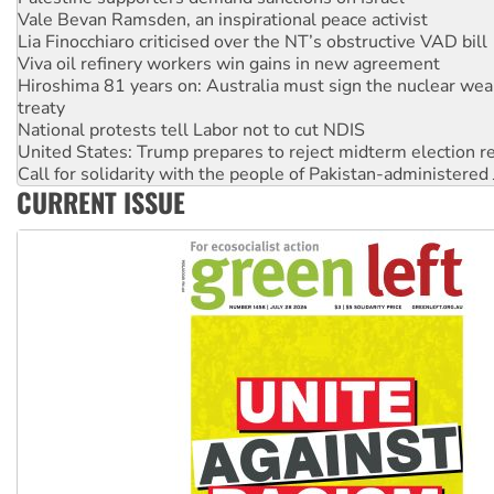
Vale Bevan Ramsden, an inspirational peace activist
Lia Finocchiaro criticised over the NT’s obstructive VAD bill
Viva oil refinery workers win gains in new agreement
Hiroshima 81 years on: Australia must sign the nuclear wea
treaty
National protests tell Labor not to cut NDIS
United States: Trump prepares to reject midterm election r
Call for solidarity with the people of Pakistan-administer
CURRENT ISSUE
Join student protests to say ‘No’ to Hanson
Australia Cuba Friendship Society marks July 26 anniversar