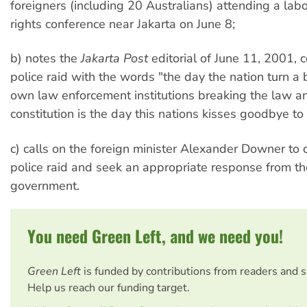
foreigners (including 20 Australians) attending a la
rights conference near Jakarta on June 8;
b) notes the
Jakarta Post
editorial of June 11, 2001,
police raid with the words "the day the nation turn a b
own law enforcement institutions breaking the law a
constitution is the day this nations kisses goodbye t
c) calls on the foreign minister Alexander Downer to
police raid and seek an appropriate response from t
government.
You need Green Left, and we need you!
Green Left
is funded by contributions from readers and 
Help us reach our funding target.