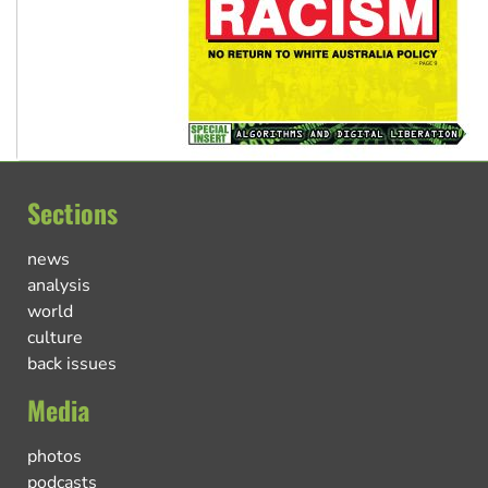
Sections
news
analysis
world
culture
back issues
Media
photos
podcasts