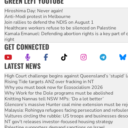
GREEN LEFT YOUTUBE
Hiroshima Day: Never again!
Anti-Modi protest in Melbourne
Join rallies to defend the NDIS on August 1
Healthcare workers refuse to be silenced on Palestine
Kamala Emanuel: Defending abortion rights is a key part of d
right
GET CONNECTED
LATEST NEWS
Deal-making on AUKUS and Palestine is a dead-end
High Court challenge begins against Queensland’s ‘stupid’ 
Rising Tide targets ANZ over fracking in NT
Why you must book now for Ecosocialism 2026
Why Work for the Dole programs must be abolished
Knitting Nannas tell NSW MPs: ‘Do a lot better’
Glencore’s massive Hunter coal mine extension must be re
Malaysia: Rohingya refugees facing persecution and refoul
Vultures circling the rubble: US troops and businesses des
NT gov’t releases investor-focused housing strategy
Palestine supporters demand sanctions on Israel