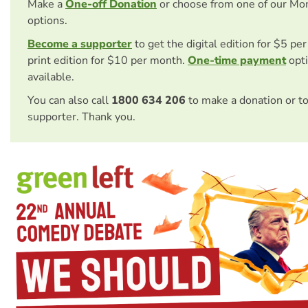
Make a
One-off Donation
or choose from one of our Mo
options.
Become a supporter
to get the digital edition for $5 pe
print edition for $10 per month.
One-time payment
opti
available.
You can also call
1800 634 206
to make a donation or t
supporter. Thank you.