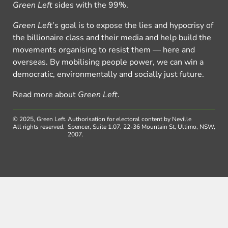
Green Left
sides with the 99%.
Green Left
’s goal is to expose the lies and hypocrisy of
the billionaire class and their media and help build the
movements organising to resist them — here and
overseas. By mobilising people power, we can win a
democratic, environmentally and socially just future.
Read more about
Green Left
.
© 2025, Green Left.
Authorisation for electoral content by Neville
All rights reserved.
Spencer, Suite 1.07, 22-36 Mountain St, Ultimo, NSW,
2007.