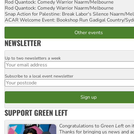
Rod Quantock: Comedy Warrior
Naarm/Melbourne
Rod Quantock: Comedy Warrior
Naarm/Melbourne
Snap Action for Palestine: Break Labor's Silence
Naarm/Mel
ACAR Welcome Event: Bookshop Run
Gadigal Country/Syd
Other events
NEWSLETTER
Up to two newsletters a week
Email
Subscribe to a local event newsletter
Postcode
SUPPORT GREEN LEFT
Congratulations to
Green Left
on i
Thanks for bringing us news and ac