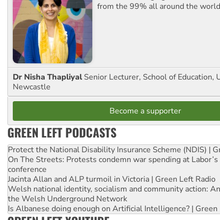
from the 99% all around the world
Dr Nisha Thapliyal
Senior Lecturer, School of Education, U
Newcastle
Become a supporter
GREEN LEFT PODCASTS
Protect the National Disability Insurance Scheme (NDIS) | G
On The Streets: Protests condemn war spending at Labor’s 
conference
Jacinta Allan and ALP turmoil in Victoria | Green Left Radio
Welsh national identity, socialism and community action: An
the Welsh Underground Network
Is Albanese doing enough on Artificial Intelligence? | Green