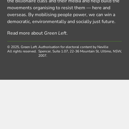
the billionaire class and their media and help build the
movements organising to resist them — here and
overseas. By mobilising people power, we can win a
democratic, environmentally and socially just future.
Read more about
Green Left
.
© 2025, Green Left.
Authorisation for electoral content by Neville
All rights reserved.
Spencer, Suite 1.07, 22-36 Mountain St, Ultimo, NSW,
2007.