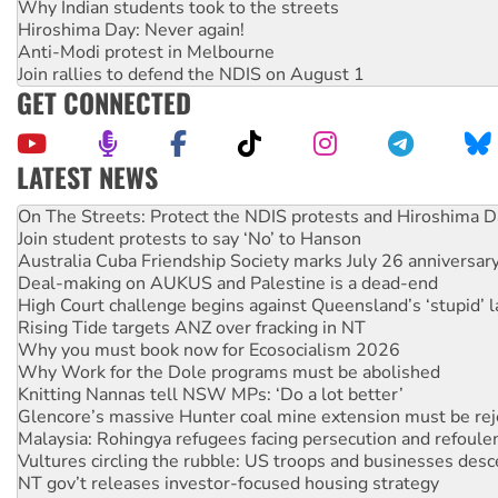
Why Indian students took to the streets
Hiroshima Day: Never again!
Anti-Modi protest in Melbourne
Join rallies to defend the NDIS on August 1
GET CONNECTED
LATEST NEWS
Join student protests to say ‘No’ to Hanson
Australia Cuba Friendship Society marks July 26 anniversar
Deal-making on AUKUS and Palestine is a dead-end
High Court challenge begins against Queensland’s ‘stupid’ 
Rising Tide targets ANZ over fracking in NT
Why you must book now for Ecosocialism 2026
Why Work for the Dole programs must be abolished
Knitting Nannas tell NSW MPs: ‘Do a lot better’
Glencore’s massive Hunter coal mine extension must be re
Malaysia: Rohingya refugees facing persecution and refoul
Vultures circling the rubble: US troops and businesses des
NT gov’t releases investor-focused housing strategy
Palestine supporters demand sanctions on Israel
Vale Bevan Ramsden, an inspirational peace activist