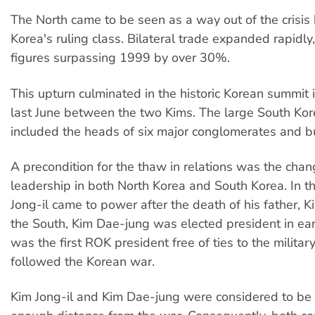
The North came to be seen as a way out of the crisis
Korea's ruling class. Bilateral trade expanded rapidly,
figures surpassing 1999 by over 30%.
This upturn culminated in the historic Korean summit
last June between the two Kims. The large South Ko
included the heads of six major conglomerates and b
A precondition for the thaw in relations was the chang
leadership in both North Korea and South Korea. In t
Jong-il came to power after the death of his father, Ki
the South, Kim Dae-jung was elected president in ea
was the first ROK president free of ties to the militar
followed the Korean war.
Kim Jong-il and Kim Dae-jung were considered to be 