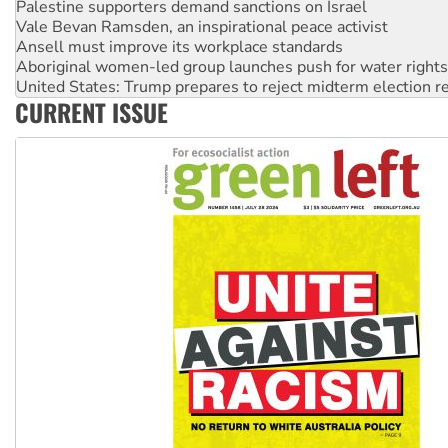
Ansell must improve its workplace standards
Aboriginal women-led group launches push for water rights
United States: Trump prepares to reject midterm election r
Green Left Show #89: How India's ‘Cockroaches’ struck a b
Call for solidarity with the people of Pakistan-administer
CURRENT ISSUE
On The Streets: Protect the NDIS protests and Hiroshima D