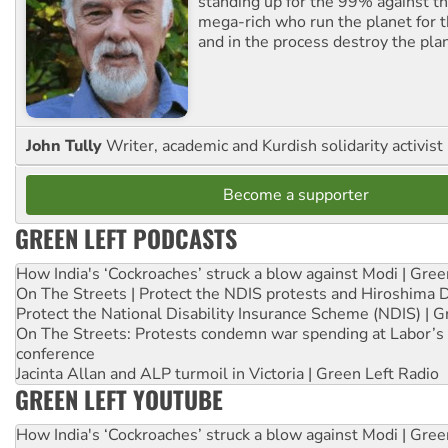
standing up for the 99% against th
mega-rich who run the planet for t
and in the process destroy the pla
John Tully
Writer, academic and Kurdish solidarity activist
Become a supporter
GREEN LEFT PODCASTS
How India's ‘Cockroaches’ struck a blow against Modi | Gre
On The Streets | Protect the NDIS protests and Hiroshima 
Protect the National Disability Insurance Scheme (NDIS) | G
On The Streets: Protests condemn war spending at Labor’s 
conference
Jacinta Allan and ALP turmoil in Victoria | Green Left Radio
GREEN LEFT YOUTUBE
How India's ‘Cockroaches’ struck a blow against Modi | Gre