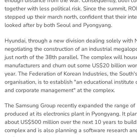
enough distance from the war. Consequently, both c
together with less political risk.
Since the summit, RO
stepped up their march north, confident that their inte
looked after by both Seoul and Pyongyang.
Hyundai, through a new division dealing solely with N
negotiating the construction of an industrial megalop
just north of the 38th
parallel. The complex will hou
manufacturers and churn out some US$20 billion wort
year. The Federation of Korean Industries, the South
organisation, is to establish "an educational institute
and corporate management" at the complex.
The Samsung Group recently expanded the range of 
produced at its electronics plant in Pyongyang. It plan
about US$500 million over the next 10 years to build
complex and is also planning a software research a