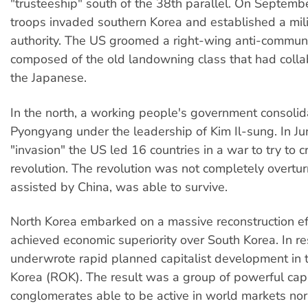
"trusteeship" south of the 38th parallel. On Septemb
troops invaded southern Korea and established a mil
authority. The US groomed a right-wing anti-commun
composed of the old landowning class that had colla
the Japanese.
In the north, a working people's government consolid
Pyongyang under the leadership of Kim Il-sung. In Ju
"invasion" the US led 16 countries in a war to try to 
revolution. The revolution was not completely overt
assisted by China, was able to survive.
North Korea embarked on a massive reconstruction eff
achieved economic superiority over South Korea. In r
underwrote rapid planned capitalist development in 
Korea (ROK). The result was a group of powerful capi
conglomerates able to be active in world markets no