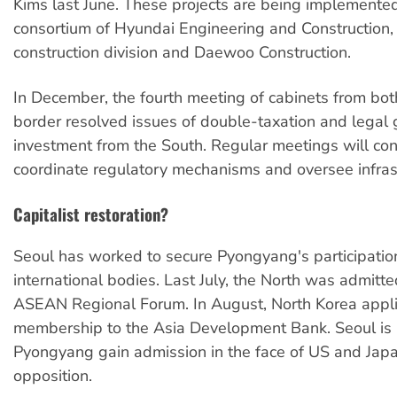
Kims last June. These projects are being implemente
consortium of Hyundai Engineering and Construction
construction division and Daewoo Construction.
In December, the fourth meeting of cabinets from bot
border resolved issues of double-taxation and legal 
investment from the South. Regular meetings will con
coordinate regulatory mechanisms and oversee infras
Capitalist restoration?
Seoul has worked to secure Pyongyang's participatio
international bodies. Last July, the North was admitte
ASEAN Regional Forum. In August, North Korea appli
membership to the Asia Development Bank. Seoul is 
Pyongyang gain admission in the face of US and Jap
opposition.