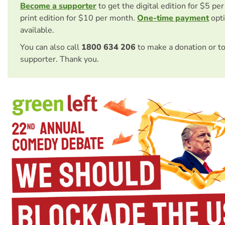
Become a supporter
to get the digital edition for $5 pe
print edition for $10 per month.
One-time payment
opti
available.
You can also call
1800 634 206
to make a donation or t
supporter. Thank you.