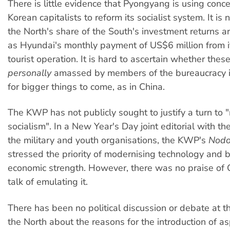
There is little evidence that Pyongyang is using conc
Korean capitalists to reform its socialist system. It is
the North's share of the South's investment returns a
as Hyundai's monthly payment of US$6 million from
tourist operation. It is hard to ascertain whether thes
personally
amassed by members of the bureaucracy i
for bigger things to come, as in China.
The KWP has not publicly sought to justify a turn to 
socialism". In a New Year's Day joint editorial with 
the military and youth organisations, the KWP's
Nodo
stressed the priority of modernising technology and 
economic strength. However, there was no praise of 
talk of emulating it.
There has been no political discussion or debate at t
the North about the reasons for the introduction of as