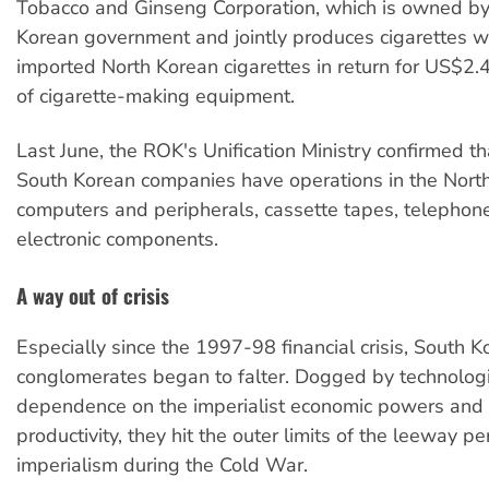
Tobacco and Ginseng Corporation, which is owned by
Korean government and jointly produces cigarettes wi
imported North Korean cigarettes in return for US$2.4
of cigarette-making equipment.
Last June, the ROK's Unification Ministry confirmed t
South Korean companies have operations in the Nort
computers and peripherals, cassette tapes, telephon
electronic components.
A way out of crisis
Especially since the 1997-98 financial crisis, South K
conglomerates began to falter. Dogged by technologi
dependence on the imperialist economic powers and
productivity, they hit the outer limits of the leeway p
imperialism during the Cold War.