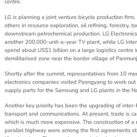
centre.
LG is planning a joint venture bicycle production firm,
others in resource exploration, oil refining, forestry, 
downstream petrochemical production. LG Electronics
another 200,000-unit-a-year TV plant, while LG Inter
spend about US$1 billion on a large logistics centre i
demilitarised zone near the border village of Panmun
Shortly after the summit, representatives from 10 m
electronics companies visited Pyongyang to work out 
supply parts for the Samsung and LG plants in the No
Another key priority has been the upgrading of inter
transport and communications. At present, trade is ca
which is much more expensive. The construction of a r
parallel highway were among the first agreements st