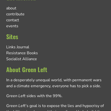
about
contribute
contact
events
Sites
Links Journal
Resistance Books
Socialist Alliance
About Green Left
In a desperately unequal world, with permanent wars
and a climate emergency, everyone has to pick a side.
Green Left
sides with the 99%.
Green Left
’s goal is to expose the lies and hypocrisy of