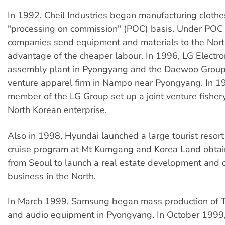
In 1992, Cheil Industries began manufacturing clothe
"processing on commission" (POC) basis. Under POC
companies send equipment and materials to the Nort
advantage of the cheaper labour. In 1996, LG Electro
assembly plant in Pyongyang and the Daewoo Group s
venture apparel firm in Nampo near Pyongyang. In 1
member of the LG Group set up a joint venture fishery
North Korean enterprise.
Also in 1998, Hyundai launched a large tourist resor
cruise program at Mt Kumgang and Korea Land obtai
from Seoul to launch a real estate development and 
business in the North.
In March 1999, Samsung began mass production of T
and audio equipment in Pyongyang. In October 1999,