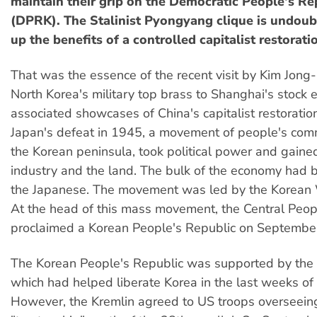
maintain their grip on the Democratic People's Re
(DPRK). The Stalinist Pyongyang clique is undou
up the benefits of a controlled capitalist restorat
That was the essence of the recent visit by Kim Jong-i
North Korea's military top brass to Shanghai's stock
associated showcases of China's capitalist restoration
Japan's defeat in 1945, a movement of people's com
the Korean peninsula, took political power and gained
industry and the land. The bulk of the economy had
the Japanese. The movement was led by the Korean 
At the head of this mass movement, the Central Peo
proclaimed a Korean People's Republic on Septembe
The Korean People's Republic was supported by the 
which had helped liberate Korea in the last weeks of
However, the Kremlin agreed to US troops overseein