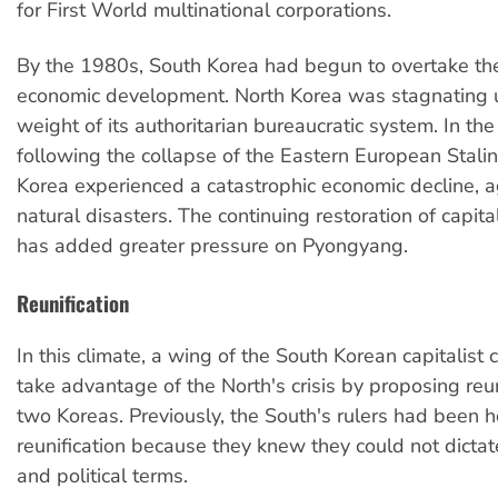
for First World multinational corporations.
By the 1980s, South Korea had begun to overtake th
economic development. North Korea was stagnating 
weight of its authoritarian bureaucratic system. In th
following the collapse of the Eastern European Stalini
Korea experienced a catastrophic economic decline, 
natural disasters. The continuing restoration of capita
has added greater pressure on Pyongyang.
Reunification
In this climate, a wing of the South Korean capitalist
take advantage of the North's crisis by proposing reun
two Koreas. Previously, the South's rulers had been ho
reunification because they knew they could not dicta
and political terms.