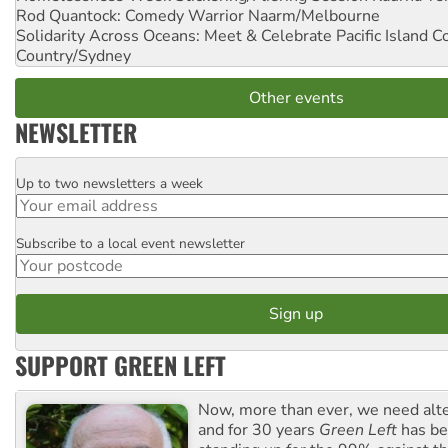
Rod Quantock: Comedy Warrior
Naarm/Melbourne
Solidarity Across Oceans: Meet & Celebrate Pacific Island 
Country/Sydney
Other events
NEWSLETTER
Up to two newsletters a week
Email
Subscribe to a local event newsletter
Postcode
SUPPORT GREEN LEFT
Now, more than ever, we need alte
and for 30 years
Green Left
has be