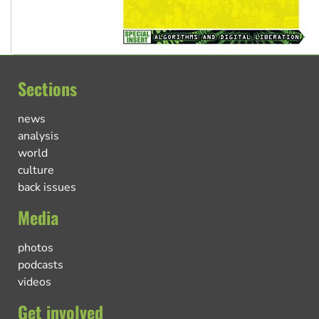
Sections
news
analysis
world
culture
back issues
Media
photos
podcasts
videos
Get involved