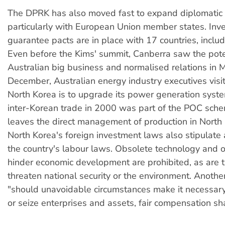
The DPRK has also moved fast to expand diplomatic r
particularly with European Union member states. Inv
guarantee pacts are in place with 17 countries, includ
Even before the Kims' summit, Canberra saw the poten
Australian big business and normalised relations in M
December, Australian energy industry executives vis
North Korea is to upgrade its power generation syst
inter-Korean trade in 2000 was part of the POC sch
leaves the direct management of production in North
North Korea's foreign investment laws also stipulate
the country's labour laws. Obsolete technology and o
hinder economic development are prohibited, as are 
threaten national security or the environment. Another
"should unavoidable circumstances make it necessary
or seize enterprises and assets, fair compensation sha