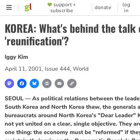
Skip
support +
log
SUPPORTER
donate
subscribe
in
to
MENU
main
KOREA: What's behind the talk 
content
'reunification'?
Iggy Kim
April 11, 2001
,
Issue 444
,
World
Mastodon
Facebook
Bluesky
Print
Email
Copy
Link
SEOUL — As political relations between the leade
South Korea and North Korea thaw, the generals 
bureaucrats around North Korea's "Dear Leader" K
not yet united on a clear, single objective. They ar
one thing: the economy must be "reformed" if they