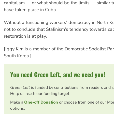
capitalism — or what should be the limits — similar t
have taken place in Cuba.
Without a functioning workers' democracy in North Kor
not to conclude that Stalinism's tendency towards cap
restoration is at play.
[Iggy Kim is a member of the Democratic Socialist Par
South Korea.]
You need Green Left, and we need you!
Green Left
is funded by contributions from readers and 
Help us reach our funding target.
Make a
One-off Donation
or choose from one of our Mo
options.