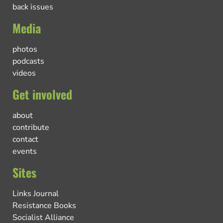
back issues
Media
photos
podcasts
videos
Get involved
about
contribute
contact
events
Sites
Links Journal
Resistance Books
Socialist Alliance