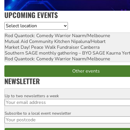
UPCOMING EVENTS
Location
Rod Quantock: Comedy Warrior
Naarm/Melbourne
Mutual Aid Community Kitchen
Nipaluna/Hobart
Market Day! Peace Walk Fundraiser
Canberra
Southern SAGE monthly gathering – BYO SAGE
Kaurna Yer
Rod Quantock: Comedy Warrior
Naarm/Melbourne
Other events
NEWSLETTER
Up to two newsletters a week
Email
Subscribe to a local event newsletter
Postcode