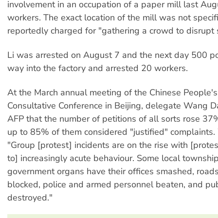
involvement in an occupation of a paper mill last Au
workers. The exact location of the mill was not specif
reportedly charged for "gathering a crowd to disrupt s
Li was arrested on August 7 and the next day 500 pol
way into the factory and arrested 20 workers.
At the March annual meeting of the Chinese People's 
Consultative Conference in Beijing, delegate Wang D
AFP that the number of petitions of all sorts rose 37%
up to 85% of them considered "justified" complaints
"Group [protest] incidents are on the rise with [protes
to] increasingly acute behaviour. Some local townshi
government organs have their offices smashed, road
blocked, police and armed personnel beaten, and publi
destroyed."