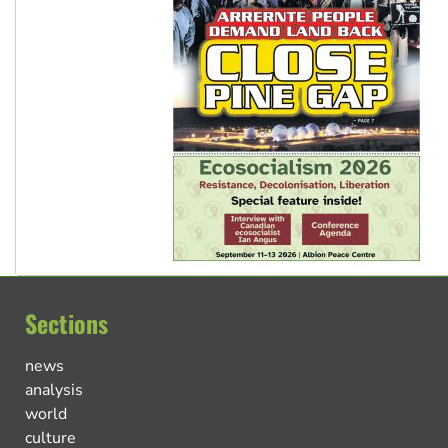
Sections
news
analysis
world
culture