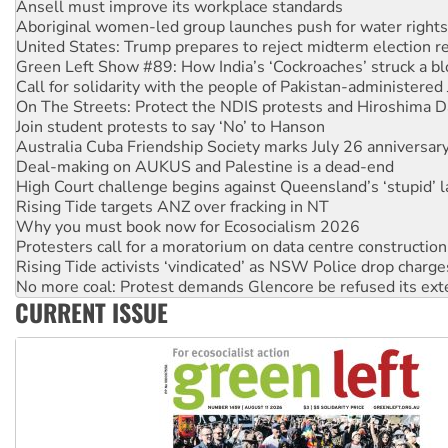
United States: Trump prepares to reject midterm election r
Green Left Show #89: How India’s ‘Cockroaches’ struck a b
Call for solidarity with the people of Pakistan-administer
On The Streets: Protect the NDIS protests and Hiroshima D
Join student protests to say ‘No’ to Hanson
Australia Cuba Friendship Society marks July 26 anniversar
Deal-making on AUKUS and Palestine is a dead-end
High Court challenge begins against Queensland’s ‘stupid’ 
Rising Tide targets ANZ over fracking in NT
Why you must book now for Ecosocialism 2026
Protesters call for a moratorium on data centre construction
Rising Tide activists ‘vindicated’ as NSW Police drop charge
No more coal: Protest demands Glencore be refused its ext
How fossil fuel companies target children with climate disi
Disrupt Burrup Hub welcomes WA Supreme Court ruling a
CURRENT ISSUE
Peru: Far-right Fujimori sworn in as president, amid protest