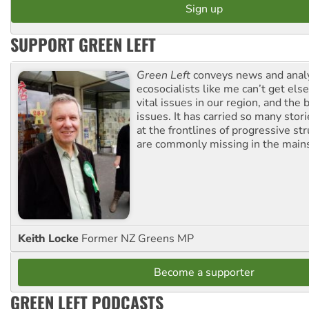
SUPPORT GREEN LEFT
Green Left
conveys news and analy
ecosocialists like me can’t get el
vital issues in our region, and the 
issues. It has carried so many stor
at the frontlines of progressive st
are commonly missing in the main
Keith Locke
Former NZ Greens MP
Become a supporter
GREEN LEFT PODCASTS