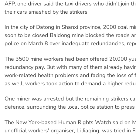
AFP, one driver said the taxi drivers who didn't join t
their cars smashed by the strikers.
In the city of Datong in Shanxi province, 2000 coal m
soon to be closed Baidong mine blocked the roads a
police on March 8 over inadequate redundancies, re
The 3500 mine workers had been offered 20,000 yu
redundancy pay. But with many of them already havi
work-related health problems and facing the loss of f
as well, workers took action to demand a higher red
One miner was arrested but the remaining strikers ca
defence, surrounding the local police station to press 
The New York-based Human Rights Watch said on Ma
unofficial workers' organiser, Li Jiaqing, was tried in 