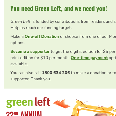
You need Green Left, and we need you!
Green Left
is funded by contributions from readers and 
Help us reach our funding target.
Make a
One-off Donation
or choose from one of our Mo
options.
Become a supporter
to get the digital edition for $5 pe
print edition for $10 per month.
One-time payment
opti
available.
You can also call
1800 634 206
to make a donation or t
supporter. Thank you.