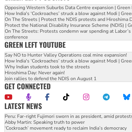
Opposing Western Suburbs Data Centre expansion | Green 
How India's ‘Cockroaches’ struck a blow against Modi | Gre
On The Streets | Protect the NDIS protests and Hiroshima 
Protect the National Disability Insurance Scheme (NDIS) | G
On The Streets: Protests condemn war spending at Labor’s 
conference
GREEN LEFT YOUTUBE
Say NO to Hunter Valley Operations coal mine expansion!
How India's ‘Cockroaches’ struck a blow against Modi | Gre
Why Indian students took to the streets
Hiroshima Day: Never again!
Join rallies to defend the NDIS on August 1
GET CONNECTED
LATEST NEWS
Abby Martin: Speaking truth to power
‘Cockroach’ movement ready to reclaim India’s democracy
Ansell must improve its workplace standards
Aboriginal women-led group launches push for water rights