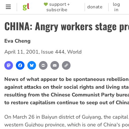
Skip
support +
log
SUPPORTER
donate
subscribe
in
to
MENU
main
CHINA: Angry workers stage pr
content
Eva Cheng
April 11, 2001
,
Issue 444
,
World
Mastodon
Facebook
Bluesky
Print
Email
Copy
Link
News of what appear to be spontaneous rebellion
against attacks on their social rights and living st
resulting from the Chinese Communist Party burea
to restore capitalism continue to seep out of China
On March 26 in Baiyun district of Guiyang, the capital
western Guizhou province, which is one of China's po