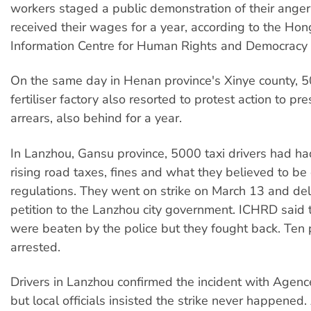
workers staged a public demonstration of their anger
received their wages for a year, according to the H
Information Centre for Human Rights and Democracy
On the same day in Henan province's Xinye county, 5
fertiliser factory also resorted to protest action to pr
arrears, also behind for a year.
In Lanzhou, Gansu province, 5000 taxi drivers had h
rising road taxes, fines and what they believed to be
regulations. They went on strike on March 13 and del
petition to the Lanzhou city government. ICHRD said 
were beaten by the police but they fought back. Ten
arrested.
Drivers in Lanzhou confirmed the incident with Agen
but local officials insisted the strike never happened.