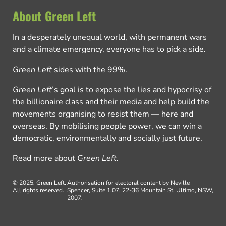
About Green Left
In a desperately unequal world, with permanent wars
and a climate emergency, everyone has to pick a side.
Green Left
sides with the 99%.
Green Left
’s goal is to expose the lies and hypocrisy of
the billionaire class and their media and help build the
movements organising to resist them — here and
overseas. By mobilising people power, we can win a
democratic, environmentally and socially just future.
Read more about
Green Left
.
© 2025, Green Left.
Authorisation for electoral content by Neville
All rights reserved.
Spencer, Suite 1.07, 22-36 Mountain St, Ultimo, NSW,
2007.