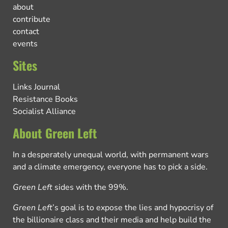
about
contribute
contact
events
Sites
Links Journal
Resistance Books
Socialist Alliance
About Green Left
In a desperately unequal world, with permanent wars
and a climate emergency, everyone has to pick a side.
Green Left
sides with the 99%.
Green Left
’s goal is to expose the lies and hypocrisy of
the billionaire class and their media and help build the