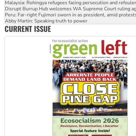
Peru: Far-right Fujimori sworn in as president, amid protest
Abby Martin: Speaking truth to power
‘Cockroach’ movement ready to reclaim India’s democracy
Ansell must improve its workplace standards
CURRENT ISSUE
Aboriginal women-led group launches push for water rights