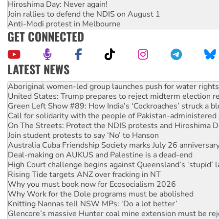
Hiroshima Day: Never again!
Join rallies to defend the NDIS on August 1
Anti-Modi protest in Melbourne
GET CONNECTED
LATEST NEWS
United States: Trump prepares to reject midterm election r
Green Left Show #89: How India’s ‘Cockroaches’ struck a b
Call for solidarity with the people of Pakistan-administer
On The Streets: Protect the NDIS protests and Hiroshima D
Join student protests to say ‘No’ to Hanson
Australia Cuba Friendship Society marks July 26 anniversar
Deal-making on AUKUS and Palestine is a dead-end
High Court challenge begins against Queensland’s ‘stupid’ 
Rising Tide targets ANZ over fracking in NT
Why you must book now for Ecosocialism 2026
Why Work for the Dole programs must be abolished
Knitting Nannas tell NSW MPs: ‘Do a lot better’
Glencore’s massive Hunter coal mine extension must be re
Malaysia: Rohingya refugees facing persecution and refoul
Disrupt Burrup Hub welcomes WA Supreme Court ruling a