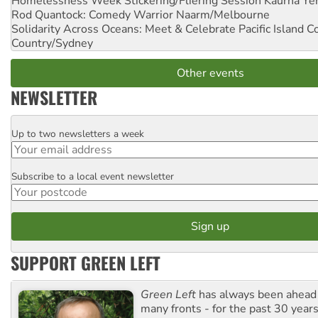
Homelessness Week Stickering/Fliering Session
Kaurna Yer
Rod Quantock: Comedy Warrior
Naarm/Melbourne
Solidarity Across Oceans: Meet & Celebrate Pacific Island 
Country/Sydney
Other events
NEWSLETTER
Up to two newsletters a week
Email
Subscribe to a local event newsletter
Postcode
SUPPORT GREEN LEFT
Green Left
has always been ahead o
many fronts - for the past 30 years