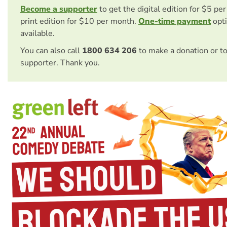
Become a supporter
to get the digital edition for $5 pe
print edition for $10 per month.
One-time payment
opti
available.
You can also call
1800 634 206
to make a donation or t
supporter. Thank you.