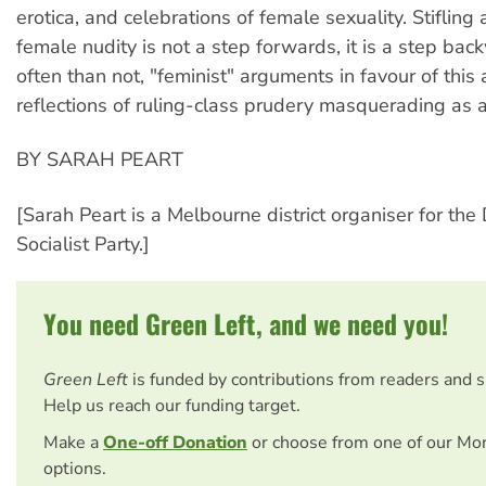
erotica, and celebrations of female sexuality. Stifling 
female nudity is not a step forwards, it is a step ba
often than not, "feminist" arguments in favour of this
reflections of ruling-class prudery masquerading as 
BY SARAH PEART
[Sarah Peart is a Melbourne district organiser for the
Socialist Party.]
You need Green Left, and we need you!
Green Left
is funded by contributions from readers and 
Help us reach our funding target.
Make a
One-off Donation
or choose from one of our Mo
options.