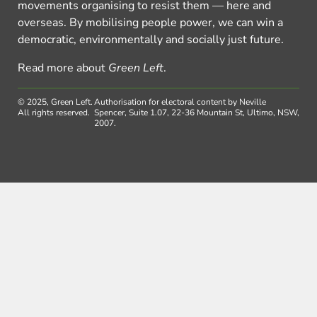
movements organising to resist them — here and
overseas. By mobilising people power, we can win a
democratic, environmentally and socially just future.
Read more about
Green Left
.
© 2025, Green Left.
Authorisation for electoral content by Neville
All rights reserved.
Spencer, Suite 1.07, 22-36 Mountain St, Ultimo, NSW,
2007.