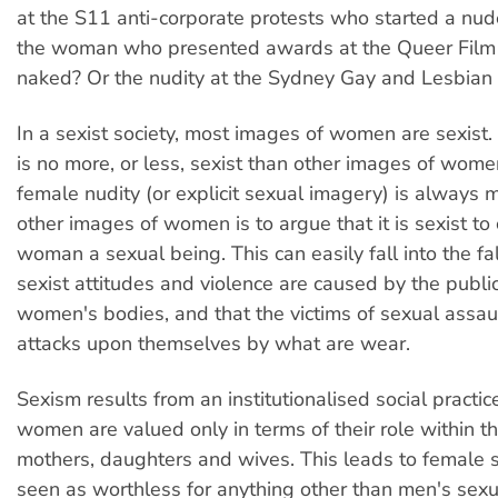
at the S11 anti-corporate protests who started a nu
the woman who presented awards at the Queer Film f
naked? Or the nudity at the Sydney Gay and Lesbian
In a sexist society, most images of women are sexist
is no more, or less, sexist than other images of wome
female nudity (or explicit sexual imagery) is always 
other images of women is to argue that it is sexist to
woman a sexual being. This can easily fall into the fa
sexist attitudes and violence are caused by the public
women's bodies, and that the victims of sexual assaul
attacks upon themselves by what are wear.
Sexism results from an institutionalised social practic
women are valued only in terms of their role within t
mothers, daughters and wives. This leads to female s
seen as worthless for anything other than men's sexu