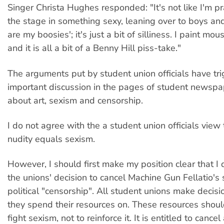
Singer Christa Hughes responded: "It's not like I'm p
the stage in something sexy, leaning over to boys an
are my boosies'; it's just a bit of silliness. I paint m
and it is all a bit of a Benny Hill piss-take."
The arguments put by student union officials have tr
important discussion in the pages of student newsp
about art, sexism and censorship.
I do not agree with the a student union officials view
nudity equals sexism.
However, I should first make my position clear that I 
the unions' decision to cancel Machine Gun Fellatio's
political "censorship". All student unions make decis
they spend their resources on. These resources shou
fight sexism, not to reinforce it. It is entitled to cancel