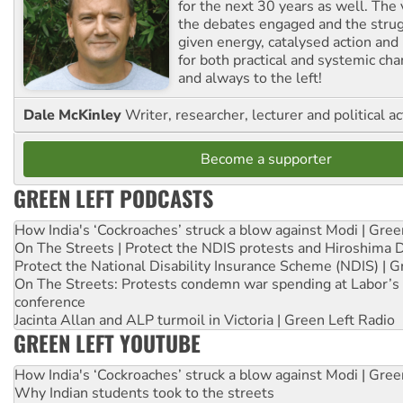
for the next 30 years as well. The 
the debates engaged and the strug
given energy, catalysed action and
for both practical and systemic ch
and always to the left!
Dale McKinley
Writer, researcher, lecturer and political ac
Become a supporter
GREEN LEFT PODCASTS
How India's ‘Cockroaches’ struck a blow against Modi | Gre
On The Streets | Protect the NDIS protests and Hiroshima 
Protect the National Disability Insurance Scheme (NDIS) | G
On The Streets: Protests condemn war spending at Labor’s 
conference
Jacinta Allan and ALP turmoil in Victoria | Green Left Radio
GREEN LEFT YOUTUBE
How India's ‘Cockroaches’ struck a blow against Modi | Gre
Why Indian students took to the streets