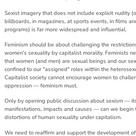
Sexist imagery that does not include explicit nudity (
billboards, in magazines, at sports events, in films an
programs) is far more widespread and influential.
Feminism should be about challenging the restriction
women's sexuality by capitalist morality. Feminists ne
that women (and men) are sexual beings and our sexu
confined to our "assigned" roles within the heterosexu
Capitalist society cannot encourage women to challen
oppression — feminism must.
Only by opening public discussion about sexism — it
manifestations, impacts and causes — can we begin t
distortions of human sexuality under capitalism.
We need to reaffirm and support the development of