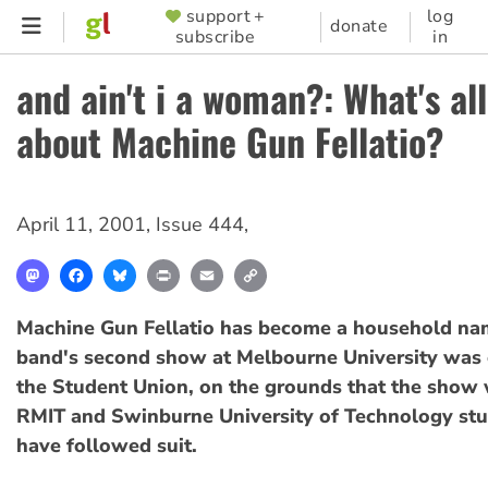
Skip
support +
log
SUPPORTER
donate
subscribe
in
to
MENU
main
and ain't i a woman?: What's all
content
about Machine Gun Fellatio?
April 11, 2001
,
Issue 444
,
Mastodon
Facebook
Bluesky
Print
Email
Copy
Link
Machine Gun Fellatio has become a household nam
band's second show at Melbourne University was 
the Student Union, on the grounds that the show 
RMIT and Swinburne University of Technology st
have followed suit.