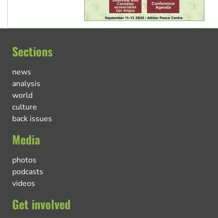
Sections
news
analysis
world
culture
back issues
Media
photos
podcasts
videos
Get involved