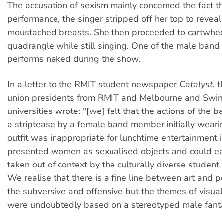
The accusation of sexism mainly concerned the fact th
performance, the singer stripped off her top to revea
moustached breasts. She then proceeded to cartwhee
quadrangle while still singing. One of the male ban
performs naked during the show.
In a letter to the RMIT student newspaper
Catalyst
, 
union presidents from RMIT and Melbourne and Swi
universities wrote: "[we] felt that the actions of the ba
a striptease by a female band member initially wearin
outfit was inappropriate for lunchtime entertainment in
presented women as sexualised objects and could ea
taken out of context by the culturally diverse student 
We realise that there is a fine line between art and 
the subversive and offensive but the themes of visua
were undoubtedly based on a stereotyped male fant