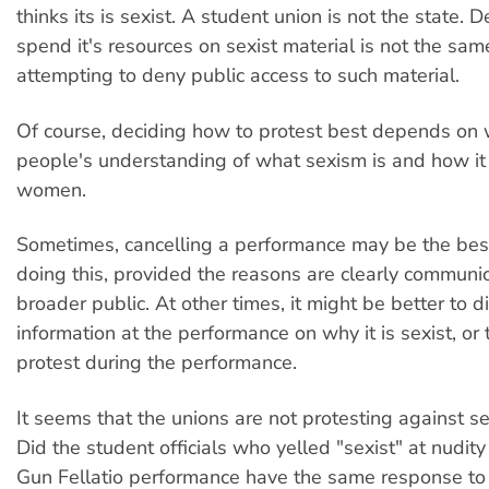
thinks its is sexist. A student union is not the state. D
spend it's resources on sexist material is not the sam
attempting to deny public access to such material.
Of course, deciding how to protest best depends on w
people's understanding of what sexism is and how i
women.
Sometimes, cancelling a performance may be the bes
doing this, provided the reasons are clearly communi
broader public. At other times, it might be better to d
information at the performance on why it is sexist, or
protest during the performance.
It seems that the unions are not protesting against se
Did the student officials who yelled "sexist" at nudit
Gun Fellatio performance have the same response t