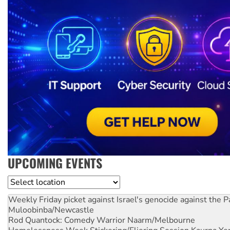
UPCOMING EVENTS
Location
Weekly Friday picket against Israel's genocide against the P
Muloobinba/Newcastle
Rod Quantock: Comedy Warrior
Naarm/Melbourne