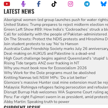
LATEST NEWS
Ansell must improve its workplace standards
Aboriginal women-led group launches push for water rights
United States: Trump prepares to reject midterm election r
Green Left Show #89: How India’s ‘Cockroaches’ struck a b
Call for solidarity with the people of Pakistan-administer
On The Streets: Protect the NDIS protests and Hiroshima D
Join student protests to say ‘No’ to Hanson
Australia Cuba Friendship Society marks July 26 anniversar
Deal-making on AUKUS and Palestine is a dead-end
High Court challenge begins against Queensland’s ‘stupid’ 
Rising Tide targets ANZ over fracking in NT
Why you must book now for Ecosocialism 2026
Why Work for the Dole programs must be abolished
Knitting Nannas tell NSW MPs: ‘Do a lot better’
Glencore’s massive Hunter coal mine extension must be re
Malaysia: Rohingya refugees facing persecution and refoul
Disrupt Burrup Hub welcomes WA Supreme Court ruling a
Peru: Far-right Fujimori sworn in as president, amid protest
Abby Martin: Speaking truth to power
CURRENT ISSUE
‘Cockroach’ movement ready to reclaim India’s democracy