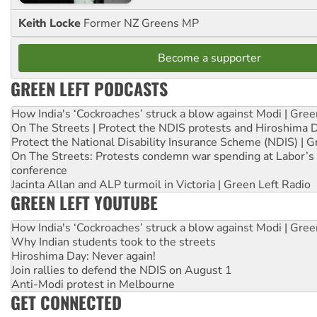
Keith Locke
Former NZ Greens MP
Become a supporter
GREEN LEFT PODCASTS
How India's ‘Cockroaches’ struck a blow against Modi | Gre
On The Streets | Protect the NDIS protests and Hiroshima 
Protect the National Disability Insurance Scheme (NDIS) | G
On The Streets: Protests condemn war spending at Labor’s 
conference
Jacinta Allan and ALP turmoil in Victoria | Green Left Radio
GREEN LEFT YOUTUBE
How India's ‘Cockroaches’ struck a blow against Modi | Gre
Why Indian students took to the streets
Hiroshima Day: Never again!
Join rallies to defend the NDIS on August 1
Anti-Modi protest in Melbourne
GET CONNECTED