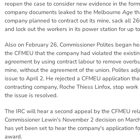
reopen the case to consider new evidence in the form
company documents leaked to the Melbourne
Age
th
company planned to contract out its mine, sack all 
and lock out the workers in its power station for up t
Also on February 26, Commissioner Polites began hea
the CFMEU that the company had violated the existin
agreement by using contract labour to remove overbu
mine, without the agreement of the union. Polites adj
issue to April 2. He rejected a CFMEU application tha
contracting company, Roche Thiess Linfox, stop work at
the issue is resolved.
The IRC will hear a second appeal by the CFMEU rela
Commissioner Lewin's November 2 decision on March
has yet been set to hear the company's application fo
award.