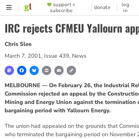
Skip
support +
log
SUPPORTER
donate
subscribe
in
to
MENU
main
IRC rejects CFMEU Yallourn ap
content
Chris Slee
March 7, 2001
,
Issue 439
,
News
Mastodon
Facebook
Bluesky
Print
Email
Copy
Link
MELBOURNE — On February 26, the Industrial Rel
Commission rejected an appeal by the Constructio
Mining and Energy Union against the termination o
bargaining period with Yallourn Energy.
The union had appealed on the grounds that Commis
who terminated the bargaining period on November 2,