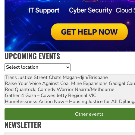
UPCOMING EVENTS
Location
Trans Justice Street Chats
Magan-djin/Brisbane
Raise Your Voice Against Coal Mine Expansions
Gadigal Cou
Rod Quantock: Comedy Warrior
Naarm/Melbourne
Gather 4 Gaza – Cowes Jetty
Regional VIC
Homelessness Action Now – Housing Justice for All
Djilang
Other events
NEWSLETTER