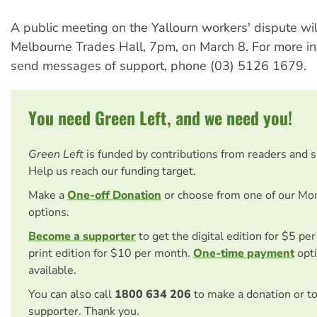
A public meeting on the Yallourn workers' dispute wil
Melbourne Trades Hall, 7pm, on March 8. For more in
send messages of support, phone (03) 5126 1679.
You need Green Left, and we need you!
Green Left
is funded by contributions from readers and 
Help us reach our funding target.
Make a
One-off Donation
or choose from one of our Mo
options.
Become a supporter
to get the digital edition for $5 pe
print edition for $10 per month.
One-time payment
opti
available.
You can also call
1800 634 206
to make a donation or t
supporter. Thank you.