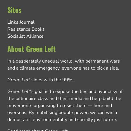
Sites
Links Journal
Resistance Books
Socialist Alliance
About Green Left
In a desperately unequal world, with permanent wars
and a climate emergency, everyone has to pick a side.
Green Left
sides with the 99%.
Green Left
’s goal is to expose the lies and hypocrisy of
the billionaire class and their media and help build the
movements organising to resist them — here and
overseas. By mobilising people power, we can win a
democratic, environmentally and socially just future.