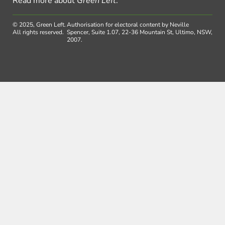
Read more about
Green Left
.
© 2025, Green Left.
Authorisation for electoral content by Neville
All rights reserved.
Spencer, Suite 1.07, 22-36 Mountain St, Ultimo, NSW,
2007.