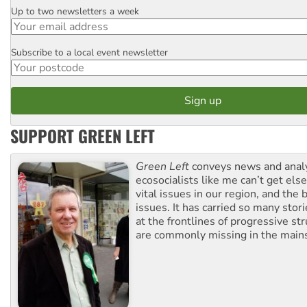
Up to two newsletters a week
Email
Subscribe to a local event newsletter
Postcode
SUPPORT GREEN LEFT
Green Left
conveys news and analy
ecosocialists like me can’t get el
vital issues in our region, and the 
issues. It has carried so many stor
at the frontlines of progressive st
are commonly missing in the main