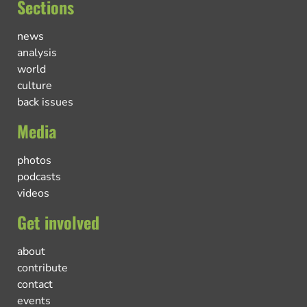
Sections
news
analysis
world
culture
back issues
Media
photos
podcasts
videos
Get involved
about
contribute
contact
events