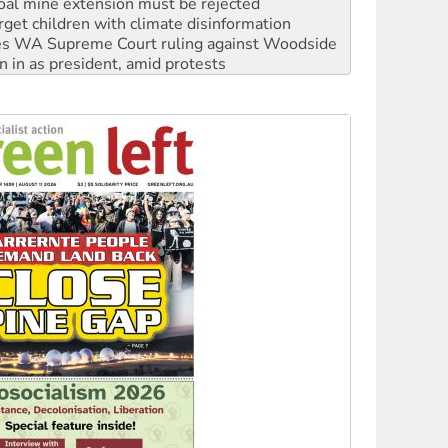
s WA Supreme Court ruling against Woodside
n in as president, amid protests
 to power
to reclaim India’s democracy
kplace standards