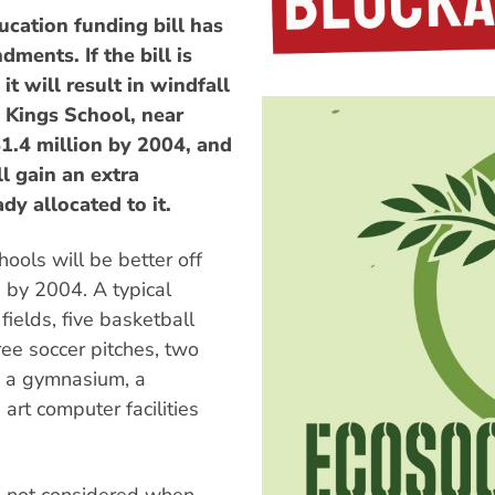
ation funding bill has
ents. If the bill is
t will result in windfall
e Kings School, near
$1.4 million by 2004, and
 gain an extra
dy allocated to it.
ools will be better off
by 2004. A typical
 fields, five basketball
hree soccer pitches, two
, a gymnasium, a
 art computer facilities
ols not considered when