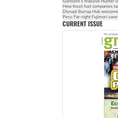
Disrupt Burrup Hub welcome
Peru: Far-right Fujimori swor
Abby Martin: Speaking truth
‘Cockroach’ movement ready 
CURRENT ISSUE
Ansell must improve its wor