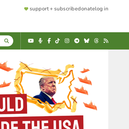
SUPPORTER
support + subscribe
donate
log in
MENU
YouTube
Podcast
Facebook
TikTok
Instagram
Telegram
Bluesky
Threads
RSS