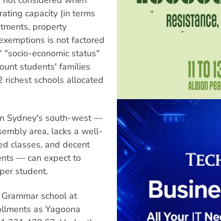
rating capacity (in terms
stments, property
xemptions is not factored
' "socio-economic status"
ount students' families
2 richest schools allocated
 in Sydney's south-west —
sembly area, lacks a well-
zed classes, and decent
ents — can expect to
per student.
 Grammar school at
rollments as Yagoona