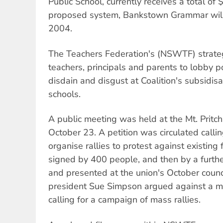
Public School, currently receives a total o
proposed system, Bankstown Grammar will
2004.
The Teachers Federation's (NSWTF) strate
teachers, principals and parents to lobby po
disdain and disgust at Coalition's subsidisat
schools.
A public meeting was held at the Mt. Prit
October 23. A petition was circulated calli
organise rallies to protest against existing
signed by 400 people, and then by a furth
and presented at the union's October cou
president Sue Simpson argued against a mo
calling for a campaign of mass rallies.