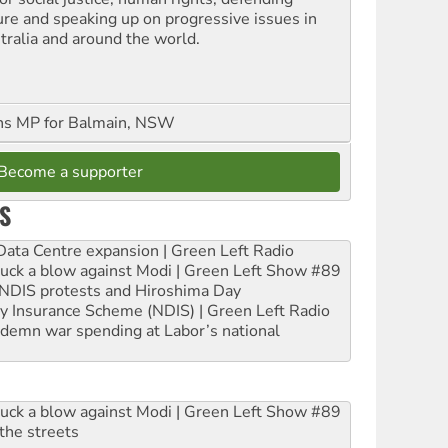
ure and speaking up on progressive issues in
tralia and around the world.
ns MP for Balmain, NSW
Become a supporter
S
ta Centre expansion | Green Left Radio
ruck a blow against Modi | Green Left Show #89
e NDIS protests and Hiroshima Day
ity Insurance Scheme (NDIS) | Green Left Radio
ndemn war spending at Labor’s national
ruck a blow against Modi | Green Left Show #89
the streets