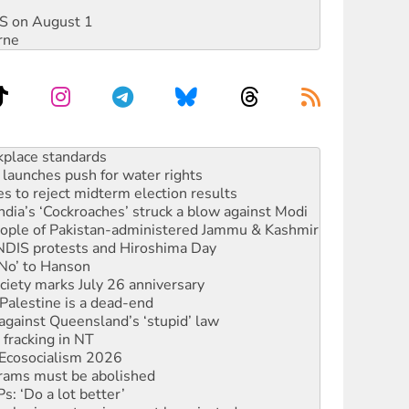
DIS on August 1
rne
launches push for water rights
s to reject midterm election results
ia’s ‘Cockroaches’ struck a blow against Modi
 people of Pakistan-administered Jammu & Kashmir
 NDIS protests and Hiroshima Day
‘No’ to Hanson
ciety marks July 26 anniversary
alestine is a dead-end
against Queensland’s ‘stupid’ law
 fracking in NT
Ecosocialism 2026
rams must be abolished
: ‘Do a lot better’
oal mine extension must be rejected
rget children with climate disinformation