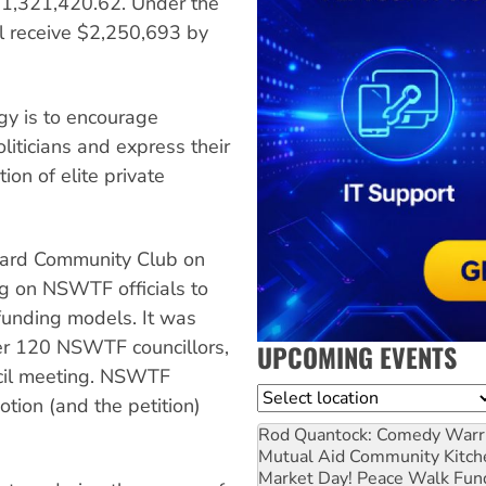
f $1,321,420.62. Under the
 receive $2,250,693 by
gy is to encourage
liticians and express their
ion of elite private
chard Community Club on
ng on NSWTF officials to
 funding models. It was
er 120 NSWTF councillors,
UPCOMING EVENTS
ncil meeting. NSWTF
Location
tion (and the petition)
Rod Quantock: Comedy Warr
Mutual Aid Community Kitch
Market Day! Peace Walk Fun