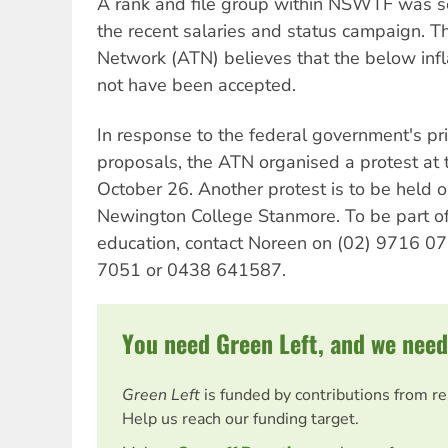
A rank and file group within NSWTF was se
the recent salaries and status campaign. Th
Network (ATN) believes that the below infl
not have been accepted.
In response to the federal government's pr
proposals, the ATN organised a protest at 
October 26. Another protest is to be held
Newington College Stanmore. To be part of 
education, contact Noreen on (02) 9716 07
7051 or 0438 641587.
You need Green Left, and we need
Green Left
is funded by contributions from r
Help us reach our funding target.