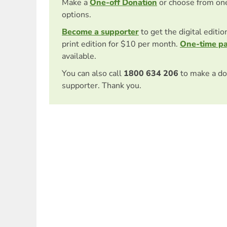
Make a
One-off Donation
or choose from on
options.
Become a supporter
to get the digital editi
print edition for $10 per month.
One-time p
available.
You can also call
1800 634 206
to make a do
supporter. Thank you.