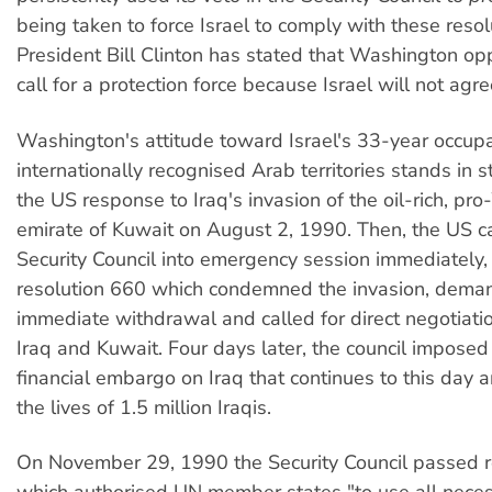
being taken to force Israel to comply with these resol
President Bill Clinton has stated that Washington op
call for a protection force because Israel will not agree
Washington's attitude toward Israel's 33-year occupa
internationally recognised Arab territories stands in s
the US response to Iraq's invasion of the oil-rich, pr
emirate of Kuwait on August 2, 1990. Then, the US c
Security Council into emergency session immediately
resolution 660 which condemned the invasion, dema
immediate withdrawal and called for direct negotiat
Iraq and Kuwait. Four days later, the council imposed
financial embargo on Iraq that continues to this day 
the lives of 1.5 million Iraqis.
On November 29, 1990 the Security Council passed r