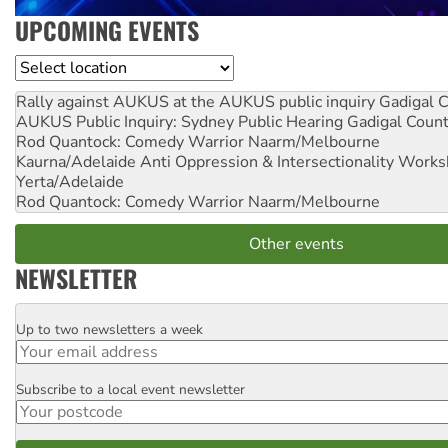
UPCOMING EVENTS
Location
Rally against AUKUS at the AUKUS public inquiry
Gadigal C
AUKUS Public Inquiry: Sydney Public Hearing
Gadigal Coun
Rod Quantock: Comedy Warrior
Naarm/Melbourne
Kaurna/Adelaide Anti Oppression & Intersectionality Work
Yerta/Adelaide
Rod Quantock: Comedy Warrior
Naarm/Melbourne
Other events
NEWSLETTER
Up to two newsletters a week
Email
Subscribe to a local event newsletter
Postcode