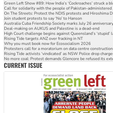
On The Streets: Protect the NDIS protests and Hiroshima D
Join student protests to say ‘No’ to Hanson
Australia Cuba Friendship Society marks July 26 anniversar
Deal-making on AUKUS and Palestine is a dead-end
High Court challenge begins against Queensland’s ‘stupid’ 
Rising Tide targets ANZ over fracking in NT
Why you must book now for Ecosocialism 2026
Protesters call for a moratorium on data centre construction
Rising Tide activists ‘vindicated’ as NSW Police drop charge
No more coal: Protest demands Glencore be refused its ext
How fossil fuel companies target children with climate disi
Disrupt Burrup Hub welcomes WA Supreme Court ruling a
CURRENT ISSUE
Peru: Far-right Fujimori sworn in as president, amid protest