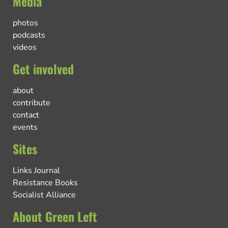
Media
photos
podcasts
videos
Get involved
about
contribute
contact
events
Sites
Links Journal
Resistance Books
Socialist Alliance
About Green Left