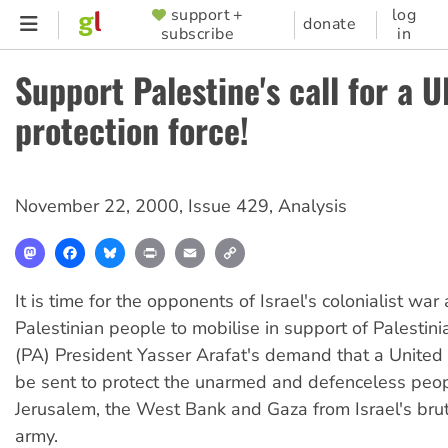
Skip
support +
log
SUPPORTER
donate
subscribe
in
to
MENU
main
Support Palestine's call for a U
content
protection force!
November 22, 2000
,
Issue 429
,
Analysis
Mastodon
Facebook
Bluesky
Print
Email
Copy
Link
It is time for the opponents of Israel's colonialist war
Palestinian people to mobilise in support of Palestini
(PA) President Yasser Arafat's demand that a United 
be sent to protect the unarmed and defenceless peop
Jerusalem, the West Bank and Gaza from Israel's bru
army.