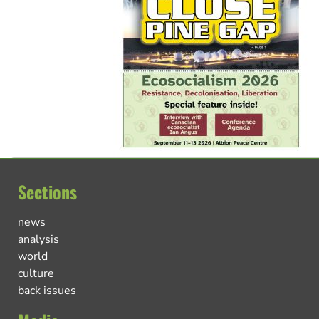
Sections
news
analysis
world
culture
back issues