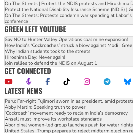
On The Streets | Protect the NDIS protests and Hiroshima 
Protect the National Disability Insurance Scheme (NDIS) | G
On The Streets: Protests condemn war spending at Labor’s 
conference
GREEN LEFT YOUTUBE
Say NO to Hunter Valley Operations coal mine expansion!
How India's ‘Cockroaches’ struck a blow against Modi | Gre
Why Indian students took to the streets
Hiroshima Day: Never again!
Join rallies to defend the NDIS on August 1
GET CONNECTED
LATEST NEWS
Abby Martin: Speaking truth to power
‘Cockroach’ movement ready to reclaim India’s democracy
Ansell must improve its workplace standards
Aboriginal women-led group launches push for water rights
United States: Trump prepares to reject midterm election r
Green Left Show #89: How India’s ‘Cockroaches’ struck a b
Call for solidarity with the people of Pakistan-administer