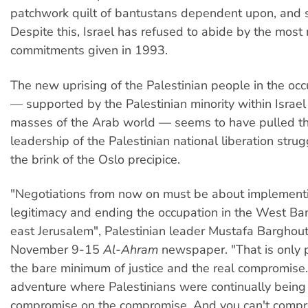
patchwork quilt of bantustans dependent upon, and ser
Despite this, Israel has refused to abide by the most
commitments given in 1993.
The new uprising of the Palestinian people in the occu
— supported by the Palestinian minority within Israel
masses of the Arab world — seems to have pulled the
leadership of the Palestinian national liberation stru
the brink of the Oslo precipice.
"Negotiations from now on must be about implementi
legitimacy and ending the occupation in the West Ba
east Jerusalem", Palestinian leader Mustafa Barghout
November 9-15
Al-Ahram
newspaper. "That is only 
the bare minimum of justice and the real compromise
adventure where Palestinians were continually being
compromise on the compromise. And you can't compr