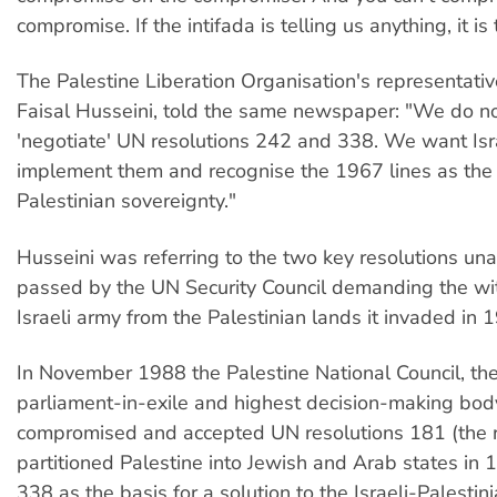
compromise. If the intifada is telling us anything, it is 
The Palestine Liberation Organisation's representativ
Faisal Husseini, told the same newspaper: "We do n
'negotiate' UN resolutions 242 and 338. We want Isr
implement them and recognise the 1967 lines as the
Palestinian sovereignty."
Husseini was referring to the two key resolutions un
passed by the UN Security Council demanding the wi
Israeli army from the Palestinian lands it invaded in 
In November 1988 the Palestine National Council, the
parliament-in-exile and highest decision-making bod
compromised and accepted UN resolutions 181 (the r
partitioned Palestine into Jewish and Arab states in
338 as the basis for a solution to the Israeli-Palestinia