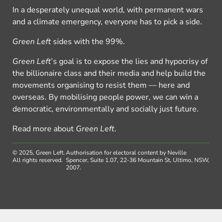
In a desperately unequal world, with permanent wars
and a climate emergency, everyone has to pick a side.
Green Left
sides with the 99%.
Green Left
’s goal is to expose the lies and hypocrisy of
the billionaire class and their media and help build the
movements organising to resist them — here and
overseas. By mobilising people power, we can win a
democratic, environmentally and socially just future.
Read more about
Green Left
.
© 2025, Green Left.
Authorisation for electoral content by Neville
All rights reserved.
Spencer, Suite 1.07, 22-36 Mountain St, Ultimo, NSW,
2007.