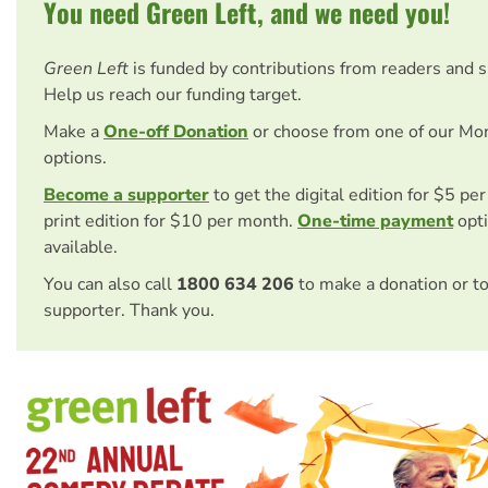
You need Green Left, and we need you!
Green Left
is funded by contributions from readers and 
Help us reach our funding target.
Make a
One-off Donation
or choose from one of our Mo
options.
Become a supporter
to get the digital edition for $5 pe
print edition for $10 per month.
One-time payment
opti
available.
You can also call
1800 634 206
to make a donation or t
supporter. Thank you.