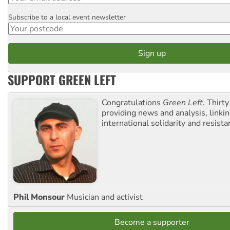
Subscribe to a local event newsletter
Postcode
SUPPORT GREEN LEFT
Congratulations
Green Left
. Thirty
providing news and analysis, linkin
international solidarity and resista
Phil Monsour
Musician and activist
Become a supporter