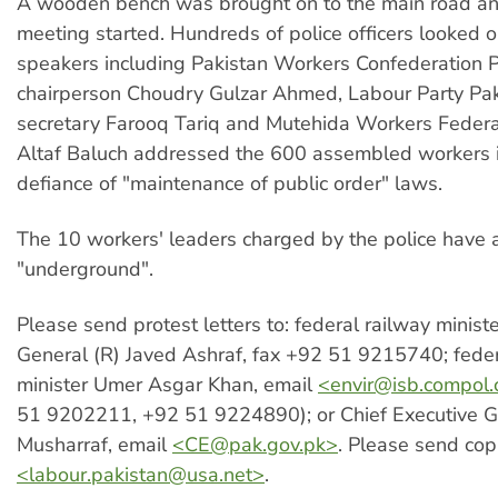
A wooden bench was brought on to the main road an
meeting started. Hundreds of police officers looked o
speakers including Pakistan Workers Confederation 
chairperson Choudry Gulzar Ahmed, Labour Party Pak
secretary Farooq Tariq and Mutehida Workers Federa
Altaf Baluch addressed the 600 assembled workers i
defiance of "maintenance of public order" laws.
The 10 workers' leaders charged by the police have 
"underground".
Please send protest letters to: federal railway minist
General (R) Javed Ashraf, fax +92 51 9215740; feder
minister Umer Asgar Khan, email
<
envir@isb.compol
51 9202211, +92 51 9224890); or Chief Executive G
Musharraf, email
<
CE@pak.gov.pk
>
. Please send cop
<
labour.pakistan@usa.net
>
.