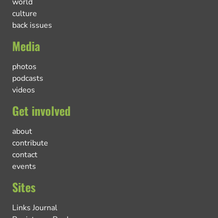
world
culture
back issues
Media
photos
podcasts
videos
Get involved
about
contribute
contact
events
Sites
Links Journal