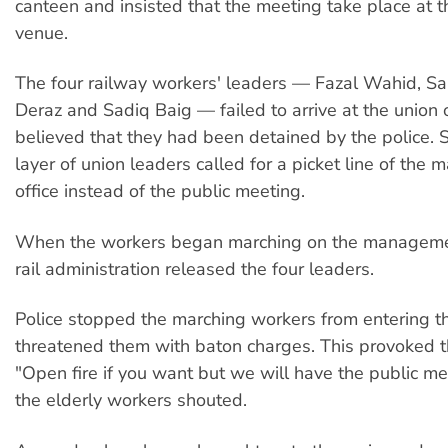
canteen and insisted that the meeting take place at 
venue.
The four railway workers' leaders — Fazal Wahid, S
Deraz and Sadiq Baig — failed to arrive at the union o
believed that they had been detained by the police. 
layer of union leaders called for a picket line of th
office instead of the public meeting.
When the workers began marching on the management
rail administration released the four leaders.
Police stopped the marching workers from entering 
threatened them with baton charges. This provoked t
"Open fire if you want but we will have the public me
the elderly workers shouted.