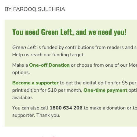
BY FAROOQ SULEHRIA
You need Green Left, and we need you!
Green Left
is funded by contributions from readers and 
Help us reach our funding target.
Make a
One-off Donation
or choose from one of our Mo
options.
Become a supporter
to get the digital edition for $5 pe
print edition for $10 per month.
One-time payment
opti
available.
You can also call
1800 634 206
to make a donation or t
supporter. Thank you.