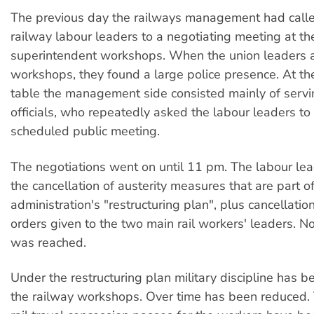
The previous day the railways management had calle
railway labour leaders to a negotiating meeting at the
superintendent workshops. When the union leaders a
workshops, they found a large police presence. At th
table the management side consisted mainly of servin
officials, who repeatedly asked the labour leaders to c
scheduled public meeting.
The negotiations went on until 11 pm. The labour lea
the cancellation of austerity measures that are part of
administration's "restructuring plan", plus cancellation
orders given to the two main rail workers' leaders. 
was reached.
Under the restructuring plan military discipline has 
the railway workshops. Over time has been reduced.