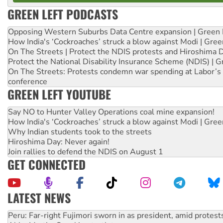
GREEN LEFT PODCASTS
Opposing Western Suburbs Data Centre expansion | Green 
How India's ‘Cockroaches’ struck a blow against Modi | Gre
On The Streets | Protect the NDIS protests and Hiroshima 
Protect the National Disability Insurance Scheme (NDIS) | G
On The Streets: Protests condemn war spending at Labor’s 
conference
GREEN LEFT YOUTUBE
Say NO to Hunter Valley Operations coal mine expansion!
How India's ‘Cockroaches’ struck a blow against Modi | Gre
Why Indian students took to the streets
Hiroshima Day: Never again!
Join rallies to defend the NDIS on August 1
GET CONNECTED
LATEST NEWS
Abby Martin: Speaking truth to power
‘Cockroach’ movement ready to reclaim India’s democracy