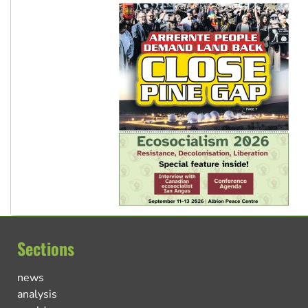
Sections
news
analysis