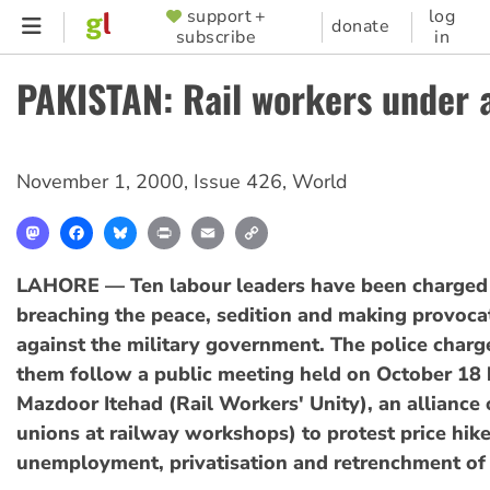
Skip
support +
log
SUPPORTER
donate
subscribe
in
to
MENU
main
PAKISTAN: Rail workers under 
content
November 1, 2000
,
Issue 426
,
World
Mastodon
Facebook
Bluesky
Print
Email
Copy
Link
LAHORE — Ten labour leaders have been charged
breaching the peace, sedition and making provoca
against the military government. The police charg
them follow a public meeting held on October 18 
Mazdoor Itehad (Rail Workers' Unity), an alliance 
unions at railway workshops) to protest price hike
unemployment, privatisation and retrenchment of