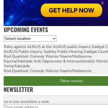
UPCOMING EVENTS
Location
Rally against AUKUS at the AUKUS public inquiry
Gadigal C
AUKUS Public Inquiry: Sydney Public Hearing
Gadigal Coun
Rod Quantock: Comedy Warrior
Naarm/Melbourne
Kaurna/Adelaide Anti Oppression & Intersectionality Work
Yerta/Adelaide
Rod Quantock: Comedy Warrior
Naarm/Melbourne
Other events
NEWSLETTER
Up to two newsletters a week
Email