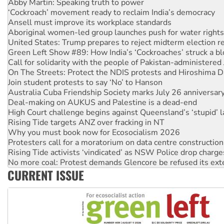
Ansell must improve its workplace standards
Aboriginal women-led group launches push for water rights
United States: Trump prepares to reject midterm election r
Green Left Show #89: How India’s ‘Cockroaches’ struck a b
Call for solidarity with the people of Pakistan-administer
On The Streets: Protect the NDIS protests and Hiroshima D
Join student protests to say ‘No’ to Hanson
Australia Cuba Friendship Society marks July 26 anniversar
Deal-making on AUKUS and Palestine is a dead-end
High Court challenge begins against Queensland’s ‘stupid’ 
Rising Tide targets ANZ over fracking in NT
Why you must book now for Ecosocialism 2026
Protesters call for a moratorium on data centre construction
Rising Tide activists ‘vindicated’ as NSW Police drop charge
No more coal: Protest demands Glencore be refused its ext
How fossil fuel companies target children with climate disi
Disrupt Burrup Hub welcomes WA Supreme Court ruling a
CURRENT ISSUE
Peru: Far-right Fujimori sworn in as president, amid protest