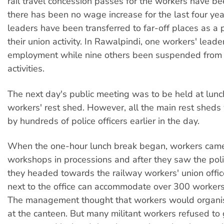
rail travel concession passes for the workers have b
there has been no wage increase for the last four yea
leaders have been transferred to far-off places as a
their union activity. In Rawalpindi, one workers' leade
employment while nine others been suspended from j
activities.
The next day's public meeting was to be held at lunch
workers' rest shed. However, all the main rest shed
by hundreds of police officers earlier in the day.
When the one-hour lunch break began, workers came
workshops in processions and after they saw the poli
they headed towards the railway workers' union offi
next to the office can accommodate over 300 workers
The management thought that workers would organi
at the canteen. But many militant workers refused to 