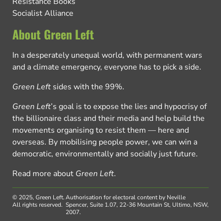
Resistance Books
Socialist Alliance
About Green Left
In a desperately unequal world, with permanent wars
and a climate emergency, everyone has to pick a side.
Green Left
sides with the 99%.
Green Left
’s goal is to expose the lies and hypocrisy of
the billionaire class and their media and help build the
movements organising to resist them — here and
overseas. By mobilising people power, we can win a
democratic, environmentally and socially just future.
Read more about
Green Left
.
© 2025, Green Left.
Authorisation for electoral content by Neville
All rights reserved.
Spencer, Suite 1.07, 22-36 Mountain St, Ultimo, NSW,
2007.