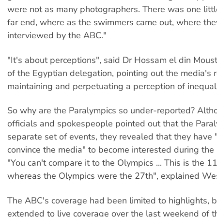
were not as many photographers. There was one little
far end, where as the swimmers came out, where the
interviewed by the ABC."
"It's about perceptions", said Dr Hossam el din Moust
of the Egyptian delegation, pointing out the media's r
maintaining and perpetuating a perception of inequali
So why are the Paralympics so under-reported? Alt
officials and spokespeople pointed out that the Para
separate set of events, they revealed that they have 
convince the media" to become interested during the l
"You can't compare it to the Olympics ... This is the 
whereas the Olympics were the 27th", explained Wes
The ABC's coverage had been limited to highlights, 
extended to live coverage over the last weekend of