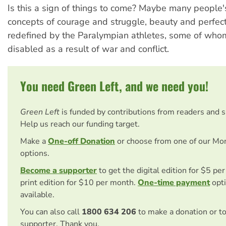
Is this a sign of things to come? Maybe many people
concepts of courage and struggle, beauty and perfect
redefined by the Paralympian athletes, some of wh
disabled as a result of war and conflict.
You need Green Left, and we need you!
Green Left
is funded by contributions from readers and 
Help us reach our funding target.
Make a
One-off Donation
or choose from one of our Mo
options.
Become a supporter
to get the digital edition for $5 pe
print edition for $10 per month.
One-time payment
opti
available.
You can also call
1800 634 206
to make a donation or t
supporter. Thank you.