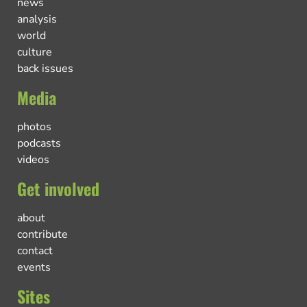
news
analysis
world
culture
back issues
Media
photos
podcasts
videos
Get involved
about
contribute
contact
events
Sites