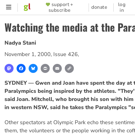
Skip
support +
log
SUPPORTER
donate
subscribe
in
to
MENU
main
Watching the media at the Par
content
Nadya Stani
November 1, 2000
,
Issue 426
,
Mastodon
Facebook
Bluesky
Print
Email
Copy
Link
SYDNEY — Gwen and Joan have spent the day at 
Paralympics being inspired by the athletes. "They're
said Joan. Mitchell, who brought his son with hi
in western NSW, said he takes the Paralympics "se
Other spectators at Olympic Park echo these sentime
them, the volunteers or the people working in the co