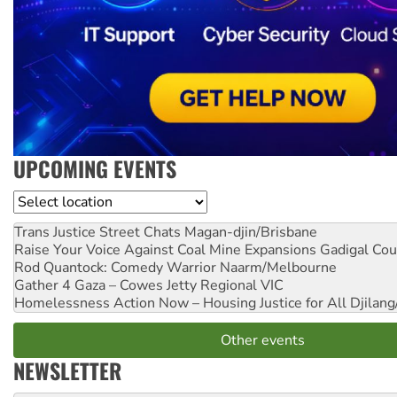
UPCOMING EVENTS
Location
Trans Justice Street Chats
Magan-djin/Brisbane
Raise Your Voice Against Coal Mine Expansions
Gadigal Cou
Rod Quantock: Comedy Warrior
Naarm/Melbourne
Gather 4 Gaza – Cowes Jetty
Regional VIC
Homelessness Action Now – Housing Justice for All
Djilang
Other events
NEWSLETTER