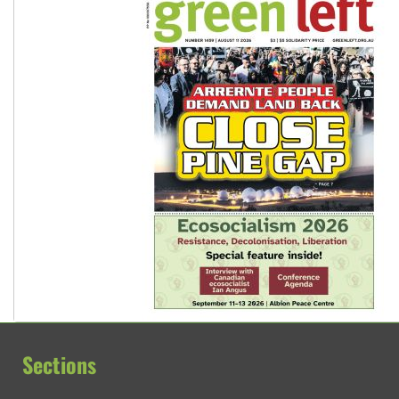
Sections