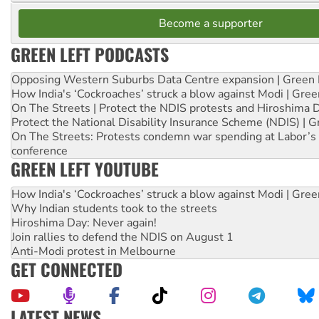
Become a supporter
GREEN LEFT PODCASTS
Opposing Western Suburbs Data Centre expansion | Green 
How India's ‘Cockroaches’ struck a blow against Modi | Gre
On The Streets | Protect the NDIS protests and Hiroshima 
Protect the National Disability Insurance Scheme (NDIS) | G
On The Streets: Protests condemn war spending at Labor’s 
conference
GREEN LEFT YOUTUBE
How India's ‘Cockroaches’ struck a blow against Modi | Gre
Why Indian students took to the streets
Hiroshima Day: Never again!
Join rallies to defend the NDIS on August 1
Anti-Modi protest in Melbourne
GET CONNECTED
LATEST NEWS