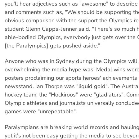
you'll hear adjectives such as "awesome" to describe 
and comments such as, "We should be supporting th
obvious comparison with the support the Olympics re
student Glenn Capps-Jenner said, "There's so much h
able-bodied Olympics, everybody just gets over the 
[the Paralympics] gets pushed aside."
Anyone who was in Sydney during the Olympics wil
overwhelming the media hype was. Medal wins were t
posters proclaiming our sports heroes' achievements
newsstand. Ian Thorpe was "liquid gold". The Austr
hockey team, the "Hockiroos" were "gladiators". Com
Olympic athletes and journalists universally conclude
games were "unrepeatable".
Paralympians are breaking world records and hauling
yet it's not been easy getting the media to see beyond