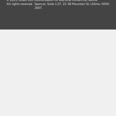
All rights reserved.
Spencer, Suite 1.07, 22-36 Mountain St, Ultimo, NSW,
2007.