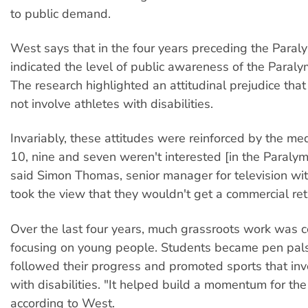
to public demand.
West says that in the four years preceding the Paral
indicated the level of public awareness of the Paral
The research highlighted an attitudinal prejudice that 
not involve athletes with disabilities.
Invariably, these attitudes were reinforced by the me
10, nine and seven weren't interested [in the Paralymp
said Simon Thomas, senior manager for television w
took the view that they wouldn't get a commercial ret
Over the last four years, much grassroots work was 
focusing on young people. Students became pen pals 
followed their progress and promoted sports that in
with disabilities. "It helped build a momentum for th
according to West.