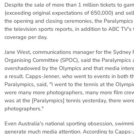
Despite the sale of more than 1 million tickets to ga
(exceeding original expectations of 650,000) and sel
the opening and closing ceremonies, the Paralympics 
the television sports reports, in addition to ABC TV's 
coverage per day.
Jane West, communications manager for the Sydney 
Organising Committee (SPOC), said the Paralympics 
overshadowed by the Olympics and that media inter
a result. Capps-Jenner, who went to events in both 
Paralympics, said, "I went to the tennis at the Olympi
were many more photographers, many more film crew
was at the [Paralympics] tennis yesterday, there wer
photographers."
Even Australia's national sporting obsession, swimmin
generate much media attention. According to Capps-