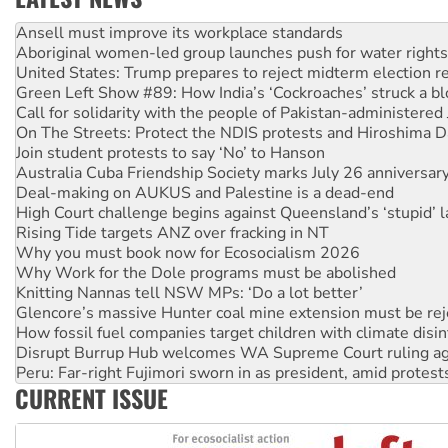
Aboriginal women-led group launches push for water rights
United States: Trump prepares to reject midterm election r
Green Left Show #89: How India’s ‘Cockroaches’ struck a b
Call for solidarity with the people of Pakistan-administer
On The Streets: Protect the NDIS protests and Hiroshima D
Join student protests to say ‘No’ to Hanson
Australia Cuba Friendship Society marks July 26 anniversar
Deal-making on AUKUS and Palestine is a dead-end
High Court challenge begins against Queensland’s ‘stupid’ 
Rising Tide targets ANZ over fracking in NT
Why you must book now for Ecosocialism 2026
Why Work for the Dole programs must be abolished
Knitting Nannas tell NSW MPs: ‘Do a lot better’
Glencore’s massive Hunter coal mine extension must be re
How fossil fuel companies target children with climate disi
Disrupt Burrup Hub welcomes WA Supreme Court ruling a
Peru: Far-right Fujimori sworn in as president, amid protest
Abby Martin: Speaking truth to power
‘Cockroach’ movement ready to reclaim India’s democracy
CURRENT ISSUE
Ansell must improve its workplace standards