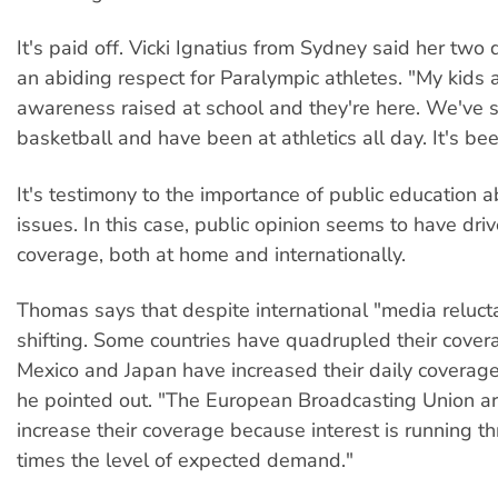
It's paid off. Vicki Ignatius from Sydney said her two
an abiding respect for Paralympic athletes. "My kids a
awareness raised at school and they're here. We've 
basketball and have been at athletics all day. It's be
It's testimony to the importance of public education a
issues. In this case, public opinion seems to have dr
coverage, both at home and internationally.
Thomas says that despite international "media reluct
shifting. Some countries have quadrupled their cover
Mexico and Japan have increased their daily coverag
he pointed out. "The European Broadcasting Union ar
increase their coverage because interest is running th
times the level of expected demand."