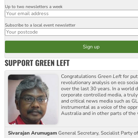
Up to two newsletters a week
Email
Subscribe to a local event newsletter
Postcode
SUPPORT GREEN LEFT
Congratulations
Green Left
for put
revolutionary analysis on eco socia
over the last 30 years. In a world
corporate controlled media, a trul
and critical news media such as GL
instrumental as a voice of the op
Australia and in other parts of the
Sivarajan Arumugam
General Secretary, Socialist Party o