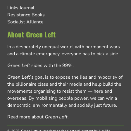
Links Journal
Resistance Books
Socialist Alliance
About Green Left
In a desperately unequal world, with permanent wars
and a climate emergency, everyone has to pick a side.
Green Left
sides with the 99%.
Green Left
’s goal is to expose the lies and hypocrisy of
the billionaire class and their media and help build the
movements organising to resist them — here and
overseas. By mobilising people power, we can win a
democratic, environmentally and socially just future.
Read more about
Green Left
.
© 2025, Green Left.
Authorisation for electoral content by Neville