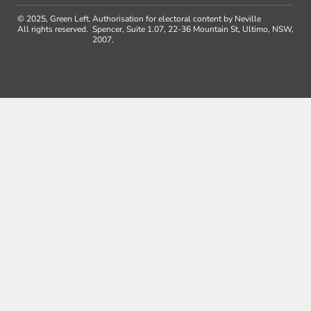
© 2025, Green Left.
Authorisation for electoral content by Neville
All rights reserved.
Spencer, Suite 1.07, 22-36 Mountain St, Ultimo, NSW,
2007.