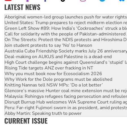
LATEST NEWS
United States: Trump prepares to reject midterm election r
Green Left Show #89: How India’s ‘Cockroaches’ struck a b
Call for solidarity with the people of Pakistan-administer
On The Streets: Protect the NDIS protests and Hiroshima D
Join student protests to say ‘No’ to Hanson
Australia Cuba Friendship Society marks July 26 anniversar
Deal-making on AUKUS and Palestine is a dead-end
High Court challenge begins against Queensland’s ‘stupid’ 
Rising Tide targets ANZ over fracking in NT
Why you must book now for Ecosocialism 2026
Why Work for the Dole programs must be abolished
Knitting Nannas tell NSW MPs: ‘Do a lot better’
Glencore’s massive Hunter coal mine extension must be re
Malaysia: Rohingya refugees facing persecution and refoul
Disrupt Burrup Hub welcomes WA Supreme Court ruling a
Peru: Far-right Fujimori sworn in as president, amid protest
Abby Martin: Speaking truth to power
‘Cockroach’ movement ready to reclaim India’s democracy
Ansell must improve its workplace standards
CURRENT ISSUE
Aboriginal women-led group launches push for water rights