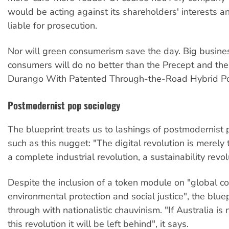
would be acting against its shareholders' interests 
liable for prosecution.
Nor will green consumerism save the day. Big busin
consumers will do no better than the Precept and th
Durango With Patented Through-the-Road Hybrid Po
Postmodernist pop sociology
The blueprint treats us to lashings of postmodernist 
such as this nugget: "The digital revolution is merely t
a complete industrial revolution, a sustainability revol
Despite the inclusion of a token module on "global co
environmental protection and social justice", the bluep
through with nationalistic chauvinism. "If Australia is
this revolution it will be left behind", it says.