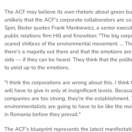
The ACF may believe its own rhetoric about green busi
unlikely that the ACF's corporate collaborators are so
Spin,
Beder quotes Frank Mankiewicz, a senior execut
public relations firm Hill and Knowlton: "The big corpo
scared shitless of the environmental movement. ... Th
there's a majority out there and that the emotions are
side — if they can be heard. They think that the polit
to yield up to the emotions.
"I think the corporations are wrong about this. I thin
will have to give in only at insignificant levels. Becau
companies are too strong, they're the establishment.
environmentalists are going to have to be like the mo
in Romania before they prevail."
The ACF's blueprint represents the latest manifestati