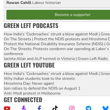
Rowan Cahill
Labour historian
Become a supporter
GREEN LEFT PODCASTS
How India's ‘Cockroaches’ struck a blow against Modi | Gre
On The Streets | Protect the NDIS protests and Hiroshima 
Protect the National Disability Insurance Scheme (NDIS) | G
On The Streets: Protests condemn war spending at Labor’s 
conference
Jacinta Allan and ALP turmoil in Victoria | Green Left Radio
GREEN LEFT YOUTUBE
How India's ‘Cockroaches’ struck a blow against Modi | Gre
Why Indian students took to the streets
Hiroshima Day: Never again!
Join rallies to defend the NDIS on August 1
Anti-Modi protest in Melbourne
GET CONNECTED