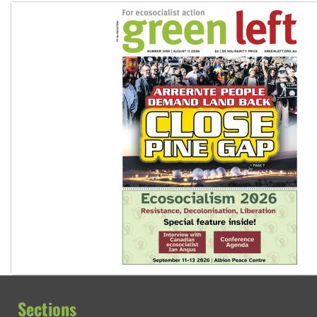
Sections