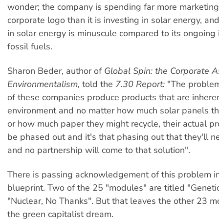
wonder; the company is spending far more marketing
corporate logo than it is investing in solar energy, an
in solar energy is minuscule compared to its ongoing
fossil fuels.
Sharon Beder, author of
Global Spin: the Corporate A
Environmentalism,
told the
7.30 Report:
"The problem
of these companies produce products that are inheren
environment and no matter how much solar panels the
or how much paper they might recycle, their actual p
be phased out and it's that phasing out that they'll n
and no partnership will come to that solution".
There is passing acknowledgement of this problem i
blueprint. Two of the 25 "modules" are titled "Genet
"Nuclear, No Thanks". But that leaves the other 23 
the green capitalist dream.