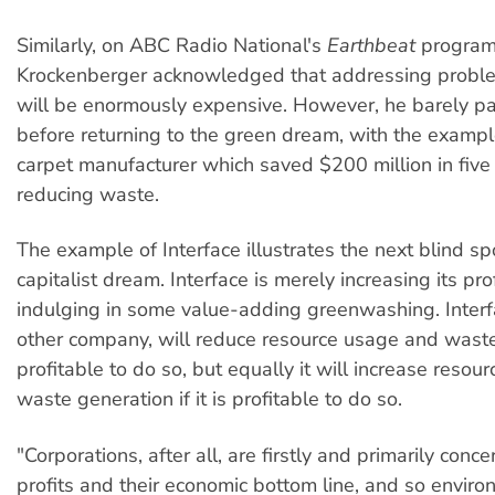
Similarly, on ABC Radio National's
Earthbeat
program
Krockenberger acknowledged that addressing problem
will be enormously expensive. However, he barely pa
before returning to the green dream, with the example
carpet manufacturer which saved $200 million in five
reducing waste.
The example of Interface illustrates the next blind sp
capitalist dream. Interface is merely increasing its pro
indulging in some value-adding greenwashing. Interfa
other company, will reduce resource usage and waste i
profitable to do so, but equally it will increase reso
waste generation if it is profitable to do so.
"Corporations, after all, are firstly and primarily conc
profits and their economic bottom line, and so enviro