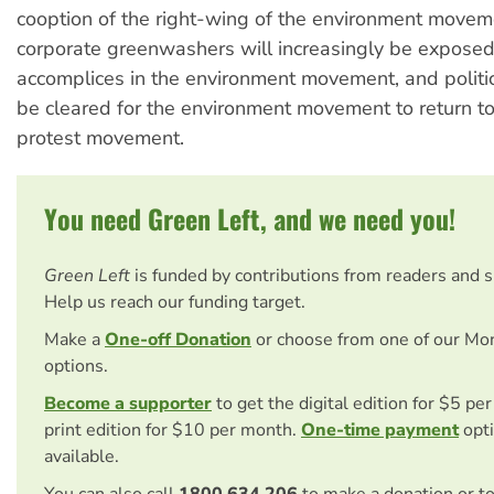
cooption of the right-wing of the environment movem
corporate greenwashers will increasingly be exposed, 
accomplices in the environment movement, and politic
be cleared for the environment movement to return to 
protest movement.
You need Green Left, and we need you!
Green Left
is funded by contributions from readers and 
Help us reach our funding target.
Make a
One-off Donation
or choose from one of our Mo
options.
Become a supporter
to get the digital edition for $5 pe
print edition for $10 per month.
One-time payment
opti
available.