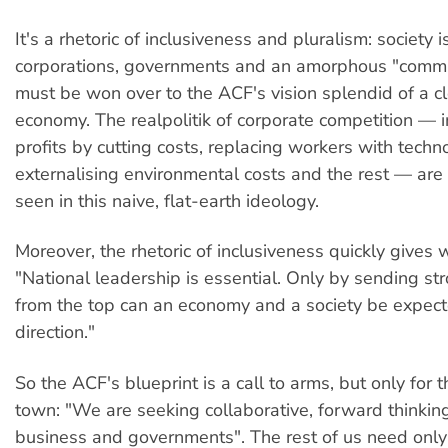
It's a rhetoric of inclusiveness and pluralism: society
corporations, governments and an amorphous "commun
must be won over to the ACF's vision splendid of a c
economy. The realpolitik of corporate competition — 
profits by cutting costs, replacing workers with techn
externalising environmental costs and the rest — ar
seen in this naive, flat-earth ideology.
Moreover, the rhetoric of inclusiveness quickly gives w
"National leadership is essential. Only by sending st
from the top can an economy and a society be expec
direction."
So the ACF's blueprint is a call to arms, but only for 
town: "We are seeking collaborative, forward thinkin
business and governments". The rest of us need only