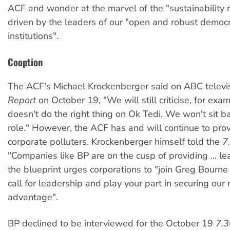
ACF and wonder at the marvel of the "sustainability r
driven by the leaders of our "open and robust democr
institutions".
Cooption
The ACF's Michael Krockenberger said on ABC televi
Report
on October 19, "We will still criticise, for exam
doesn't do the right thing on Ok Tedi. We won't sit b
role." However, the ACF has and will continue to prov
corporate polluters. Krockenberger himself told the
7
"Companies like BP are on the cusp of providing ... le
the blueprint urges corporations to "join Greg Bourne
call for leadership and play your part in securing our 
advantage".
BP declined to be interviewed for the October 19
7.3