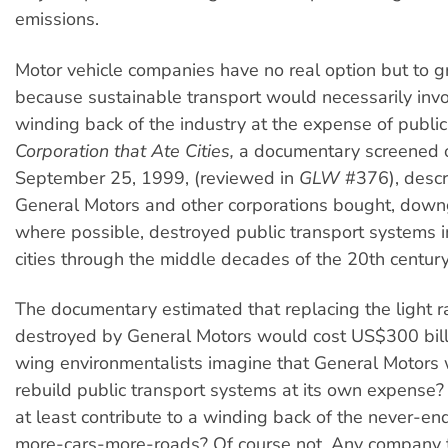
emissions.
Motor vehicle companies have no real option but to 
because sustainable transport would necessarily inv
winding back of the industry at the expense of public
Corporation that Ate Cities,
a documentary screened 
September 25, 1999, (reviewed in
GLW
#376), desc
General Motors and other corporations bought, dow
where possible, destroyed public transport systems i
cities through the middle decades of the 20th century
The documentary estimated that replacing the light r
destroyed by General Motors would cost US$300 billi
wing environmentalists imagine that General Motors w
rebuild public transport systems at its own expense? 
at least contribute to a winding back of the never-end
more-cars-more-roads? Of course not. Any company t