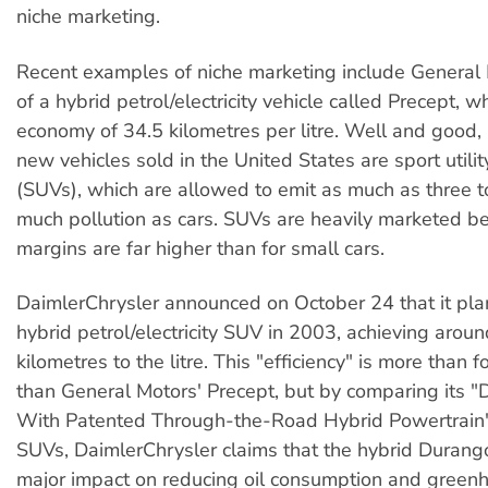
niche marketing.
Recent examples of niche marketing include General 
of a hybrid petrol/electricity vehicle called Precept, w
economy of 34.5 kilometres per litre. Well and good, b
new vehicles sold in the United States are sport utilit
(SUVs), which are allowed to emit as much as three to
much pollution as cars. SUVs are heavily marketed be
margins are far higher than for small cars.
DaimlerChrysler announced on October 24 that it pla
hybrid petrol/electricity SUV in 2003, achieving arou
kilometres to the litre. This "efficiency" is more than 
than General Motors' Precept, but by comparing its
With Patented Through-the-Road Hybrid Powertrain"
SUVs, DaimlerChrysler claims that the hybrid Durango
major impact on reducing oil consumption and green