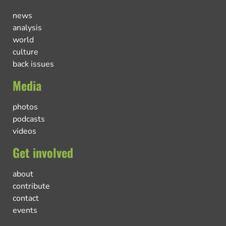
news
analysis
world
culture
back issues
Media
photos
podcasts
videos
Get involved
about
contribute
contact
events