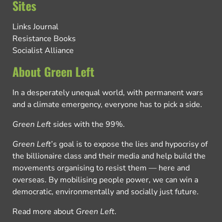
Sites
Links Journal
Resistance Books
Socialist Alliance
About Green Left
In a desperately unequal world, with permanent wars
and a climate emergency, everyone has to pick a side.
Green Left
sides with the 99%.
Green Left
’s goal is to expose the lies and hypocrisy of
the billionaire class and their media and help build the
movements organising to resist them — here and
overseas. By mobilising people power, we can win a
democratic, environmentally and socially just future.
Read more about
Green Left
.