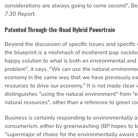
considerations are always going to come second", Be
7.30 Report.
Patented Through-the-Road Hybrid Powertrain
Beyond the discussion of specific issues and specific 
the blueprint is a mishmash of incoherent pop sociolo
happy solution to what is both an environmental and
problem", it says. "We can use the natural environmen
economy in the same way that we have previously ex
resources to drive our economy." It is not made clear
distinguishes "using the natural environment" from "e
natural resources", other than a reference to green 
Business is certainly responding to environmentally 
consumerism, either by greenwashing (BP hopes to 
"supermajor of choice for the environmentally aware 