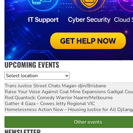
UPCOMING EVENTS
Location
Trans Justice Street Chats
Magan-djin/Brisbane
Raise Your Voice Against Coal Mine Expansions
Gadigal Cou
Rod Quantock: Comedy Warrior
Naarm/Melbourne
Gather 4 Gaza – Cowes Jetty
Regional VIC
Homelessness Action Now – Housing Justice for All
Djilang
Other events
NEWSLETTER