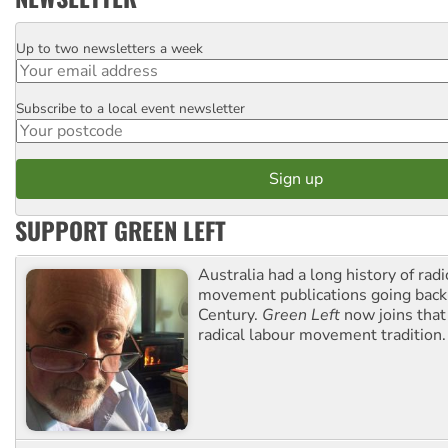
Up to two newsletters a week
Email
Subscribe to a local event newsletter
Postcode
SUPPORT GREEN LEFT
Australia had a long history of radi
movement publications going back
Century.
Green Left
now joins that
radical labour movement tradition.