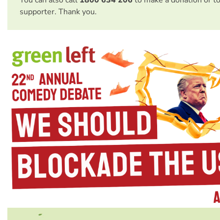
You can also call
1800 634 206
to make a donation or t
supporter. Thank you.