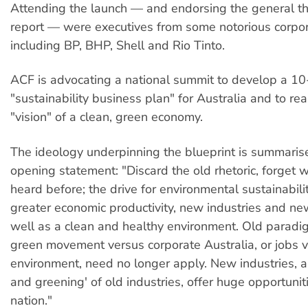
Attending the launch — and endorsing the general th
report — were executives from some notorious corpor
including BP, BHP, Shell and Rio Tinto.
ACF is advocating a national summit to develop a 10
"sustainability business plan" for Australia and to re
"vision" of a clean, green economy.
The ideology underpinning the blueprint is summarise
opening statement: "Discard the old rhetoric, forget 
heard before; the drive for environmental sustainabili
greater economic productivity, new industries and ne
well as a clean and healthy environment. Old paradi
green movement versus corporate Australia, or jobs 
environment, need no longer apply. New industries, a
and greening' of old industries, offer huge opportuniti
nation."