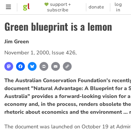
Skip
support +
log
SUPPORTER
donate
subscribe
in
to
MENU
main
Green blueprint is a lemon
content
Jim Green
November 1, 2000
,
Issue 426
,
Mastodon
Facebook
Bluesky
Print
Email
Copy
Link
The Australian Conservation Foundation's recentl
document "Natural Advantage: A Blueprint for a 
Australia" provides a forward-looking vision for a
economy and, in the process, renders obsolete the 
rhetoric about economics and the environment ... 
The document was launched on October 19 at Admir