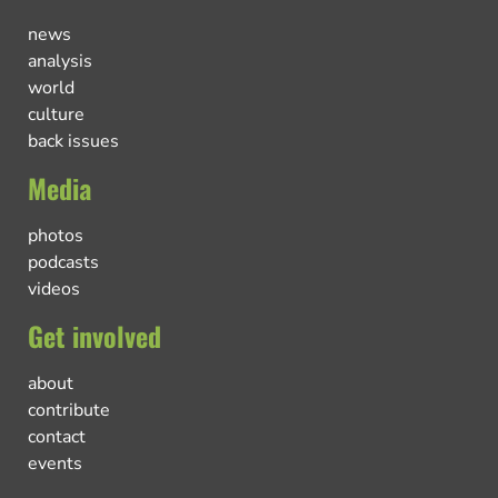
news
analysis
world
culture
back issues
Media
photos
podcasts
videos
Get involved
about
contribute
contact
events