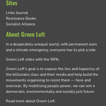
Sites
Links Journal
Resistance Books
Socialist Alliance
About Green Left
In a desperately unequal world, with permanent wars
and a climate emergency, everyone has to pick a side.
Green Left
sides with the 99%.
Green Left
’s goal is to expose the lies and hypocrisy of
the billionaire class and their media and help build the
movements organising to resist them — here and
overseas. By mobilising people power, we can win a
democratic, environmentally and socially just future.
Read more about
Green Left
.