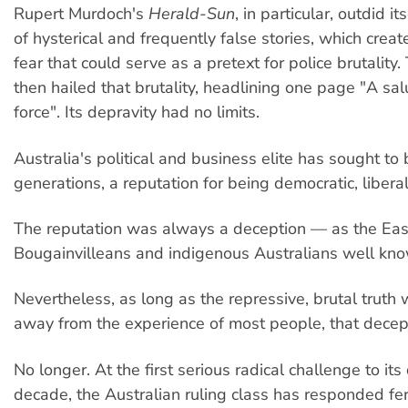
Rupert Murdoch's
Herald-Sun
, in particular, outdid i
of hysterical and frequently false stories, which creat
fear that could serve as a pretext for police brutalit
then hailed that brutality, headlining one page "A sal
force". Its depravity had no limits.
Australia's political and business elite has sought to 
generations, a reputation for being democratic, liberal
The reputation was always a deception — as the Ea
Bougainvilleans and indigenous Australians well kno
Nevertheless, as long as the repressive, brutal truth 
away from the experience of most people, that decep
No longer. At the first serious radical challenge to it
decade, the Australian ruling class has responded fero