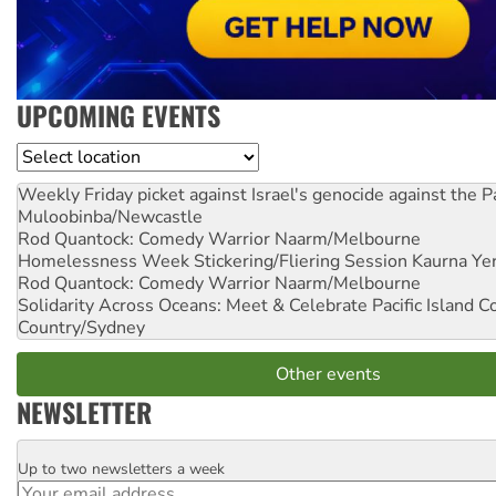
UPCOMING EVENTS
Location
Weekly Friday picket against Israel's genocide against the P
Muloobinba/Newcastle
Rod Quantock: Comedy Warrior
Naarm/Melbourne
Homelessness Week Stickering/Fliering Session
Kaurna Yer
Rod Quantock: Comedy Warrior
Naarm/Melbourne
Solidarity Across Oceans: Meet & Celebrate Pacific Island 
Country/Sydney
Other events
NEWSLETTER
Up to two newsletters a week
Email