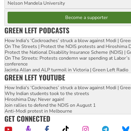
Nelson Mandela University
Become a supporter
GREEN LEFT PODCASTS
How India's ‘Cockroaches’ struck a blow against Modi | Gre
On The Streets | Protect the NDIS protests and Hiroshima 
Protect the National Disability Insurance Scheme (NDIS) | G
On The Streets: Protests condemn war spending at Labor’s 
conference
Jacinta Allan and ALP turmoil in Victoria | Green Left Radio
GREEN LEFT YOUTUBE
How India's ‘Cockroaches’ struck a blow against Modi | Gre
Why Indian students took to the streets
Hiroshima Day: Never again!
Join rallies to defend the NDIS on August 1
Anti-Modi protest in Melbourne
GET CONNECTED