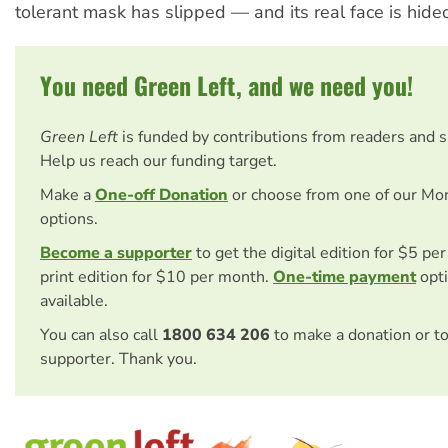
tolerant mask has slipped — and its real face is hideo
You need Green Left, and we need you!
Green Left
is funded by contributions from readers and 
Help us reach our funding target.
Make a
One-off Donation
or choose from one of our Mo
options.
Become a supporter
to get the digital edition for $5 pe
print edition for $10 per month.
One-time payment
opti
available.
You can also call
1800 634 206
to make a donation or t
supporter. Thank you.