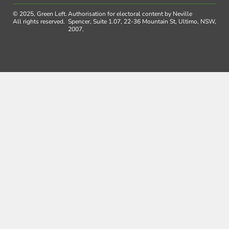
© 2025, Green Left.
Authorisation for electoral content by Neville
All rights reserved.
Spencer, Suite 1.07, 22-36 Mountain St, Ultimo, NSW,
2007.