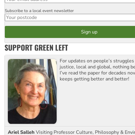
Subscribe to a local event newsletter
Postcode
SUPPORT GREEN LEFT
For updates on people’s struggles
justice, local and global, nothing b
I’ve read the paper for decades now
keeps getting better and better!
Ariel Salleh
Visiting Professor Culture, Philosophy & Env