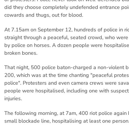
did they choose completely undefended entrance poi
cowards and thugs, out for blood.
At 7.15am on September 12, hundreds of police in rio
straight through a peaceful, seated crowd, who were
by police on horses. A dozen people were hospitalis
broken bones.
That night, 500 police baton-charged a non-violent b
200, which was at the time chanting "peaceful protes
police". Protesters and even camera crews were sav
people were hospitalised, including one with suspect
injuries.
The following morning, at 7am, 400 riot police again
small blockade line, hospitalising at least one person