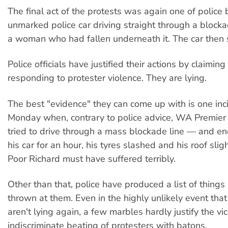
The final act of the protests was again one of police b
unmarked police car driving straight through a blocka
a woman who had fallen underneath it. The car then 
Police officials have justified their actions by claimin
responding to protester violence. They are lying.
The best "evidence" they can come up with is one inc
Monday when, contrary to police advice, WA Premier 
tried to drive through a mass blockade line — and en
his car for an hour, his tyres slashed and his roof slig
Poor Richard must have suffered terribly.
Other than that, police have produced a list of things
thrown at them. Even in the highly unlikely event that 
aren't lying again, a few marbles hardly justify the vi
indiscriminate beating of protesters with batons.