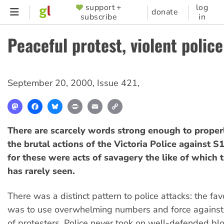
Skip
support +
log
SUPPORTER
donate
subscribe
in
to
MENU
main
Peaceful protest, violent police
content
September 20, 2000
,
Issue 421
,
Mastodon
Facebook
Bluesky
Print
Email
Copy
Link
There are scarcely words strong enough to prope
the brutal actions of the Victoria Police against S
for these were acts of savagery the like of which 
has rarely seen.
There was a distinct pattern to police attacks: the fav
was to use overwhelming numbers and force agains
of protesters. Police never took on well-defended blo