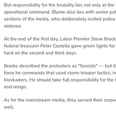
But responsibility for the brutality lies not only at the 
operational command. Blame also lies with senior pol
sections of the media, who deliberately incited police
violence.
At the end of the first day, Labor Premier Steve Brack
federal treasurer Peter Costello gave green lights for 
hard on the second and third days.
Bracks described the protesters as "fascists" — but i
force he commands that used storm trooper tactics, n
blockaders. He should take full responsibility for the 
and resign.
As for the mainstream media, they served their corp
well.