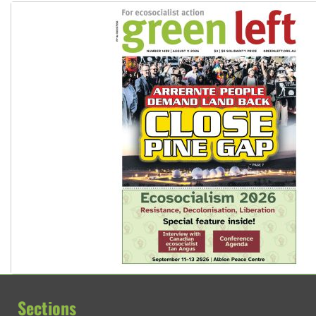
Sections