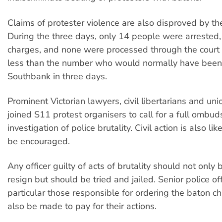
Claims of protester violence are also disproved by the
During the three days, only 14 people were arrested, 
charges, and none were processed through the court 
less than the number who would normally have been
Southbank in three days.
Prominent Victorian lawyers, civil libertarians and uni
joined S11 protest organisers to call for a full ombu
investigation of police brutality. Civil action is also li
be encouraged.
Any officer guilty of acts of brutality should not only 
resign but should be tried and jailed. Senior police off
particular those responsible for ordering the baton c
also be made to pay for their actions.