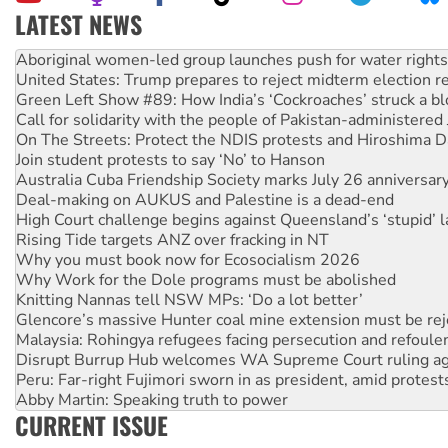
LATEST NEWS
United States: Trump prepares to reject midterm election r
Green Left Show #89: How India’s ‘Cockroaches’ struck a b
Call for solidarity with the people of Pakistan-administer
On The Streets: Protect the NDIS protests and Hiroshima D
Join student protests to say ‘No’ to Hanson
Australia Cuba Friendship Society marks July 26 anniversar
Deal-making on AUKUS and Palestine is a dead-end
High Court challenge begins against Queensland’s ‘stupid’ 
Rising Tide targets ANZ over fracking in NT
Why you must book now for Ecosocialism 2026
Why Work for the Dole programs must be abolished
Knitting Nannas tell NSW MPs: ‘Do a lot better’
Glencore’s massive Hunter coal mine extension must be re
Malaysia: Rohingya refugees facing persecution and refoul
Disrupt Burrup Hub welcomes WA Supreme Court ruling a
Peru: Far-right Fujimori sworn in as president, amid protest
Abby Martin: Speaking truth to power
‘Cockroach’ movement ready to reclaim India’s democracy
Ansell must improve its workplace standards
CURRENT ISSUE
Aboriginal women-led group launches push for water rights