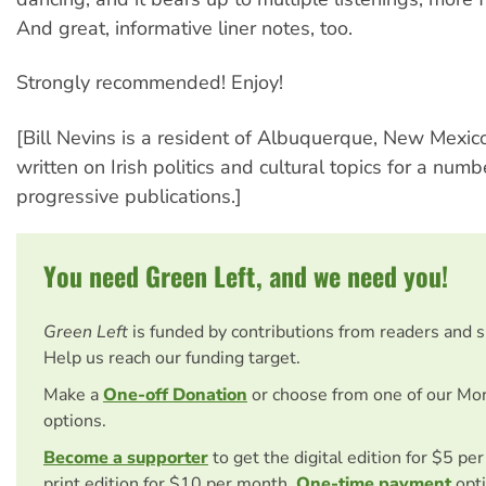
And great, informative liner notes, too.
Strongly recommended! Enjoy!
[Bill Nevins is a resident of Albuquerque, New Mexic
written on Irish politics and cultural topics for a numb
progressive publications.]
You need Green Left, and we need you!
Green Left
is funded by contributions from readers and 
Help us reach our funding target.
Make a
One-off Donation
or choose from one of our Mo
options.
Become a supporter
to get the digital edition for $5 pe
print edition for $10 per month.
One-time payment
opti