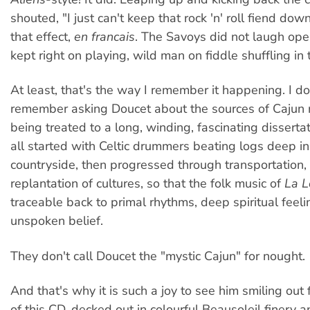
shouted, "I just can't keep that rock 'n' roll fiend dow
that effect,
en francais
. The Savoys did not laugh ope
kept right on playing, wild man on fiddle shuffling in 
At least, that's the way I remember it happening. I do
remember asking Doucet about the sources of Cajun
being treated to a long, winding, fascinating disserta
all started with Celtic drummers beating logs deep in
countryside, then progressed through transportation,
replantation of cultures, so that the folk music of
La L
traceable back to primal rhythms, deep spiritual feel
unspoken belief.
They don't call Doucet the "mystic Cajun" for nought.
And that's why it is such a joy to see him smiling out
of this CD, decked out in colourful Beausoleil finery 