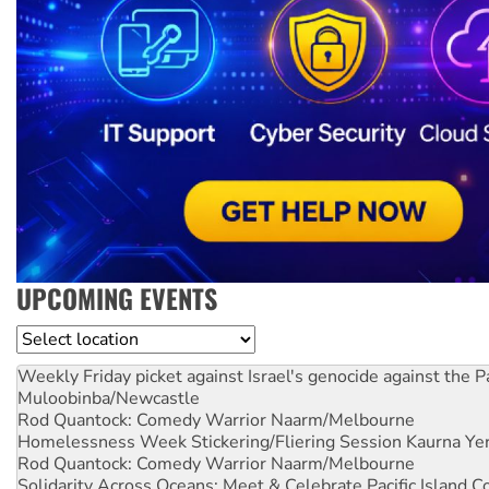
UPCOMING EVENTS
Location
Weekly Friday picket against Israel's genocide against the P
Muloobinba/Newcastle
Rod Quantock: Comedy Warrior
Naarm/Melbourne
Homelessness Week Stickering/Fliering Session
Kaurna Yer
Rod Quantock: Comedy Warrior
Naarm/Melbourne
Solidarity Across Oceans: Meet & Celebrate Pacific Island 