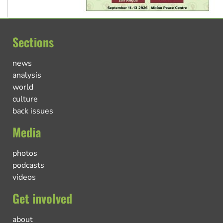
Sections
news
analysis
world
culture
back issues
Media
photos
podcasts
videos
Get involved
about