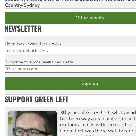
Country/Sydney
Other events
NEWSLETTER
Up to two newsletters a week
Email
Subscribe to a local event newsletter
Postcode
SUPPORT GREEN LEFT
30 years of
Green Left
, what an ac
has been way ahead of its time in l
ecological crisis with the need for 
Green Left was there well before 