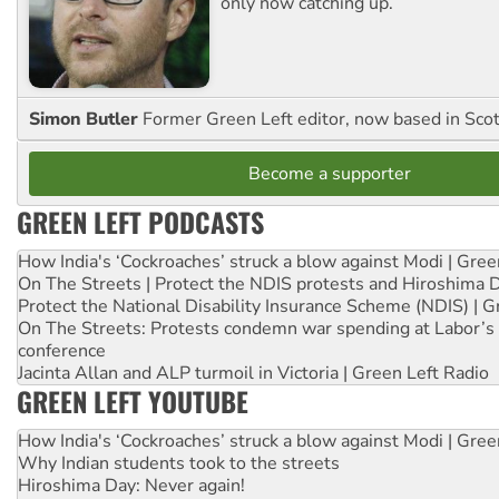
only now catching up.
Simon Butler
Former Green Left editor, now based in Sco
Become a supporter
GREEN LEFT PODCASTS
How India's ‘Cockroaches’ struck a blow against Modi | Gre
On The Streets | Protect the NDIS protests and Hiroshima 
Protect the National Disability Insurance Scheme (NDIS) | G
On The Streets: Protests condemn war spending at Labor’s 
conference
Jacinta Allan and ALP turmoil in Victoria | Green Left Radio
GREEN LEFT YOUTUBE
How India's ‘Cockroaches’ struck a blow against Modi | Gre
Why Indian students took to the streets
Hiroshima Day: Never again!