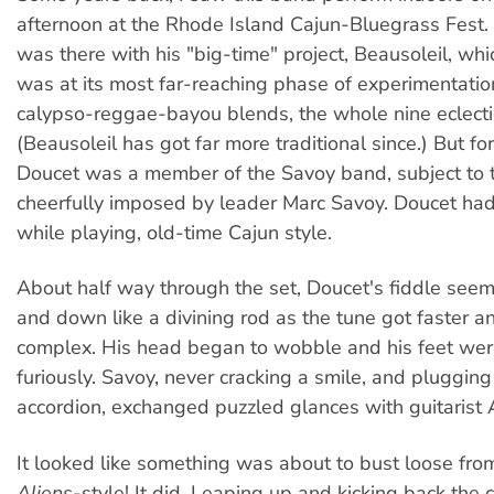
afternoon at the Rhode Island Cajun-Bluegrass Fest.
was there with his "big-time" project, Beausoleil, whi
was at its most far-reaching phase of experimentation:
calypso-reggae-bayou blends, the whole nine eclecti
(Beausoleil has got far more traditional since.) But for 
Doucet was a member of the Savoy band, subject to t
cheerfully imposed by leader Marc Savoy. Doucet had t
while playing, old-time Cajun style.
About half way through the set, Doucet's fiddle see
and down like a divining rod as the tune got faster 
complex. His head began to wobble and his feet wer
furiously. Savoy, never cracking a smile, and pluggin
accordion, exchanged puzzled glances with guitarist
It looked like something was about to bust loose fro
Aliens
-style! It did. Leaping up and kicking back the c