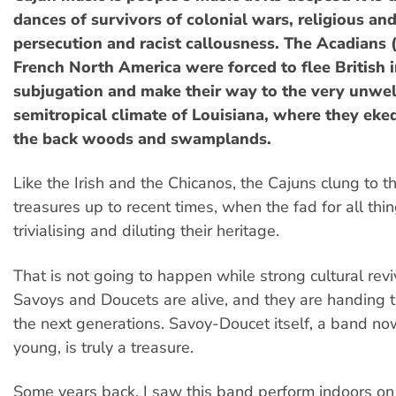
dances of survivors of colonial wars, religious and
persecution and racist callousness. The Acadians 
French North America were forced to flee British 
subjugation and make their way to the very unwe
semitropical climate of Louisiana, where they eked 
the back woods and swamplands.
Like the Irish and the Chicanos, the Cajuns clung to th
treasures up to recent times, when the fad for all thi
trivialising and diluting their heritage.
That is not going to happen while strong cultural reviv
Savoys and Doucets are alive, and they are handing t
the next generations. Savoy-Doucet itself, a band n
young, is truly a treasure.
Some years back, I saw this band perform indoors on 