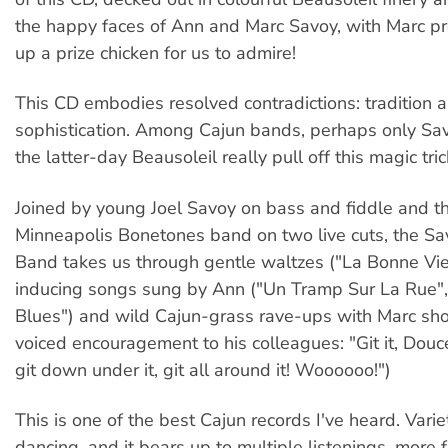
the happy faces of Ann and Marc Savoy, with Marc pr
up a prize chicken for us to admire!
This CD embodies resolved contradictions: tradition 
sophistication. Among Cajun bands, perhaps only S
the latter-day Beausoleil really pull off this magic tric
Joined by young Joel Savoy on bass and fiddle and t
Minneapolis Bonetones band on two live cuts, the S
Band takes us through gentle waltzes ("La Bonne Vie"
inducing songs sung by Ann ("Un Tramp Sur La Rue", "
Blues") and wild Cajun-grass rave-ups with Marc sh
voiced encouragement to his colleagues: "Git it, Doucet
git down under it, git all around it! Woooooo!")
This is one of the best Cajun records I've heard. Vari
dancing, and it bears up to multiple listenings, more 