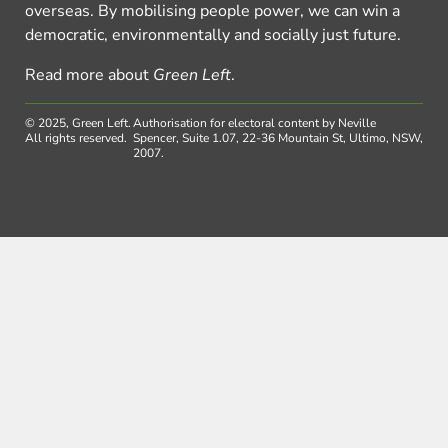
overseas. By mobilising people power, we can win a
democratic, environmentally and socially just future.
Read more about
Green Left
.
© 2025, Green Left.
Authorisation for electoral content by Neville
All rights reserved.
Spencer, Suite 1.07, 22-36 Mountain St, Ultimo, NSW,
2007.