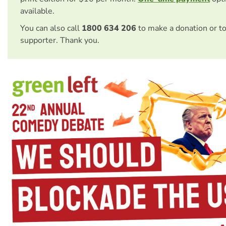
available.
You can also call
1800 634 206
to make a donation or t
supporter. Thank you.