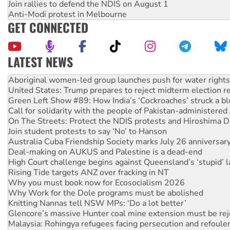
Join rallies to defend the NDIS on August 1
Anti-Modi protest in Melbourne
GET CONNECTED
LATEST NEWS
United States: Trump prepares to reject midterm election r
Green Left Show #89: How India’s ‘Cockroaches’ struck a b
Call for solidarity with the people of Pakistan-administer
On The Streets: Protect the NDIS protests and Hiroshima D
Join student protests to say ‘No’ to Hanson
Australia Cuba Friendship Society marks July 26 anniversar
Deal-making on AUKUS and Palestine is a dead-end
High Court challenge begins against Queensland’s ‘stupid’ 
Rising Tide targets ANZ over fracking in NT
Why you must book now for Ecosocialism 2026
Why Work for the Dole programs must be abolished
Knitting Nannas tell NSW MPs: ‘Do a lot better’
Glencore’s massive Hunter coal mine extension must be re
Malaysia: Rohingya refugees facing persecution and refoul
Disrupt Burrup Hub welcomes WA Supreme Court ruling a
Peru: Far-right Fujimori sworn in as president, amid protest