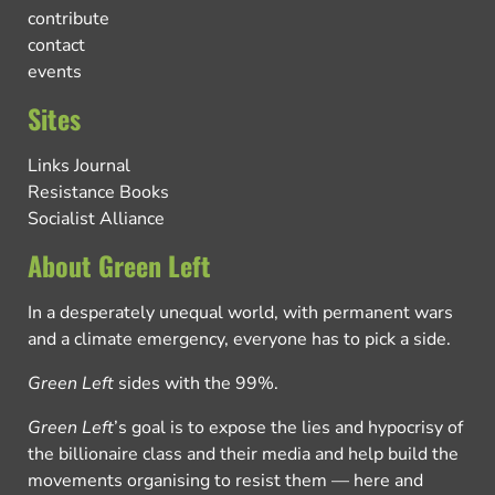
contribute
contact
events
Sites
Links Journal
Resistance Books
Socialist Alliance
About Green Left
In a desperately unequal world, with permanent wars
and a climate emergency, everyone has to pick a side.
Green Left
sides with the 99%.
Green Left
’s goal is to expose the lies and hypocrisy of
the billionaire class and their media and help build the
movements organising to resist them — here and