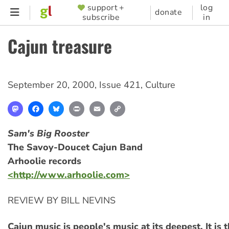
Skip
support +
log
SUPPORTER
donate
subscribe
in
to
MENU
main
Cajun treasure
content
September 20, 2000
,
Issue 421
,
Culture
Mastodon
Facebook
Bluesky
Print
Email
Copy
Link
Sam's Big Rooster
The Savoy-Doucet Cajun Band
Arhoolie records
<http://www.arhoolie.com>
REVIEW BY BILL NEVINS
Cajun music is people's music at its deepest. It is