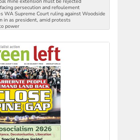
s WA Supreme Court ruling against Woodside
n in as president, amid protests
 to power
to reclaim India’s democracy
kplace standards
launches push for water rights