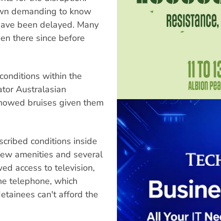
town demanding to know
s have been delayed. Many
en there since before
onditions within the
tor Australasian
showed bruises given them
cribed conditions inside
 few amenities and several
ed access to television,
ne telephone, which
etainees can't afford the