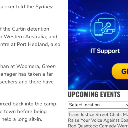
 seeker told the
Sydney
 the Curtin detention
th Western Australia, and
ntre at Port Hedland, also
e than at Woomera,
Green
manager has taken a far
seekers and there have
.
UPCOMING EVENTS
rced back into the camp,
Location
he town before being
Trans Justice Street Chats
Ma
held a long sit-in.
Raise Your Voice Against Co
Rod Quantock: Comedy Warr