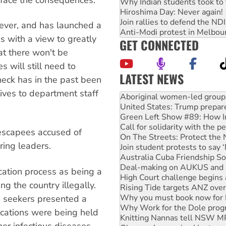
Why Indian students took to 
Hiroshima Day: Never again!
Join rallies to defend the N
wever, and has launched a
Anti-Modi protest in Melbou
s with a view to greatly
GET CONNECTED
at there won't be
s will still need to
LATEST NEWS
check has in the past been
United States: Trump prepare
ctives to department staff
Green Left Show #89: How Ind
Call for solidarity with the
On The Streets: Protect the
Join student protests to say 
 escapees accused of
Australia Cuba Friendship So
ing leaders.
Deal-making on AUKUS and P
High Court challenge begins 
Rising Tide targets ANZ over
cation process as being a
Why you must book now for 
ng the country illegally.
Why Work for the Dole prog
m seekers presented a
Knitting Nannas tell NSW MPs
Glencore’s massive Hunter c
lications were being held
Malaysia: Rohingya refugees 
her infectious diseases