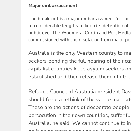
Major embarrassment
The break-out is a major embarrassment for the
to considerable lengths to keep its detention of
public eye. The Woomera, Curtin and Port Hedl
commissioned with their isolation from major po
Australia is the only Western country to m
seekers pending the full hearing of their 
capitalist countries keep asylum seekers only
established and then release them into the
Refugee Council of Australia president Davi
should force a rethink of the whole mandato
These are the actions of desperate people
persecution in their own countries, suffer fu
Australia, he said. We cannot continue to 
policies on people seeking asylum and not 