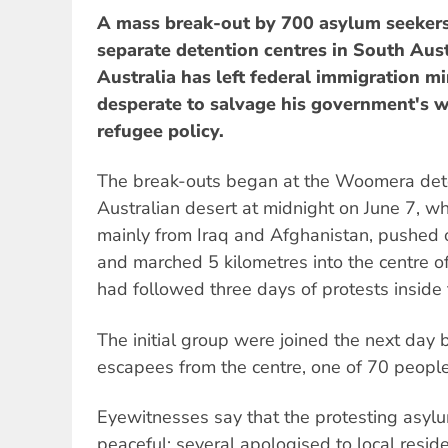
A mass break-out by 700 asylum seekers
separate detention centres in South Aus
Australia has left federal immigration m
desperate to salvage his government's wi
refugee policy.
The break-outs began at the Woomera dete
Australian desert at midnight on June 7, 
mainly from Iraq and Afghanistan, pushed 
and marched 5 kilometres into the centre o
had followed three days of protests inside
The initial group were joined the next day 
escapees from the centre, one of 70 people
Eyewitnesses say that the protesting asyl
peaceful; several apologised to local reside