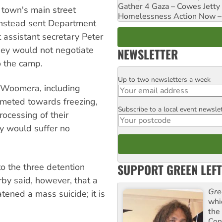
Gather 4 Gaza – Cowes Jetty
town's main street
Homelessness Action Now – H
nstead sent Department
t assistant secretary Peter
they would not negotiate
NEWSLETTER
o the camp.
Up to two newsletters a week
Email
 Woomera, including
meted towards freezing,
Subscribe to a local event newsle
Postcode
rocessing of their
y would suffer no
SUPPORT GREEN LEFT
o the three detention
rby said, however, that a
Gre
tened a mass suicide; it is
whi
the
Con