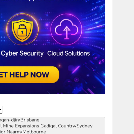
gan-djin/Brisbane
al Mine Expansions
Gadigal Country/Sydney
ior
Naarm/Melbourne