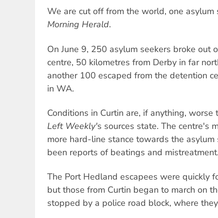
We are cut off from the world, one asylum
Morning Herald
.
On June 9, 250 asylum seekers broke out of
centre, 50 kilometres from Derby in far nor
another 100 escaped from the detention ce
in WA.
Conditions in Curtin are, if anything, wors
Left Weekly'
s sources state. The centre's 
more hard-line stance towards the asylum 
been reports of beatings and mistreatment
The Port Hedland escapees were quickly fo
but those from Curtin began to march on t
stopped by a police road block, where they 