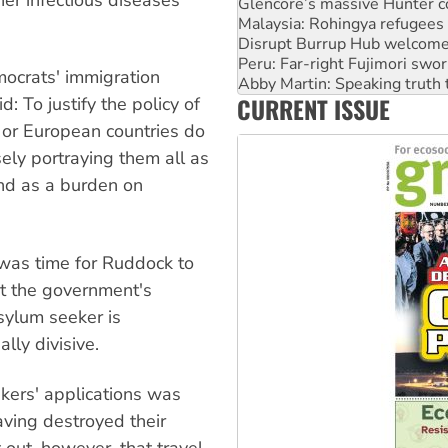
Disrupt Burrup Hub welcome
Peru: Far-right Fujimori swor
Abby Martin: Speaking truth
‘Cockroach’ movement ready 
mocrats' immigration
Ansell must improve its wor
CURRENT ISSUE
 To justify the policy of
Aboriginal women-led group 
 or European countries do
lsely portraying them all as
and as a burden on
t was time for Ruddock to
t the government's
sylum seeker is
ly divisive.
kers' applications was
ving destroyed their