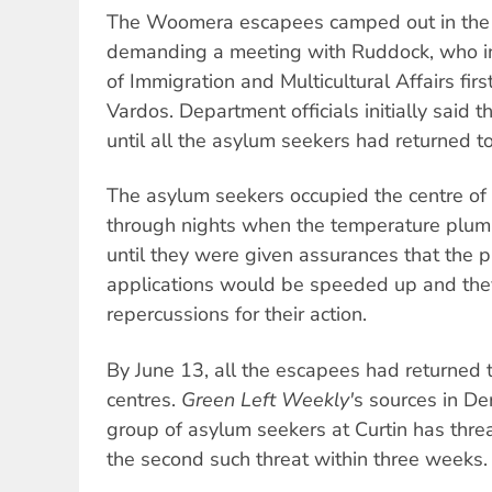
The Woomera escapees camped out in the 
demanding a meeting with Ruddock, who i
of Immigration and Multicultural Affairs firs
Vardos. Department officials initially said 
until all the asylum seekers had returned t
The asylum seekers occupied the centre of
through nights when the temperature plum
until they were given assurances that the p
applications would be speeded up and the
repercussions for their action.
By June 13, all the escapees had returned t
centres.
Green Left Weekly'
s sources in De
group of asylum seekers at Curtin has threa
the second such threat within three weeks.