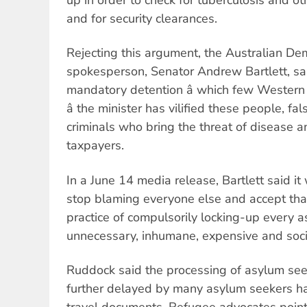
and for security clearances.
Rejecting this argument, the Australian De
spokesperson, Senator Andrew Bartlett, said:
mandatory detention â which few Western
â the minister has vilified these people, fa
criminals who bring the threat of disease 
taxpayers.
In a June 14 media release, Bartlett said i
stop blaming everyone else and accept tha
practice of compulsorily locking-up every a
unnecessary, inhumane, expensive and social
Ruddock said the processing of asylum see
further delayed by many asylum seekers ha