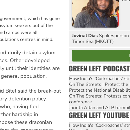
 government, which has gone
 asylum seekers out of the
and camps were all
Juvinal Dias
Spokesperson 
pulations centres in mind.
Timor Sea (MKOTT)
andatorily detain asylum
cases. Other developed
GREEN LEFT PODCAST
 until their identities are
 general population.
How India's ‘Cockroaches’ st
On The Streets | Protect th
Protect the National Disabil
d Bitel said the break-out
On The Streets: Protests co
ry detention policy.
conference
 who, having fled
Jacinta Allan and ALP turmoil
GREEN LEFT YOUTUBE
rther hardship in
impose these draconian
How India's ‘Cockroaches’ st
face the consequences.