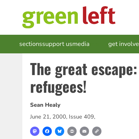
Skip
to
main
content
MAIN
sections
support us
media
events
get involv
NAVIGATION
The great escape:
refugees!
Sean Healy
June 21, 2000
,
Issue 409
,
Mastodon
Facebook
Bluesky
Print
Email
Copy
Link