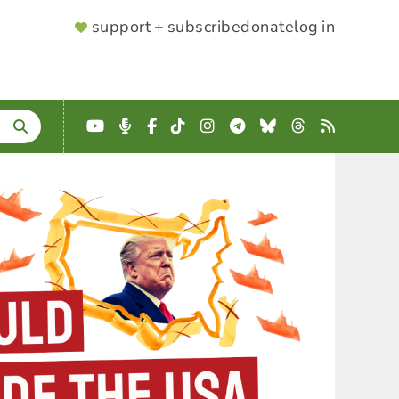
SUPPORTER
support + subscribe
donate
log in
MENU
YouTube
Podcast
Facebook
TikTok
Instagram
Telegram
Bluesky
Threads
RSS