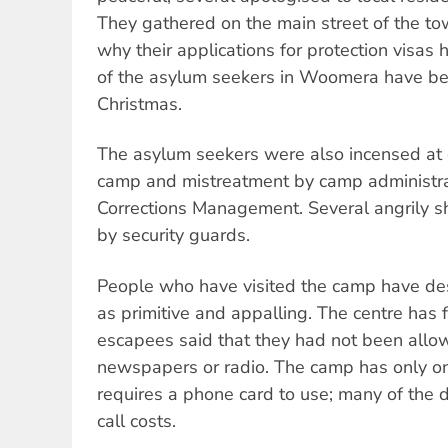
They gathered on the main street of the 
why their applications for protection visa
of the asylum seekers in Woomera have be
Christmas.
The asylum seekers were also incensed at c
camp and mistreatment by camp administra
Corrections Management. Several angrily 
by security guards.
People who have visited the camp have des
as primitive and appalling. The centre has
escapees said that they had not been allow
newspapers or radio. The camp has only o
requires a phone card to use; many of the d
call costs.