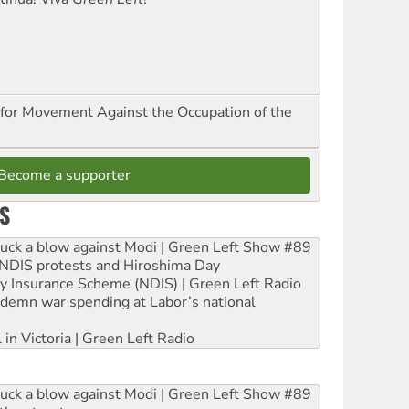
for Movement Against the Occupation of the
Become a supporter
S
ruck a blow against Modi | Green Left Show #89
e NDIS protests and Hiroshima Day
ity Insurance Scheme (NDIS) | Green Left Radio
ndemn war spending at Labor’s national
 in Victoria | Green Left Radio
ruck a blow against Modi | Green Left Show #89