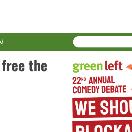
SEARCH
Enter
ed
terms
 free the