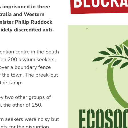
 imprisoned in three
tralia and Western
inister Philip Ruddock
dely discredited anti-
ntion centre in the South
when 200 asylum seekers,
over a boundary fence
f the town. The break-out
 the camp.
by two other groups of
, the other of 250.
um seekers were noisy but
nts for the disruption.