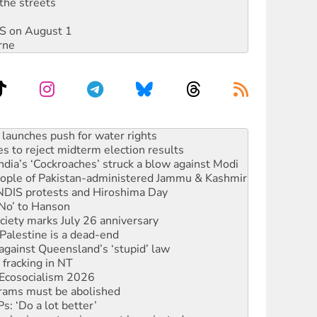
the streets
DIS on August 1
rne
s to reject midterm election results
ia’s ‘Cockroaches’ struck a blow against Modi
 people of Pakistan-administered Jammu & Kashmir
 NDIS protests and Hiroshima Day
‘No’ to Hanson
ciety marks July 26 anniversary
alestine is a dead-end
against Queensland’s ‘stupid’ law
 fracking in NT
Ecosocialism 2026
rams must be abolished
: ‘Do a lot better’
oal mine extension must be rejected
facing persecution and refoulement