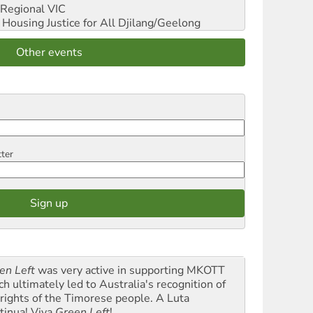
Regional VIC
ousing Justice for All
Djilang/Geelong
Other events
tter
en Left
was very active in supporting MKOTT
ch ultimately led to Australia's recognition of
 rights of the Timorese people. A Luta
tinua! Viva
Green Left
!