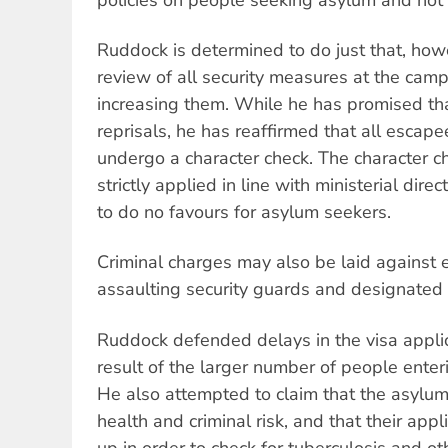
Ruddock is determined to do just that, ho
review of all security measures at the camp
increasing them. While he has promised th
reprisals, he has reaffirmed that all escapee
undergo a character check. The character 
strictly applied in line with ministerial dire
to do no favours for asylum seekers.
Criminal charges may also be laid against
assaulting security guards and designated r
Ruddock defended delays in the visa appli
result of the larger number of people enteri
He also attempted to claim that the asylu
health and criminal risk, and that their app
up in order to check for tuberculosis and ot