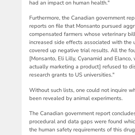
had an impact on human health."
Furthermore, the Canadian government repo
reports on file that Monsanto pursued aggr
compensated farmers whose veterinary bill
increased side effects associated with the
covered up negative trial results. All the 
[Monsanto, Eli Lilly, Cyanamid and Elanco,
actually marketing a product] refused to disc
research grants to US universities."
Without such lists, one could not inquire wh
been revealed by animal experiments.
The Canadian government report concludes 
procedural and data gaps were found which
the human safety requirements of this dru