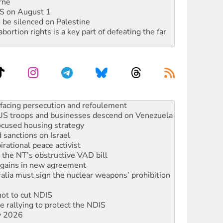
rne
DIS on August 1
 be silenced on Palestine
rtion rights is a key part of defeating the far
: US troops and businesses descend on Venezuela
ocused housing strategy
sanctions on Israel
rational peace activist
r the NT’s obstructive VAD bill
n gains in new agreement
alia must sign the nuclear weapons’ prohibition
not to cut NDIS
 rallying to protect the NDIS
ly 2026
ndemn war spending at Labor’s national