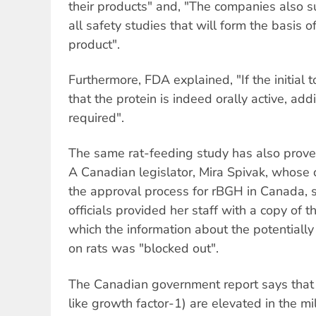
their products" and, "The companies also 
all safety studies that will form the basis o
product".
Furthermore, FDA explained, "If the initial 
that the protein is indeed orally active, add
required".
The same rat-feeding study has also prove
A Canadian legislator, Mira Spivak, whose 
the approval process for rBGH in Canada, 
officials provided her staff with a copy of 
which the information about the potentially
on rats was "blocked out".
The Canadian government report says that l
like growth factor-1) are elevated in the 