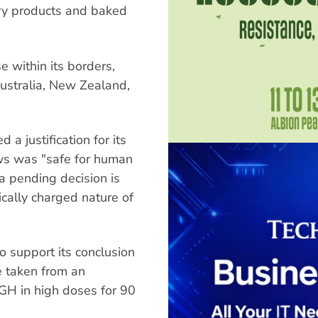
ry products and baked
 within its borders,
ustralia, New Zealand,
a justification for its
ws was "safe for human
 a pending decision is
ically charged nature of
o support its conclusion
e taken from an
GH in high doses for 90