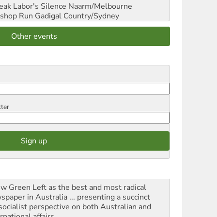
reak Labor's Silence
Naarm/Melbourne
shop Run
Gadigal Country/Sydney
Other events
tter
iew Green Left as the best and most radical
spaper in Australia ... presenting a succinct
socialist perspective on both Australian and
rnational affairs.