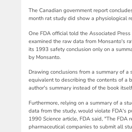
The Canadian government report concludes f
month rat study did show a physiological r
One FDA official told the Associated Press
examined the raw data from Monsanto's ra
its 1993 safety conclusion only on a summa
by Monsanto.
Drawing conclusions from a summary of a s
equivalent to describing the contents of a
author's summary instead of the book itself
Furthermore, relying on a summary of a stud
data from the study, would violate FDA's pu
1990
Science
article, FDA said, "The FDA r
pharmaceutical companies to submit all st