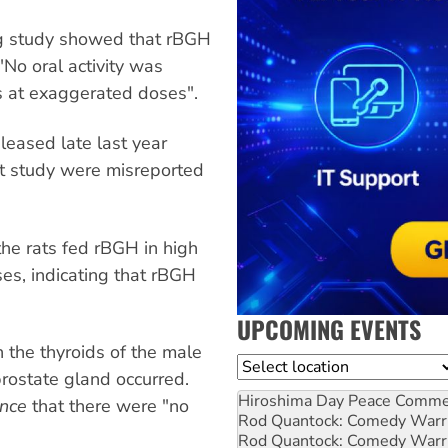
g study showed that rBGH
 "No oral activity was
 at exaggerated doses".
eased late last year
at study were misreported
he rats fed rBGH in high
s, indicating that rBGH
UPCOMING EVENTS
 the thyroids of the male
Location
prostate gland occurred.
Hiroshima Day Peace Comm
ence
that there were "no
Rod Quantock: Comedy Warr
Rod Quantock: Comedy Warr