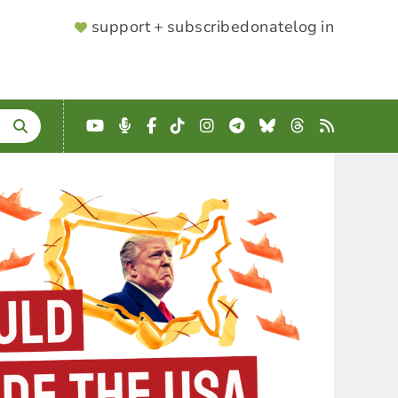
SUPPORTER
support + subscribe
donate
log in
MENU
YouTube
Podcast
Facebook
TikTok
Instagram
Telegram
Bluesky
Threads
RSS