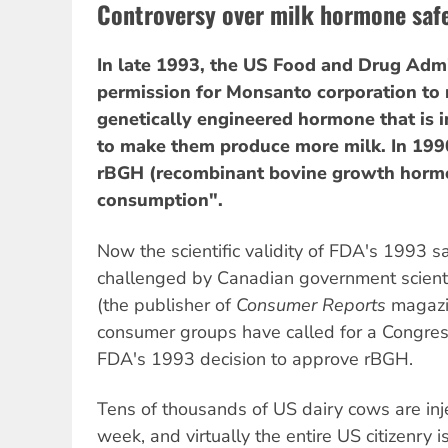
Controversy over milk hormone saf
In late 1993, the US Food and Drug Adm
permission for Monsanto corporation to
genetically engineered hormone that is i
to make them produce more milk. In 199
rBGH (recombinant bovine growth hormo
consumption".
Now the scientific validity of FDA's 1993 sa
challenged by Canadian government scient
(the publisher of
Consumer Reports
magazi
consumer groups have called for a Congress
FDA's 1993 decision to approve rBGH.
Tens of thousands of US dairy cows are in
week, and virtually the entire US citizenry 