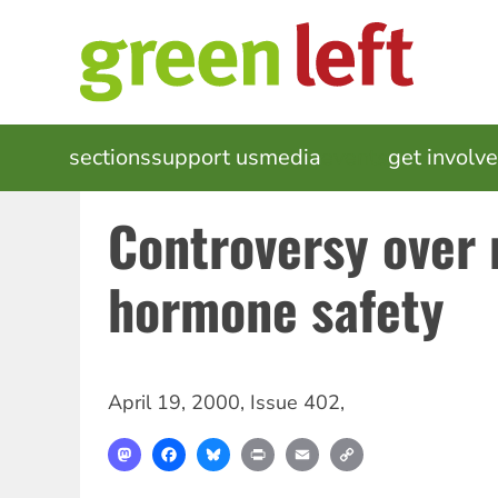
Skip
to
main
content
MAIN
sections
support us
media
events
get involv
NAVIGATION
Controversy over 
hormone safety
April 19, 2000
,
Issue 402
,
Mastodon
Facebook
Bluesky
Print
Email
Copy
Link