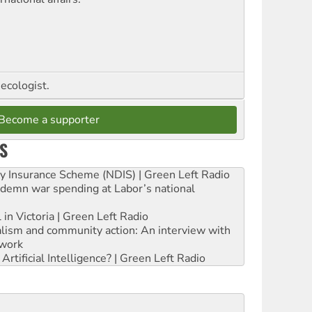
ecologist.
Become a supporter
S
ity Insurance Scheme (NDIS) | Green Left Radio
ndemn war spending at Labor’s national
 in Victoria | Green Left Radio
ialism and community action: An interview with
work
rtificial Intelligence? | Green Left Radio