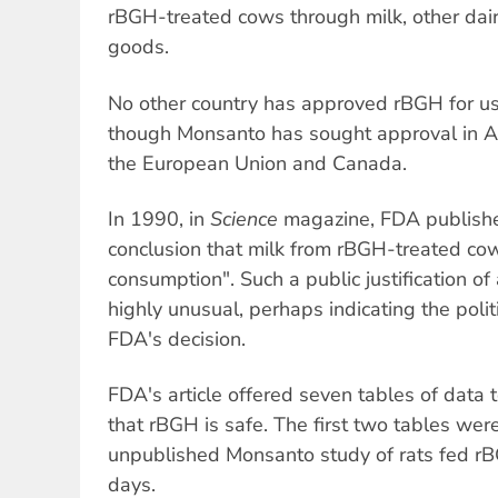
rBGH-treated cows through milk, other dai
goods.
No other country has approved rBGH for use
though Monsanto has sought approval in A
the European Union and Canada.
In 1990, in
Science
magazine, FDA published 
conclusion that milk from rBGH-treated co
consumption". Such a public justification of
highly unusual, perhaps indicating the polit
FDA's decision.
FDA's article offered seven tables of data t
that rBGH is safe. The first two tables wer
unpublished Monsanto study of rats fed rB
days.