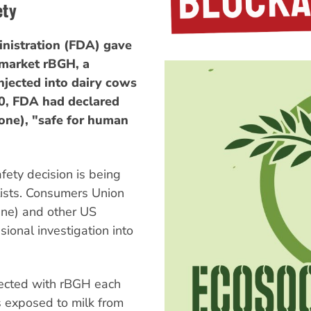
ety
inistration (FDA) gave
 market rBGH, a
njected into dairy cows
0, FDA had declared
ne), "safe for human
fety decision is being
ists. Consumers Union
ne) and other US
ional investigation into
jected with rBGH each
is exposed to milk from