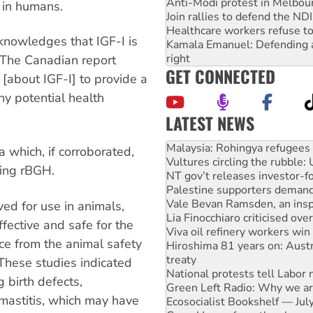
Anti-Modi protest in Melbou
d in humans.
Join rallies to defend the N
Healthcare workers refuse to
knowledges that IGF-I is
Kamala Emanuel: Defending abo
right
 The Canadian report
GET CONNECTED
n [about IGF-I] to provide a
ny potential health
LATEST NEWS
Vultures circling the rubble
NT gov’t releases investor-f
 which, if corroborated,
Palestine supporters demand 
ing rBGH.
Vale Bevan Ramsden, an inspi
Lia Finocchiaro criticised ove
Viva oil refinery workers wi
ed for use in animals,
Hiroshima 81 years on: Austr
fective and safe for the
treaty
ce from the animal safety
National protests tell Labor 
Green Left Radio: Why we are
 These studies indicated
Ecosocialist Bookshelf — Ju
 birth defects,
Gaza: Horror from the sky
 mastitis, which may have
On The Streets: Protests co