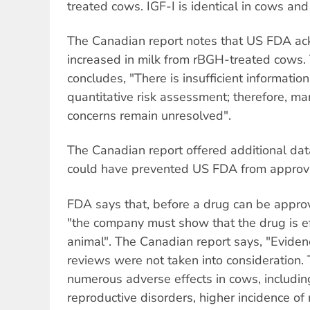
treated cows. IGF-I is identical in cows an
The Canadian report notes that US FDA ac
increased in milk from rBGH-treated cows.
concludes, "There is insufficient informatio
quantitative risk assessment; therefore, ma
concerns remain unresolved".
The Canadian report offered additional data
could have prevented US FDA from approv
FDA says that, before a drug can be approv
"the company must show that the drug is ef
animal". The Canadian report says, "Eviden
reviews were not taken into consideration.
numerous adverse effects in cows, including
reproductive disorders, higher incidence of