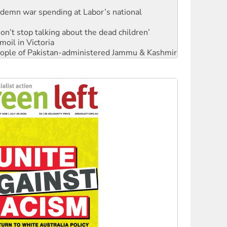
Don’t stop talking about the dead children’
moil in Victoria
 people of Pakistan-administered Jammu & Kashmir
Ecosocialism 2026
rams must be abolished
: ‘Do a lot better’
oal mine extension must be rejected
facing persecution and refoulement