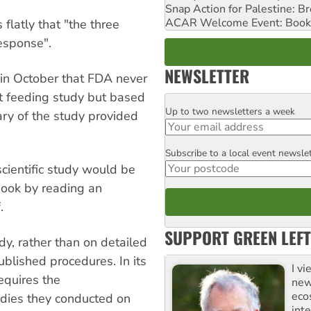
Snap Action for Palestine: B
ACAR Welcome Event: Book
latly that "the three
esponse".
NEWSLETTER
 in October that FDA never
t feeding study but based
Up to two newsletters a week
Email
ry of the study provided
Subscribe to a local event newsle
Postcode
cientific study would be
 book by reading an
.
SUPPORT GREEN LEFT
y, rather than on detailed
blished procedures. In its
I v
equires the
new
eco
udies they conducted on
inte