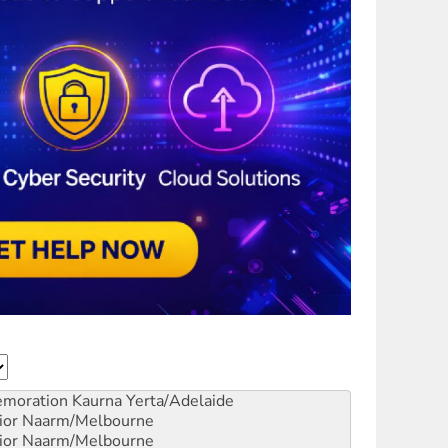
emoration
Kaurna Yerta/Adelaide
ior
Naarm/Melbourne
ior
Naarm/Melbourne