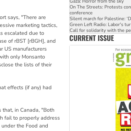
conference
Silent march for Palestine: ‘
Green Left Radio: Labor's tur
rt says, "There are
Call for solidarity with the
Why you must book now for 
essive marketing tactics,
Why Work for the Dole prog
s escalated due to
CURRENT ISSUE
Knitting Nannas tell NSW MPs
 use of rBST [rBGH], and
Glencore’s massive Hunter c
Malaysia: Rohingya refugees 
four US manufacturers
 with only Monsanto
lose the lists of their
at effects (if any) had
that, in Canada, "Both
 fail to properly address
g under the Food and