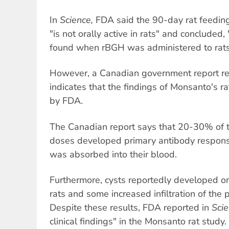
In
Science,
FDA said the 90-day rat feedin
"is not orally active in rats" and concluded,
found when rBGH was administered to rats
However, a Canadian government report rel
indicates that the findings of Monsanto's r
by FDA.
The Canadian report says that 20-30% of t
doses developed primary antibody response
was absorbed into their blood.
Furthermore, cysts reportedly developed on
rats and some increased infiltration of the 
Despite these results, FDA reported in
Sci
clinical findings" in the Monsanto rat study.