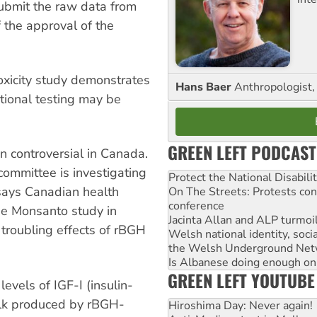
submit the raw data from
f the approval of the
toxicity study demonstrates
Hans Baer
Anthropologist, 
itional testing may be
GREEN LEFT PODCAST
n controversial in Canada.
committee is investigating
Protect the National Disabil
says Canadian health
On The Streets: Protests co
conference
the Monsanto study in
Jacinta Allan and ALP turmoil
 troubling effects of rBGH
Welsh national identity, soc
the Welsh Underground Net
Is Albanese doing enough on A
GREEN LEFT YOUTUBE
evels of IGF-I (insulin-
milk produced by rBGH-
Hiroshima Day: Never again!