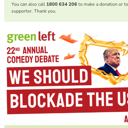
You can also call
1800 634 206
to make a donation or t
supporter. Thank you.