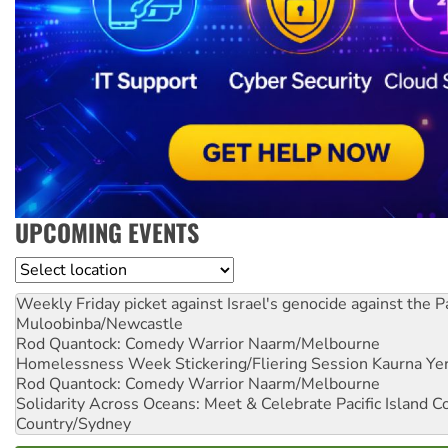
UPCOMING EVENTS
Location
Weekly Friday picket against Israel's genocide against the P
Muloobinba/Newcastle
Rod Quantock: Comedy Warrior
Naarm/Melbourne
Homelessness Week Stickering/Fliering Session
Kaurna Yer
Rod Quantock: Comedy Warrior
Naarm/Melbourne
Solidarity Across Oceans: Meet & Celebrate Pacific Island 
Country/Sydney