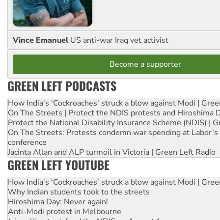
Vince Emanuel
US anti-war Iraq vet activist
Become a supporter
GREEN LEFT PODCASTS
How India's ‘Cockroaches’ struck a blow against Modi | Gre
On The Streets | Protect the NDIS protests and Hiroshima 
Protect the National Disability Insurance Scheme (NDIS) | G
On The Streets: Protests condemn war spending at Labor’s 
conference
Jacinta Allan and ALP turmoil in Victoria | Green Left Radio
GREEN LEFT YOUTUBE
How India's ‘Cockroaches’ struck a blow against Modi | Gre
Why Indian students took to the streets
Hiroshima Day: Never again!
Anti-Modi protest in Melbourne