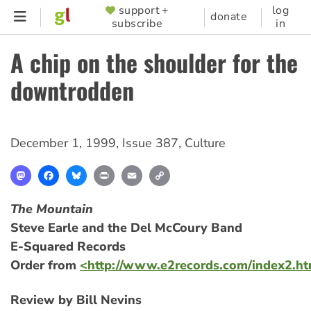
Skip
support +
log
SUPPORTER
donate
subscribe
in
to
MENU
main
A chip on the shoulder for the
content
downtrodden
December 1, 1999
,
Issue 387
,
Culture
Mastodon
Facebook
Bluesky
Print
Email
Copy
Link
The Mountain
Steve Earle and the Del McCoury Band
E-Squared Records
Order from
<http://www.e2records.com/index2.h
Review by Bill Nevins