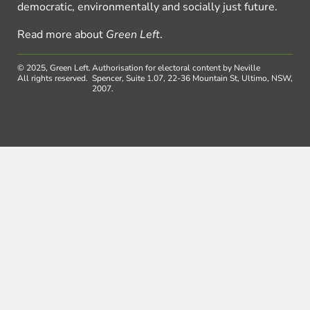
democratic, environmentally and socially just future.
Read more about
Green Left
.
© 2025, Green Left.
Authorisation for electoral content by Neville
All rights reserved.
Spencer, Suite 1.07, 22-36 Mountain St, Ultimo, NSW,
2007.