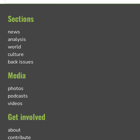
Sections
news
analysis
world
culture
back issues
Media
photos
podcasts
videos
Get involved
about
contribute