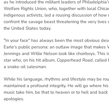
as he introduced the militant leaders of Philadelphia
Welfare Rights Union, who, together with local Chic
indigenous activists, led a rousing discussion of how
confront the savage beast threatening the very lives o
the United States today.
"In your face" has always been the most obvious desc
Earle's public persona: an outlaw image that makes
Jennings and Willie Nelson look like choirboys. This i
star who, on his hit album,
Copperhead Road
, calle
a snake-oil salesman
.
While his language, rhythms and lifestyle may be rou
maintained a profound integrity. He will go where hi
music take him, be that to heaven or to hell and back
apologies.