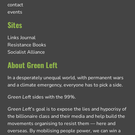
contact
events
Sites
Links Journal
Resistance Books
Socialist Alliance
About Green Left
In a desperately unequal world, with permanent wars
and a climate emergency, everyone has to pick a side.
Green Left
sides with the 99%.
Green Left
’s goal is to expose the lies and hypocrisy of
the billionaire class and their media and help build the
movements organising to resist them — here and
overseas. By mobilising people power, we can win a