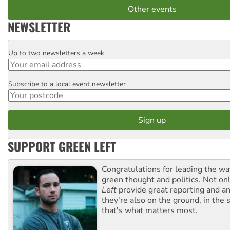
Other events
NEWSLETTER
Up to two newsletters a week
Email
Subscribe to a local event newsletter
Postcode
SUPPORT GREEN LEFT
Congratulations for leading the way
green thought and politics. Not o
Left
provide great reporting and an
they're also on the ground, in the 
that's what matters most.