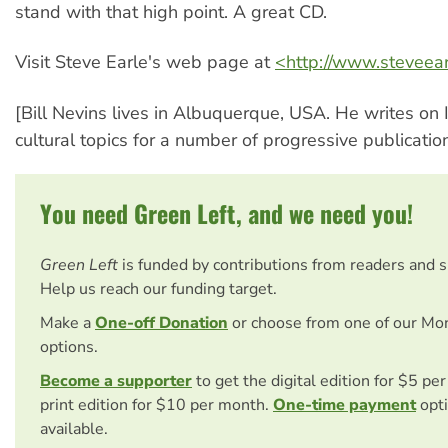
stand with that high point. A great CD.
Visit Steve Earle's web page at
<http://www.steveear
[Bill Nevins lives in Albuquerque, USA. He writes on I
cultural topics for a number of progressive publication
You need Green Left, and we need you!
Green Left
is funded by contributions from readers and 
Help us reach our funding target.
Make a
One-off Donation
or choose from one of our Mo
options.
Become a supporter
to get the digital edition for $5 pe
print edition for $10 per month.
One-time payment
opti
available.