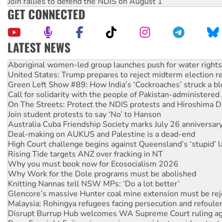
Join rallies to defend the NDIS on August 1
GET CONNECTED
LATEST NEWS
United States: Trump prepares to reject midterm election r
Green Left Show #89: How India’s ‘Cockroaches’ struck a b
Call for solidarity with the people of Pakistan-administer
On The Streets: Protect the NDIS protests and Hiroshima D
Join student protests to say ‘No’ to Hanson
Australia Cuba Friendship Society marks July 26 anniversar
Deal-making on AUKUS and Palestine is a dead-end
High Court challenge begins against Queensland’s ‘stupid’ 
Rising Tide targets ANZ over fracking in NT
Why you must book now for Ecosocialism 2026
Why Work for the Dole programs must be abolished
Knitting Nannas tell NSW MPs: ‘Do a lot better’
Glencore’s massive Hunter coal mine extension must be re
Malaysia: Rohingya refugees facing persecution and refoul
Disrupt Burrup Hub welcomes WA Supreme Court ruling a
Peru: Far-right Fujimori sworn in as president, amid protest