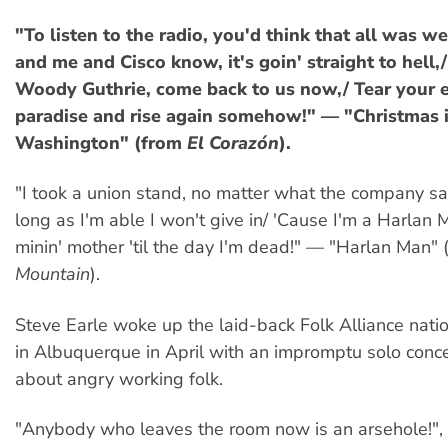
"To listen to the radio, you'd think that all was we
and me and Cisco know, it's goin' straight to hell
Woody Guthrie, come back to us now,/ Tear your 
paradise and rise again somehow!" — "Christmas 
Washington" (from
El Corazón
).
"I took a union stand, no matter what the company sai
long as I'm able I won't give in/ 'Cause I'm a Harlan 
minin' mother 'til the day I'm dead!" — "Harlan Man"
Mountain
).
Steve Earle woke up the laid-back Folk Alliance nati
in Albuquerque in April with an impromptu solo conce
about angry working folk.
"Anybody who leaves the room now is an arsehole!", 