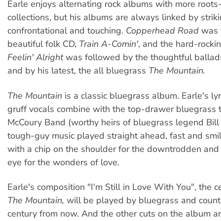
Earle enjoys alternating rock albums with more root
collections, but his albums are always linked by striki
confrontational and touching.
Copperhead Road
was 
beautiful folk CD,
Train A-Comin'
, and the hard-rocki
Feelin' Alright
was followed by the thoughtful ballad
and by his latest, the all bluegrass
The Mountain.
The Mountain
is a classic bluegrass album. Earle's lyr
gruff vocals combine with the top-drawer bluegrass t
McCoury Band (worthy heirs of bluegrass legend Bill 
tough-guy music played straight ahead, fast and sm
with a chip on the shoulder for the downtrodden and a
eye for the wonders of love.
Earle's composition "I'm Still in Love With You", the c
The Mountain,
will be played by bluegrass and coun
century from now. And the other cuts on the album a