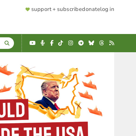
SUPPORTER
support + subscribe
donate
log in
MENU
YouTube
Podcast
Facebook
TikTok
Instagram
Telegram
Bluesky
Threads
RSS