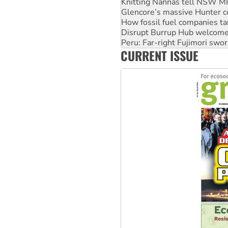
Knitting Nannas tell NSW MPs
Glencore’s massive Hunter c
How fossil fuel companies ta
Disrupt Burrup Hub welcome
Peru: Far-right Fujimori swor
CURRENT ISSUE
Abby Martin: Speaking truth