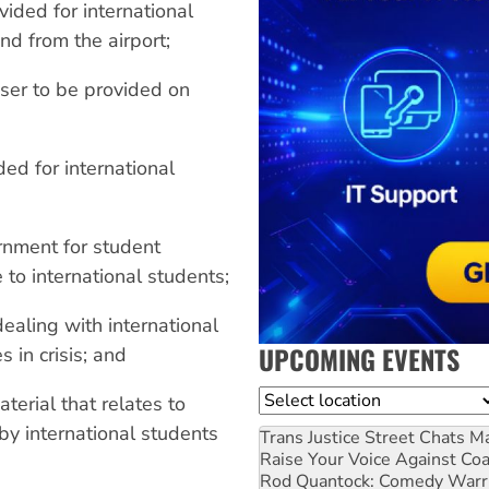
ided for international
nd from the airport;
iser to be provided on
ed for international
rnment for student
to international students;
dealing with international
UPCOMING EVENTS
 in crisis; and
Location
erial that relates to
by international students
Trans Justice Street Chats
Ma
Raise Your Voice Against Co
Rod Quantock: Comedy Warr