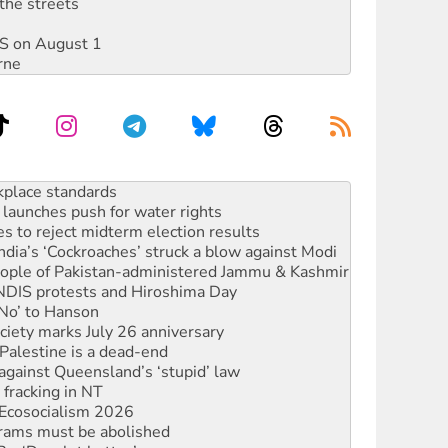
the streets
DIS on August 1
rne
to reclaim India’s democracy
kplace standards
launches push for water rights
s to reject midterm election results
ia’s ‘Cockroaches’ struck a blow against Modi
 people of Pakistan-administered Jammu & Kashmir
 NDIS protests and Hiroshima Day
‘No’ to Hanson
ciety marks July 26 anniversary
alestine is a dead-end
against Queensland’s ‘stupid’ law
 fracking in NT
Ecosocialism 2026
rams must be abolished