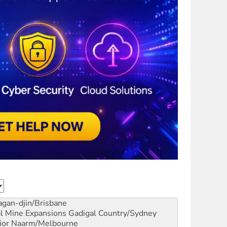
gan-djin/Brisbane
al Mine Expansions
Gadigal Country/Sydney
ior
Naarm/Melbourne