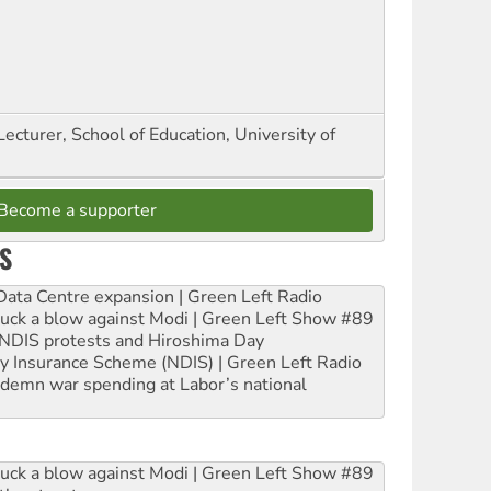
Lecturer, School of Education, University of
Become a supporter
S
ta Centre expansion | Green Left Radio
ruck a blow against Modi | Green Left Show #89
e NDIS protests and Hiroshima Day
ity Insurance Scheme (NDIS) | Green Left Radio
ndemn war spending at Labor’s national
ruck a blow against Modi | Green Left Show #89