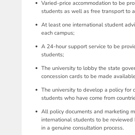
Varied-price accommodation to be prov
students as well as free transport to a
At least one international student adv
each campus;
A 24-hour support service to be provid
students;
The university to lobby the state gove
concession cards to be made available 
The university to develop a policy for 
students who have come from countries
All policy documents and marketing mat
international students to be reviewed 
in a genuine consultation process.