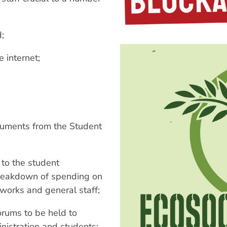
d;
 internet;
cuments from the Student
 to the student
 breakdown of spending on
 works and general staff;
rums to be held to
istration and students;