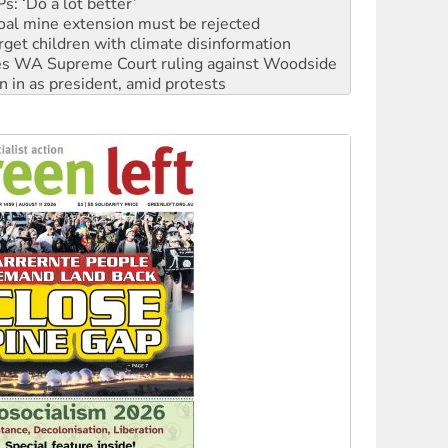
: ‘Do a lot better’
oal mine extension must be rejected
rget children with climate disinformation
s WA Supreme Court ruling against Woodside
n in as president, amid protests
 to power