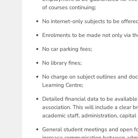
of courses continuing;
No internet-only subjects to be offere
Enrolments to be made not only via the
No car parking fees;
No library fines;
No charge on subject outlines and do
Learning Centre;
Detailed financial data to be available
association. This will include a clear
academic staff, administration, capital
General student meetings and open fo
increase communication between admin