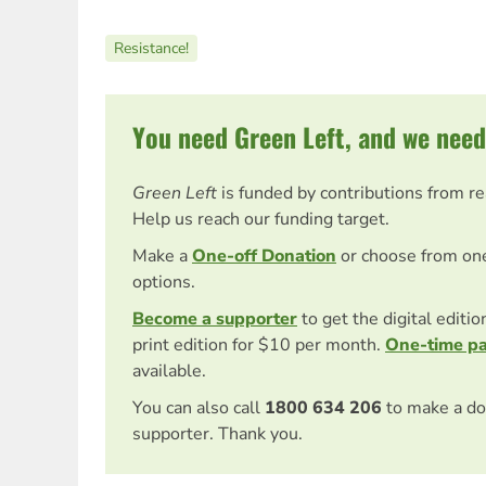
Resistance!
You need Green Left, and we need
Green Left
is funded by contributions from r
Help us reach our funding target.
Make a
One-off Donation
or choose from on
options.
Become a supporter
to get the digital editi
print edition for $10 per month.
One-time p
available.
You can also call
1800 634 206
to make a do
supporter. Thank you.