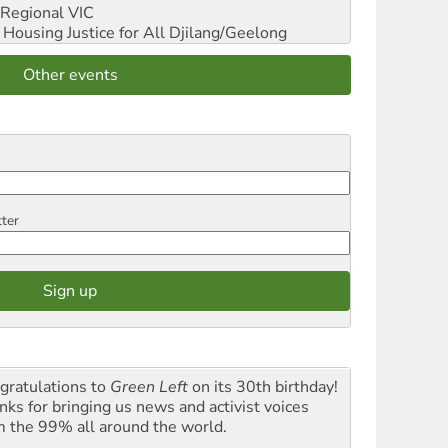
Regional VIC
ousing Justice for All
Djilang/Geelong
Other events
tter
gratulations to
Green Left
on its 30th birthday!
nks for bringing us news and activist voices
m the 99% all around the world.