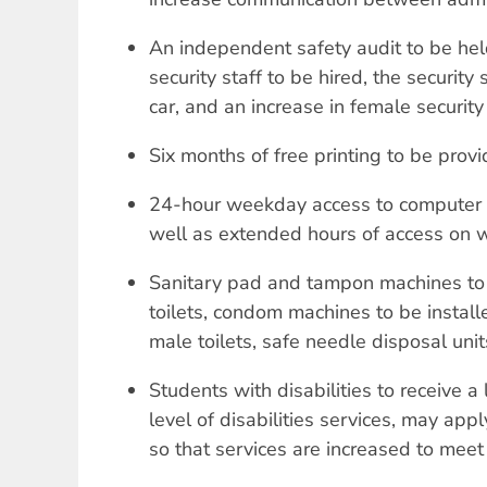
An independent safety audit to be held
security staff to be hired, the security 
car, and an increase in female security
Six months of free printing to be prov
24-hour weekday access to computer 
well as extended hours of access on
Sanitary pad and tampon machines to 
toilets, condom machines to be instal
male toilets, safe needle disposal units 
Students with disabilities to receive a
level of disabilities services, may appl
so that services are increased to meet