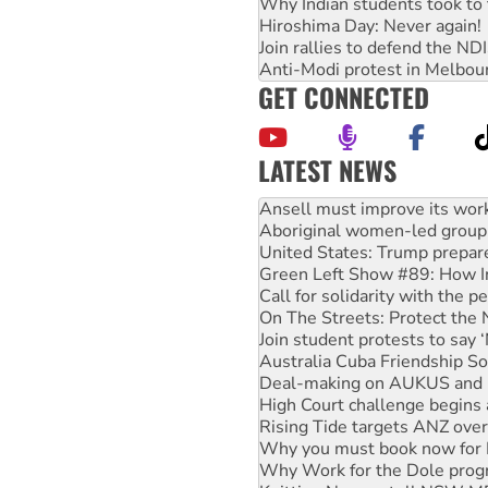
Why Indian students took to 
Hiroshima Day: Never again!
Join rallies to defend the N
Anti-Modi protest in Melbou
GET CONNECTED
LATEST NEWS
‘Cockroach’ movement ready 
Ansell must improve its wor
Aboriginal women-led group 
United States: Trump prepare
Green Left Show #89: How Ind
Call for solidarity with the
On The Streets: Protect the
Join student protests to say 
Australia Cuba Friendship So
Deal-making on AUKUS and P
High Court challenge begins 
Rising Tide targets ANZ over
Why you must book now for 
Why Work for the Dole prog