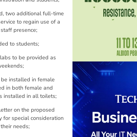
, two additional full-time
service to regain use of a
 staff presence;
ided to students;
labs to be provided as
 weekends;
be installed in female
led in both female and
installed in all toilets;
 letter on the proposed
y for special consideration
 their needs;