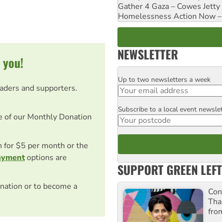
Gather 4 Gaza – Cowes Jetty
Homelessness Action Now – H
NEWSLETTER
 you!
Up to two newsletters a week
Email
eaders and supporters.
Subscribe to a local event newsle
Postcode
e of our Monthly Donation
on for $5 per month or the
ayment
options are
SUPPORT GREEN LEFT
nation or to become a
Con
Tha
fro