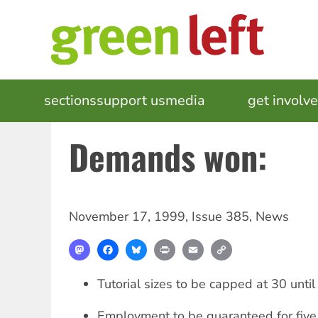
Skip
to
main
content
MAIN
sections
support us
media
events
get involv
NAVIGATION
Demands won:
November 17, 1999
,
Issue 385
,
News
Mastodon
Facebook
Bluesky
Print
Email
Copy
Link
Tutorial sizes to be capped at 30 unt
Employment to be guaranteed for five 