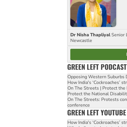
Dr Nisha Thapliyal
Senior 
Newcastle
GREEN LEFT PODCAST
Opposing Western Suburbs Da
How India's ‘Cockroaches’ st
On The Streets | Protect th
Protect the National Disabil
On The Streets: Protests co
conference
GREEN LEFT YOUTUBE
How India's ‘Cockroaches’ st