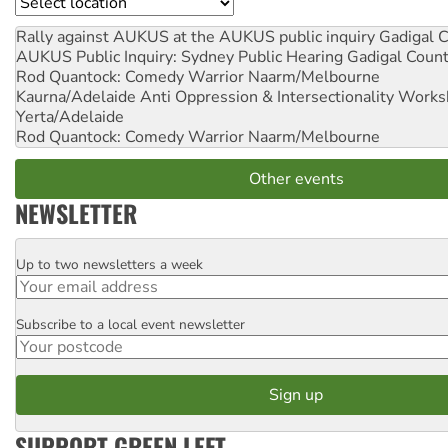
Location
Rally against AUKUS at the AUKUS public inquiry
Gadigal C
AUKUS Public Inquiry: Sydney Public Hearing
Gadigal Coun
Rod Quantock: Comedy Warrior
Naarm/Melbourne
Kaurna/Adelaide Anti Oppression & Intersectionality Work
Yerta/Adelaide
Rod Quantock: Comedy Warrior
Naarm/Melbourne
Other events
NEWSLETTER
Up to two newsletters a week
Email
Subscribe to a local event newsletter
Postcode
SUPPORT GREEN LEFT