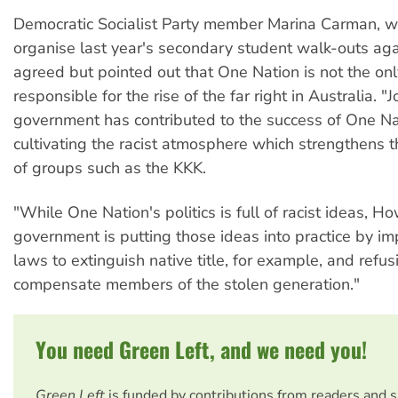
Democratic Socialist Party member Marina Carman, w
organise last year's secondary student walk-outs aga
agreed but pointed out that One Nation is not the onl
responsible for the rise of the far right in Australia. 
government has contributed to the success of One Na
cultivating the racist atmosphere which strengthens
of groups such as the KKK.
"While One Nation's politics is full of racist ideas, H
government is putting those ideas into practice by i
laws to extinguish native title, for example, and refus
compensate members of the stolen generation."
You need Green Left, and we need you!
Green Left
is funded by contributions from readers and 