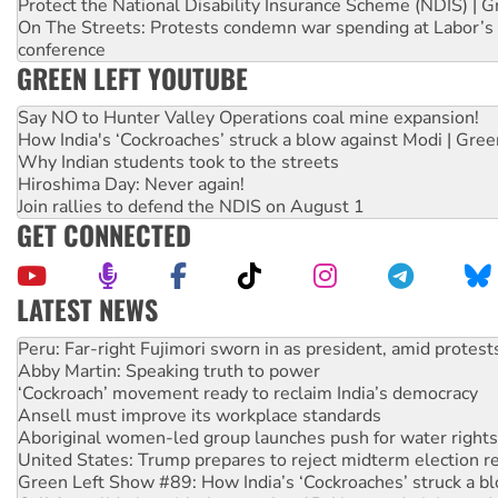
Protect the National Disability Insurance Scheme (NDIS) | G
On The Streets: Protests condemn war spending at Labor’s 
conference
GREEN LEFT YOUTUBE
Say NO to Hunter Valley Operations coal mine expansion!
How India's ‘Cockroaches’ struck a blow against Modi | Gre
Why Indian students took to the streets
Hiroshima Day: Never again!
Join rallies to defend the NDIS on August 1
GET CONNECTED
LATEST NEWS
Abby Martin: Speaking truth to power
‘Cockroach’ movement ready to reclaim India’s democracy
Ansell must improve its workplace standards
Aboriginal women-led group launches push for water rights
United States: Trump prepares to reject midterm election r
Green Left Show #89: How India’s ‘Cockroaches’ struck a b
Call for solidarity with the people of Pakistan-administer
On The Streets: Protect the NDIS protests and Hiroshima D