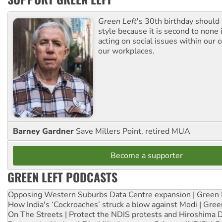
Green Left
's 30th birthday should
style because it is second to none 
acting on social issues within our
our workplaces.
Barney Gardner
Save Millers Point, retired MUA
Become a supporter
GREEN LEFT PODCASTS
Opposing Western Suburbs Data Centre expansion | Green 
How India's ‘Cockroaches’ struck a blow against Modi | Gre
On The Streets | Protect the NDIS protests and Hiroshima 