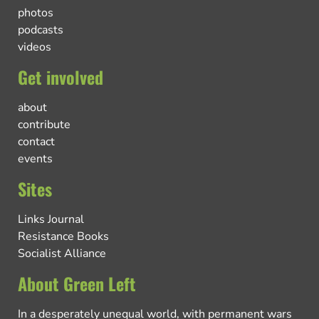
photos
podcasts
videos
Get involved
about
contribute
contact
events
Sites
Links Journal
Resistance Books
Socialist Alliance
About Green Left
In a desperately unequal world, with permanent wars