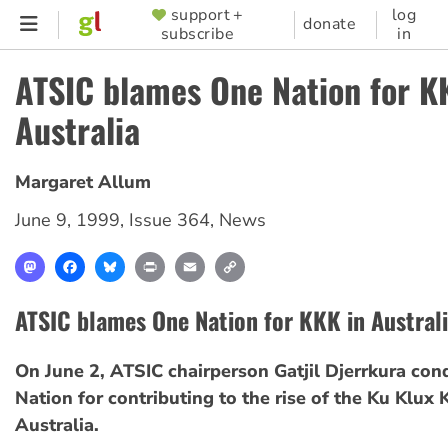
Skip
support +
log
SUPPORTER
donate
subscribe
in
to
MENU
main
ATSIC blames One Nation for K
content
Australia
Margaret Allum
June 9, 1999
,
Issue 364
,
News
Mastodon
Facebook
Bluesky
Print
Email
Copy
Link
ATSIC blames One Nation for KKK in Austral
On June 2, ATSIC chairperson Gatjil Djerrkura c
Nation for contributing to the rise of the Ku Klux 
Australia.