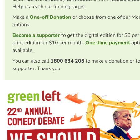
Help us reach our funding target.
Make a
One-off Donation
or choose from one of our Mo
options.
Become a supporter
to get the digital edition for $5 pe
print edition for $10 per month.
One-time payment
opti
available.
You can also call
1800 634 206
to make a donation or t
supporter. Thank you.