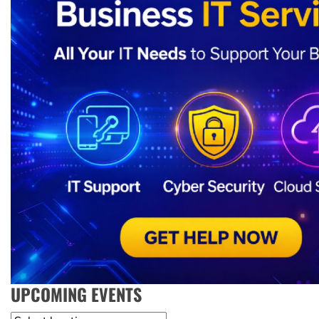
UPCOMING EVENTS