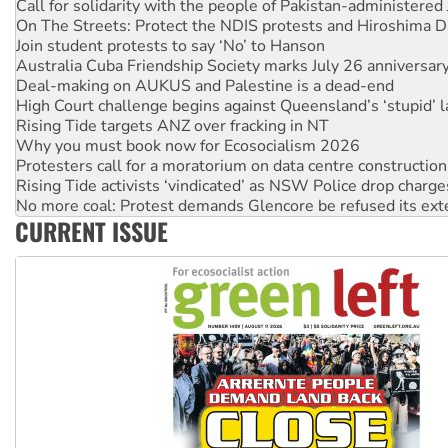
Join student protests to say ‘No’ to Hanson
Australia Cuba Friendship Society marks July 26 anniversar
Deal-making on AUKUS and Palestine is a dead-end
High Court challenge begins against Queensland’s ‘stupid’ 
Rising Tide targets ANZ over fracking in NT
Why you must book now for Ecosocialism 2026
Protesters call for a moratorium on data centre construction
Rising Tide activists ‘vindicated’ as NSW Police drop charge
No more coal: Protest demands Glencore be refused its ext
How fossil fuel companies target children with climate disi
Disrupt Burrup Hub welcomes WA Supreme Court ruling a
CURRENT ISSUE
Peru: Far-right Fujimori sworn in as president, amid protest