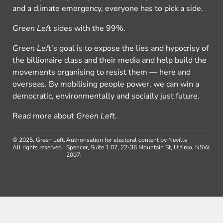
and a climate emergency, everyone has to pick a side.
Green Left
sides with the 99%.
Green Left
’s goal is to expose the lies and hypocrisy of
the billionaire class and their media and help build the
movements organising to resist them — here and
overseas. By mobilising people power, we can win a
democratic, environmentally and socially just future.
Read more about
Green Left
.
© 2025, Green Left.
Authorisation for electoral content by Neville
All rights reserved.
Spencer, Suite 1.07, 22-36 Mountain St, Ultimo, NSW,
2007.