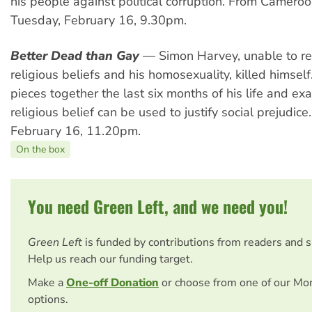
his people against political corruption. From Cameroo
Tuesday, February 16, 9.30pm.
Better Dead than Gay
— Simon Harvey, unable to rec
religious beliefs and his homosexuality, killed himself.
pieces together the last six months of his life and e
religious belief can be used to justify social prejudic
February 16, 11.20pm.
On the box
You need Green Left, and we need you!
Green Left
is funded by contributions from readers and 
Help us reach our funding target.
Make a
One-off Donation
or choose from one of our Mo
options.