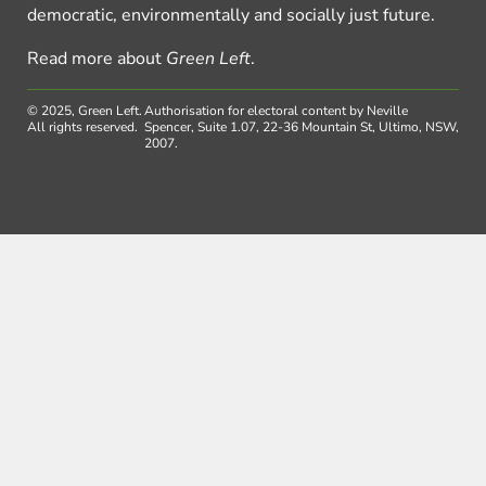
democratic, environmentally and socially just future.
Read more about
Green Left
.
© 2025, Green Left.
Authorisation for electoral content by Neville
All rights reserved.
Spencer, Suite 1.07, 22-36 Mountain St, Ultimo, NSW,
2007.