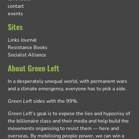
contact
events
Sites
Links Journal
Resistance Books
Socialist Alliance
About Green Left
In a desperately unequal world, with permanent wars
and a climate emergency, everyone has to pick a side.
Green Left
sides with the 99%.
Green Left
’s goal is to expose the lies and hypocrisy of
the billionaire class and their media and help build the
movements organising to resist them — here and
overseas. By mobilising people power, we can win a