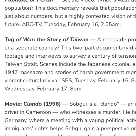
population? This documentary reveals that populatio
just about numbers, but a highly contested vision of t
future. ABC-TV, Tuesday, February 16, 2.05am.
Tug of War: the Story of Taiwan
— A renegade prov
or a separate country? This two-part documentary dr
footage and interviews to survey a century of tension
Taiwan Strait. Scenes include the Japanese colonial er
1947 massacre and stories of harsh government rep
vibrant cultural revival. SBS, Tuesday, February 16, 
Wednesday, February 17, 8pm.
Movie:
Clando
(1996)
— Sobgui is a "clando" — an il
driver in Cameroon — who witnesses a murder. He h
Germany, where a meeting with a young political activi
immigrants' rights helps Sobgui gain a perspective on