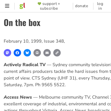
Skip
support +
log
SUPPORTER
donate
subscribe
in
to
MENU
main
On the box
content
February 10, 1999
,
Issue 348
,
Mastodon
Facebook
Bluesky
Print
Email
Copy
Link
Actively Radical TV
— Sydney community television'
current affairs producers tackle the hard issues from t
point of view. CTS Sydney (UHF 31), every Thursda
Saturday, 7pm. Ph 9565 5522.
Access News
— Melbourne community TV, Channel 
excellent coverage of industrial, environmental and 
actions throughout Victoria.
Access News
broadcasts