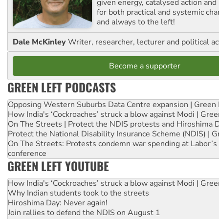
given energy, catalysed action and
for both practical and systemic ch
and always to the left!
Dale McKinley
Writer, researcher, lecturer and political ac
Become a supporter
GREEN LEFT PODCASTS
Opposing Western Suburbs Data Centre expansion | Green 
How India's ‘Cockroaches’ struck a blow against Modi | Gre
On The Streets | Protect the NDIS protests and Hiroshima 
Protect the National Disability Insurance Scheme (NDIS) | G
On The Streets: Protests condemn war spending at Labor’s 
conference
GREEN LEFT YOUTUBE
How India's ‘Cockroaches’ struck a blow against Modi | Gre
Why Indian students took to the streets
Hiroshima Day: Never again!
Join rallies to defend the NDIS on August 1