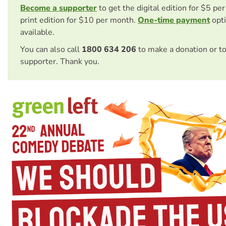
Become a supporter
to get the digital edition for $5 pe
print edition for $10 per month.
One-time payment
opti
available.
You can also call
1800 634 206
to make a donation or t
supporter. Thank you.