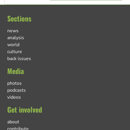
Sections
news
analysis
world
culture
back issues
Media
photos
podcasts
videos
Get involved
about
contribute