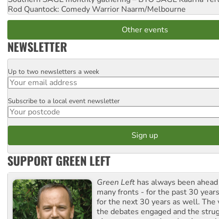
Rod Quantock: Comedy Warrior
Naarm/Melbourne
Other events
NEWSLETTER
Up to two newsletters a week
Email
Subscribe to a local event newsletter
Postcode
SUPPORT GREEN LEFT
Green Left
has always been ahead o
many fronts - for the past 30 years
for the next 30 years as well. The 
the debates engaged and the strug