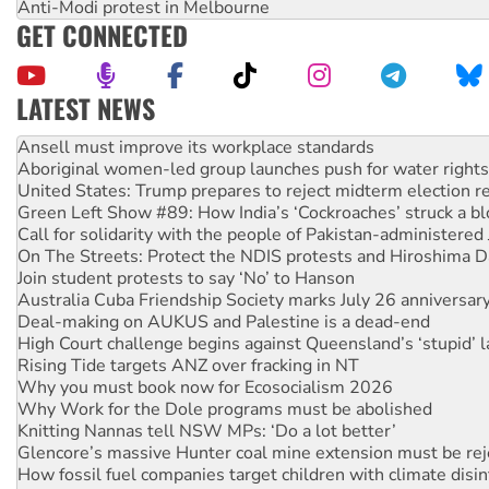
Anti-Modi protest in Melbourne
GET CONNECTED
LATEST NEWS
Aboriginal women-led group launches push for water rights
United States: Trump prepares to reject midterm election r
Green Left Show #89: How India’s ‘Cockroaches’ struck a b
Call for solidarity with the people of Pakistan-administer
On The Streets: Protect the NDIS protests and Hiroshima D
Join student protests to say ‘No’ to Hanson
Australia Cuba Friendship Society marks July 26 anniversar
Deal-making on AUKUS and Palestine is a dead-end
High Court challenge begins against Queensland’s ‘stupid’ 
Rising Tide targets ANZ over fracking in NT
Why you must book now for Ecosocialism 2026
Why Work for the Dole programs must be abolished
Knitting Nannas tell NSW MPs: ‘Do a lot better’
Glencore’s massive Hunter coal mine extension must be re
How fossil fuel companies target children with climate disi
Disrupt Burrup Hub welcomes WA Supreme Court ruling a
Peru: Far-right Fujimori sworn in as president, amid protest