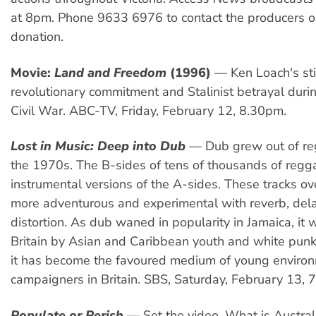
at 8pm. Phone 9633 6976 to contact the producers o
donation.
Movie:
Land and Freedom
(1996)
— Ken Loach's stir
revolutionary commitment and Stalinist betrayal duri
Civil War. ABC-TV, Friday, February 12, 8.30pm.
Lost in Music: Deep into Dub
— Dub grew out of re
the 1970s. The B-sides of tens of thousands of regg
instrumental versions of the A-sides. These tracks o
more adventurous and experimental with reverb, del
distortion. As dub waned in popularity in Jamaica, it
Britain by Asian and Caribbean youth and white punk
it has become the favoured medium of young enviro
campaigners in Britain. SBS, Saturday, February 13, 
Populate or Perish
— Set the video. What is Austral