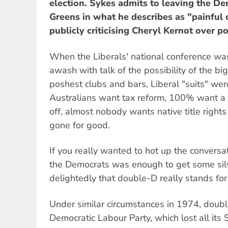
election. Sykes admits to leaving the De
Greens in what he describes as "painful 
publicly criticising Cheryl Kernot over po
When the Liberals' national conference wa
awash with talk of the possibility of the bi
poshest clubs and bars, Liberal "suits" we
Australians want tax reform, 100% want a sl
off, almost nobody wants native title rights
gone for good.
If you really wanted to hot up the conversa
the Democrats was enough to get some sil
delightedly that double-D really stands f
Under similar circumstances in 1974, doub
Democratic Labour Party, which lost all its