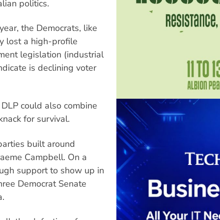
ian politics.
 year, the Democrats, like
 lost a high-profile
nt legislation (industrial
indicate is declining voter
e DLP could also combine
nack for survival.
parties built around
raeme Campbell. On a
ough support to show up in
 three Democrat Senate
a.