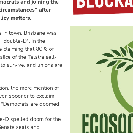
mocrats and joining the
circumstances" after
licy matters.
s in town, Brisbane was
g "double-D". In the
re claiming that 80% of
ice of the Telstra sell-
 to survive, and unions are
tion, the mere mention of
ver-spooner to exclaim
or "Democrats are doomed".
le-D spelled doom for the
 Senate seats and