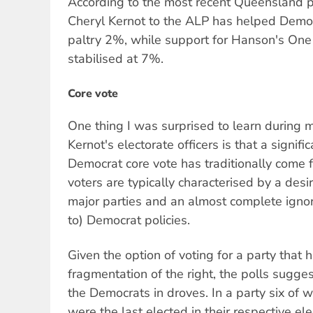
According to the most recent Queensland po
Cheryl Kernot to the ALP has helped Democ
paltry 2%, while support for Hanson's One
stabilised at 7%.
Core vote
One thing I was surprised to learn during my
Kernot's electorate officers is that a signifi
Democrat core vote has traditionally come f
voters are typically characterised by a desi
major parties and an almost complete ignor
to) Democrat policies.
Given the option of voting for a party that
fragmentation of the right, the polls suggest
the Democrats in droves. In a party six of
were the last elected in their respective ele