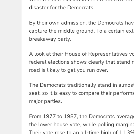
disaster for the Democrats.
By their own admission, the Democrats have
capture the middle ground. To a certain exte
breakaway party.
A look at their House of Representatives vo
federal elections shows clearly that standi
road is likely to get you run over.
The Democrats traditionally stand in almo
seat, so it is easy to compare their perform
major parties.
From 1977 to 1987, the Democrats average
the lower house vote, while polling margina
Their vote rose to an all-time high of 11.3