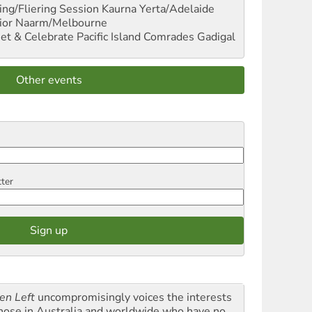
ng/Fliering Session
Kaurna Yerta/Adelaide
ior
Naarm/Melbourne
et & Celebrate Pacific Island Comrades
Gadigal
Other events
tter
en Left
uncompromisingly voices the interests
those in Australia and worldwide who have no