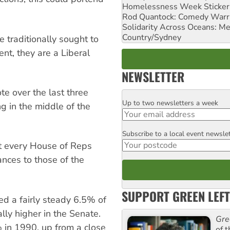
Homelessness Week Stickeri
Rod Quantock: Comedy Warr
Solidarity Across Oceans: Me
Country/Sydney
 traditionally sought to
nt, they are a Liberal
NEWSLETTER
te over the last three
Up to two newsletters a week
Email
ng in the middle of the
Subscribe to a local event newsle
Postcode
st every House of Reps
ances to those of the
SUPPORT GREEN LEFT
d a fairly steady 6.5% of
lly higher in the Senate.
Gre
% in 1990, up from a close
of 