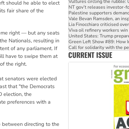
Palestine supporters demand 
eft should he able to elect
Vale Bevan Ramsden, an inspi
ts fair share of the
Lia Finocchiaro criticised ove
Viva oil refinery workers wi
United States: Trump prepare
Green Left Show #89: How Ind
reme right — but any seats
Call for solidarity with the
he Nationals, resulting in
On The Streets: Protect the
Join student protests to say 
tent of any parliament. If
CURRENT ISSUE
Australia Cuba Friendship So
ill have to swipe them at
f the right.
rat senators were elected
ast that "the Democrats
 election, the
ate preferences with a
 between directing to the