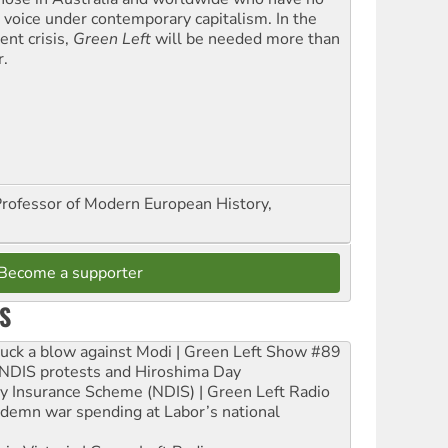
l voice under contemporary capitalism. In the
ent crisis,
Green Left
will be needed more than
r.
Professor of Modern European History,
Become a supporter
S
ruck a blow against Modi | Green Left Show #89
e NDIS protests and Hiroshima Day
ity Insurance Scheme (NDIS) | Green Left Radio
ndemn war spending at Labor’s national