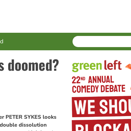
SEARCH
Enter
ed
terms
ts doomed?
der PETER SYKES looks
a double dissolution