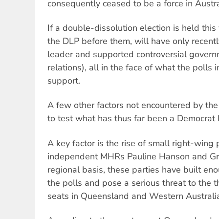
consequently ceased to be a force in Austral
If a double-dissolution election is held this
the DLP before them, will have only recently
leader and supported controversial governme
relations), all in the face of what the polls 
support.
A few other factors not encountered by th
to test what has thus far been a Democrat k
A key factor is the rise of small right-wing 
independent MHRs Pauline Hanson and G
regional basis, these parties have built en
the polls and pose a serious threat to the
seats in Queensland and Western Australi