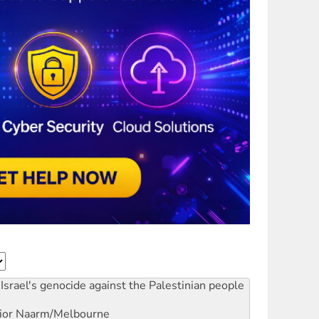
Israel's genocide against the Palestinian people
ior
Naarm/Melbourne