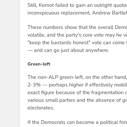
Still, Kernot failed to gain an outright quot
inconspicuous replacement, Andrew Bartlett,
These numbers show that the overall Democ
volatile, and the party's core vote may he v
"keep the bastards honest" vote can come 
— and can go just about anywhere.
Green-left
The non-ALP green-left, on the other hand,
2-3% — perhaps higher if effectively mobilis
exact figure because of the fragmentation 
various small parties and the absence of g
electorates.
If the Democrats can become a political for