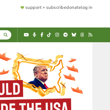
SUPPORTER
support + subscribe
donate
log in
MENU
YouTube
Podcast
Facebook
TikTok
Instagram
Telegram
Bluesky
Threads
RSS