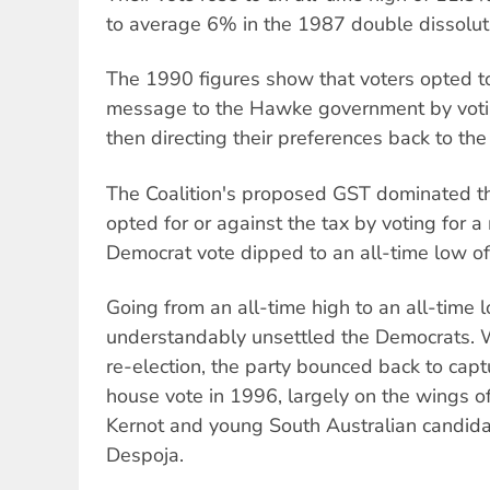
to average 6% in the 1987 double dissolut
The 1990 figures show that voters opted t
message to the Hawke government by voti
then directing their preferences back to the
The Coalition's proposed GST dominated th
opted for or against the tax by voting for a
Democrat vote dipped to an all-time low o
Going from an all-time high to an all-time l
understandably unsettled the Democrats. W
re-election, the party bounced back to cap
house vote in 1996, largely on the wings of
Kernot and young South Australian candida
Despoja.