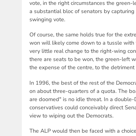
vote, in the right circumstances the green-l
a substantial bloc of senators by capturing i
swinging vote.
Of course, the same holds true for the ext
won will likely come down to a tussle with t
very little real change to the right-wing con
there are seats to be won, the green-left w
the expense of the centre, to the detriment o
In 1996, the best of the rest of the Democ
on about three-quarters of a quota. The bo
are doomed" is no idle threat. In a double-D
conservatives could conceivably direct Sen
view to wiping out the Democrats.
The ALP would then be faced with a choice