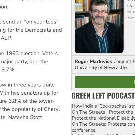
rea
ion.
curr
eve
o send an "on your toes"
ng for the Democrats and
 ALP.
e 1993 election. Voters
 major party, and the
Roger Markwick
Conjoint 
University of Newcastle
f 3.7%.
ow in three years quite
ith five senators up for
GREEN LEFT PODCAST
ture 6.8% of the lower-
How India's ‘Cockroaches’ st
 the popularity of Cheryl
On The Streets | Protect th
te, Natasha Stott
Protect the National Disabil
On The Streets: Protests co
conference