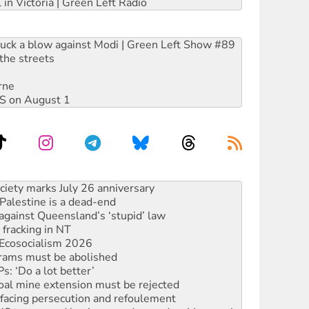
 in Victoria | Green Left Radio
ruck a blow against Modi | Green Left Show #89
the streets
rne
DIS on August 1
alestine is a dead-end
against Queensland’s ‘stupid’ law
 fracking in NT
Ecosocialism 2026
rams must be abolished
: ‘Do a lot better’
oal mine extension must be rejected
facing persecution and refoulement
: US troops and businesses descend on Venezuela
ocused housing strategy