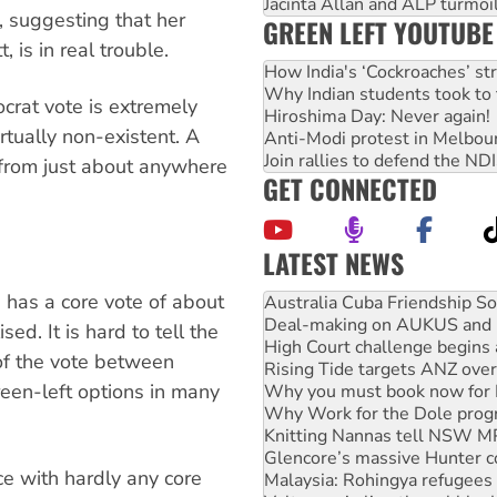
Jacinta Allan and ALP turmoil
a, suggesting that her
GREEN LEFT YOUTUBE
 is in real trouble.
How India's ‘Cockroaches’ st
Why Indian students took to 
rat vote is extremely
Hiroshima Day: Never again!
irtually non-existent. A
Anti-Modi protest in Melbou
Join rallies to defend the N
from just about anywhere
GET CONNECTED
LATEST NEWS
Deal-making on AUKUS and P
 has a core vote of about
High Court challenge begins 
Rising Tide targets ANZ over
ed. It is hard to tell the
Why you must book now for 
of the vote between
Why Work for the Dole prog
reen-left options in many
Knitting Nannas tell NSW MPs
Glencore’s massive Hunter c
Malaysia: Rohingya refugees 
Vultures circling the rubble
ce with hardly any core
NT gov’t releases investor-f