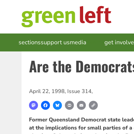
Skip
to
main
content
MAIN
sections
support us
media
events
get involv
NAVIGATION
Are the Democra
April 22, 1998
,
Issue 314
,
Mastodon
Facebook
Bluesky
Print
Email
Copy
Link
Former Queensland Democrat state lea
at the implications for small parties of 