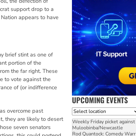
ll, the defection of
rat support drop to a
 Nation appears to have
 brief stint as one of
cant portion of the
rom the far right. These
re to vote against the
ance of (or indifference
UPCOMING EVENTS
 has overcome past
Location
, they are likely to desert
Weekly Friday picket against 
 whose seven senators
Muloobinba/Newcastle
Rod Quantock: Comedy Warr
ctions, this could portend