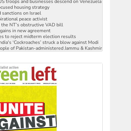
sanctions on Israel
rational peace activist
r the NT’s obstructive VAD bill
n gains in new agreement
s to reject midterm election results
ia's ‘Cockroaches’ struck a blow against Modi
 people of Pakistan-administered Jammu & Kashmir
 NDIS protests and Hiroshima Day
‘No’ to Hanson
ciety marks July 26 anniversary