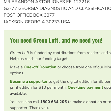
MR BRANDON ASTOR JONES EF-122216
G3-77 GEORGIA DIAGNOSTIC AND CLASSIFICATI
POST OFFICE BOX 3877
JACKSON GEORGIA 30233 USA
You need Green Left, and we need you!
Green Left
is funded by contributions from readers and 
Help us reach our funding target.
Make a
One-off Donation
or choose from one of our Mo
options.
Become a supporter
to get the digital edition for $5 pe
print edition for $10 per month.
One-time payment
opti
available.
You can also call
1800 634 206
to make a donation or t
supporter. Thank you.