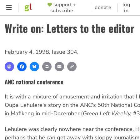
Skip
support +
log
SUPPORTER
donate
subscribe
in
to
MENU
main
Write on: Letters to the editor
content
February 4, 1998
,
Issue 304
,
Mastodon
Facebook
Bluesky
Print
Email
Copy
Link
ANC national conference
It is with a mixture of amusement and irritation that I
Oupa Lehulere's story on the ANC's 50th National Co
in Mafikeng in mid-December (
Green Left Weekly,
#3
Lehulere was clearly nowhere near the conference. H
perhaps that he can get away with sloppy journalism