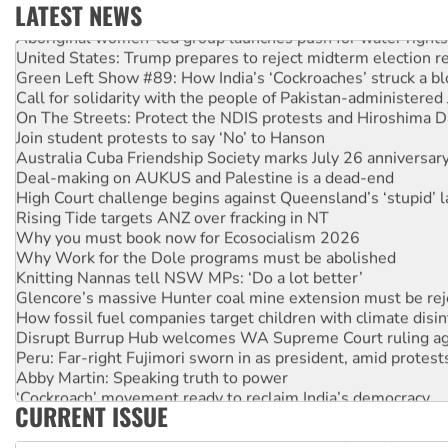
LATEST NEWS
Aboriginal women-led group launches push for water rights
United States: Trump prepares to reject midterm election r
Green Left Show #89: How India’s ‘Cockroaches’ struck a b
Call for solidarity with the people of Pakistan-administer
On The Streets: Protect the NDIS protests and Hiroshima D
Join student protests to say ‘No’ to Hanson
Australia Cuba Friendship Society marks July 26 anniversar
Deal-making on AUKUS and Palestine is a dead-end
High Court challenge begins against Queensland’s ‘stupid’ 
Rising Tide targets ANZ over fracking in NT
Why you must book now for Ecosocialism 2026
Why Work for the Dole programs must be abolished
Knitting Nannas tell NSW MPs: ‘Do a lot better’
Glencore’s massive Hunter coal mine extension must be re
How fossil fuel companies target children with climate disi
Disrupt Burrup Hub welcomes WA Supreme Court ruling a
Peru: Far-right Fujimori sworn in as president, amid protest
Abby Martin: Speaking truth to power
‘Cockroach’ movement ready to reclaim India’s democracy
CURRENT ISSUE
Ansell must improve its workplace standards