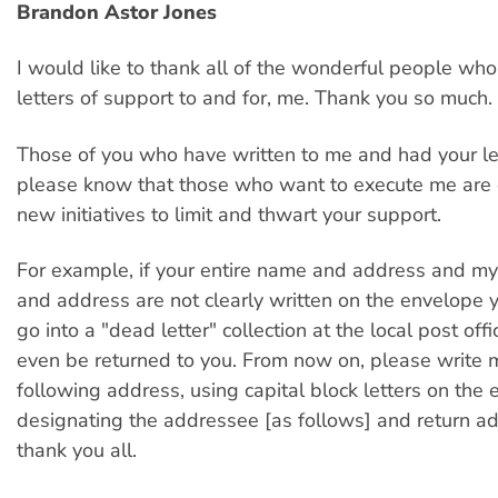
Brandon Astor Jones
I would like to thank all of the wonderful people who
letters of support to and for, me. Thank you so much.
Those of you who have written to me and had your let
please know that those who want to execute me are 
new initiatives to limit and thwart your support.
For example, if your entire name and address and my
and address are not clearly written on the envelope yo
go into a "dead letter" collection at the local post off
even be returned to you. From now on, please write 
following address, using capital block letters on the
designating the addressee [as follows] and return a
thank you all.