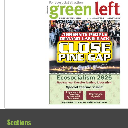
Sections