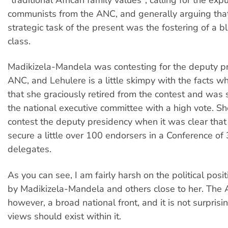
communists from the ANC, and generally arguing tha
strategic task of the present was the fostering of a bl
class.
Madikizela-Mandela was contesting for the deputy pr
ANC, and Lehulere is a little skimpy with the facts w
that she graciously retired from the contest and was st
the national executive committee with a high vote. Sh
contest the deputy presidency when it was clear that
secure a little over 100 endorsers in a Conference of
delegates.
As you can see, I am fairly harsh on the political pos
by Madikizela-Mandela and others close to her. The 
however, a broad national front, and it is not surprisi
views should exist within it.