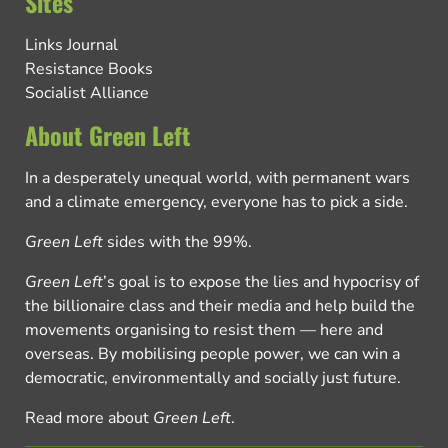
Sites
Links Journal
Resistance Books
Socialist Alliance
About Green Left
In a desperately unequal world, with permanent wars
and a climate emergency, everyone has to pick a side.
Green Left
sides with the 99%.
Green Left
’s goal is to expose the lies and hypocrisy of
the billionaire class and their media and help build the
movements organising to resist them — here and
overseas. By mobilising people power, we can win a
democratic, environmentally and socially just future.
Read more about
Green Left
.