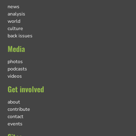
news
analysis
world
culture
back issues
Media
photos
podcasts
videos
Get involved
about
contribute
contact
events