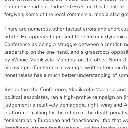
Conference did not endorse GEAR (on this Lehulere 
forgiven; some of the local commercial media also got
There are numerous other factual errors and short cut
article. He appears to present the electoral dynamics
Conference as being a struggle between a centrist, n
leadership on the one hand, and a grassroots opposit
by Winnie Madikizela-Mandela on the other. Norm Di
his own pre-Conference coverage, written from much 
nonetheless has a much better understanding of some
Just before the Conference, Madikizela-Mandela and 
political associates, ran a high-profile campaign on (
judgement) a relatively demagogic, right-wing and Af
platform — calling for the return of the death penalty
feminism as a European and "reactionary" fad that 
"traditional African family values", calling for the exp