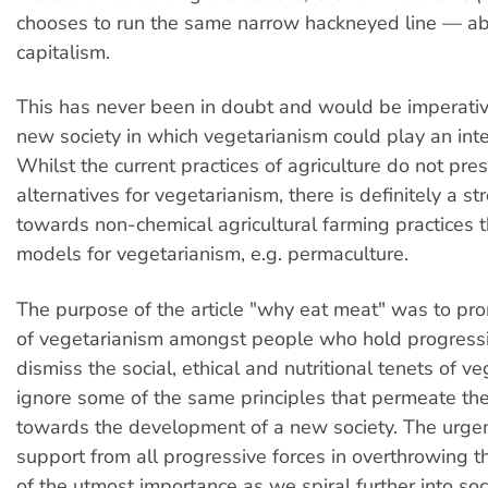
chooses to run the same narrow hackneyed line — abo
capitalism.
This has never been in doubt and would be imperative
new society in which vegetarianism could play an inte
Whilst the current practices of agriculture do not pre
alternatives for vegetarianism, there is definitely a st
towards non-chemical agricultural farming practices 
models for vegetarianism, e.g. permaculture.
The purpose of the article "why eat meat" was to pro
of vegetarianism amongst people who hold progressi
dismiss the social, ethical and nutritional tenets of ve
ignore some of the same principles that permeate the 
towards the development of a new society. The urgen
support from all progressive forces in overthrowing t
of the utmost importance as we spiral further into soc