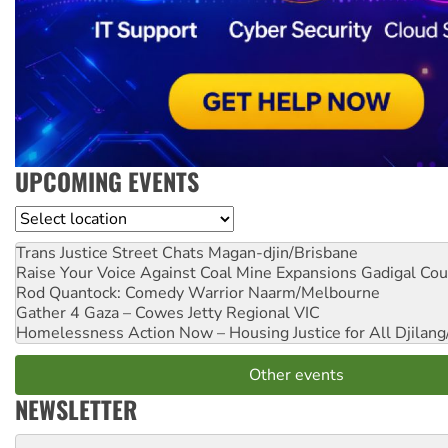
UPCOMING EVENTS
Location
Trans Justice Street Chats
Magan-djin/Brisbane
Raise Your Voice Against Coal Mine Expansions
Gadigal Cou
Rod Quantock: Comedy Warrior
Naarm/Melbourne
Gather 4 Gaza – Cowes Jetty
Regional VIC
Homelessness Action Now – Housing Justice for All
Djilang
Other events
NEWSLETTER