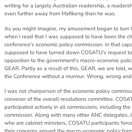
writing for a largely Australian readership, a readers
even further away from Mafikeng than he was.
As you might imagine, my amusement began to turn to 
when I read that I was supposed to have been the ch
conference's economic policy commission. In that capa
supposed to have turned down COSATU's request to 
opposition to the government's macro-economic poli
GEAR. Partly as a result of this, GEAR, we are told,
the Conference without a murmur. Wrong, wrong and
I was not chairperson of the economic policy commiss
convener of the overall resolutions committee. COS
participated actively in all commissions, including th
commission. Along with many other ANC delegates, 
who are cabinet ministers, COSATU participants force
their concerns around the macro-economic policy fra