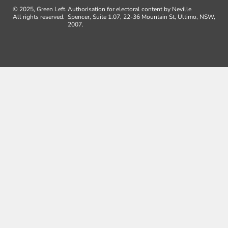
© 2025, Green Left.
Authorisation for electoral content by Neville
All rights reserved.
Spencer, Suite 1.07, 22-36 Mountain St, Ultimo, NSW,
2007.