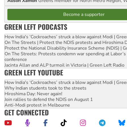
Alison Xamon
Greens member for North Metro Region, 
Become a supporter
GREEN LEFT PODCASTS
How India's ‘Cockroaches’ struck a blow against Modi | Gre
On The Streets | Protect the NDIS protests and Hiroshima 
Protect the National Disability Insurance Scheme (NDIS) | G
On The Streets: Protests condemn war spending at Labor’s 
conference
Jacinta Allan and ALP turmoil in Victoria | Green Left Radio
GREEN LEFT YOUTUBE
How India's ‘Cockroaches’ struck a blow against Modi | Gre
Why Indian students took to the streets
Hiroshima Day: Never again!
Join rallies to defend the NDIS on August 1
Anti-Modi protest in Melbourne
GET CONNECTED