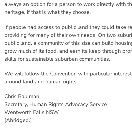
always an option for a person to work directly with th
heritage, if that is what they choose.
If people had access to public land they could take re
providing for many of their own needs. On two subur
public land, a community of this size can build housing 
grow much of its food, and earn its keep through pro
skills for sustainable suburban communities.
We will follow the Convention with particular interest
around land and human rights.
Chris Baulman
Secretary, Human Rights Advocacy Service
Wentworth Falls NSW
[Abridged.]