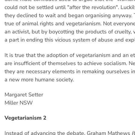
could not be settled until "after the revolution". Luck
they declined to wait and began organising anyway.
true of animal rights and vegetarianism. Not everyo
an activist, but by boycotting the products of cruelty,
a part in ending this vicious system of abuse and expl
It is true that the adoption of vegetarianism and an eth
are insufficient of themselves to achieve socialism. N
they are necessary elements in remaking ourselves in
a new more humane society.
Margaret Setter
Miller NSW
Vegetarianism 2
Instead of advancing the debate, Graham Mathews