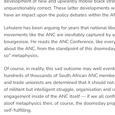
development of new and upwardly mobile black strat
unquestionably correct. These latter developments wil
have an impact upon the policy debates within the A
Lehulere has been arguing for years that national lib
movements like the ANC are inevitably captured by 
bourgeoisie. He reads the ANC Conference, like every
about the ANC, from the standpoint of this doomsday,
so" metaphysics.
Of course, in reality, this sad outcome may well event
hundreds of thousands of South African ANC membe
and trade unionists are determined that it should not. 
of militant but intelligent struggle, organisation and
engagement inside of the ANC itself — if we all conf
aloof metaphysics then, of course, the doomsday pro
self-fulfilling.