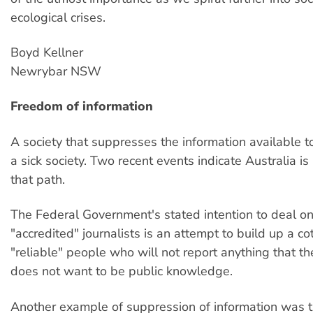
ecological crises.
Boyd Kellner
Newrybar NSW
Freedom of information
A society that suppresses the information available t
a sick society. Two recent events indicate Australia 
that path.
The Federal Government's stated intention to deal on
"accredited" journalists is an attempt to build up a cot
"reliable" people who will not report anything that 
does not want to be public knowledge.
Another example of suppression of information was t