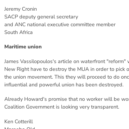
Jeremy Cronin
SACP deputy general secretary
and ANC national executive committee member
South Africa
Maritime union
James Vassilopoulos's article on waterfront "reform" 
New Right have to destroy the MUA in order to pick of
the union movement. This they will proceed to do on
influential and powerful union has been destroyed.
Already Howard's promise that no worker will be wor
Coalition Government is looking very transparent.
Ken Cotterill