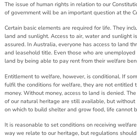
The issue of human rights in relation to our Constitu
of government will be an important question at the C
Certain basic elements are required for life. They incl
land and sunlight. Access to air, water and sunlight is
assured. In Australia, everyone has access to land th
and leasehold title. Even those who are unemployed
land by being able to pay rent from their welfare bene
Entitlement to welfare, however, is conditional. If s
fulfil the conditions for welfare, they are not entitled
money. Without money, access to land is denied. The
of our natural heritage are still available, but without
on which to build shelter and grow food, life cannot 
It is reasonable to set conditions on receiving welfar
way we relate to our heritage, but regulations should 