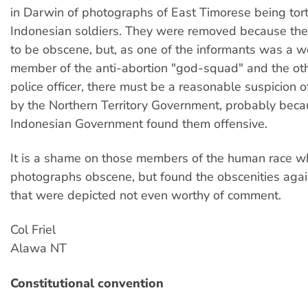
in Darwin of photographs of East Timorese being tor
Indonesian soldiers. They were removed because th
to be obscene, but, as one of the informants was a 
member of the anti-abortion "god-squad" and the ot
police officer, there must be a reasonable suspicion 
by the Northern Territory Government, probably beca
Indonesian Government found them offensive.
It is a shame on those members of the human race w
photographs obscene, but found the obscenities aga
that were depicted not even worthy of comment.
Col Friel
Alawa NT
Constitutional convention