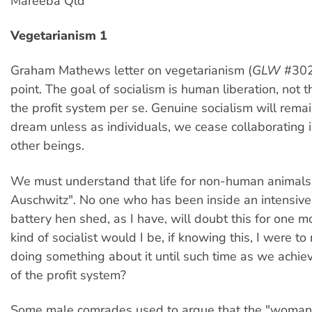
Mareeba Qld
Vegetarianism 1
Graham Mathews letter on vegetarianism (
GLW
#302
point. The goal of socialism is human liberation, not t
the profit system per se. Genuine socialism will remai
dream unless as individuals, we cease collaborating 
other beings.
We must understand that life for non-human animals 
Auschwitz". No one who has been inside an intensive
battery hen shed, as I have, will doubt this for one
kind of socialist would I be, if knowing this, I were to 
doing something about it until such time as we achiev
of the profit system?
Some male comrades used to argue that the "woman