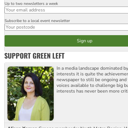
Up to two newsletters a week
Email
Subscribe to a local event newsletter
Postcode
SUPPORT GREEN LEFT
In a media landscape dominated by
interests it is quite the achievemen
newspaper to still be ongoing and 
voices available to challenge big 
interests has never been more criti