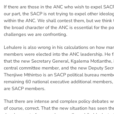
If there are those in the ANC who wish to expel SAC
our part, the SACP is not trying to expel other ideolog
within the ANC. We shall contest them, but we think 
the broad character of the ANC is essential for the pol
challenges we are confronting.
Lehulere is also wrong in his calculations on how m
members were elected into the ANC leadership. He fa
that the new Secretary General, Kgalema Motlanthe,
central committee member, and the new Deputy Secr
Thenjiwe Mthintso is an SACP political bureau membe
remaining 60 national executive additional members, 
are SACP members.
That there are intense and complex policy debates wi
of course, correct. That the new situation has seen th