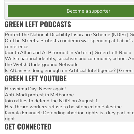
Become a supporter
GREEN LEFT PODCASTS
Protect the National Disability Insurance Scheme (NDIS) | G
On The Streets: Protests condemn war spending at Labor’s 
conference
Jacinta Allan and ALP turmoil in Victoria | Green Left Radio
Welsh national identity, socialism and community action: An
the Welsh Underground Network
Is Albanese doing enough on Artificial Intelligence? | Green
GREEN LEFT YOUTUBE
Hiroshima Day: Never again!
Anti-Modi protest in Melbourne
Join rallies to defend the NDIS on August 1
Healthcare workers refuse to be silenced on Palestine
Kamala Emanuel: Defending abortion rights is a key part of d
right
GET CONNECTED