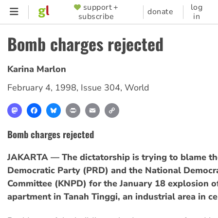
Skip
support +
log
SUPPORTER
donate
subscribe
in
to
MENU
main
Bomb charges rejected
content
Karina Marlon
February 4, 1998
,
Issue 304
,
World
Mastodon
Facebook
Bluesky
Print
Email
Copy
Link
Bomb charges rejected
JAKARTA — The dictatorship is trying to blame th
Democratic Party (PRD) and the National Democra
Committee (KNPD) for the January 18 explosion o
apartment in Tanah Tinggi, an industrial area in ce