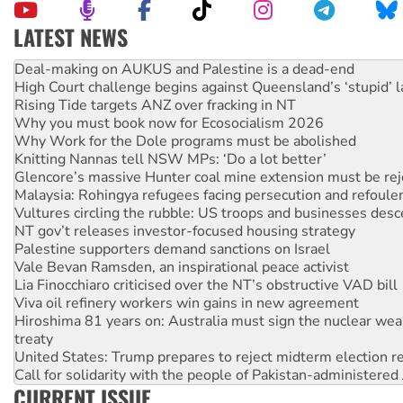
LATEST NEWS
Australia Cuba Friendship Society marks July 26 anniversar
Deal-making on AUKUS and Palestine is a dead-end
High Court challenge begins against Queensland’s ‘stupid’ 
Rising Tide targets ANZ over fracking in NT
Why you must book now for Ecosocialism 2026
Why Work for the Dole programs must be abolished
Knitting Nannas tell NSW MPs: ‘Do a lot better’
Glencore’s massive Hunter coal mine extension must be re
Malaysia: Rohingya refugees facing persecution and refoul
Vultures circling the rubble: US troops and businesses des
NT gov’t releases investor-focused housing strategy
Palestine supporters demand sanctions on Israel
Vale Bevan Ramsden, an inspirational peace activist
Lia Finocchiaro criticised over the NT’s obstructive VAD bill
Viva oil refinery workers win gains in new agreement
Hiroshima 81 years on: Australia must sign the nuclear wea
treaty
United States: Trump prepares to reject midterm election r
Call for solidarity with the people of Pakistan-administer
CURRENT ISSUE
On The Streets: Protect the NDIS protests and Hiroshima D