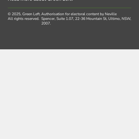
© 2025, Green Left.
Authorisation for electoral content by Neville
All rights reserved.
Spencer, Suite 1.07, 22-36 Mountain St, Ultimo, NSW,
2007.