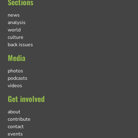
Sections
news
analysis
world
culture
back issues
Media
photos
podcasts
videos
Get involved
about
contribute
contact
events