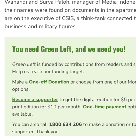
Wanandi and Surya Paloh, manager of Media Indones
their names were found on documents in the apartm
are on the executive of CSIS, a think-tank connected 
business and military figures.
You need Green Left, and we need you!
Green Left
is funded by contributions from readers and 
Help us reach our funding target.
Make a
One-off Donation
or choose from one of our Mo
options.
Become a supporter
to get the digital edition for $5 pe
print edition for $10 per month.
One-time payment
opti
available.
You can also call
1800 634 206
to make a donation or t
supporter. Thank you.