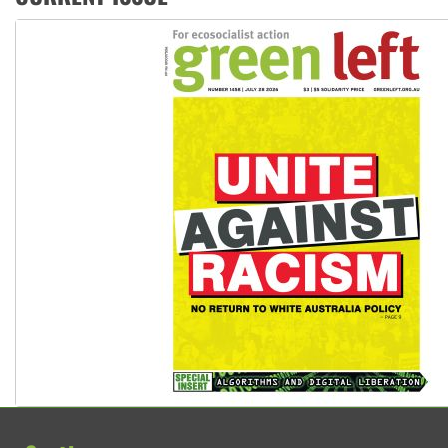
Join student protests to say ‘No’ to Hanson