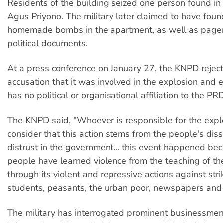
Residents of the building seized one person found in
Agus Priyono. The military later claimed to have foun
homemade bombs in the apartment, as well as pager
political documents.
At a press conference on January 27, the KNPD rejec
accusation that it was involved in the explosion and e
has no political or organisational affiliation to the PRD
The KNPD said, "Whoever is responsible for the exp
consider that this action stems from the people's diss
distrust in the government... this event happened be
people have learned violence from the teaching of t
through its violent and repressive actions against str
students, peasants, the urban poor, newspapers and 
The military has interrogated prominent businessmen