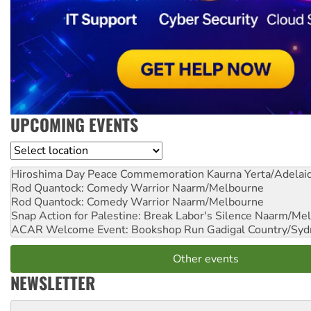
UPCOMING EVENTS
Location
Hiroshima Day Peace Commemoration
Kaurna Yerta/Adelai
Rod Quantock: Comedy Warrior
Naarm/Melbourne
Rod Quantock: Comedy Warrior
Naarm/Melbourne
Snap Action for Palestine: Break Labor's Silence
Naarm/Mel
ACAR Welcome Event: Bookshop Run
Gadigal Country/Syd
Other events
NEWSLETTER