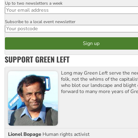
Up to two newsletters a week
Email
Subscribe to a local event newsletter
Postcode
SUPPORT GREEN LEFT
Long may
Green Left
serve the ne
folk, not the whims of the capital
who blot our landscape and blight o
forward to many more years of
Gre
Lionel Bopage
Human rights activist