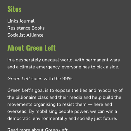
Sites
Links Journal
Resistance Books
Socialist Alliance
About Green Left
In a desperately unequal world, with permanent wars
and a climate emergency, everyone has to pick a side.
Green Left
sides with the 99%.
Green Left
’s goal is to expose the lies and hypocrisy of
the billionaire class and their media and help build the
movements organising to resist them — here and
overseas. By mobilising people power, we can win a
democratic, environmentally and socially just future.
Read more about
Green Left
.