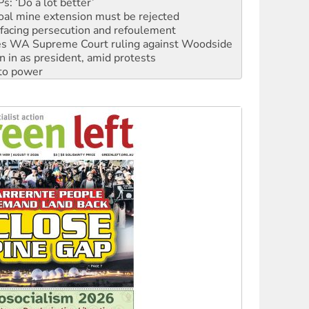
facing persecution and refoulement
s WA Supreme Court ruling against Woodside
n in as president, amid protests
 to power
to reclaim India’s democracy
kplace standards
launches push for water rights