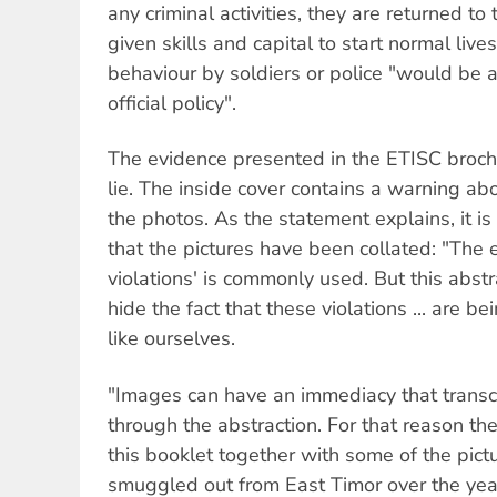
any criminal activities, they are returned to 
given skills and capital to start normal live
behaviour by soldiers or police "would be a
official policy".
The evidence presented in the ETISC broch
lie. The inside cover contains a warning ab
the photos. As the statement explains, it is
that the pictures have been collated: "The
violations' is commonly used. But this abst
hide the fact that these violations ... are b
like ourselves.
"Images can have an immediacy that trans
through the abstraction. For that reason th
this booklet together with some of the pict
smuggled out from East Timor over the yea