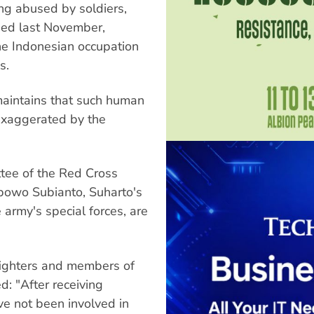
ng abused by soldiers,
sed last November,
the Indonesian occupation
s.
maintains that such human
 exaggerated by the
tee of the Red Cross
bowo Subianto, Suharto's
army's special forces, are
fighters and members of
: "After receiving
ave not been involved in