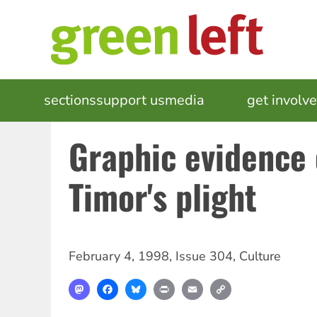
Skip
to
main
content
MAIN
sections
support us
media
events
get involv
NAVIGATION
Graphic evidence 
Timor's plight
February 4, 1998
,
Issue 304
,
Culture
Mastodon
Facebook
Bluesky
Print
Email
Copy
Link