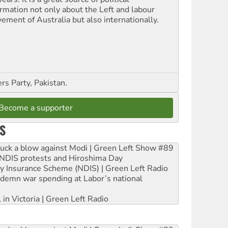
ormation not only about the Left and labour
ement of Australia but also internationally.
s Party, Pakistan.
Become a supporter
S
ruck a blow against Modi | Green Left Show #89
e NDIS protests and Hiroshima Day
ity Insurance Scheme (NDIS) | Green Left Radio
ndemn war spending at Labor’s national
 in Victoria | Green Left Radio