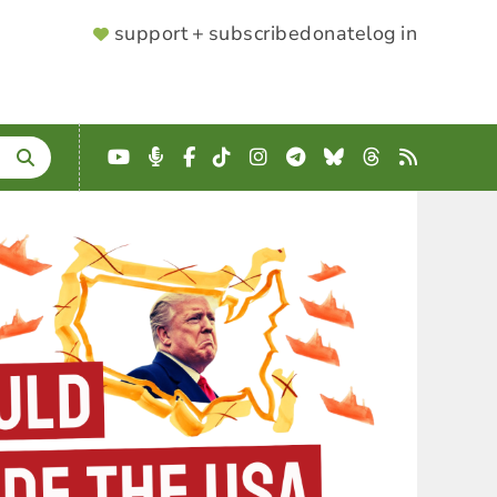
SUPPORTER
support + subscribe
donate
log in
MENU
YouTube
Podcast
Facebook
TikTok
Instagram
Telegram
Bluesky
Threads
RSS