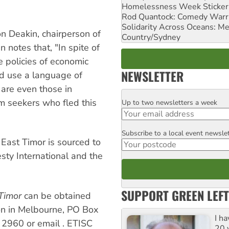
Homelessness Week Stickeri
Rod Quantock: Comedy Warr
Solidarity Across Oceans: Me
on Deakin, chairperson of
Country/Sydney
notes that, "In spite of
e policies of economic
NEWSLETTER
d use a language of
 are even those in
m seekers who fled this
Up to two newsletters a week
Email
Subscribe to a local event newsle
Postcode
East Timor is sourced to
ty International and the
SUPPORT GREEN LEFT
Timor
can be obtained
on in Melbourne, PO Box
I h
6 2960 or email
. ETISC
20 y