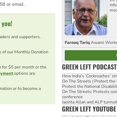
58 or email
.
inf
mov
 you!
eaders and supporters.
Farooq Tariq
Awami Worker
e of our Monthly Donation
GREEN LEFT PODCAST
on for $5 per month or the
ayment
options are
How India's ‘Cockroaches’ st
On The Streets | Protect th
Protect the National Disabil
nation or to become a
On The Streets: Protests co
conference
Jacinta Allan and ALP turmoil
GREEN LEFT YOUTUBE