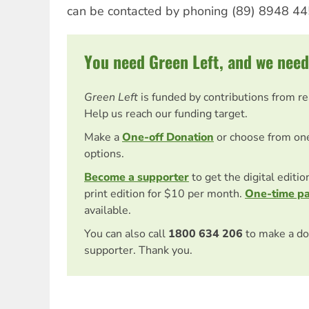
can be contacted by phoning (89) 8948 44
You need Green Left, and we need
Green Left
is funded by contributions from r
Help us reach our funding target.
Make a
One-off Donation
or choose from on
options.
Become a supporter
to get the digital editi
print edition for $10 per month.
One-time p
available.
You can also call
1800 634 206
to make a do
supporter. Thank you.