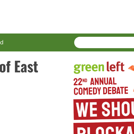
SEARCH
Enter
ed
terms
of East