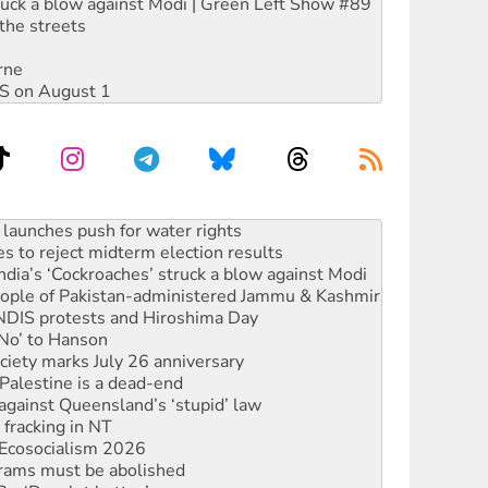
ruck a blow against Modi | Green Left Show #89
the streets
rne
DIS on August 1
s to reject midterm election results
ia’s ‘Cockroaches’ struck a blow against Modi
 people of Pakistan-administered Jammu & Kashmir
 NDIS protests and Hiroshima Day
‘No’ to Hanson
ciety marks July 26 anniversary
alestine is a dead-end
against Queensland’s ‘stupid’ law
 fracking in NT
Ecosocialism 2026
rams must be abolished
: ‘Do a lot better’
oal mine extension must be rejected