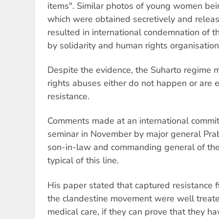
items". Similar photos of young women bei
which were obtained secretively and relea
resulted in international condemnation of 
by solidarity and human rights organisation
Despite the evidence, the Suharto regime 
rights abuses either do not happen or are
resistance.
Comments made at an international commit
seminar in November by major general Pra
son-in-law and commanding general of the 
typical of this line.
His paper stated that captured resistance 
the clandestine movement were well treated
medical care, if they can prove that they h