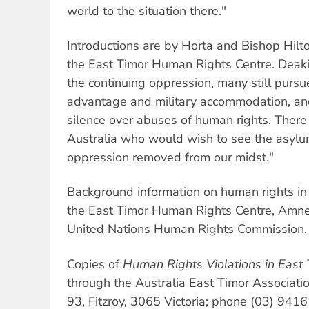
world to the situation there."
Introductions are by Horta and Bishop Hilt
the East Timor Human Rights Centre. Deakin 
the continuing oppression, many still pursu
advantage and military accommodation, an
silence over abuses of human rights. There
Australia who would wish to see the asylu
oppression removed from our midst."
Background information on human rights in 
the East Timor Human Rights Centre, Amnes
United Nations Human Rights Commission.
Copies of
Human Rights Violations in East 
through the Australia East Timor Associati
93, Fitzroy, 3065 Victoria; phone (03) 941