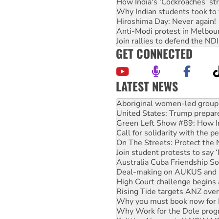
How India's ‘Cockroaches’ st
Why Indian students took to 
Hiroshima Day: Never again!
Anti-Modi protest in Melbou
Join rallies to defend the N
GET CONNECTED
LATEST NEWS
United States: Trump prepare
Green Left Show #89: How Ind
Call for solidarity with the
On The Streets: Protect the
Join student protests to say 
Australia Cuba Friendship So
Deal-making on AUKUS and P
High Court challenge begins 
Rising Tide targets ANZ over
Why you must book now for 
Why Work for the Dole prog
Knitting Nannas tell NSW MPs
Glencore’s massive Hunter c