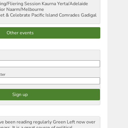
ng/Fliering Session
Kaurna Yerta/Adelaide
ior
Naarm/Melbourne
et & Celebrate Pacific Island Comrades
Gadigal
Other events
tter
ave been reading regularly Green Left now over
ears. It is a great source of political