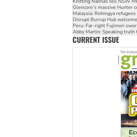
Malaysia: Rohingya refugees 
Disrupt Burrup Hub welcome
Peru: Far-right Fujimori swor
Abby Martin: Speaking truth
‘Cockroach’ movement ready 
Ansell must improve its wor
CURRENT ISSUE
Aboriginal women-led group 