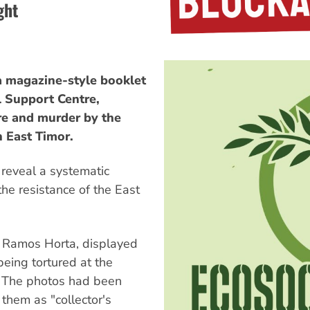
ght
 a magazine-style booklet
l Support Centre,
re and murder by the
n East Timor.
 reveal a systematic
he resistance of the East
se Ramos Horta, displayed
eing tortured at the
 The photos had been
them as "collector's