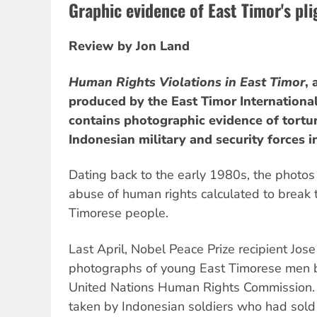
Graphic evidence of East Timor's pli
Review by Jon Land
Human Rights Violations in East Timor
,
produced by the East Timor Internationa
contains photographic evidence of tortu
Indonesian military and security forces i
Dating back to the early 1980s, the photos
abuse of human rights calculated to break t
Timorese people.
Last April, Nobel Peace Prize recipient Jo
photographs of young East Timorese men b
United Nations Human Rights Commission.
taken by Indonesian soldiers who had sold 