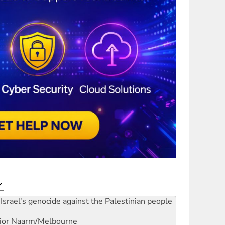
Israel's genocide against the Palestinian people
ior
Naarm/Melbourne