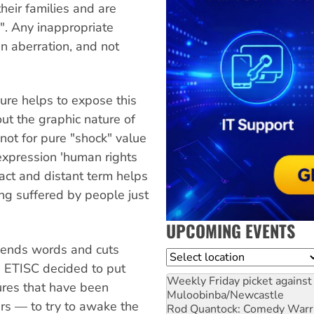
their families and are
s". Any inappropriate
n aberration, and not
ure helps to expose this
out the graphic nature of
 not for pure "shock" value
 expression 'human rights
ract and distant term helps
eing suffered by people just
UPCOMING EVENTS
cends words and cuts
Location
e ETISC decided to put
Weekly Friday picket against 
ures that have been
Muloobinba/Newcastle
rs — to try to awake the
Rod Quantock: Comedy Warr