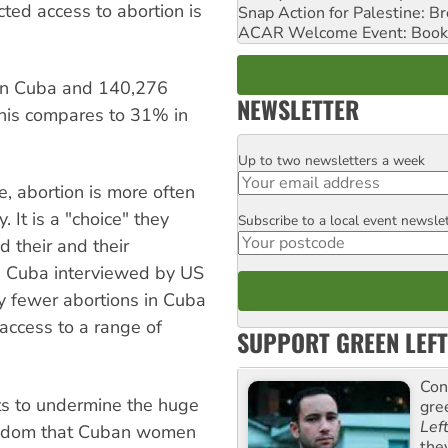
cted access to abortion is
Snap Action for Palestine: B
ACAR Welcome Event: Book
 in Cuba and 140,276
NEWSLETTER
This compares to 31% in
Up to two newsletters a week
Email
, abortion is more often
y. It is a "choice" they
Subscribe to a local event newsle
Postcode
d their and their
n Cuba interviewed by US
y fewer abortions in Cuba
access to a range of
SUPPORT GREEN LEFT
Con
rts to undermine the huge
gre
Lef
reedom that Cuban women
the