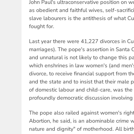
John Paul's ultraconservative position on 
as obedient and faithful wives, self-sacrif
slave labourers is the antithesis of what C
fought for.
Last year there were 41,227 divorces in 
marriages). The pope's assertion in Santa Cl
and unnatural is not likely to change this p
which enshrines in law women's (and men's)
divorce, to receive financial support from th
and the state and to insist that their male
of domestic labour and child-care, was the 
profoundly democratic discussion involving 
The pope also railed against women's right to
Abortion, he said, is an abominable crime w
nature and dignity" of motherhood. All birt