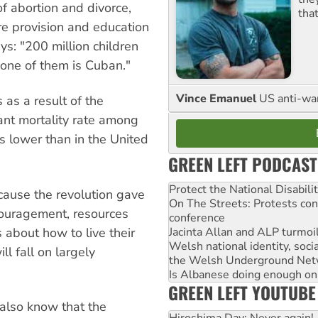
of abortion and divorce,
tha
re provision and education
ys: "200 million children
t one of them is Cuban."
Vince Emanuel
US anti-war 
 as a result of the
ant mortality rate among
s lower than in the United
GREEN LEFT PODCAST
Protect the National Disabil
cause the revolution gave
On The Streets: Protests co
ouragement, resources
conference
 about how to live their
Jacinta Allan and ALP turmoil
Welsh national identity, soc
ll fall on largely
the Welsh Underground Net
Is Albanese doing enough on A
GREEN LEFT YOUTUBE
also know that the
Hiroshima Day: Never again!