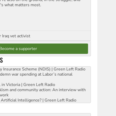
t's what matters most.
Iraq vet activist
Become a supporter
S
ity Insurance Scheme (NDIS) | Green Left Radio
ndemn war spending at Labor’s national
 in Victoria | Green Left Radio
ialism and community action: An interview with
work
rtificial Intelligence? | Green Left Radio