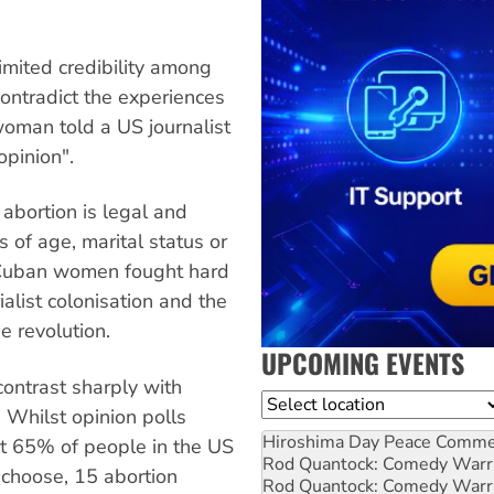
imited credibility among
 contradict the experiences
oman told a US journalist
opinion".
t abortion is legal and
 of age, marital status or
h Cuban women fought hard
ialist colonisation and the
e revolution.
UPCOMING EVENTS
ontrast sharply with
Location
 Whilst opinion polls
Hiroshima Day Peace Comm
st 65% of people in the US
Rod Quantock: Comedy Warr
 choose, 15 abortion
Rod Quantock: Comedy Warr