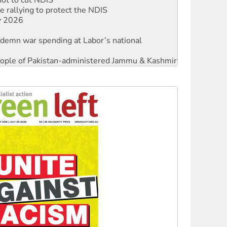
ly 2026
ndemn war spending at Labor’s national
 people of Pakistan-administered Jammu & Kashmir
against Queensland’s ‘stupid’ law
threat to finance fracking in NT
Ecosocialism 2026
rams must be abolished
: ‘Do a lot better’