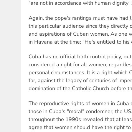
"are not in accordance with human dignity".
Again, the pope's rantings must have had l
this particular audience since they directly
and aspirations of Cuban women. As one w
in Havana at the time: "He's entitled to his 
Cuba has no official birth control policy, bu
considered a right for all women, regardless
personal circumstances. It is a right whic
for, against the legacy of centuries of imper
domination of the Catholic Church before th
The reproductive rights of women in Cuba c
those in Cuba's "moral" condemner, the US.
throughout the 1990s revealed that at lea
agree that women should have the right to