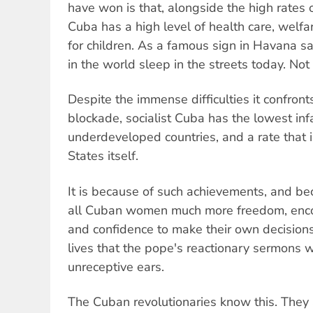
have won is that, alongside the high rates 
Cuba has a high level of health care, welfa
for children. As a famous sign in Havana sa
in the world sleep in the streets today. No
Despite the immense difficulties it confronts
blockade, socialist Cuba has the lowest inf
underdeveloped countries, and a rate that i
States itself.
It is because of such achievements, and be
all Cuban women much more freedom, enc
and confidence to make their own decisions
lives that the pope's reactionary sermons wi
unreceptive ears.
The Cuban revolutionaries know this. They 