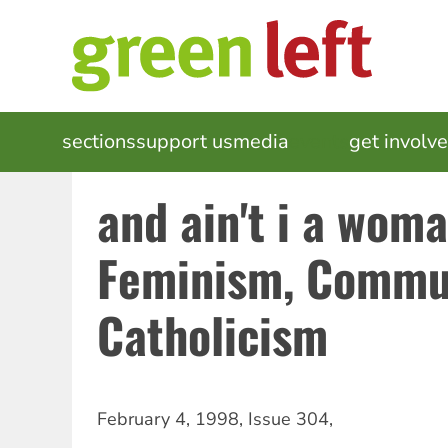
Skip
to
main
content
MAIN
sections
support us
media
events
get involv
NAVIGATION
and ain't i a wom
Feminism, Commu
Catholicism
February 4, 1998
,
Issue 304
,