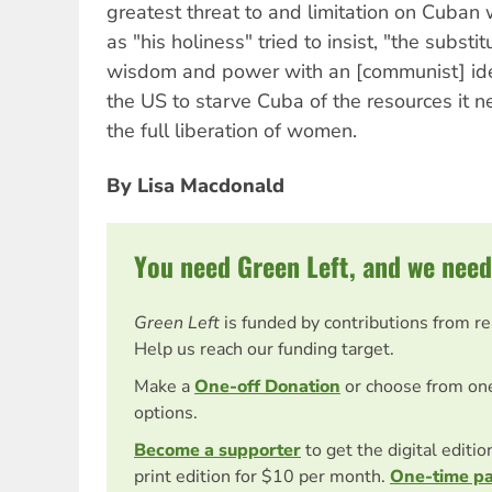
greatest threat to and limitation on Cuban
as "his holiness" tried to insist, "the substit
wisdom and power with an [communist] ide
the US to starve Cuba of the resources it 
the full liberation of women.
By Lisa Macdonald
You need Green Left, and we need
Green Left
is funded by contributions from r
Help us reach our funding target.
Make a
One-off Donation
or choose from on
options.
Become a supporter
to get the digital editi
print edition for $10 per month.
One-time p