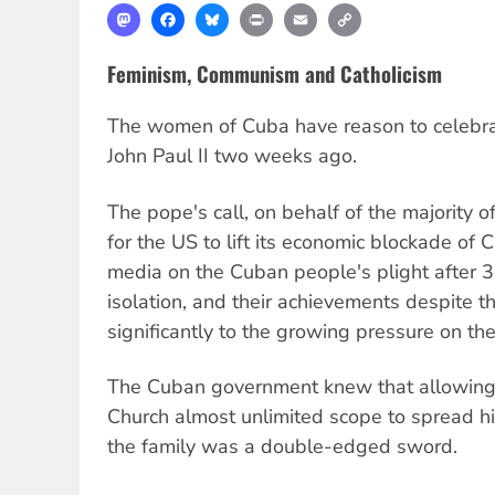
Mastodon
Facebook
Bluesky
Print
Email
Copy
Link
Feminism, Communism and Catholicism
The women of Cuba have reason to celebrate
John Paul II two weeks ago.
The pope's call, on behalf of the majority of
for the US to lift its economic blockade of 
media on the Cuban people's plight after 
isolation, and their achievements despite th
significantly to the growing pressure on the
The Cuban government knew that allowing 
Church almost unlimited scope to spread h
the family was a double-edged sword.