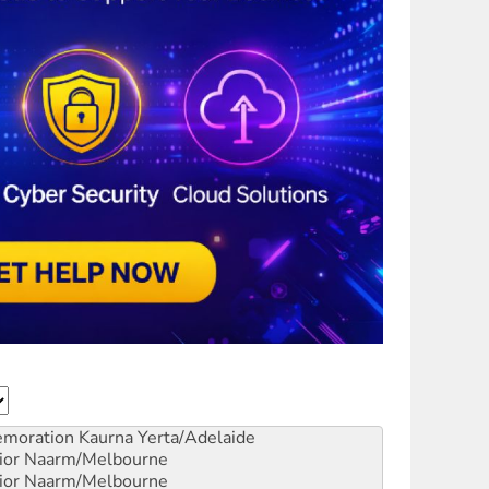
emoration
Kaurna Yerta/Adelaide
ior
Naarm/Melbourne
ior
Naarm/Melbourne