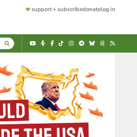
SUPPORTER
support + subscribe
donate
log in
MENU
YouTube
Podcast
Facebook
TikTok
Instagram
Telegram
Bluesky
Threads
RSS