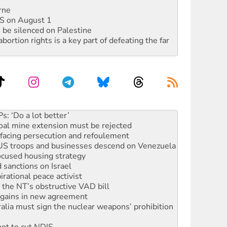
rne
DIS on August 1
 be silenced on Palestine
rtion rights is a key part of defeating the far
oal mine extension must be rejected
facing persecution and refoulement
: US troops and businesses descend on Venezuela
ocused housing strategy
sanctions on Israel
rational peace activist
r the NT’s obstructive VAD bill
n gains in new agreement
alia must sign the nuclear weapons’ prohibition
not to cut NDIS
 rallying to protect the NDIS