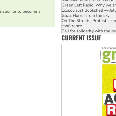
Ecosocialist Bookshelf — Ju
Gaza: Horror from the sky
nation or to become a
On The Streets: Protests co
conference
Call for solidarity with the
High Court challenge begins 
CURRENT ISSUE
Rising Tide targets ANZ over 
Why you must book now for 
Why Work for the Dole prog
Knitting Nannas tell NSW MPs