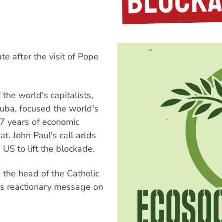
 after the visit of Pope
 the world's capitalists,
Cuba, focused the world's
37 years of economic
at. John Paul's call adds
 US to lift the blockade.
the head of the Catholic
is reactionary message on