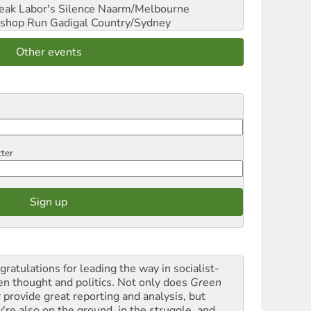
reak Labor's Silence
Naarm/Melbourne
shop Run
Gadigal Country/Sydney
Other events
tter
gratulations for leading the way in socialist-
en thought and politics. Not only does
Green
t
provide great reporting and analysis, but
y're also on the ground, in the struggle, and