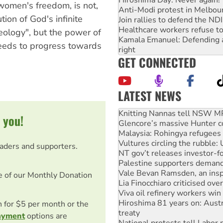
 women's freedom, is not,
Anti-Modi protest in Melbou
ution of God's infinite
Join rallies to defend the N
Healthcare workers refuse to
ology", but the power of
Kamala Emanuel: Defending abo
needs to progress towards
right
GET CONNECTED
LATEST NEWS
Glencore’s massive Hunter c
 you!
Malaysia: Rohingya refugees 
Vultures circling the rubble
NT gov’t releases investor-f
eaders and supporters.
Palestine supporters demand 
Vale Bevan Ramsden, an inspi
Lia Finocchiaro criticised ove
e of our Monthly Donation
Viva oil refinery workers wi
Hiroshima 81 years on: Austr
treaty
on for $5 per month or the
National protests tell Labor 
ayment
options are
Green Left Radio: Why we are