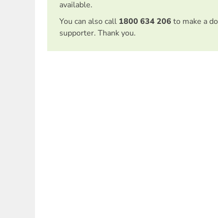
available.
You can also call
1800 634 206
to make a do
supporter. Thank you.