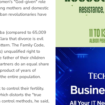
women's "God-given" role
icing mothers and domestic
uban revolutionaries have
Cuba (compared to 65,009
ara that divorce is evil
attern. The Family Code,
 unqualified right to
e father of their children
 partners do an equal share
product of years of
the entire population.
 control their fertility.
hich distorts the "true
h control methods, he said,