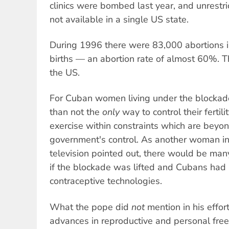
clinics were bombed last year, and unrestri
not available in a single US state.
During 1996 there were 83,000 abortions
births — an abortion rate of almost 60%. 
the US.
For Cuban women living under the blockade
than not the
only
way to control their fertilit
exercise within constraints which are beyon
government's control. As another woman i
television pointed out, there would be man
if the blockade was lifted and Cubans had 
contraceptive technologies.
What the pope did
not
mention in his effo
advances in reproductive and personal f