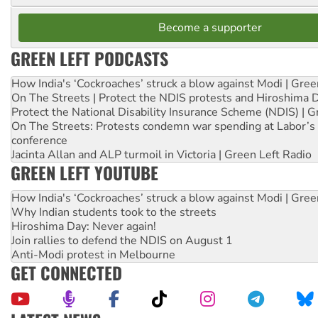
Become a supporter
GREEN LEFT PODCASTS
How India's ‘Cockroaches’ struck a blow against Modi | Gre
On The Streets | Protect the NDIS protests and Hiroshima 
Protect the National Disability Insurance Scheme (NDIS) | G
On The Streets: Protests condemn war spending at Labor’s 
conference
Jacinta Allan and ALP turmoil in Victoria | Green Left Radio
GREEN LEFT YOUTUBE
How India's ‘Cockroaches’ struck a blow against Modi | Gre
Why Indian students took to the streets
Hiroshima Day: Never again!
Join rallies to defend the NDIS on August 1
Anti-Modi protest in Melbourne
GET CONNECTED