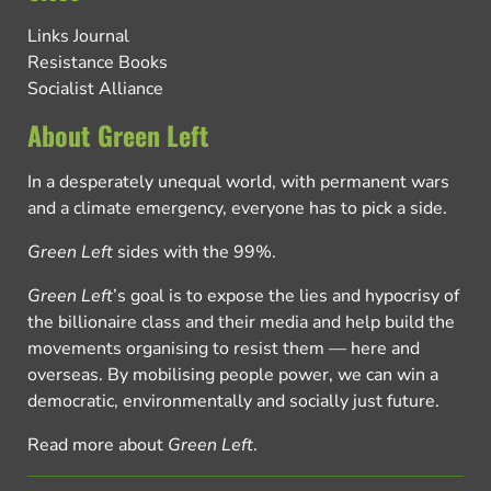
Links Journal
Resistance Books
Socialist Alliance
About Green Left
In a desperately unequal world, with permanent wars
and a climate emergency, everyone has to pick a side.
Green Left
sides with the 99%.
Green Left
’s goal is to expose the lies and hypocrisy of
the billionaire class and their media and help build the
movements organising to resist them — here and
overseas. By mobilising people power, we can win a
democratic, environmentally and socially just future.
Read more about
Green Left
.