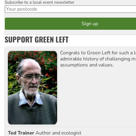
Subscribe to a local event newsletter
Postcode
SUPPORT GREEN LEFT
Congrats to Green Left for such a 
admirable history of challenging 
assumptions and values.
Ted Trainer
Author and ecologist