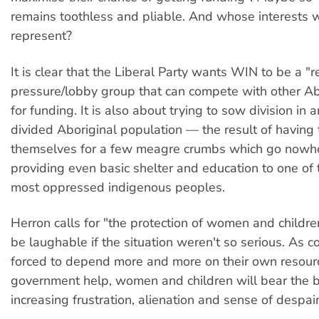
remains toothless and pliable. And whose interests w
represent?
It is clear that the Liberal Party wants WIN to be a "
pressure/lobby group that can compete with other Ab
for funding. It is also about trying to sow division in 
divided Aboriginal population — the result of having
themselves for a few meagre crumbs which go nowh
providing even basic shelter and education to one of 
most oppressed indigenous peoples.
Herron calls for "the protection of women and childre
be laughable if the situation weren't so serious. As 
forced to depend more and more on their own resour
government help, women and children will bear the b
increasing frustration, alienation and sense of despair