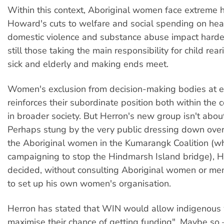
Within this context, Aboriginal women face extreme 
Howard's cuts to welfare and social spending on healt
domestic violence and substance abuse impact hard
still those taking the main responsibility for child rear
sick and elderly and making ends meet.
Women's exclusion from decision-making bodies at e
reinforces their subordinate position both within the
in broader society. But Herron's new group isn't about
Perhaps stung by the very public dressing down over
the Aboriginal women in the Kumarangk Coalition (w
campaigning to stop the Hindmarsh Island bridge), H
decided, without consulting Aboriginal women or me
to set up his own women's organisation.
Herron has stated that WIN would allow indigenous
maximise their chance of getting funding". Maybe so 