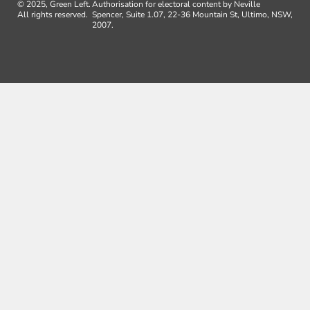
© 2025, Green Left.
Authorisation for electoral content by Neville
All rights reserved.
Spencer, Suite 1.07, 22-36 Mountain St, Ultimo, NSW,
2007.