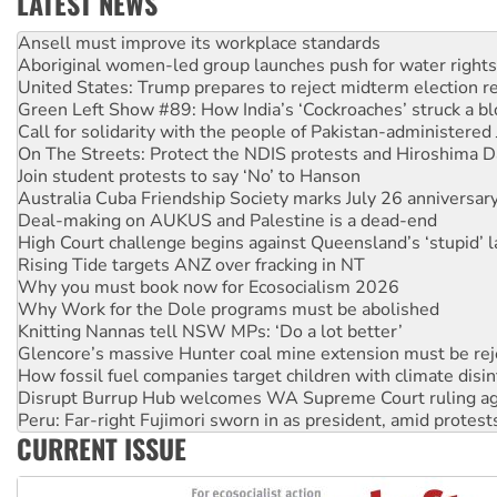
LATEST NEWS
Aboriginal women-led group launches push for water rights
United States: Trump prepares to reject midterm election r
Green Left Show #89: How India’s ‘Cockroaches’ struck a b
Call for solidarity with the people of Pakistan-administer
On The Streets: Protect the NDIS protests and Hiroshima D
Join student protests to say ‘No’ to Hanson
Australia Cuba Friendship Society marks July 26 anniversar
Deal-making on AUKUS and Palestine is a dead-end
High Court challenge begins against Queensland’s ‘stupid’ 
Rising Tide targets ANZ over fracking in NT
Why you must book now for Ecosocialism 2026
Why Work for the Dole programs must be abolished
Knitting Nannas tell NSW MPs: ‘Do a lot better’
Glencore’s massive Hunter coal mine extension must be re
How fossil fuel companies target children with climate disi
Disrupt Burrup Hub welcomes WA Supreme Court ruling a
Peru: Far-right Fujimori sworn in as president, amid protest
Abby Martin: Speaking truth to power
‘Cockroach’ movement ready to reclaim India’s democracy
CURRENT ISSUE
Ansell must improve its workplace standards