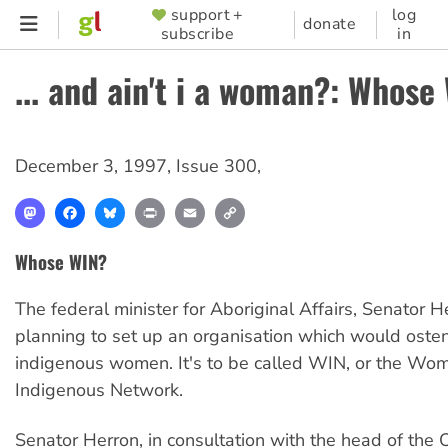
Skip
support +
log
SUPPORTER
donate
subscribe
in
to
MENU
main
... and ain't i a woman?: Whose
content
December 3, 1997
,
Issue 300
,
Mastodon
Facebook
Bluesky
Print
Email
Copy
Link
Whose WIN?
The federal minister for Aboriginal Affairs, Senator He
planning to set up an organisation which would osten
indigenous women. It's to be called WIN, or the Wo
Indigenous Network.
Senator Herron, in consultation with the head of the O