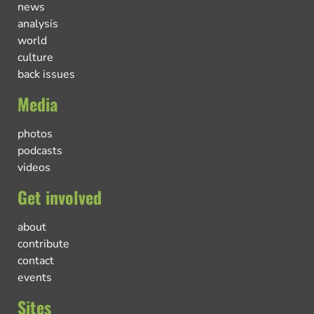
news
analysis
world
culture
back issues
Media
photos
podcasts
videos
Get involved
about
contribute
contact
events
Sites