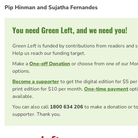
Pip Hinman and Sujatha Fernandes
You need Green Left, and we need you!
Green Left
is funded by contributions from readers and 
Help us reach our funding target.
Make a
One-off Donation
or choose from one of our Mo
options.
Become a supporter
to get the digital edition for $5 pe
print edition for $10 per month.
One-time payment
opti
available.
You can also call
1800 634 206
to make a donation or t
supporter. Thank you.