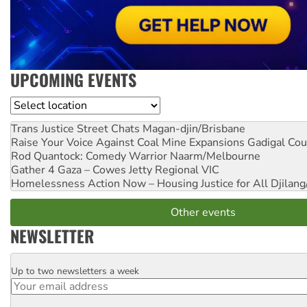
UPCOMING EVENTS
Location
Trans Justice Street Chats
Magan-djin/Brisbane
Raise Your Voice Against Coal Mine Expansions
Gadigal Cou
Rod Quantock: Comedy Warrior
Naarm/Melbourne
Gather 4 Gaza – Cowes Jetty
Regional VIC
Homelessness Action Now – Housing Justice for All
Djilang
Other events
NEWSLETTER
Up to two newsletters a week
Email