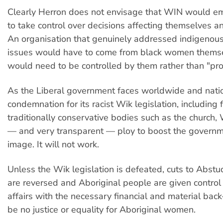
Clearly Herron does not envisage that WIN would
to take control over decisions affecting themselves an
An organisation that genuinely addressed indigeno
issues would have to come from black women themsel
would need to be controlled by them rather than "pro
As the Liberal government faces worldwide and nati
condemnation for its racist Wik legislation, including 
traditionally conservative bodies such as the church,
— and very transparent — ploy to boost the governme
image. It will not work.
Unless the Wik legislation is defeated, cuts to Abst
are reversed and Aboriginal people are given control 
affairs with the necessary financial and material back
be no justice or equality for Aboriginal women.