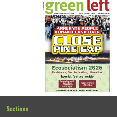
Sections