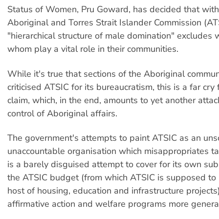
Status of Women, Pru Goward, has decided that with
Aboriginal and Torres Strait Islander Commission (AT
"hierarchical structure of male domination" excludes
whom play a vital role in their communities.
While it's true that sections of the Aboriginal commu
criticised ATSIC for its bureaucratism, this is a far cr
claim, which, in the end, amounts to yet another attac
control of Aboriginal affairs.
The government's attempts to paint ATSIC as an uns
unaccountable organisation which misappropriates t
is a barely disguised attempt to cover for its own subs
the ATSIC budget (from which ATSIC is supposed to 
host of housing, education and infrastructure projects
affirmative action and welfare programs more general