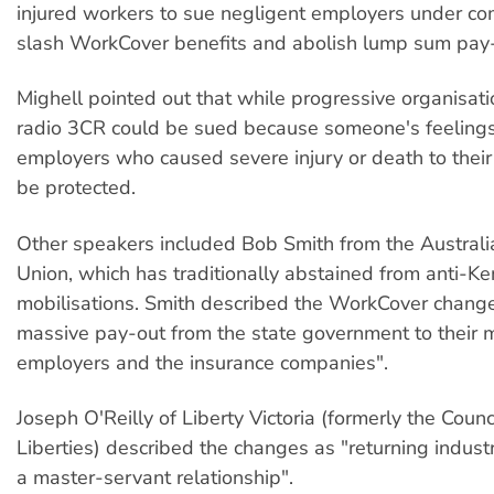
injured workers to sue negligent employers under c
slash WorkCover benefits and abolish lump sum pay-
Mighell pointed out that while progressive organisat
radio 3CR could be sued because someone's feelings
employers who caused severe injury or death to thei
be protected.
Other speakers included Bob Smith from the Austral
Union, which has traditionally abstained from anti-Ke
mobilisations. Smith described the WorkCover change
massive pay-out from the state government to their
employers and the insurance companies".
Joseph O'Reilly of Liberty Victoria (formerly the Counci
Liberties) described the changes as "returning industri
a master-servant relationship".