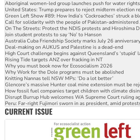
Green Left Show #89: How India’s ‘Cockroaches’ struck a b
Call for solidarity with the people of Pakistan-administer
On The Streets: Protect the NDIS protests and Hiroshima D
Join student protests to say ‘No’ to Hanson
Australia Cuba Friendship Society marks July 26 anniversar
Deal-making on AUKUS and Palestine is a dead-end
High Court challenge begins against Queensland’s ‘stupid’ 
Rising Tide targets ANZ over fracking in NT
Why you must book now for Ecosocialism 2026
Why Work for the Dole programs must be abolished
Knitting Nannas tell NSW MPs: ‘Do a lot better’
Glencore’s massive Hunter coal mine extension must be re
How fossil fuel companies target children with climate disi
Disrupt Burrup Hub welcomes WA Supreme Court ruling a
Peru: Far-right Fujimori sworn in as president, amid protest
Abby Martin: Speaking truth to power
‘Cockroach’ movement ready to reclaim India’s democracy
CURRENT ISSUE
Ansell must improve its workplace standards