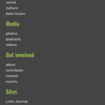
world
culture
back issues
Media
photos
podcasts
videos
Get involved
about
contribute
contact
events
Sites
Links Journal