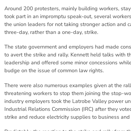
Around 200 protesters, mainly building workers, sta
took part in an impromptu speak-out, several worke
the union leaders for not taking stronger action and ca
three-day, rather than a one-day, strike.
The state government and employers had made consi
to avert the strike and rally. Kennett held talks with
leadership and offered some minor concessions while
budge on the issue of common law rights.
There were also numerous examples given at the ral
threatening workers to stop them joining the stop-w
industry employers took the Latrobe Valley power un
Industrial Relations Commission (IRC) after they voted
strike and reduce electricity supplies to business and 