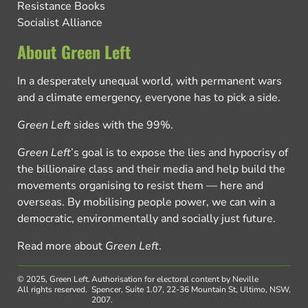
Resistance Books
Socialist Alliance
About Green Left
In a desperately unequal world, with permanent wars
and a climate emergency, everyone has to pick a side.
Green Left
sides with the 99%.
Green Left
’s goal is to expose the lies and hypocrisy of
the billionaire class and their media and help build the
movements organising to resist them — here and
overseas. By mobilising people power, we can win a
democratic, environmentally and socially just future.
Read more about
Green Left
.
© 2025, Green Left.
Authorisation for electoral content by Neville
All rights reserved.
Spencer, Suite 1.07, 22-36 Mountain St, Ultimo, NSW,
2007.