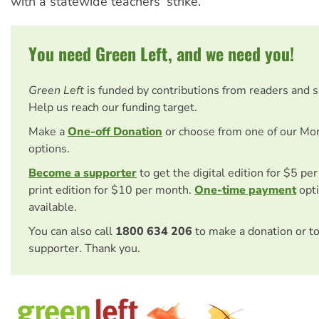
with a statewide teachers' strike.
You need Green Left, and we need you!
Green Left
is funded by contributions from readers and 
Help us reach our funding target.
Make a
One-off Donation
or choose from one of our Mo
options.
Become a supporter
to get the digital edition for $5 pe
print edition for $10 per month.
One-time payment
opti
available.
You can also call
1800 634 206
to make a donation or t
supporter. Thank you.