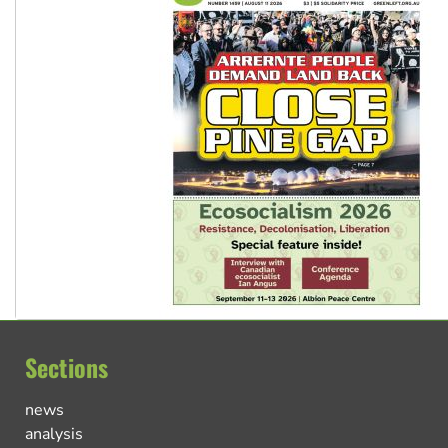
Sections
news
analysis