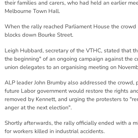
their families and carers, who had held an earlier mee
Melbourne Town Hall.
When the rally reached Parliament House the crowd 
blocks down Bourke Street.
Leigh Hubbard, secretary of the VTHC, stated that the
the beginning" of an ongoing campaign against the cu
union delegates to an organising meeting on Novemb
ALP leader John Brumby also addressed the crowd, p
future Labor government would restore the rights an
removed by Kennett, and urging the protesters to "r
anger at the next election".
Shortly afterwards, the rally officially ended with a m
for workers killed in industrial accidents.