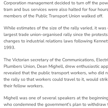
Corporation management decided to turn off the po
tram and bus services were also halted for four hou
members of the Public Transport Union walked off.
While estimates of the size of the rally varied, it was 
largest trade union-organised rally since the protests
changes to industrial relations laws following Kennett
1993.
The Victorian secretary of the Communications, Electr
Plumbers Union, Dean Mighell, drew enthusiastic ap
revealed that the public transport workers, who did no
the rally so that workers could travel to it, would stri
their fellow workers.
Mighell was one of several speakers at the beginning 
who condemned the government's plan to withdraw th