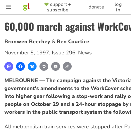
Skip
support +
log
SUPPORTER
donate
subscribe
in
to
MENU
main
60,000 march against WorkCov
content
Bronwen Beechey
Ben Courtice
November 5, 1997
,
Issue 296
,
News
Mastodon
Facebook
Bluesky
Print
Email
Copy
Link
MELBOURNE — The campaign against the Victori
government's amendments to the WorkCover sch
into higher gear following a stop-work and rally 
people on October 29 and a 24-hour stoppage by
workers in the public transport system the follow
All metropolitan train services were stopped after Pu