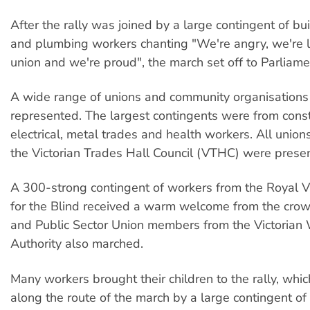
After the rally was joined by a large contingent of buil
and plumbing workers chanting "We're angry, we're 
union and we're proud", the march set off to Parliam
A wide range of unions and community organisation
represented. The largest contingents were from const
electrical, metal trades and health workers. All unions
the Victorian Trades Hall Council (VTHC) were presen
A 300-strong contingent of workers from the Royal Vic
for the Blind received a warm welcome from the cro
and Public Sector Union members from the Victorian
Authority also marched.
Many workers brought their children to the rally, whi
along the route of the march by a large contingent of