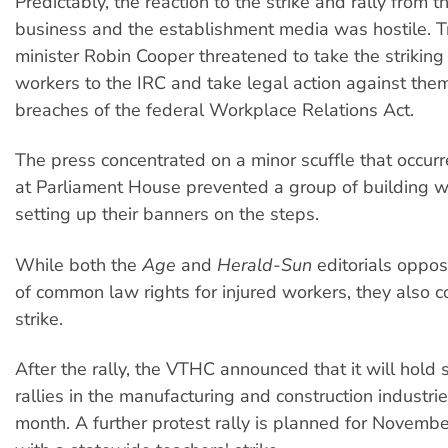
Predictably, the reaction to the strike and rally from 
business and the establishment media was hostile. T
minister Robin Cooper threatened to take the striking 
workers to the IRC and take legal action against them
breaches of the federal Workplace Relations Act.
The press concentrated on a minor scuffle that occur
at Parliament House prevented a group of building w
setting up their banners on the steps.
While both the
Age
and
Herald-Sun
editorials oppo
of common law rights for injured workers, they also
strike.
After the rally, the VTHC announced that it will hold
rallies in the manufacturing and construction industri
month. A further protest rally is planned for Novembe