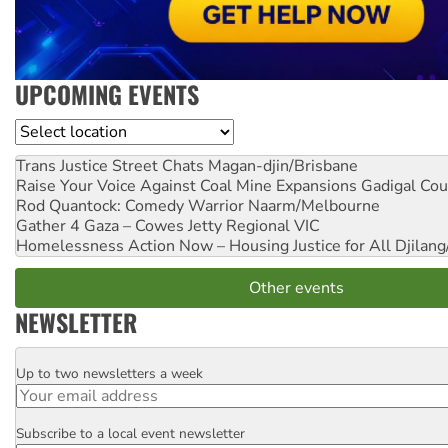
UPCOMING EVENTS
Location
Trans Justice Street Chats
Magan-djin/Brisbane
Raise Your Voice Against Coal Mine Expansions
Gadigal Cou
Rod Quantock: Comedy Warrior
Naarm/Melbourne
Gather 4 Gaza – Cowes Jetty
Regional VIC
Homelessness Action Now – Housing Justice for All
Djilang
Other events
NEWSLETTER
Up to two newsletters a week
Email
Subscribe to a local event newsletter
Postcode