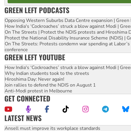
GREEN LEFT PODCASTS
Opposing Western Suburbs Data Centre expansion | Green 
How India's ‘Cockroaches’ struck a blow against Modi | Gre
On The Streets | Protect the NDIS protests and Hiroshima 
Protect the National Disability Insurance Scheme (NDIS) | G
On The Streets: Protests condemn war spending at Labor’s 
conference
GREEN LEFT YOUTUBE
How India's ‘Cockroaches’ struck a blow against Modi | Gre
Why Indian students took to the streets
Hiroshima Day: Never again!
Join rallies to defend the NDIS on August 1
Anti-Modi protest in Melbourne
GET CONNECTED
LATEST NEWS
Aboriginal women-led group launches push for water rights
United States: Trump prepares to reject midterm election r