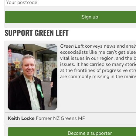
SUPPORT GREEN LEFT
Green Left
conveys news and analy
ecosocialists like me can’t get el
vital issues in our region, and the 
issues. It has carried so many stor
at the frontlines of progressive st
are commonly missing in the main
Keith Locke
Former NZ Greens MP
Become a supporter