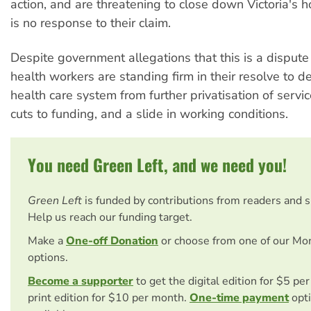
action, and are threatening to close down Victoria's ho
is no response to their claim.
Despite government allegations that this is a dispute
health workers are standing firm in their resolve to d
health care system from further privatisation of servi
cuts to funding, and a slide in working conditions.
You need Green Left, and we need you!
Green Left
is funded by contributions from readers and 
Help us reach our funding target.
Make a
One-off Donation
or choose from one of our Mo
options.
Become a supporter
to get the digital edition for $5 pe
print edition for $10 per month.
One-time payment
opti