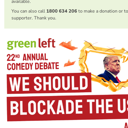
available.
You can also call
1800 634 206
to make a donation or t
supporter. Thank you.