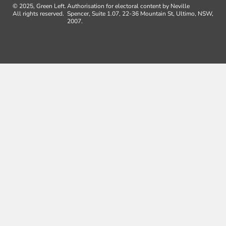
© 2025, Green Left.
Authorisation for electoral content by Neville
All rights reserved.
Spencer, Suite 1.07, 22-36 Mountain St, Ultimo, NSW,
2007.