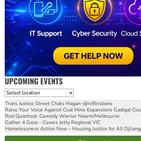
UPCOMING EVENTS
Location
Trans Justice Street Chats
Magan-djin/Brisbane
Raise Your Voice Against Coal Mine Expansions
Gadigal Cou
Rod Quantock: Comedy Warrior
Naarm/Melbourne
Gather 4 Gaza – Cowes Jetty
Regional VIC
Homelessness Action Now – Housing Justice for All
Djilang