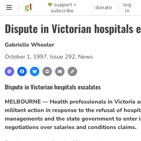
Skip
support +
log
SUPPORTER
donate
subscribe
in
to
MENU
main
Dispute in Victorian hospitals 
content
Gabrielle Wheeler
October 1, 1997
,
Issue 292
,
News
Mastodon
Facebook
Bluesky
Print
Email
Copy
Link
Dispute in Victorian hospitals escalates
MELBOURNE — Health professionals in Victoria ar
militant action in response to the refusal of hospit
managements and the state government to enter i
negotiations over salaries and conditions claims.