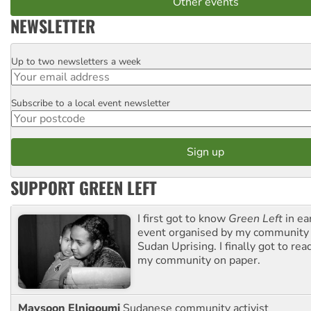
Other events
NEWSLETTER
Up to two newsletters a week
Email
Subscribe to a local event newsletter
Postcode
SUPPORT GREEN LEFT
I first got to know
Green Left
in ea
event organised by my community 
Sudan Uprising. I finally got to rea
my community on paper.
Maysoon Elnigoumi
Sudanese community activist