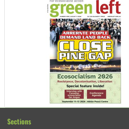
Sections