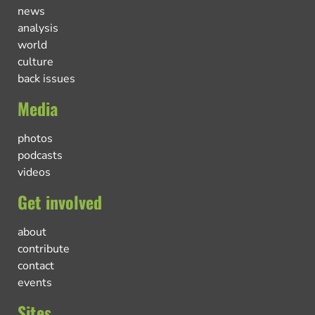
news
analysis
world
culture
back issues
Media
photos
podcasts
videos
Get involved
about
contribute
contact
events
Sites