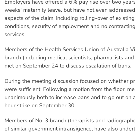
Employers have offered a 6% pay rise over two year
weeks' maternity leave, but have not even addressed
aspects of the claim, including rolling-over of existin
conditions, security of employment and no contracting
services.
Members of the Health Services Union of Australia Vi
branch (including medical scientists, pharmacists and
met on September 24 to discuss escalation of bans.
During the meeting discussion focused on whether 
were sufficient. Following a motion from the floor, 
unanimously both to increase bans and to go out on 
hour strike on September 30.
Members of No. 3 branch (therapists and radiographer
of similar government intransigence, have also undert