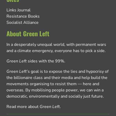
Links Journal
Resistance Books
Socialist Alliance
About Green Left
In a desperately unequal world, with permanent wars
and a climate emergency, everyone has to pick a side.
Green Left
sides with the 99%.
Green Left
’s goal is to expose the lies and hypocrisy of
the billionaire class and their media and help build the
movements organising to resist them — here and
overseas. By mobilising people power, we can win a
democratic, environmentally and socially just future.
Read more about
Green Left
.