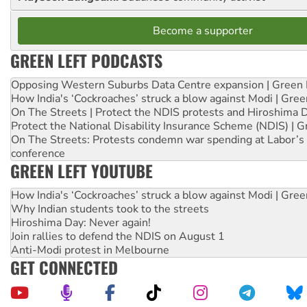
Become a supporter
GREEN LEFT PODCASTS
Opposing Western Suburbs Data Centre expansion | Green 
How India's ‘Cockroaches’ struck a blow against Modi | Gre
On The Streets | Protect the NDIS protests and Hiroshima 
Protect the National Disability Insurance Scheme (NDIS) | G
On The Streets: Protests condemn war spending at Labor’s 
conference
GREEN LEFT YOUTUBE
How India's ‘Cockroaches’ struck a blow against Modi | Gre
Why Indian students took to the streets
Hiroshima Day: Never again!
Join rallies to defend the NDIS on August 1
Anti-Modi protest in Melbourne
GET CONNECTED