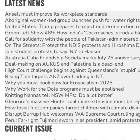
LATEST NEWS
Aboriginal women-led group launches push for water rights
United States: Trump prepares to reject midterm election r
Green Left Show #89: How India’s ‘Cockroaches’ struck a b
Call for solidarity with the people of Pakistan-administer
On The Streets: Protect the NDIS protests and Hiroshima D
Join student protests to say ‘No’ to Hanson
Australia Cuba Friendship Society marks July 26 anniversar
Deal-making on AUKUS and Palestine is a dead-end
High Court challenge begins against Queensland’s ‘stupid’ 
Rising Tide targets ANZ over fracking in NT
Why you must book now for Ecosocialism 2026
Why Work for the Dole programs must be abolished
Knitting Nannas tell NSW MPs: ‘Do a lot better’
Glencore’s massive Hunter coal mine extension must be re
How fossil fuel companies target children with climate disi
Disrupt Burrup Hub welcomes WA Supreme Court ruling a
Peru: Far-right Fujimori sworn in as president, amid protest
Abby Martin: Speaking truth to power
‘Cockroach’ movement ready to reclaim India’s democracy
CURRENT ISSUE
Ansell must improve its workplace standards