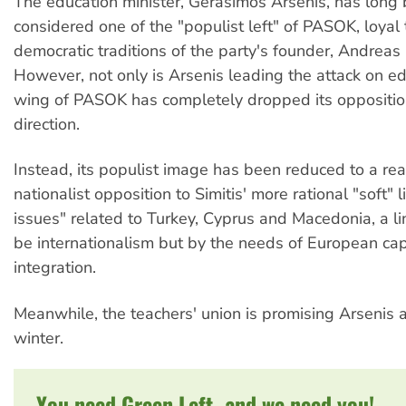
The education minister, Gerasimos Arsenis, has long
considered one of the "populist left" of PASOK, loyal 
democratic traditions of the party's founder, Andrea
However, not only is Arsenis leading the attack on ed
wing of PASOK has completely dropped its opposition
direction.
Instead, its populist image has been reduced to a re
nationalist opposition to Simitis' more rational "soft" 
issues" related to Turkey, Cyprus and Macedonia, a li
be internationalism but by the needs of European capi
integration.
Meanwhile, the teachers' union is promising Arsenis a
winter.
You need Green Left, and we need you!