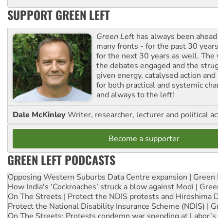
SUPPORT GREEN LEFT
Green Left
has always been ahead o
many fronts - for the past 30 years
for the next 30 years as well. The 
the debates engaged and the strug
given energy, catalysed action and
for both practical and systemic ch
and always to the left!
Dale McKinley
Writer, researcher, lecturer and political ac
Become a supporter
GREEN LEFT PODCASTS
Opposing Western Suburbs Data Centre expansion | Green 
How India's ‘Cockroaches’ struck a blow against Modi | Gre
On The Streets | Protect the NDIS protests and Hiroshima 
Protect the National Disability Insurance Scheme (NDIS) | G
On The Streets: Protests condemn war spending at Labor’s 