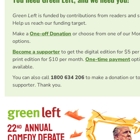
Green Left
is funded by contributions from readers and 
Help us reach our funding target.
Make a
One-off Donation
or choose from one of our Mo
options.
Become a supporter
to get the digital edition for $5 pe
print edition for $10 per month.
One-time payment
opti
available.
You can also call
1800 634 206
to make a donation or t
supporter. Thank you.