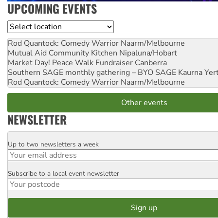
UPCOMING EVENTS
Location
Rod Quantock: Comedy Warrior
Naarm/Melbourne
Mutual Aid Community Kitchen
Nipaluna/Hobart
Market Day! Peace Walk Fundraiser
Canberra
Southern SAGE monthly gathering – BYO SAGE
Kaurna Yer
Rod Quantock: Comedy Warrior
Naarm/Melbourne
Other events
NEWSLETTER
Up to two newsletters a week
Email
Subscribe to a local event newsletter
Postcode