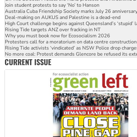
Australia Cuba Friendship Society marks July 26 anniversar
Deal-making on AUKUS and Palestine is a dead-end
High Court challenge begins against Queensland’s ‘stupid’ 
Rising Tide targets ANZ over fracking in NT
Why you must book now for Ecosocialism 2026
Protesters call for a moratorium on data centre construction
Rising Tide activists ‘vindicated’ as NSW Police drop charge
No more coal: Protest demands Glencore be refused its ext
How fossil fuel companies target children with climate disi
Disrupt Burrup Hub welcomes WA Supreme Court ruling a
CURRENT ISSUE
Peru: Far-right Fujimori sworn in as president, amid protest