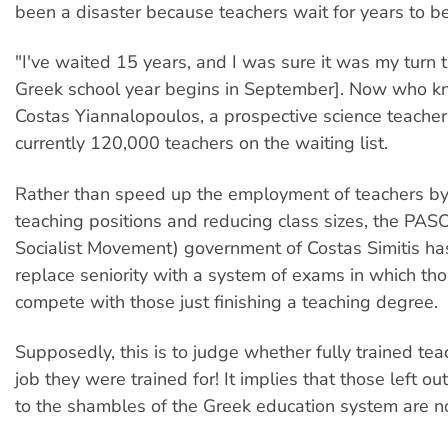
been a disaster because teachers wait for years to 
"I've waited 15 years, and I was sure it was my turn t
Greek school year begins in September]. Now who kn
Costas Yiannalopoulos, a prospective science teacher
currently 120,000 teachers on the waiting list.
Rather than speed up the employment of teachers by
teaching positions and reducing class sizes, the PAS
Socialist Movement) government of Costas Simitis ha
replace seniority with a system of exams in which thos
compete with those just finishing a teaching degree.
Supposedly, this is to judge whether fully trained te
job they were trained for! It implies that those left ou
to the shambles of the Greek education system are n