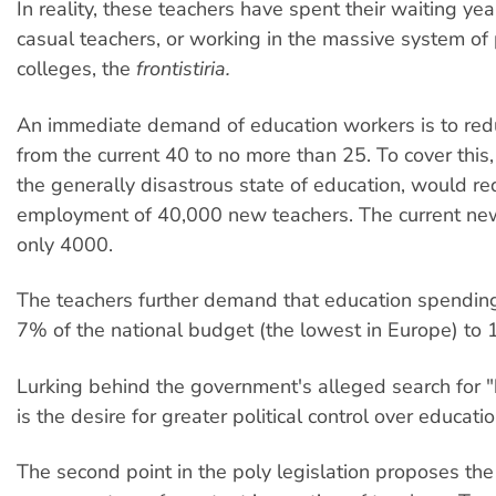
In reality, these teachers have spent their waiting ye
casual teachers, or working in the massive system of 
colleges, the
frontistiria.
An immediate demand of education workers is to redu
from the current 40 to no more than 25. To cover this,
the generally disastrous state of education, would re
employment of 40,000 new teachers. The current new
only 4000.
The teachers further demand that education spendin
7% of the national budget (the lowest in Europe) to
Lurking behind the government's alleged search for "
is the desire for greater political control over educati
The second point in the poly legislation proposes the 