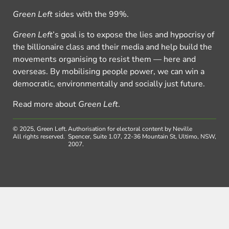
Green Left
sides with the 99%.
Green Left
’s goal is to expose the lies and hypocrisy of
the billionaire class and their media and help build the
movements organising to resist them — here and
overseas. By mobilising people power, we can win a
democratic, environmentally and socially just future.
Read more about
Green Left
.
© 2025, Green Left.
Authorisation for electoral content by Neville
All rights reserved.
Spencer, Suite 1.07, 22-36 Mountain St, Ultimo, NSW,
2007.