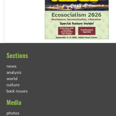
Sections
news
analysis
world
culture
back issues
Media
photos