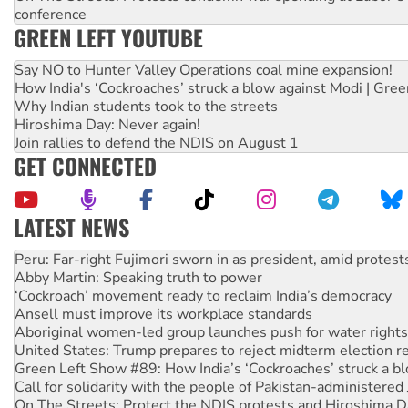
conference
GREEN LEFT YOUTUBE
Say NO to Hunter Valley Operations coal mine expansion!
How India's ‘Cockroaches’ struck a blow against Modi | Gre
Why Indian students took to the streets
Hiroshima Day: Never again!
Join rallies to defend the NDIS on August 1
GET CONNECTED
LATEST NEWS
Abby Martin: Speaking truth to power
‘Cockroach’ movement ready to reclaim India’s democracy
Ansell must improve its workplace standards
Aboriginal women-led group launches push for water rights
United States: Trump prepares to reject midterm election r
Green Left Show #89: How India’s ‘Cockroaches’ struck a b
Call for solidarity with the people of Pakistan-administer
On The Streets: Protect the NDIS protests and Hiroshima D
Join student protests to say ‘No’ to Hanson