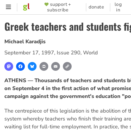
Skip
support +
log
SUPPORTER
donate
subscribe
in
to
MENU
main
Greek teachers and students f
content
Michael Karadjis
September 17, 1997
,
Issue 290
,
World
Mastodon
Facebook
Bluesky
Print
Email
Copy
Link
ATHENS — Thousands of teachers and students bl
on September 4 in the first action of what promise
campaign against the government's education "pol
The centrepiece of this legislation is the abolition of 
system whereby teachers who finish their training are
waiting list for full-time employment. In practice, th