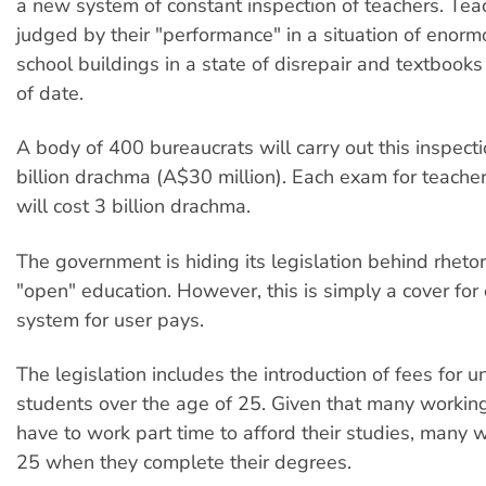
a new system of constant inspection of teachers. Tea
judged by their "performance" in a situation of enormo
school buildings in a state of disrepair and textbooks 
of date.
A body of 400 bureaucrats will carry out this inspecti
billion drachma (A$30 million). Each exam for teach
will cost 3 billion drachma.
The government is hiding its legislation behind rheto
"open" education. However, this is simply a cover for
system for user pays.
The legislation includes the introduction of fees for un
students over the age of 25. Given that many workin
have to work part time to afford their studies, many w
25 when they complete their degrees.