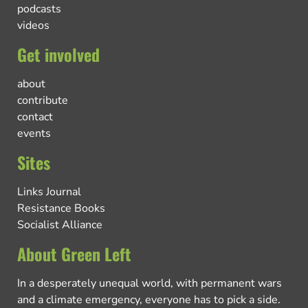
podcasts
videos
Get involved
about
contribute
contact
events
Sites
Links Journal
Resistance Books
Socialist Alliance
About Green Left
In a desperately unequal world, with permanent wars
and a climate emergency, everyone has to pick a side.