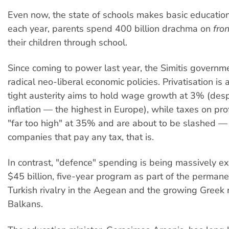
Even now, the state of schools makes basic educati
each year, parents spend 400 billion drachma on
fron
their children through school.
Since coming to power last year, the Simitis govern
radical neo-liberal economic policies. Privatisation is 
tight austerity aims to hold wage growth at 3% (desp
inflation — the highest in Europe), while taxes on pr
"far too high" at 35% and are about to be slashed — 
companies that pay any tax, that is.
In contrast, "defence" spending is being massively 
$45 billion, five-year program as part of the perman
Turkish rivalry in the Aegean and the growing Greek r
Balkans.