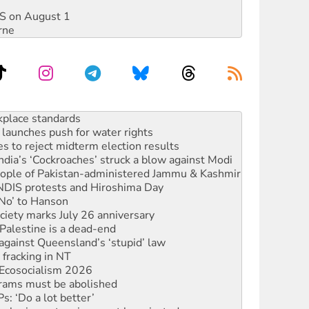
DIS on August 1
rne
to reclaim India’s democracy
kplace standards
launches push for water rights
s to reject midterm election results
ia’s ‘Cockroaches’ struck a blow against Modi
 people of Pakistan-administered Jammu & Kashmir
 NDIS protests and Hiroshima Day
‘No’ to Hanson
ciety marks July 26 anniversary
alestine is a dead-end
against Queensland’s ‘stupid’ law
 fracking in NT
Ecosocialism 2026
rams must be abolished
: ‘Do a lot better’