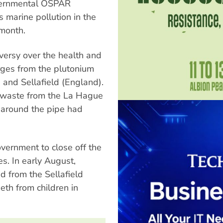
overnmental OSPAR
 marine pollution in the
 month.
versy over the health and
rges from the plutonium
) and Sellafield (England).
d waste from the La Hague
 around the pipe had
overnment to close off the
es. In early August,
d from the Sellafield
eth from children in