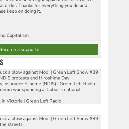
ial order. Thanks for everything you do and
ase keep on doing it.
and Capitalism
Become a supporter
S
ruck a blow against Modi | Green Left Show #89
e NDIS protests and Hiroshima Day
ity Insurance Scheme (NDIS) | Green Left Radio
ndemn war spending at Labor’s national
 in Victoria | Green Left Radio
ruck a blow against Modi | Green Left Show #89
the streets