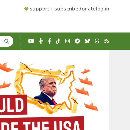
SUPPORTER
support + subscribe
donate
log in
MENU
YouTube
Podcast
Facebook
TikTok
Instagram
Telegram
Bluesky
Threads
RSS