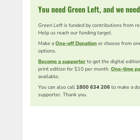
You need Green Left, and we need
Green Left
is funded by contributions from r
Help us reach our funding target.
Make a
One-off Donation
or choose from on
options.
Become a supporter
to get the digital editi
print edition for $10 per month.
One-time p
available.
You can also call
1800 634 206
to make a do
supporter. Thank you.