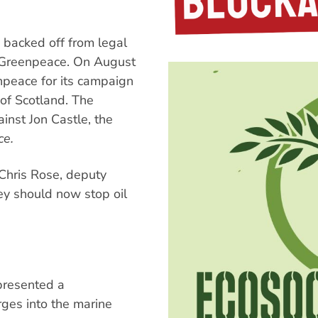
 backed off from legal
K Greenpeace. On August
npeace for its campaign
 of Scotland. The
inst Jon Castle, the
e.
Chris Rose, deputy
ey should now stop oil
presented a
ges into the marine