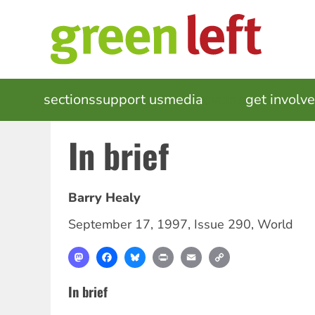
Skip
to
main
content
MAIN
sections
support us
media
events
get involv
NAVIGATION
In brief
Barry Healy
September 17, 1997
,
Issue 290
,
World
Mastodon
Facebook
Bluesky
Print
Email
Copy
Link
In brief