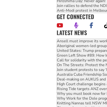
Hiroshima Day: Never again!
Join rallies to defend the N
Anti-Modi protest in Melbou
GET CONNECTED
LATEST NEWS
‘Cockroach’ movement ready 
Ansell must improve its wor
Aboriginal women-led group 
United States: Trump prepare
Green Left Show #89: How Ind
Call for solidarity with the
On The Streets: Protect the
Join student protests to say 
Australia Cuba Friendship So
Deal-making on AUKUS and P
High Court challenge begins 
Rising Tide targets ANZ over
Why you must book now for 
Why Work for the Dole prog
Knitting Nannas tell NSW MPs