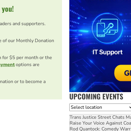
 you!
eaders and supporters.
e of our Monthly Donation
on for $5 per month or the
ayment
options are
nation or to become a
UPCOMING EVENTS
Location
Trans Justice Street Chats
Ma
Raise Your Voice Against Co
Rod Quantock: Comedy Warr