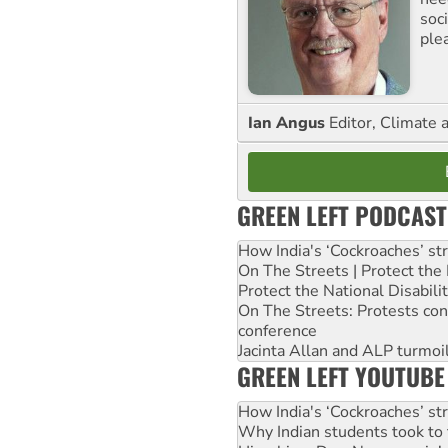
soc
ple
Ian Angus
Editor, Climate 
GREEN LEFT PODCAST
How India's ‘Cockroaches’ st
On The Streets | Protect th
Protect the National Disabil
On The Streets: Protests co
conference
Jacinta Allan and ALP turmoil
GREEN LEFT YOUTUBE
How India's ‘Cockroaches’ st
Why Indian students took to 