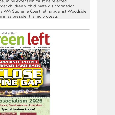
oal mine extension must be rejected
rget children with climate disinformation
s WA Supreme Court ruling against Woodside
n in as president, amid protests
 to power