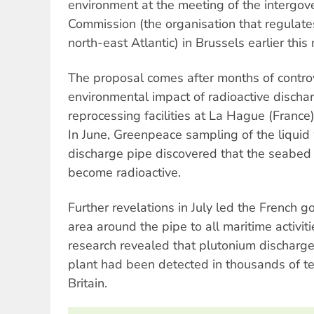
environment at the meeting of the interg
Commission (the organisation that regulates
north-east Atlantic) in Brussels earlier this
The proposal comes after months of contro
environmental impact of radioactive discha
reprocessing facilities at La Hague (France
In June, Greenpeace sampling of the liqui
discharge pipe discovered that the seabed
become radioactive.
Further revelations in July led the French g
area around the pipe to all maritime activiti
research revealed that plutonium discharge
plant had been detected in thousands of te
Britain.