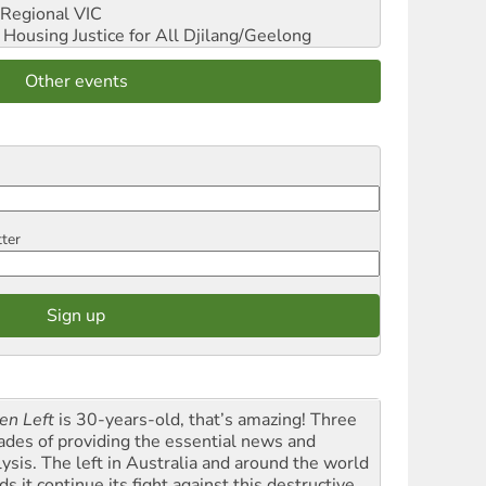
Regional VIC
ousing Justice for All
Djilang/Geelong
Other events
tter
en Left
is 30-years-old, that’s amazing! Three
ades of providing the essential news and
lysis. The left in Australia and around the world
s it continue its fight against this destructive