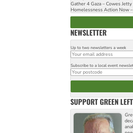
Gather 4 Gaza – Cowes Jetty
Homelessness Action Now – H
NEWSLETTER
Up to two newsletters a week
Email
Subscribe to a local event newsle
Postcode
SUPPORT GREEN LEFT
Gre
dec
ana
need