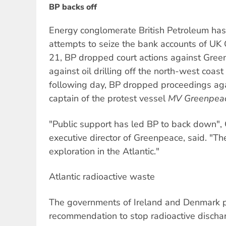
BP backs off
Energy conglomerate British Petroleum has
attempts to seize the bank accounts of U
21, BP dropped court actions against Gree
against oil drilling off the north-west coast
following day, BP dropped proceedings aga
captain of the protest vessel
MV Greenpeac
"Public support has led BP to back down", 
executive director of Greenpeace, said. "Th
exploration in the Atlantic."
Atlantic radioactive waste
The governments of Ireland and Denmark 
recommendation to stop radioactive dischar