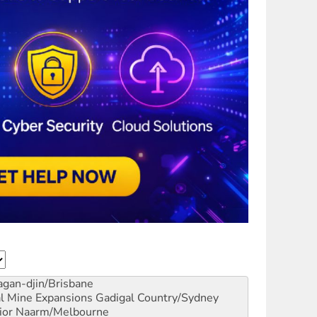
gan-djin/Brisbane
al Mine Expansions
Gadigal Country/Sydney
ior
Naarm/Melbourne