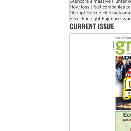
Glencore’s massive Hunter c
How fossil fuel companies ta
Disrupt Burrup Hub welcome
Peru: Far-right Fujimori swor
CURRENT ISSUE
Abby Martin: Speaking truth