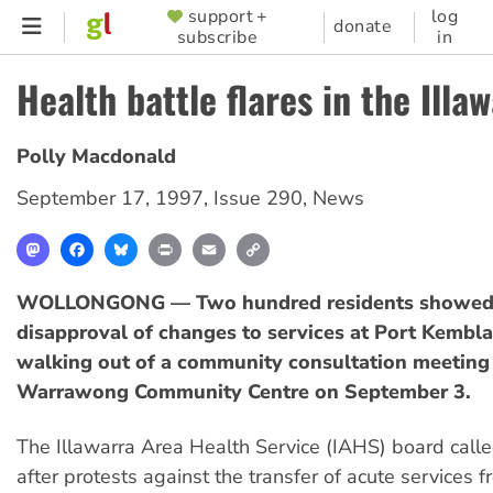
Skip
support +
log
SUPPORTER
donate
subscribe
in
to
MENU
main
Health battle flares in the Illa
content
Polly Macdonald
September 17, 1997
,
Issue 290
,
News
Mastodon
Facebook
Bluesky
Print
Email
Copy
Link
WOLLONGONG — Two hundred residents showed 
disapproval of changes to services at Port Kembla
walking out of a community consultation meeting 
Warrawong Community Centre on September 3.
The Illawarra Area Health Service (IAHS) board call
after protests against the transfer of acute services