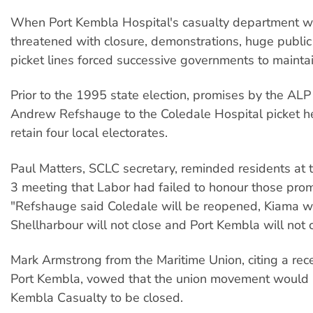
When Port Kembla Hospital's casualty department wa
threatened with closure, demonstrations, huge publi
picket lines forced successive governments to maintai
Prior to the 1995 state election, promises by the ALP 
Andrew Refshauge to the Coledale Hospital picket h
retain four local electorates.
Paul Matters, SCLC secretary, reminded residents at
3 meeting that Labor had failed to honour those prom
"Refshauge said Coledale will be reopened, Kiama wi
Shellharbour will not close and Port Kembla will not c
Mark Armstrong from the Maritime Union, citing a recen
Port Kembla, vowed that the union movement would 
Kembla Casualty to be closed.