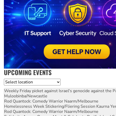
UPCOMING EVENTS
Location
Weekly Friday picket against Israel's genocide against the P
Muloobinba/Newcastle
Rod Quantock: Comedy Warrior
Naarm/Melbourne
Homelessness Week Stickering/Fliering Session
Kaurna Yer
Rod Quantock: Comedy Warrior
Naarm/Melbourne