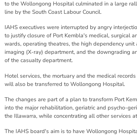
to the Wollongong Hospital culminated in a large rall
line by the South Coast Labour Council.
IAHS executives were interrupted by angry interjectio
to justify closure of Port Kembla's medical, surgical 
wards, operating theatres, the high dependency unit
imaging (X-ray) department, and the downgrading and
of the casualty department.
Hotel services, the mortuary and the medical record
will also be transferred to Wollongong Hospital.
The changes are part of a plan to transform Port Ke
into the major rehabilitation, geriatric and psycho-geri
the Illawarra, while concentrating all other services 
The IAHS board's aim is to have Wollongong Hospita