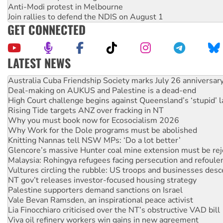
Anti-Modi protest in Melbourne
Join rallies to defend the NDIS on August 1
GET CONNECTED
LATEST NEWS
Deal-making on AUKUS and Palestine is a dead-end
High Court challenge begins against Queensland’s ‘stupid’ 
Rising Tide targets ANZ over fracking in NT
Why you must book now for Ecosocialism 2026
Why Work for the Dole programs must be abolished
Knitting Nannas tell NSW MPs: ‘Do a lot better’
Glencore’s massive Hunter coal mine extension must be re
Malaysia: Rohingya refugees facing persecution and refoul
Vultures circling the rubble: US troops and businesses des
NT gov’t releases investor-focused housing strategy
Palestine supporters demand sanctions on Israel
Vale Bevan Ramsden, an inspirational peace activist
Lia Finocchiaro criticised over the NT’s obstructive VAD bill
Viva oil refinery workers win gains in new agreement
United States: Trump prepares to reject midterm election r