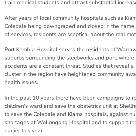
train medical students and attract substantial increas
After years of local community hospitals such as Kiam
Coledale being downgraded and closed in the name o
of services, residents are sceptical about the real mot
Port Kembla Hospital serves the residents of Warra
suburbs surrounding the steelworks and port, where i
accidents are a constant threat. Studies that reveal 
cluster in the region have heightened community awa
health issues.
In the past 10 years there have been campaigns to r
children's ward and save the obstetrics unit at Shellh
to save the Coledale and Kiama hospitals, against nur
shortages at Wollongong Hospital and to support th
earlier this year.