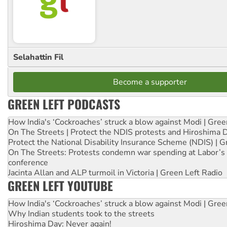
Selahattin Fil
Become a supporter
GREEN LEFT PODCASTS
How India's ‘Cockroaches’ struck a blow against Modi | Gre
On The Streets | Protect the NDIS protests and Hiroshima 
Protect the National Disability Insurance Scheme (NDIS) | G
On The Streets: Protests condemn war spending at Labor’s 
conference
Jacinta Allan and ALP turmoil in Victoria | Green Left Radio
GREEN LEFT YOUTUBE
How India's ‘Cockroaches’ struck a blow against Modi | Gre
Why Indian students took to the streets
Hiroshima Day: Never again!