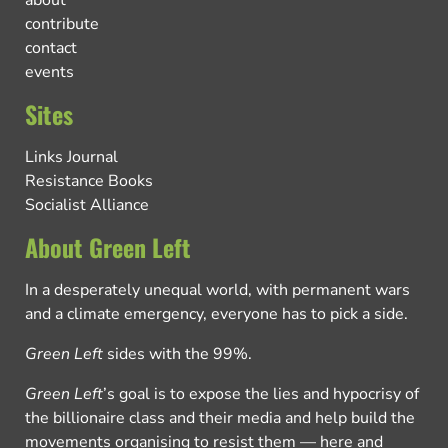
about
contribute
contact
events
Sites
Links Journal
Resistance Books
Socialist Alliance
About Green Left
In a desperately unequal world, with permanent wars
and a climate emergency, everyone has to pick a side.
Green Left
sides with the 99%.
Green Left
’s goal is to expose the lies and hypocrisy of
the billionaire class and their media and help build the
movements organising to resist them — here and