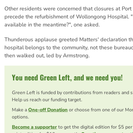
Other residents were concerned that closures at Por
precede the refurbishment of Wollongong Hospital. 
available in the meantime?", one asked.
Thunderous applause greeted Matters' declaration t
hospital belongs to the community, not these bureauc
then walked out, led by Armstrong.
You need Green Left, and we need you!
Green Left
is funded by contributions from readers and 
Help us reach our funding target.
Make a
One-off Donation
or choose from one of our Mo
options.
Become a supporter
to get the digital edition for $5 pe