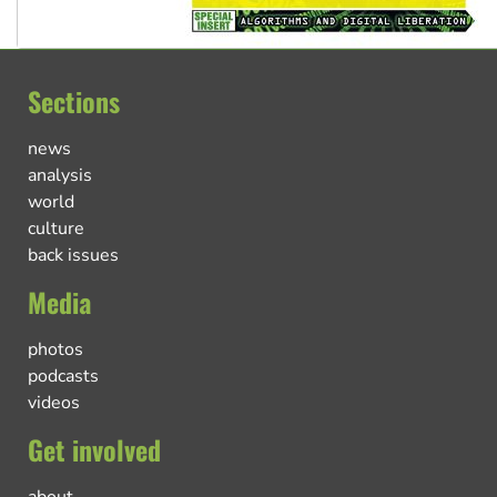
Sections
news
analysis
world
culture
back issues
Media
photos
podcasts
videos
Get involved