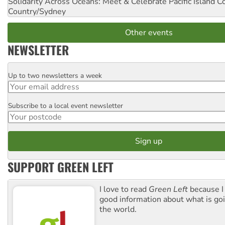
Solidarity Across Oceans: Meet & Celebrate Pacific Island 
Country/Sydney
Other events
NEWSLETTER
Up to two newsletters a week
Email
Subscribe to a local event newsletter
Postcode
SUPPORT GREEN LEFT
I love to read
Green Left
because I
good information about what is go
the world.