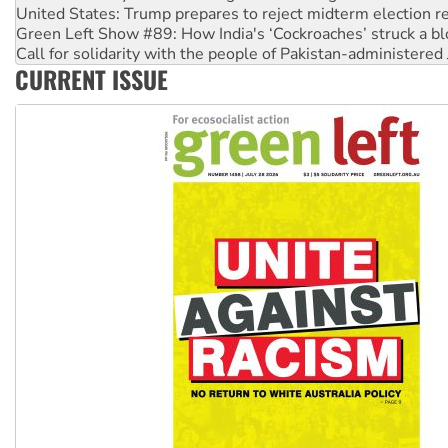
Green Left Show #89: How India's ‘Cockroaches’ struck a b
Call for solidarity with the people of Pakistan-administer
On The Streets: Protect the NDIS protests and Hiroshima D
CURRENT ISSUE
Join student protests to say ‘No’ to Hanson
Australia Cuba Friendship Society marks July 26 anniversar