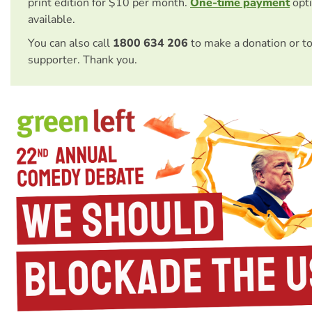
print edition for $10 per month.
One-time payment
opti
available.
You can also call
1800 634 206
to make a donation or t
supporter. Thank you.