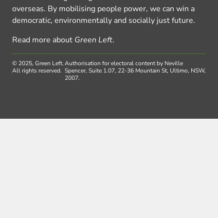
overseas. By mobilising people power, we can win a
democratic, environmentally and socially just future.
Read more about
Green Left
.
© 2025, Green Left.
Authorisation for electoral content by Neville
All rights reserved.
Spencer, Suite 1.07, 22-36 Mountain St, Ultimo, NSW,
2007.