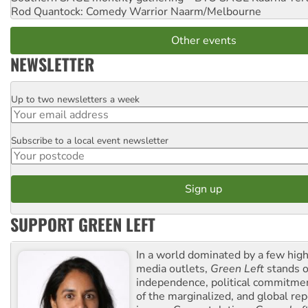
Rod Quantock: Comedy Warrior
Naarm/Melbourne
Other events
NEWSLETTER
Up to two newsletters a week
Email
Subscribe to a local event newsletter
Postcode
SUPPORT GREEN LEFT
In a world dominated by a few high
media outlets,
Green Left
stands ou
independence, political commitmen
of the marginalized, and global rep