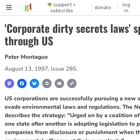
Skip
support +
log
SUPPORTER
donate
subscribe
in
to
MENU
main
'Corporate dirty secrets laws' 
content
through US
Peter Montague
August 13, 1997
,
Issue 285
,
Mastodon
Facebook
Bluesky
Print
Email
Copy
Link
US corporations are successfully pursuing a new s
evade environmental laws and regulations. The
N
describes the strategy: "Urged on by a coalition of
one state after another is adopting legislation to 
companies from disclosure or punishment when th