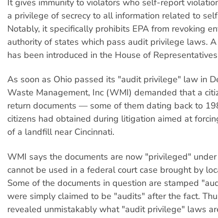
It gives immunity to violators who self-report violatio
a privilege of secrecy to all information related to sel
Notably, it specifically prohibits EPA from revoking e
authority of states which pass audit privilege laws. A
has been introduced in the House of Representatives
As soon as Ohio passed its "audit privilege" law in
Waste Management, Inc (WMI) demanded that a citi
return documents — some of them dating back to 1
citizens had obtained during litigation aimed at forci
of a landfill near Cincinnati.
WMI says the documents are now "privileged" under
cannot be used in a federal court case brought by loca
Some of the documents in question are stamped "aud
were simply claimed to be "audits" after the fact. T
revealed unmistakably what "audit privilege" laws are