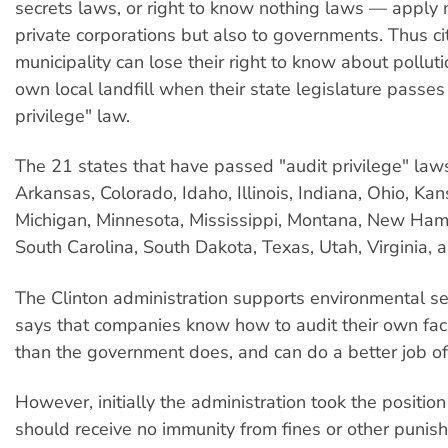
secrets laws, or right to know nothing laws — apply n
private corporations but also to governments. Thus cit
municipality can lose their right to know about polluti
own local landfill when their state legislature passes
privilege" law.
The 21 states that have passed "audit privilege" laws
Arkansas, Colorado, Idaho, Illinois, Indiana, Ohio, Kan
Michigan, Minnesota, Mississippi, Montana, New Ham
South Carolina, South Dakota, Texas, Utah, Virginia,
The Clinton administration supports environmental sel
says that companies know how to audit their own facil
than the government does, and can do a better job of 
However, initially the administration took the positio
should receive no immunity from fines or other punish