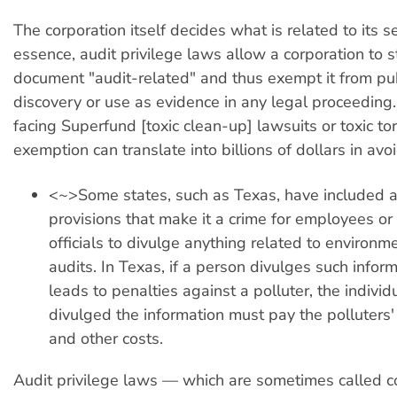
The corporation itself decides what is related to its se
essence, audit privilege laws allow a corporation to
document "audit-related" and thus exempt it from pub
discovery or use as evidence in any legal proceeding
facing Superfund [toxic clean-up] lawsuits or toxic tort
exemption can translate into billions of dollars in avo
<~>Some states, such as Texas, have included a
provisions that make it a crime for employees o
officials to divulge anything related to environme
audits. In Texas, if a person divulges such inform
leads to penalties against a polluter, the indivi
divulged the information must pay the polluters' 
and other costs.
Audit privilege laws — which are sometimes called co