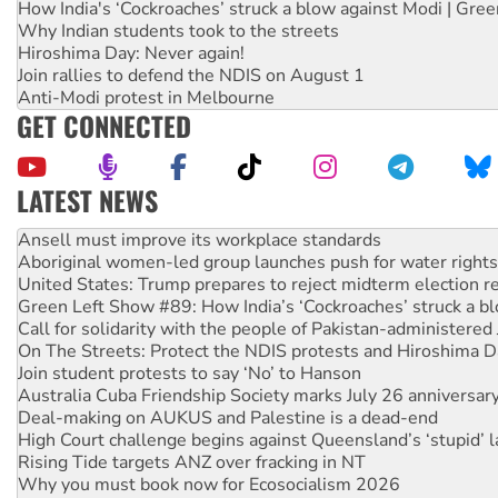
How India's ‘Cockroaches’ struck a blow against Modi | Gre
Why Indian students took to the streets
Hiroshima Day: Never again!
Join rallies to defend the NDIS on August 1
Anti-Modi protest in Melbourne
GET CONNECTED
LATEST NEWS
Aboriginal women-led group launches push for water rights
United States: Trump prepares to reject midterm election r
Green Left Show #89: How India’s ‘Cockroaches’ struck a b
Call for solidarity with the people of Pakistan-administer
On The Streets: Protect the NDIS protests and Hiroshima D
Join student protests to say ‘No’ to Hanson
Australia Cuba Friendship Society marks July 26 anniversar
Deal-making on AUKUS and Palestine is a dead-end
High Court challenge begins against Queensland’s ‘stupid’ 
Rising Tide targets ANZ over fracking in NT
Why you must book now for Ecosocialism 2026
Why Work for the Dole programs must be abolished
Knitting Nannas tell NSW MPs: ‘Do a lot better’