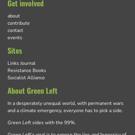
Get involved
about
contribute
contact
events
Sites
Links Journal
Resistance Books
Socialist Alliance
About Green Left
In a desperately unequal world, with permanent wars
and a climate emergency, everyone has to pick a side.
Green Left
sides with the 99%.
Green Left
’s goal is to expose the lies and hypocrisy of