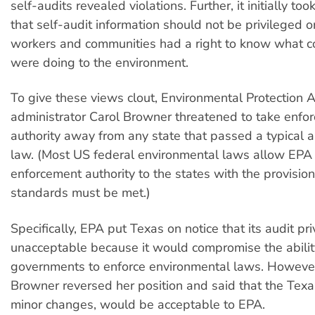
self-audits revealed violations. Further, it initially too
that self-audit information should not be privileged o
workers and communities had a right to know what c
were doing to the environment.
To give these views clout, Environmental Protection 
administrator Carol Browner threatened to take enfo
authority away from any state that passed a typical a
law. (Most US federal environmental laws allow EPA
enforcement authority to the states with the provision
standards must be met.)
Specifically, EPA put Texas on notice that its audit p
unacceptable because it would compromise the ability
governments to enforce environmental laws. However
Browner reversed her position and said that the Texa
minor changes, would be acceptable to EPA.