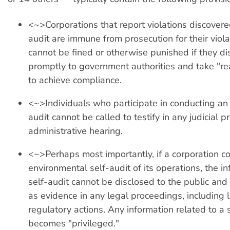
<~>Corporations that report violations discovere
audit are immune from prosecution for their viola
cannot be fined or otherwise punished if they dis
promptly to government authorities and take "r
to achieve compliance.
<~>Individuals who participate in conducting an
audit cannot be called to testify in any judicial 
administrative hearing.
<~>Perhaps most importantly, if a corporation c
environmental self-audit of its operations, the in
self-audit cannot be disclosed to the public an
as evidence in any legal proceedings, including 
regulatory actions. Any information related to a 
becomes "privileged."