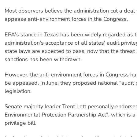
Most observers believe the administration cut a deal
appease anti-environment forces in the Congress.
EPA's stance in Texas has been widely regarded as 
administration's acceptance of all states' audit privi
state laws are expected to pass, now that the threat
sanctions has been withdrawn.
However, the anti-environment forces in Congress ha
be appeased. In June, they proposed national "audit p
legislation.
Senate majority leader Trent Lott personally endorse
Environmental Protection Partnership Act", which is a
privilege bill.