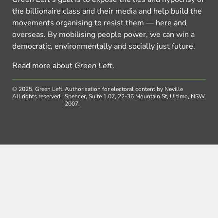
the billionaire class and their media and help build the
movements organising to resist them — here and
overseas. By mobilising people power, we can win a
democratic, environmentally and socially just future.
Read more about
Green Left
.
© 2025, Green Left.
Authorisation for electoral content by Neville
All rights reserved.
Spencer, Suite 1.07, 22-36 Mountain St, Ultimo, NSW,
2007.