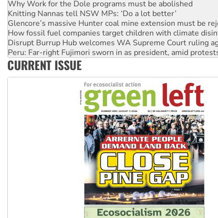
Glencore’s massive Hunter coal mine extension must be re
How fossil fuel companies target children with climate disi
Disrupt Burrup Hub welcomes WA Supreme Court ruling a
Peru: Far-right Fujimori sworn in as president, amid protest
Abby Martin: Speaking truth to power
‘Cockroach’ movement ready to reclaim India’s democracy
CURRENT ISSUE
Ansell must improve its workplace standards