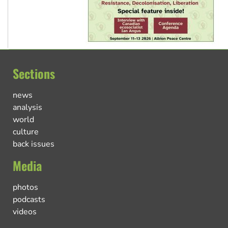
Sections
news
analysis
world
culture
back issues
Media
photos
podcasts
videos