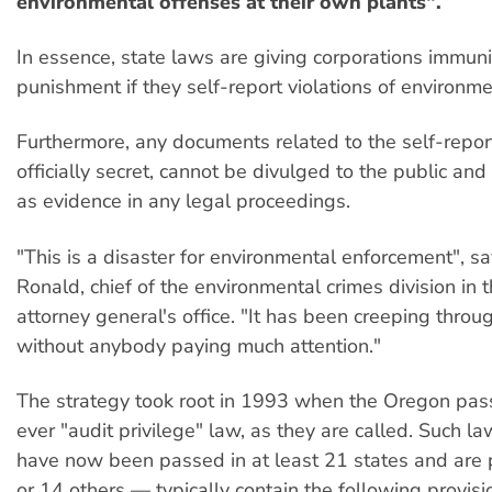
environmental offenses at their own plants".
In essence, state laws are giving corporations immuni
punishment if they self-report violations of environme
Furthermore, any documents related to the self-repo
officially secret, cannot be divulged to the public an
as evidence in any legal proceedings.
"This is a disaster for environmental enforcement", s
Ronald, chief of the environmental crimes division in 
attorney general's office. "It has been creeping throu
without anybody paying much attention."
The strategy took root in 1993 when the Oregon pass
ever "audit privilege" law, as they are called. Such 
have now been passed in at least 21 states and are 
or 14 others — typically contain the following provisi