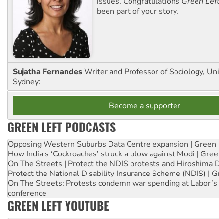
issues. Congratulations
Green Lef
been part of your story.
Sujatha Fernandes
Writer and Professor of Sociology, Uni
Sydney:
Become a supporter
GREEN LEFT PODCASTS
Opposing Western Suburbs Data Centre expansion | Green 
How India's ‘Cockroaches’ struck a blow against Modi | Gre
On The Streets | Protect the NDIS protests and Hiroshima 
Protect the National Disability Insurance Scheme (NDIS) | G
On The Streets: Protests condemn war spending at Labor’s 
conference
GREEN LEFT YOUTUBE