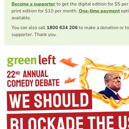
Become a supporter
to get the digital edition for $5 pe
print edition for $10 per month.
One-time payment
opti
available.
You can also call
1800 634 206
to make a donation or t
supporter. Thank you.