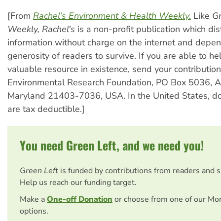
[From
Rachel's Environment & Health Weekly.
Like
Gr
Weekly,
Rachel's
is a non-profit publication which dis
information without charge on the internet and depe
generosity of readers to survive. If you are able to he
valuable resource in existence, send your contribution
Environmental Research Foundation, PO Box 5036, A
Maryland 21403-7036, USA. In the United States, do
are tax deductible.]
You need Green Left, and we need you!
Green Left
is funded by contributions from readers and 
Help us reach our funding target.
Make a
One-off Donation
or choose from one of our Mo
options.